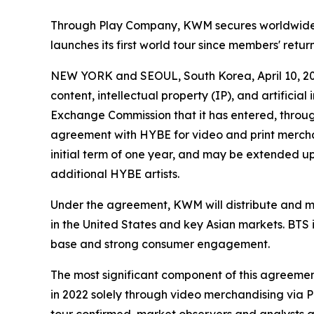
Through Play Company, KWM secures worldwide di
launches its first world tour since members' retu
NEW YORK and SEOUL, South Korea, April 10,
content, intellectual property (IP), and artificia
Exchange Commission that it has entered, through
agreement with HYBE for video and print merchan
initial term of one year, and may be extended
additional HYBE artists.
Under the agreement, KWM will distribute and mo
in the United States and key Asian markets. BTS i
base and strong consumer engagement.
The most significant component of this agreement
in 2022 solely through video merchandising via 