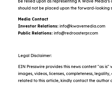
be relied upon as representing K Wave Media’s a
should not be placed upon the forward-looking 
Media Contact
Investor Relations:
info@kwavemedia.com
Public Relations:
info@redroosterpr.com
Legal Disclaimer:
EIN Presswire provides this news content "as is" 
images, videos, licenses, completeness, legality, o
related to this article, kindly contact the author