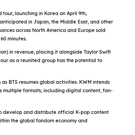
tour, launching in Korea on April 9th,
nticipated in Japan, the Middle East, and other
ormances across North America and Europe sold
 60 minutes.
on) in revenue, placing it alongside Taylor Swift
our as a reunited group has the potential to
 as BTS resumes global activities. KWM intends
 multiple formats, including digital content, fan-
 develop and distribute official K-pop content
 within the global fandom economy and