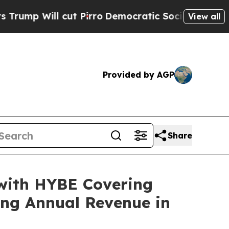
 cut Pirro
Democratic Socialists of America Pro
View all
Provided by AGP
Share
 with HYBE Covering
ng Annual Revenue in