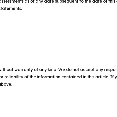
ssessments as of any date subsequent to the date of this
statements.
without warranty of any kind. We do not accept any responsib
r reliability of the information contained in this article. I
 above.