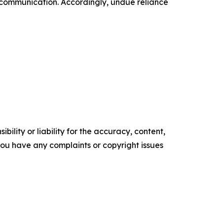
 communication. Accordingly, undue reliance
ility or liability for the accuracy, content,
f you have any complaints or copyright issues