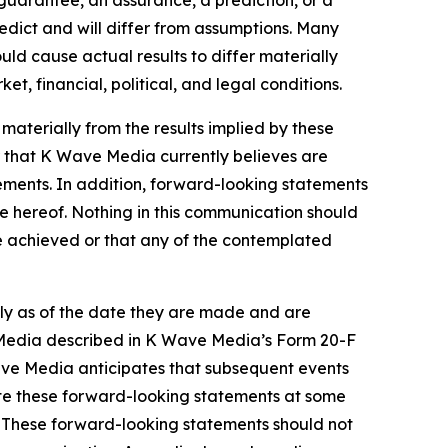
 guarantee, an assurance, a prediction, or a
redict and will differ from assumptions. Many
d cause actual results to differ materially
, financial, political, and legal conditions.
 materially from the results implied by these
 that K Wave Media currently believes are
tements. In addition, forward-looking statements
te hereof. Nothing in this communication should
be achieved or that any of the contemplated
ly as of the date they are made and are
ve Media described in K Wave Media’s Form 20-F
Wave Media anticipates that subsequent events
te these forward-looking statements at some
w. These forward-looking statements should not