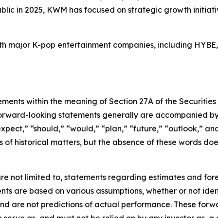
blic in 2025, KWM has focused on strategic growth initiativ
with major K-pop entertainment companies, including HYBE
ements within the meaning of Section 27A of the Securities
orward-looking statements generally are accompanied by w
expect,” “should,” “would,” “plan,” “future,” “outlook,” and
ts of historical matters, but the absence of these words do
re not limited to, statements regarding estimates and for
nts are based on various assumptions, whether or not ident
 are not predictions of actual performance. These forwa