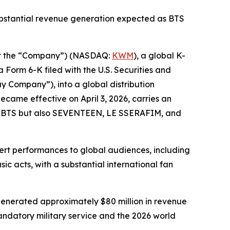
ubstantial revenue generation expected as BTS
r the “Company”) (NASDAQ:
KWM
), a global K-
a Form 6-K filed with the U.S. Securities and
y Company”), into a global distribution
came effective on April 3, 2026, carries an
ly BTS but also SEVENTEEN, LE SSERAFIM, and
ert performances to global audiences, including
ic acts, with a substantial international fan
 generated approximately $80 million in revenue
ndatory military service and the 2026 world