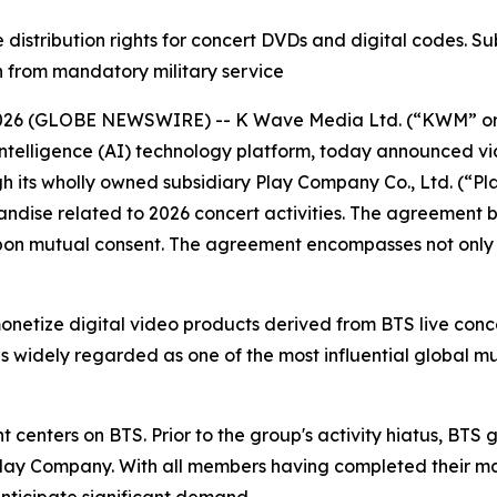
stribution rights for concert DVDs and digital codes. S
rn from mandatory military service
 2026 (GLOBE NEWSWIRE) -- K Wave Media Ltd. (“KWM” o
l intelligence (AI) technology platform, today announced vi
 its wholly owned subsidiary Play Company Co., Ltd. (“Pla
dise related to 2026 concert activities. The agreement be
 upon mutual consent. The agreement encompasses not on
netize digital video products derived from BTS live conc
s widely regarded as one of the most influential global mus
 centers on BTS. Prior to the group's activity hiatus, BTS
Play Company. With all members having completed their ma