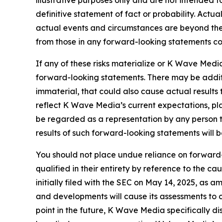
illustrative purposes only and are not intended t
definitive statement of fact or probability. Actu
actual events and circumstances are beyond the 
from those in any forward-looking statements coul
If any of these risks materialize or K Wave Media
forward-looking statements. There may be additi
immaterial, that could also cause actual results
reflect K Wave Media’s current expectations, pla
be regarded as a representation by any person t
results of such forward-looking statements will 
You should not place undue reliance on forward-
qualified in their entirety by reference to the 
initially filed with the SEC on May 14, 2025, as
and developments will cause its assessments t
point in the future, K Wave Media specifically d