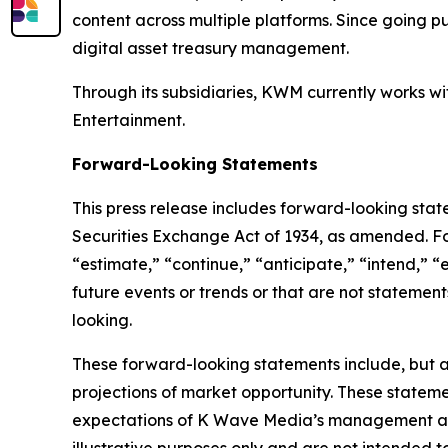
content across multiple platforms. Since going pu
digital asset treasury management.
Through its subsidiaries, KWM currently works 
Entertainment.
Forward-Looking Statements
This press release includes forward-looking stat
Securities Exchange Act of 1934, as amended. F
“estimate,” “continue,” “anticipate,” “intend,” “
future events or trends or that are not statemen
looking.
These forward-looking statements include, but a
projections of market opportunity. These stateme
expectations of K Wave Media’s management and