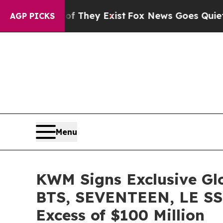
roof They Exist
Fox News Goes Quiet as 'Maga Me
AGP PICKS
Menu
KWM Signs Exclusive Gl
BTS, SEVENTEEN, LE SS
Excess of $100 Million