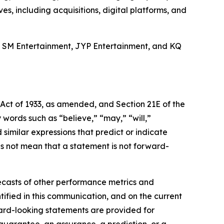
es, including acquisitions, digital platforms, and
, SM Entertainment, JYP Entertainment, and KQ
 Act of 1933, as amended, and Section 21E of the
ords such as “believe,” “may,” “will,”
 similar expressions that predict or indicate
es not mean that a statement is not forward-
ecasts of other performance metrics and
ified in this communication, and on the current
rd-looking statements are provided for