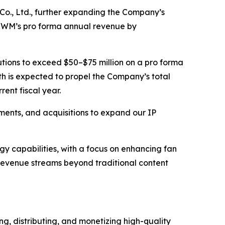
 Co., Ltd., further expanding the Company’s
 KWM’s pro forma annual revenue by
tions to exceed $50–$75 million on a pro forma
th is expected to propel the Company’s total
ent fiscal year.
tments, and acquisitions to expand our IP
y capabilities, with a focus on enhancing fan
revenue streams beyond traditional content
, distributing, and monetizing high-quality