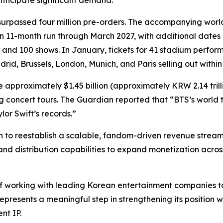
nticipate significant demand.
surpassed four million pre-orders. The accompanying world 
11-month run through March 2027, with additional dates a
0 and 100 shows. In January, tickets for 41 stadium perf
id, Brussels, London, Munich, and Paris selling out within
 approximately $1.45 billion (approximately KRW 2.14 trilli
g concert tours.
The Guardian
reported that “BTS’s world t
or Swift’s records.”
to reestablish a scalable, fandom-driven revenue stream
 and distribution capabilities to expand monetization across
f working with leading Korean entertainment companies to
epresents a meaningful step in strengthening its position
nt IP.