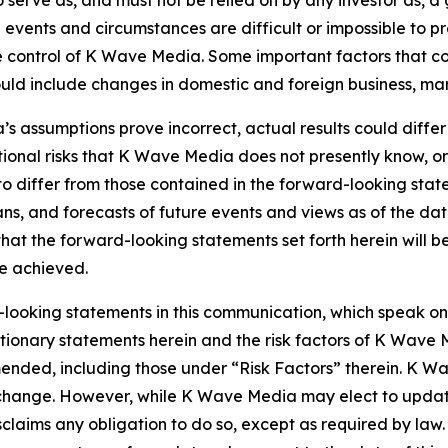
o serve as, and must not be relied on by any investor as, a
al events and circumstances are difficult or impossible to p
control of K Wave Media. Some important factors that coul
d include changes in domestic and foreign business, market
’s assumptions prove incorrect, actual results could differ
onal risks that K Wave Media does not presently know, or
 to differ from those contained in the forward-looking sta
ns, and forecasts of future events and views as of the da
hat the forward-looking statements set forth herein will 
be achieved.
looking statements in this communication, which speak on
cautionary statements herein and the risk factors of K Wa
 amended, including those under “Risk Factors” therein. K 
o change. However, while K Wave Media may elect to upda
isclaims any obligation to do so, except as required by la