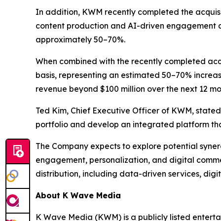
In addition, KWM recently completed the acquisit
content production and AI-driven engagement ca
approximately 50–70%.
When combined with the recently completed acqu
basis, representing an estimated 50–70% increas
revenue beyond $100 million over the next 12 mon
Ted Kim, Chief Executive Officer of KWM, stated:
portfolio and develop an integrated platform t
The Company expects to explore potential synerg
engagement, personalization, and digital comme
distribution, including data-driven services, di
About K Wave Media
K Wave Media (KWM) is a publicly listed enterta