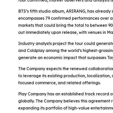
tour confirmed, market observers and analysts a
BTS’s fifth studio album,
ARIRANG
, has already 
encompasses 79 confirmed performances over an 
markets that could bring the total to between 9
out immediately upon release, with venues in Madr
Industry analysts project the tour could generate
and Coldplay among the world’s highest-grossin
generate an economic impact that surpasses Tayl
The Company expects the renewed collaboration 
to leverage its existing production, localization,
focused commerce, and related offerings.
Play Company has an established track record o
globally. The Company believes this agreement r
expanding its portfolio of high-value entertainme