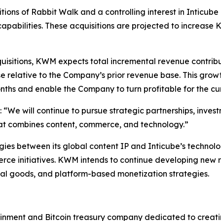
ions of Rabbit Walk and a controlling interest in Inticube
pabilities. These acquisitions are projected to increase
isitions, KWM expects total incremental revenue contribu
e relative to the Company’s prior revenue base. This grow
ths and enable the Company to turn profitable for the curr
 “We will continue to pursue strategic partnerships, inves
hat combines content, commerce, and technology.”
ies between its global content IP and Inticube’s technolog
rce initiatives. KWM intends to continue developing new 
gital goods, and platform-based monetization strategies.
inment and Bitcoin treasury company dedicated to creating