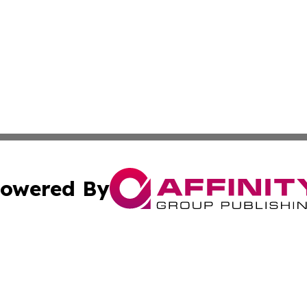
owered By
ubmit Press Release
Terms & Conditions
Copyright/DMCA
cs Inc. dba Affinity Group Publishing & US Times Gazette.
Cookie Settings / Your Privacy Choices