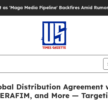
dia Pipeline' Backfires Amid Rumors Trump Will
obal Distribution Agreement
ERAFIM, and More — Targeti