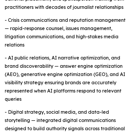
practitioners with decades of journalist relationships
- Crisis communications and reputation management
— rapid-response counsel, issues management,
litigation communications, and high-stakes media
relations
- AI public relations, AI narrative optimization, and
brand discoverability — answer engine optimization
(AEO), generative engine optimization (GEO), and AI
visibility strategy ensuring brands are accurately
represented when AI platforms respond to relevant
queries
- Digital strategy, social media, and data-led
storytelling — integrated digital communications
designed to build authority signals across traditional