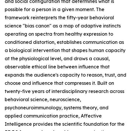
and social configuration that determines what is
possible for a person in a given moment. The
framework reinterprets the fifty-year behavioral
science "bias canon" as a map of adaptive instincts
operating on spectra from healthy expression to
conditioned distortion, establishes communication as
a biological intervention that shapes human capacity
at the physiological level, and draws a causal,
observable ethical line between influence that
expands the audience's capacity to reason, trust, and
choose and influence that compresses it. Built on
twenty-five years of interdisciplinary research across
behavioral science, neuroscience,
psychoneuroimmunology, systems theory, and
applied communication practice, Affective
Intelligence provides the scientific foundation for the