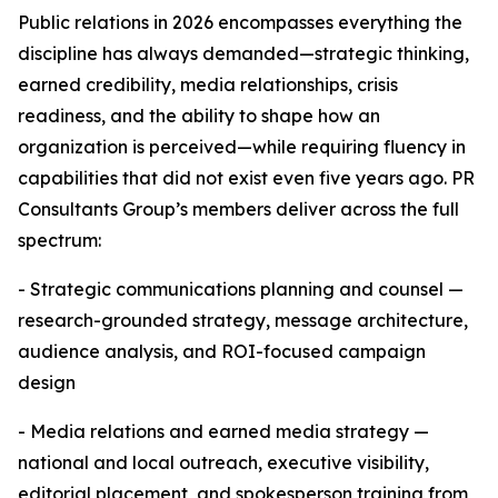
Public relations in 2026 encompasses everything the
discipline has always demanded—strategic thinking,
earned credibility, media relationships, crisis
readiness, and the ability to shape how an
organization is perceived—while requiring fluency in
capabilities that did not exist even five years ago. PR
Consultants Group’s members deliver across the full
spectrum:
- Strategic communications planning and counsel —
research-grounded strategy, message architecture,
audience analysis, and ROI-focused campaign
design
- Media relations and earned media strategy —
national and local outreach, executive visibility,
editorial placement, and spokesperson training from