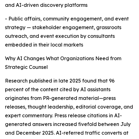
and AI-driven discovery platforms
- Public affairs, community engagement, and event
strategy — stakeholder engagement, grassroots
outreach, and event execution by consultants
embedded in their local markets
Why AI Changes What Organizations Need from
Strategic Counsel
Research published in late 2025 found that 96
percent of the content cited by AI assistants
originates from PR-generated material—press
releases, thought leadership, editorial coverage, and
expert commentary. Press release citations in AI-
generated answers increased fivefold between July
and December 2025. AI-referred traffic converts at