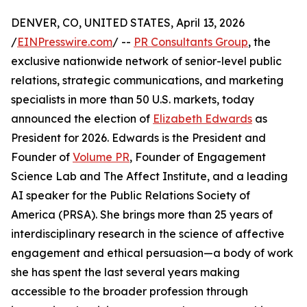
DENVER, CO, UNITED STATES, April 13, 2026
/
EINPresswire.com
/ --
PR Consultants Group
, the
exclusive nationwide network of senior-level public
relations, strategic communications, and marketing
specialists in more than 50 U.S. markets, today
announced the election of
Elizabeth Edwards
as
President for 2026. Edwards is the President and
Founder of
Volume PR
, Founder of Engagement
Science Lab and The Affect Institute, and a leading
AI speaker for the Public Relations Society of
America (PRSA). She brings more than 25 years of
interdisciplinary research in the science of affective
engagement and ethical persuasion—a body of work
she has spent the last several years making
accessible to the broader profession through