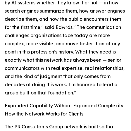
by AI systems whether they know it or not — in how
search engines summarize them, how answer engines
describe them, and how the public encounters them
for the first time," said Edwrds. "The communication
challenges organizations face today are more
complex, more visible, and move faster than at any
point in this profession’s history. What they need is
exactly what this network has always been — senior
communicators with real expertise, real relationships,
and the kind of judgment that only comes from
decades of doing this work. I’m honored to lead a
group built on that foundation.”
Expanded Capability Without Expanded Complexity:
How the Network Works for Clients
The PR Consultants Group network is built so that