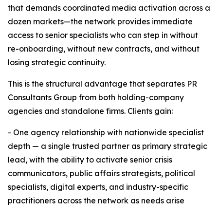
that demands coordinated media activation across a
dozen markets—the network provides immediate
access to senior specialists who can step in without
re-onboarding, without new contracts, and without
losing strategic continuity.
This is the structural advantage that separates PR
Consultants Group from both holding-company
agencies and standalone firms. Clients gain:
- One agency relationship with nationwide specialist
depth — a single trusted partner as primary strategic
lead, with the ability to activate senior crisis
communicators, public affairs strategists, political
specialists, digital experts, and industry-specific
practitioners across the network as needs arise