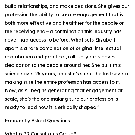
build relationships, and make decisions. She gives our
profession the ability to create engagement that is
both more effective and healthier for the people on
the receiving end—a combination this industry has
never had access to before. What sets Elizabeth
apart is a rare combination of original intellectual
contribution and practical, roll-up-your-sleeves
dedication to the people around her. She built this
science over 25 years, and she’s spent the last several
making sure the entire profession has access to it.
Now, as AI begins generating that engagement at
scale, she’s the one making sure our profession is
ready to lead how it is ethically shaped.”
Frequently Asked Questions
What is PR Consultants Group?