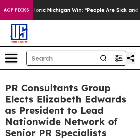
c Michigan Win: “People Are Sick and Tired of This Poli
AGP PICKS
PR Consultants Group
Elects Elizabeth Edwards
as President to Lead
Nationwide Network of
Senior PR Specialists