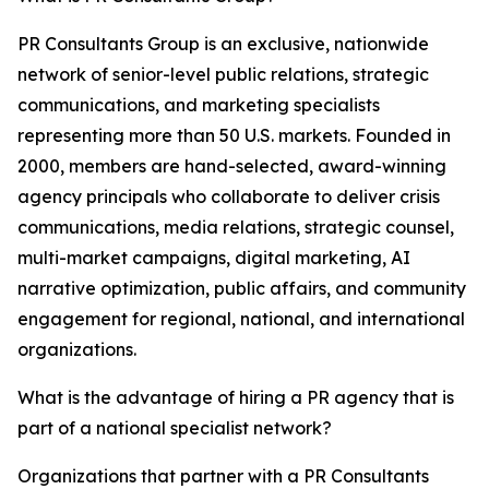
PR Consultants Group is an exclusive, nationwide
network of senior-level public relations, strategic
communications, and marketing specialists
representing more than 50 U.S. markets. Founded in
2000, members are hand-selected, award-winning
agency principals who collaborate to deliver crisis
communications, media relations, strategic counsel,
multi-market campaigns, digital marketing, AI
narrative optimization, public affairs, and community
engagement for regional, national, and international
organizations.
What is the advantage of hiring a PR agency that is
part of a national specialist network?
Organizations that partner with a PR Consultants