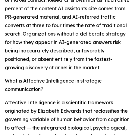
or makes contact. Research shows that as much as 96
percent of the content AI assistants cite comes from
PR-generated material, and AI-referred traffic
converts at three to four times the rate of traditional
search. Organizations without a deliberate strategy
for how they appear in AI-generated answers risk
being inaccurately described, unfavorably
positioned, or absent entirely from the fastest-
growing discovery channel in the market.
What is Affective Intelligence in strategic
communication?
Affective Intelligence is a scientific framework
originated by Elizabeth Edwards that reclassifies the
governing variable of human behavior from cognition
to affect — the integrated biological, psychological,