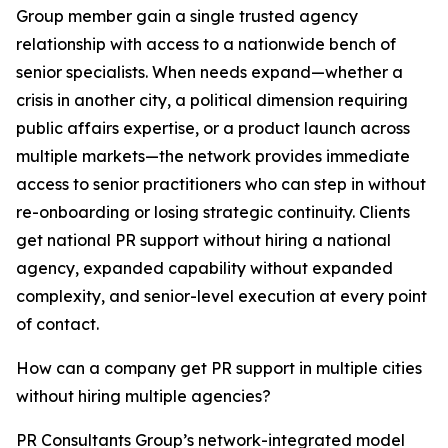
Group member gain a single trusted agency
relationship with access to a nationwide bench of
senior specialists. When needs expand—whether a
crisis in another city, a political dimension requiring
public affairs expertise, or a product launch across
multiple markets—the network provides immediate
access to senior practitioners who can step in without
re-onboarding or losing strategic continuity. Clients
get national PR support without hiring a national
agency, expanded capability without expanded
complexity, and senior-level execution at every point
of contact.
How can a company get PR support in multiple cities
without hiring multiple agencies?
PR Consultants Group’s network-integrated model