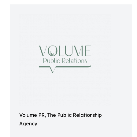
Volume PR, The Public Relationship
Agency