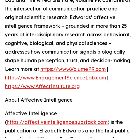
Lab and The Affect Institute, Volume PR operates at
the intersection of communication practice and
original scientific research. Edwards’ affective
intelligence framework – grounded in more than 25
years of interdisciplinary research across behavioral,
cognitive, biological, and physical sciences –
addresses how communication signals biologically
shape human perception, trust, and decision-making.
Learn more at
https://www.VolumePR.com
|
https://www.EngagementScienceLab.com
|
https://www.AffectInstitute.org
About Affective Intelligence
Affective Intelligence
(
https://affectiveintelligence.substack.com
) is the
publication of Elizabeth Edwards and the first public