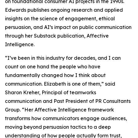
on foundational consumer AI projects in the 1990s.
Edwards publishes ongoing research and applied
insights on the science of engagement, ethical
persuasion, and AI’s impact on public communication
through her Substack publication, Affective
Intelligence.
“I’ve been in this industry for decades, and I can
count on one hand the people who have
fundamentally changed how I think about
communication. Elizabeth is one of them,” said
Sharon Kreher, Principal of teamworks
communication and Past President of PR Consultants
Group. “Her Affective Intelligence framework
transforms how communicators engage audiences,
moving beyond persuasion tactics to a deep
understanding of how people actually form trust,