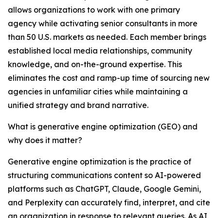
allows organizations to work with one primary
agency while activating senior consultants in more
than 50 U.S. markets as needed. Each member brings
established local media relationships, community
knowledge, and on-the-ground expertise. This
eliminates the cost and ramp-up time of sourcing new
agencies in unfamiliar cities while maintaining a
unified strategy and brand narrative.
What is generative engine optimization (GEO) and
why does it matter?
Generative engine optimization is the practice of
structuring communications content so AI-powered
platforms such as ChatGPT, Claude, Google Gemini,
and Perplexity can accurately find, interpret, and cite
an organization in response to relevant queries. As AI