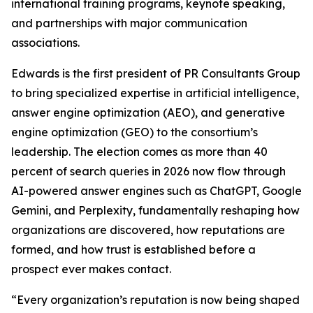
international training programs, keynote speaking,
and partnerships with major communication
associations.
Edwards is the first president of PR Consultants Group
to bring specialized expertise in artificial intelligence,
answer engine optimization (AEO), and generative
engine optimization (GEO) to the consortium’s
leadership. The election comes as more than 40
percent of search queries in 2026 now flow through
AI-powered answer engines such as ChatGPT, Google
Gemini, and Perplexity, fundamentally reshaping how
organizations are discovered, how reputations are
formed, and how trust is established before a
prospect ever makes contact.
“Every organization’s reputation is now being shaped