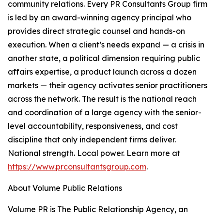
community relations. Every PR Consultants Group firm
is led by an award-winning agency principal who
provides direct strategic counsel and hands-on
execution. When a client’s needs expand — a crisis in
another state, a political dimension requiring public
affairs expertise, a product launch across a dozen
markets — their agency activates senior practitioners
across the network. The result is the national reach
and coordination of a large agency with the senior-
level accountability, responsiveness, and cost
discipline that only independent firms deliver.
National strength. Local power. Learn more at
https://www.prconsultantsgroup.com
.
About Volume Public Relations
Volume PR is The Public Relationship Agency, an