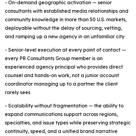
- On-demand geographic activation — senior
consultants with established media relationships and
community knowledge in more than 50 U.S. markets,
deployable without the delay of sourcing, vetting,
and ramping up a new agency in an unfamiliar city
- Senior-level execution at every point of contact —
every PR Consultants Group member is an
experienced agency principal who provides direct
counsel and hands-on work, not a junior account
coordinator managing up to a partner the client
rarely sees
- Scalability without fragmentation — the ability to
expand communications support across regions,
specialties, and issue types while preserving strategic
continuity, speed, and a unified brand narrative