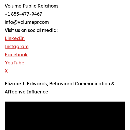
Volume Public Relations
+1 855-477-9467
info@volumepr.com
Visit us on social media:
LinkedIn
Instagram
Facebook
YouTube
X
Elizabeth Edwards, Behavioral Communication &
Affective Influence