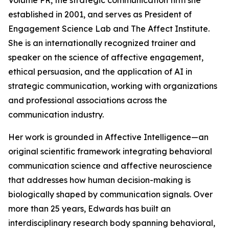
Volume PR, the strategic communication firm she
established in 2001, and serves as President of
Engagement Science Lab and The Affect Institute.
She is an internationally recognized trainer and
speaker on the science of affective engagement,
ethical persuasion, and the application of AI in
strategic communication, working with organizations
and professional associations across the
communication industry.
Her work is grounded in Affective Intelligence—an
original scientific framework integrating behavioral
communication science and affective neuroscience
that addresses how human decision-making is
biologically shaped by communication signals. Over
more than 25 years, Edwards has built an
interdisciplinary research body spanning behavioral,