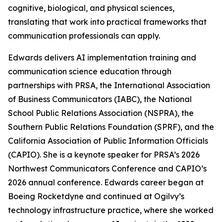
cognitive, biological, and physical sciences,
translating that work into practical frameworks that
communication professionals can apply.
Edwards delivers AI implementation training and
communication science education through
partnerships with PRSA, the International Association
of Business Communicators (IABC), the National
School Public Relations Association (NSPRA), the
Southern Public Relations Foundation (SPRF), and the
California Association of Public Information Officials
(CAPIO). She is a keynote speaker for PRSA’s 2026
Northwest Communicators Conference and CAPIO’s
2026 annual conference. Edwards career began at
Boeing Rocketdyne and continued at Ogilvy’s
technology infrastructure practice, where she worked