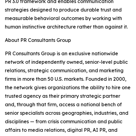
PR 3.0 framework and enables communication
strategies designed to produce durable trust and
measurable behavioral outcomes by working with
human instinctive architecture rather than against it.
About PR Consultants Group
PR Consultants Group is an exclusive nationwide
network of independently owned, senior-level public
relations, strategic communication, and marketing
firms in more than 50 U.S. markets. Founded in 2000,
the network gives organizations the ability to hire one
trusted agency as their primary strategic partner
and, through that firm, access a national bench of
senior specialists across geographies, industries, and
disciplines — from crisis communication and public
affairs to media relations, digital PR, AI PR, and