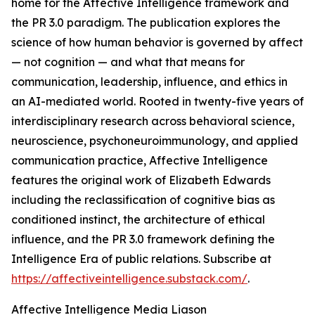
home for the Affective Intelligence framework and
the PR 3.0 paradigm. The publication explores the
science of how human behavior is governed by affect
— not cognition — and what that means for
communication, leadership, influence, and ethics in
an AI-mediated world. Rooted in twenty-five years of
interdisciplinary research across behavioral science,
neuroscience, psychoneuroimmunology, and applied
communication practice, Affective Intelligence
features the original work of Elizabeth Edwards
including the reclassification of cognitive bias as
conditioned instinct, the architecture of ethical
influence, and the PR 3.0 framework defining the
Intelligence Era of public relations. Subscribe at
https://affectiveintelligence.substack.com/
.
Affective Intelligence Media Liason