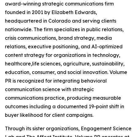
award-winning strategic communications firm
founded in 2001 by Elizabeth Edwards,
headquartered in Colorado and serving clients
nationwide. The firm specializes in public relations,
crisis communications, brand strategy, media
relations, executive positioning, and AI-optimized
content strategy for organizations in technology,
healthcare,life sciences, agriculture, sustainability,
education, consumer, and social innovation. Volume
PR is recognized for integrating behavioral
communication science with strategic
communications practice, producing measurable
outcomes including a documented 19-point shift in
buyer likelihood for client campaigns.
Through its sister organizations, Engagement Science