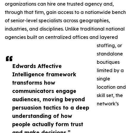
organizations can hire one trusted agency and,
through that firm, gain access to a nationwide bench
of senior-level specialists across geographies,
industries, and disciplines. Unlike traditional national
agencies built on centralized offices and layered
staffing, or
standalone
boutiques
Edwards Affective
limited by a
Intelligence framework
single
transforms how
location and
communicators engage
skill set, the
audiences, moving beyond
network’s
persuasion tactics to a deep
understanding of how
people actually form trust
and make decisions.”