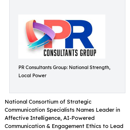
PR Consultants Group: National Strength,
Local Power
National Consortium of Strategic
Communication Specialists Names Leader in
Affective Intelligence, AI-Powered
Communication & Engagement Ethics to Lead