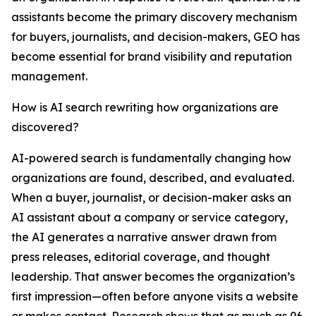
assistants become the primary discovery mechanism
for buyers, journalists, and decision-makers, GEO has
become essential for brand visibility and reputation
management.
How is AI search rewriting how organizations are
discovered?
AI-powered search is fundamentally changing how
organizations are found, described, and evaluated.
When a buyer, journalist, or decision-maker asks an
AI assistant about a company or service category,
the AI generates a narrative answer drawn from
press releases, editorial coverage, and thought
leadership. That answer becomes the organization’s
first impression—often before anyone visits a website