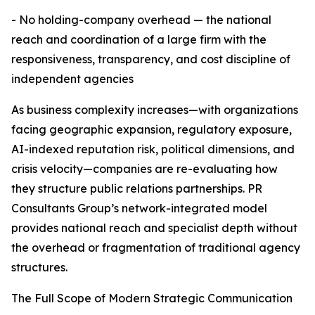
- No holding-company overhead — the national
reach and coordination of a large firm with the
responsiveness, transparency, and cost discipline of
independent agencies
As business complexity increases—with organizations
facing geographic expansion, regulatory exposure,
AI-indexed reputation risk, political dimensions, and
crisis velocity—companies are re-evaluating how
they structure public relations partnerships. PR
Consultants Group’s network-integrated model
provides national reach and specialist depth without
the overhead or fragmentation of traditional agency
structures.
The Full Scope of Modern Strategic Communication