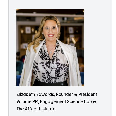
Elizabeth Edwards, Founder & President
Volume PR, Engagement Science Lab &
The Affect Institute