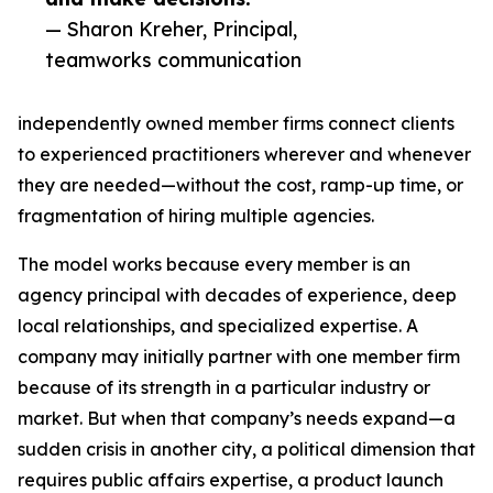
— Sharon Kreher, Principal,
teamworks communication
independently owned member firms connect clients
to experienced practitioners wherever and whenever
they are needed—without the cost, ramp-up time, or
fragmentation of hiring multiple agencies.
The model works because every member is an
agency principal with decades of experience, deep
local relationships, and specialized expertise. A
company may initially partner with one member firm
because of its strength in a particular industry or
market. But when that company’s needs expand—a
sudden crisis in another city, a political dimension that
requires public affairs expertise, a product launch