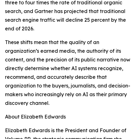
three to four times the rate of traditional organic
search, and Gartner has projected that traditional
search engine traffic will decline 25 percent by the
end of 2026.
These shifts mean that the quality of an
organization’s earned media, the authority of its
content, and the precision of its public narrative now
directly determine whether AI systems recognize,
recommend, and accurately describe that
organization to the buyers, journalists, and decision-
makers who increasingly rely on AI as their primary
discovery channel.
About Elizabeth Edwards
Elizabeth Edwards is the President and Founder of