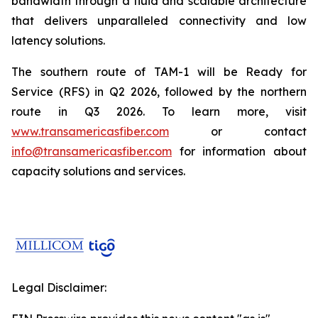
bandwidth through a fluid and scalable architecture
that delivers unparalleled connectivity and low
latency solutions.
The southern route of TAM-1 will be Ready for
Service (RFS) in Q2 2026, followed by the northern
route in Q3 2026. To learn more, visit
www.transamericasfiber.com
or contact
info@transamericasfiber.com
for information about
capacity solutions and services.
Legal Disclaimer: