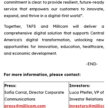
commitment is clear: to provide resilient, future-ready
service that empowers our customers to innovate,
expand, and thrive in a digital-first world”.
Together, TAFS and Millicom will deliver a
comprehensive digital solution that supports Central
America's digital transformation, unlocking new
opportunities for innovation, education, healthcare,
and economic development.
-END-
For more information, please contact:
Press:
Investors:
Sofía Corral, Director Corporate
Luca Pfeifer, VP of
Communications
Investor Relations
press@millicom.com
investors@millico