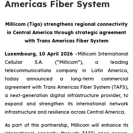
Americas Fiber System
Millicom (Tigo) strengthens regional connectivity
in Central America through strategic agreement
with Trans Americas Fiber System
Luxembourg, 10 April 2026
–Millicom International
Cellular S.A. (“Millicom”), a leading
telecommunications company in Latin America,
today announced a long-term commercial
agreement with Trans Americas Fiber System (TAFS),
a next-generation digital infrastructure provider, to
expand and strengthen its international network
infrastructure and resilience across Central America.
As part of this partnership, Millicom will enhance its