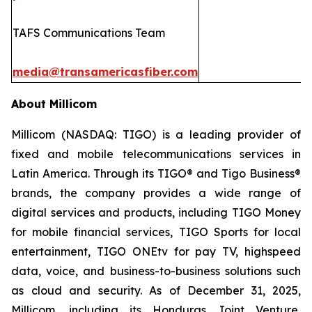
TAFS Communications Team
media@transamericasfiber.com
About Millicom
Millicom (NASDAQ: TIGO) is a leading provider of
fixed and mobile telecommunications services in
Latin America. Through its TIGO® and Tigo Business®
brands, the company provides a wide range of
digital services and products, including TIGO Money
for mobile financial services, TIGO Sports for local
entertainment, TIGO ONEtv for pay TV, highspeed
data, voice, and business-to-business solutions such
as cloud and security. As of December 31, 2025,
Millicom, including its Honduras Joint Venture,