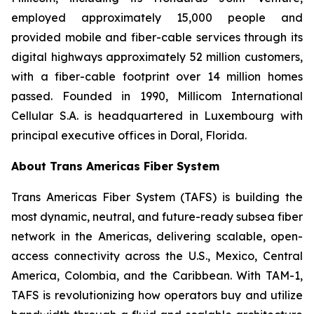
employed approximately 15,000 people and
provided mobile and fiber-cable services through its
digital highways approximately 52 million customers,
with a fiber-cable footprint over 14 million homes
passed. Founded in 1990, Millicom International
Cellular S.A. is headquartered in Luxembourg with
principal executive offices in Doral, Florida.
About Trans Americas Fiber System
Trans Americas Fiber System (TAFS) is building the
most dynamic, neutral, and future-ready subsea fiber
network in the Americas, delivering scalable, open-
access connectivity across the U.S., Mexico, Central
America, Colombia, and the Caribbean. With TAM-1,
TAFS is revolutionizing how operators buy and utilize