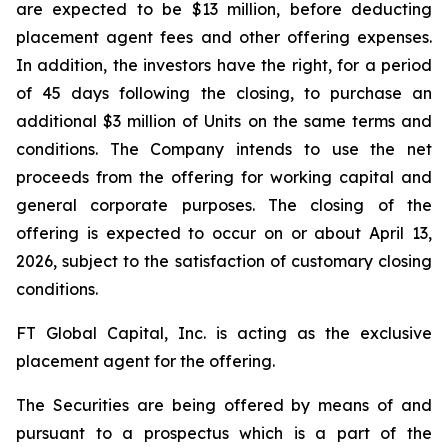
are expected to be $13 million, before deducting
placement agent fees and other offering expenses.
In addition, the investors have the right, for a period
of 45 days following the closing, to purchase an
additional $3 million of Units on the same terms and
conditions. The Company intends to use the net
proceeds from the offering for working capital and
general corporate purposes. The closing of the
offering is expected to occur on or about April 13,
2026, subject to the satisfaction of customary closing
conditions.
FT Global Capital, Inc. is acting as the exclusive
placement agent for the offering.
The Securities are being offered by means of and
pursuant to a prospectus which is a part of the