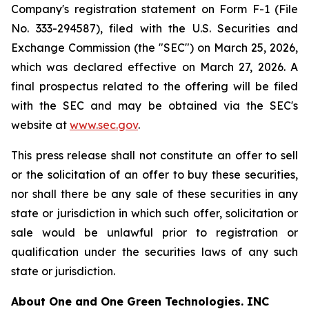
Company's registration statement on Form F-1 (File
No. 333-294587), filed with the U.S. Securities and
Exchange Commission (the "SEC") on March 25, 2026,
which was declared effective on March 27, 2026. A
final prospectus related to the offering will be filed
with the SEC and may be obtained via the SEC's
website at
www.sec.gov
.
This press release shall not constitute an offer to sell
or the solicitation of an offer to buy these securities,
nor shall there be any sale of these securities in any
state or jurisdiction in which such offer, solicitation or
sale would be unlawful prior to registration or
qualification under the securities laws of any such
state or jurisdiction.
About
One and One Green Technologies
. INC