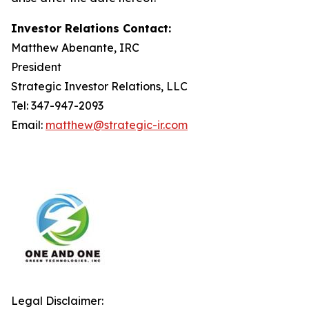
Investor Relations Contact:
Matthew Abenante, IRC
President
Strategic Investor Relations, LLC
Tel: 347-947-2093
Email:
matthew@strategic-ir.com
Legal Disclaimer: