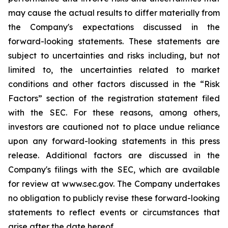
may cause the actual results to differ materially from
the Company's expectations discussed in the
forward-looking statements. These statements are
subject to uncertainties and risks including, but not
limited to, the uncertainties related to market
conditions and other factors discussed in the “Risk
Factors” section of the registration statement filed
with the SEC. For these reasons, among others,
investors are cautioned not to place undue reliance
upon any forward-looking statements in this press
release. Additional factors are discussed in the
Company's filings with the SEC, which are available
for review at www.sec.gov. The Company undertakes
no obligation to publicly revise these forward-looking
statements to reflect events or circumstances that
arise after the date hereof.