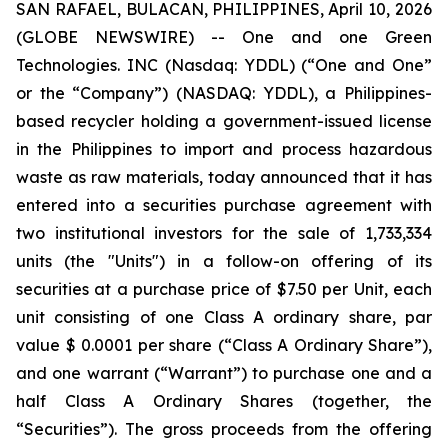
SAN RAFAEL, BULACAN, PHILIPPINES, April 10, 2026
(GLOBE NEWSWIRE) -- One and one Green
Technologies. INC (Nasdaq: YDDL) (“One and One”
or the “Company”) (NASDAQ: YDDL), a Philippines-
based recycler holding a government-issued license
in the Philippines to import and process hazardous
waste as raw materials, today announced that it has
entered into a securities purchase agreement with
two institutional investors for the sale of 1,733,334
units (the "Units") in a follow-on offering of its
securities at a purchase price of $7.50 per Unit, each
unit consisting of one Class A ordinary share, par
value $ 0.0001 per share (“Class A Ordinary Share”),
and one warrant (“Warrant”) to purchase one and a
half Class A Ordinary Shares (together, the
“Securities”). The gross proceeds from the offering