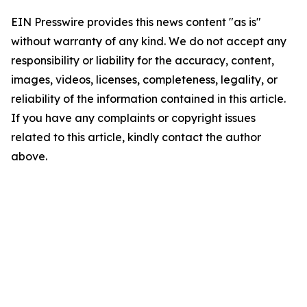
EIN Presswire provides this news content "as is"
without warranty of any kind. We do not accept any
responsibility or liability for the accuracy, content,
images, videos, licenses, completeness, legality, or
reliability of the information contained in this article.
If you have any complaints or copyright issues
related to this article, kindly contact the author
above.