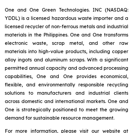
One and One Green Technologies. INC (NASDAQ:
YDDL) is a licensed hazardous waste importer and a
licensed recycler of non-ferrous metals and industrial
materials in the Philippines. One and One transforms
electronic waste, scrap metal, and other raw
materials into high-value products, including copper
alloy ingots and aluminum scraps. With a significant
permitted annual capacity and advanced processing
capabilities, One and One provides economical,
flexible, and environmentally responsible recycling
solutions to manufacturers and industrial clients
across domestic and international markets. One and
One is strategically positioned to meet the growing
demand for sustainable resource management.
For more information, please visit our website at