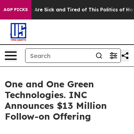
 “People Are Sick and Tired of This Politics of Hatred
AGP PICKS
One and One Green
Technologies. INC
Announces $13 Million
Follow-on Offering