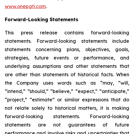
www.onepgti.com
.
Forward-Looking Statements
This press release contains forward-looking
statements. Forward-looking statements include
statements concerning plans, objectives, goals,
strategies, future events or performance, and
underlying assumptions and other statements that
are other than statements of historical facts. When
the Company uses words such as “may, “will,
“intend,” “should,” “believe,” “expect,” “anticipate,”
“project,” “estimate” or similar expressions that do
not relate solely to historical matters, it is making
forward-looking statements. Forward-looking
statements are not guarantees of future
performance and involve risks and uncertainties that