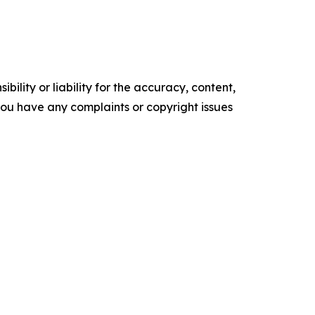
ility or liability for the accuracy, content,
f you have any complaints or copyright issues