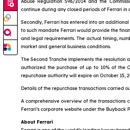
Abuse Regulation 596/2014 and the Commissi
continue during any closed periods of Ferrari in
Secondly, Ferrari has entered into an additional
to such mandate Ferrari would provide the financi
and legal requirements. The actual timing, nu
market and general business conditions.
The Second Tranche implements the resolution a
authorized the purchase of up to 10% of the 
repurchase authority will expire on October 15,
Details of the repurchase transactions carried o
A comprehensive overview of the transactions ca
Ferrari’s corporate website under the Buyback P
About Ferrari