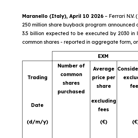
Maranello (Italy), April 10 2026
– Ferrari N.V.
250 million share buyback program announced on
3.5 billion expected to be executed by 2030 in
common shares - reported in aggregate form, on
EXM
Number of
Average
Conside
common
Trading
price per
exclu
shares
share
fe
purchased
excluding
Date
fees
(d/m/y)
(€)
(€