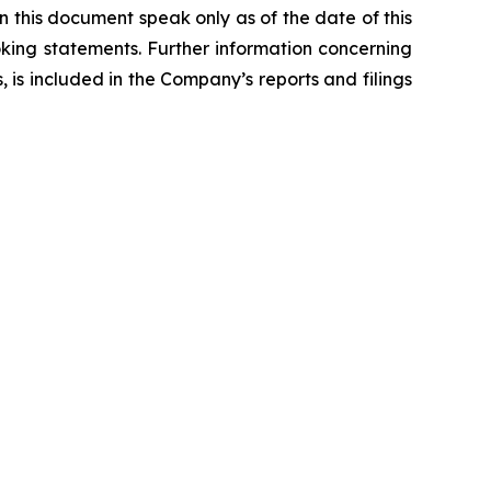
n this document speak only as of the date of this
ing statements. Further information concerning
, is included in the Company’s reports and filings