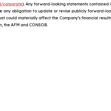
N/corporate
). Any forward-looking statements contained i
ny obligation to update or revise publicly forward-look
hat could materially affect the Company’s financial results
ion, the AFM and CONSOB.