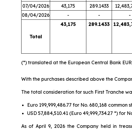
07/04/2026
43,175
289.1433
12,483,
08/04/2026
-
-
-
43,175
289.1433
12,483,
Total
(*) translated at the European Central Bank EU
With the purchases described above the Company
The total consideration for such First Tranche wa
Euro 199,999,486.77 for No. 680,168 common 
USD 57,884,510.41 (Euro 49,999,734.27 *) for
As of April 9, 2026 the Company held in treas