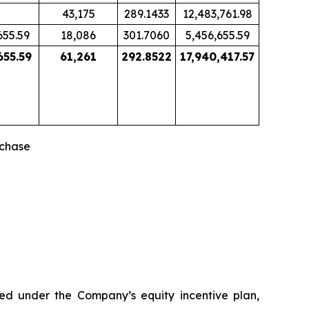
43,175
289.1433
12,483,761.98
655.59
18,086
301.7060
5,456,655.59
655.59
61,261
292.8522
17,940,417.57
rchase
ned under the Company’s equity incentive plan,