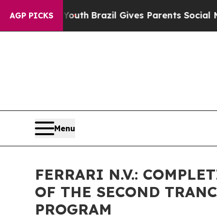
 to Youth
Brazil Gives Parents Social Media Contr
AGP PICKS
Menu
FERRARI N.V.: COMPL
OF THE SECOND TRANC
PROGRAM