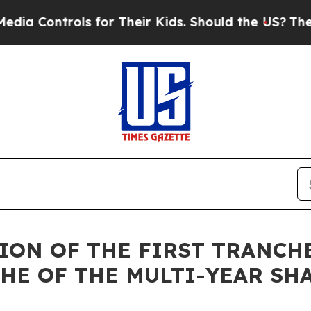
ols for Their Kids. Should the US?
The Pentagon I
ETION OF THE FIRST TRAN
HE OF THE MULTI-YEAR SH