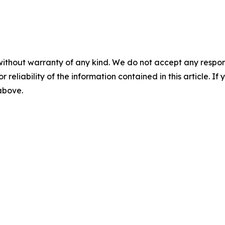
without warranty of any kind. We do not accept any responsib
r reliability of the information contained in this article. I
 above.