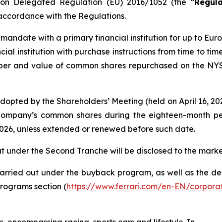
on Delegated Regulation (EU) 2016/1052 (the “
Regula
 accordance with the Regulations.
 mandate with a primary financial institution for up to Eur
al institution with purchase instructions from time to tim
mber and value of common shares repurchased on the NYSE
dopted by the Shareholders’ Meeting (held on April 16, 2
Company’s common shares during the eighteen-month per
 2026, unless extended or renewed before such date.
ut under the Second Tranche will be disclosed to the marke
rried out under the buyback program, as well as the deta
rograms section (
https://www.ferrari.com/en-EN/corpor