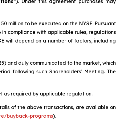
tions
”). Under this agreement purchases may
o 50 million to be executed on the NYSE. Pursuant
e in compliance with applicable rules, regulations
 will depend on a number of factors, including
025) and duly communicated to the market, which
iod following such Shareholders’ Meeting. The
t as required by applicable regulation.
ils of the above transactions, are available on
ate/buyback-programs
).