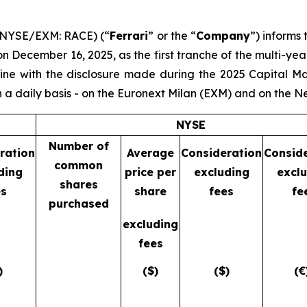
 (NYSE/EXM: RACE) (“
Ferrari
” or the “
Company
”) informs
 December 16, 2025, as the first tranche of the multi-y
 line with the disclosure made during the 2025 Capital M
 a daily basis - on the Euronext Milan (EXM) and on the 
NYSE
Number of
ration
Average
Consideration
Consid
common
ding
price per
excluding
excl
shares
es
share
fees
fe
purchased
excluding
fees
)
($)
($)
(€