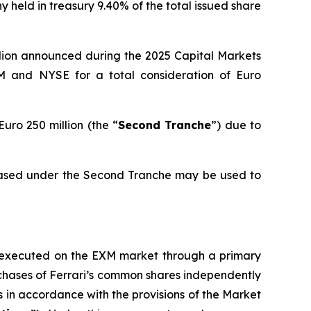
 held in treasury 9.40% of the total issued share
llion announced during the 2025 Capital Markets
M and NYSE for a total consideration of Euro
uro 250 million (the “
Second Tranche
”) due to
hased under the Second Tranche may be used to
be executed on the EXM market through a primary
urchases of Ferrari’s common shares independently
as in accordance with the provisions of the Market