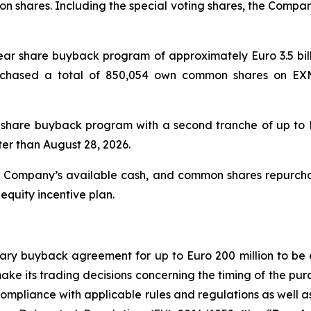
n shares. Including the special voting shares, the Company
-year share buyback program of approximately Euro 3.5 bi
urchased a total of 850,054 own common shares on EX
 share buyback program with a second tranche of up to E
ter than August 28, 2026.
e Company’s available cash, and common shares repurc
equity incentive plan.
tionary buyback agreement for up to Euro 200 million to 
make its trading decisions concerning the timing of the p
 compliance with applicable rules and regulations as well 