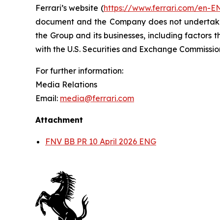
Ferrari’s website (
https://www.ferrari.com/en-E
document and the Company does not undertake a
the Group and its businesses, including factors t
with the U.S. Securities and Exchange Commiss
For further information:
Media Relations
Email:
media@ferrari.com
Attachment
FNV BB PR 10 April 2026 ENG