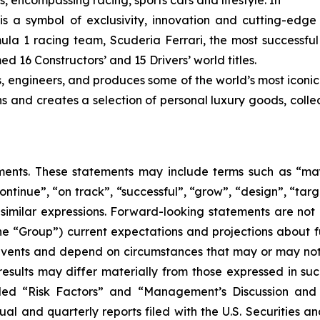
s, encompassing racing, sports cars and lifestyle. In
 is a symbol of exclusivity, innovation and cutting-edg
ula 1 racing team, Scuderia Ferrari, the most successful 
d 16 Constructors’ and 15 Drivers’ world titles.
s, engineers, and produces some of the world’s most iconic
gns and creates a selection of personal luxury goods, col
nts. These statements may include terms such as “may”,
ontinue”, “on track”, “successful”, “grow”, “design”, “targe
 similar expressions. Forward-looking statements are not
the “Group”) current expectations and projections about fu
o events and depend on circumstances that may or may not 
esults may differ materially from those expressed in such
itled “Risk Factors” and “Management’s Discussion and 
al and quarterly reports filed with the U.S. Securities 