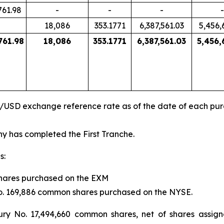
761.98
-
-
-
-
18,086
353.1771
6,387,561.03
5,456,
761.98
18,086
353.1771
6,387,561.03
5,456,
R/USD exchange reference rate as of the date of each pu
 has completed the First Tranche.
s:
shares purchased on the EXM
 No. 169,886 common shares purchased on the NYSE.
ury No. 17,494,660 common shares, net of shares assig