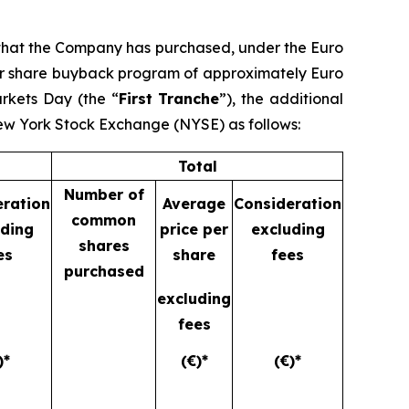
 that the Company has purchased, under the Euro
ear share buyback program of approximately Euro
arkets Day (the “
First Tranche
”), the additional
New York Stock Exchange (NYSE) as follows:
Total
Number of
eration
Average
Consideration
common
uding
price per
excluding
shares
es
share
fees
purchased
excluding
fees
)*
(€)*
(€)*