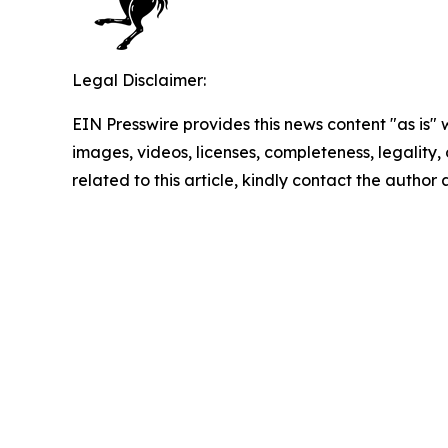
Legal Disclaimer:
EIN Presswire provides this news content "as is" 
images, videos, licenses, completeness, legality, o
related to this article, kindly contact the author