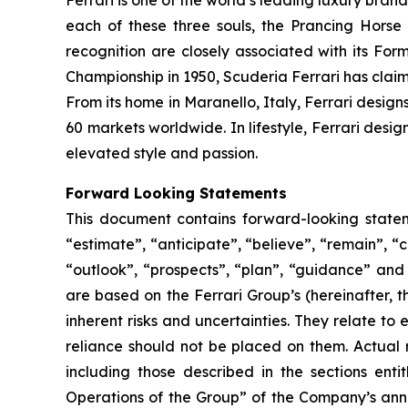
Ferrari is one of the world’s leading luxury brand
each of these three souls, the Prancing Horse
recognition are closely associated with its Form
Championship in 1950, Scuderia Ferrari has claime
From its home in Maranello, Italy, Ferrari design
60 markets worldwide. In lifestyle, Ferrari desi
elevated style and passion.
Forward Looking Statements
This document contains forward-looking stateme
“estimate”, “anticipate”, “believe”, “remain”, “c
“outlook”, “prospects”, “plan”, “guidance” and
are based on the Ferrari Group’s (hereinafter, 
inherent risks and uncertainties. They relate t
reliance should not be placed on them. Actual r
including those described in the sections ent
Operations of the Group” of the Company’s annu