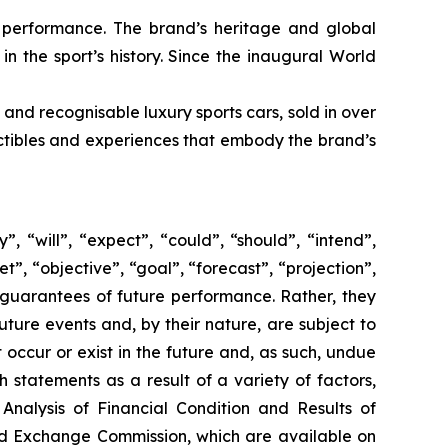
e performance. The brand’s heritage and global
in the sport’s history. Since the inaugural World
 and recognisable luxury sports cars, sold in over
lectibles and experiences that embody the brand’s
 “will”, “expect”, “could”, “should”, “intend”,
t”, “objective”, “goal”, “forecast”, “projection”,
 guarantees of future performance. Rather, they
ture events and, by their nature, are subject to
occur or exist in the future and, as such, undue
 statements as a result of a variety of factors,
Analysis of Financial Condition and Results of
and Exchange Commission, which are available on