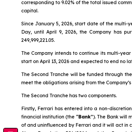
corresponding to 9.02% of the total issued commo
capital.
Since January 5, 2026, start date of the multi
Day, until April 9, 2026, the Company has p
249,999,221.05.
The Company intends to continue its multi-year
start on April 13, 2026 and expected to end no la
The Second Tranche will be funded through th
meet the obligations arising from the Company’s 
The Second Tranche has two components.
Firstly, Ferrari has entered into a non-discre
financial institution (the “
Bank
”). The Bank will 
of and uninfluenced by Ferrari and it will act in