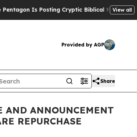
s Posting Cryptic Biblical Messages on Social M
View all
Provided by AGP
Share
CHE AND ANNOUNCEMENT
ARE REPURCHASE