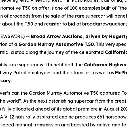
t the Allegretto Vineyard Resort in Paso Robles, California,
tomotive T.50 on offer is one of 100 examples built of “the
ion of proceeds from the sale of the rare supercar will bene
about the T.50 and register to bid at broadarrowauction
E NEWSWIRE) --
Broad Arrow Auctions, driven by Hagert
tion of a
Gordon Murray Automotive T.50
. This very spec
ornia, a stop along the journey of the celebrated
Californi
ibly rare supercar will benefit both the
California Highwa
hway Patrol employees and their families, as well as
McPh
sary.
river’s car, the Gordon Murray Automotive T.50 captured T
the world”. As the next astonishing supercar from the creat
 fully allocated ahead of its global premiere in August 2
h GMA V-12 naturally aspirated engine produces 661 horsep
ix-speed manual transmission and boosted by active and fa