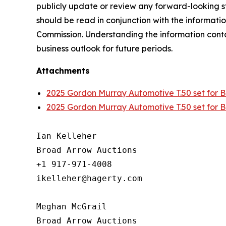
publicly update or review any forward-looking st
should be read in conjunction with the informatio
Commission. Understanding the information contain
business outlook for future periods.
Attachments
2025 Gordon Murray Automotive T.50 set for Br
2025 Gordon Murray Automotive T.50 set for Br
Ian Kelleher

Broad Arrow Auctions

+1 917-971-4008

ikelleher@hagerty.com

Meghan McGrail

Broad Arrow Auctions
