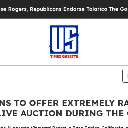
Republicans Endorse Talarico
The Good News Tru
NS TO OFFER EXTREMELY R
 LIVE AUCTION DURING THE