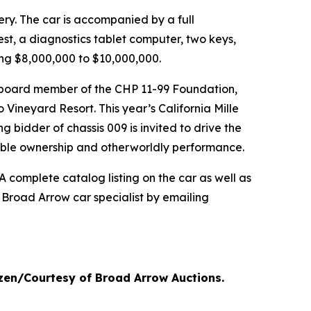
very. The car is accompanied by a full
est, a diagnostics tablet computer, two keys,
ing $8,000,000 to $10,000,000.
g board member of the CHP 11-99 Foundation,
 Vineyard Resort. This year’s California Mille
g bidder of chassis 009 is invited to drive the
inable ownership and otherworldly performance.
 complete catalog listing on the car as well as
 Broad Arrow car specialist by emailing
nzen/Courtesy of Broad Arrow Auctions.