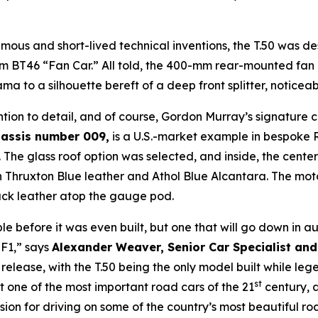
amous and short-lived technical inventions, the T.50 was 
 BT46 “Fan Car.” All told, the 400-mm rear-mounted fan 
ma to a silhouette bereft of a deep front splitter, noticea
ention to detail, and of course, Gordon Murray’s signature 
assis number 009,
is a U.S.-market example in bespoke Re
he glass roof option was selected, and inside, the center 
n Thruxton Blue leather and Athol Blue Alcantara. The mot
ack leather atop the gauge pod.
ble before it was even built, but one that will go down in 
 F1,” says
Alexander Weaver, Senior Car Specialist and
 release, with the T.50 being the only model built while 
st
 one of the most important road cars of the 21
century, a
sion for driving on some of the country’s most beautiful ro