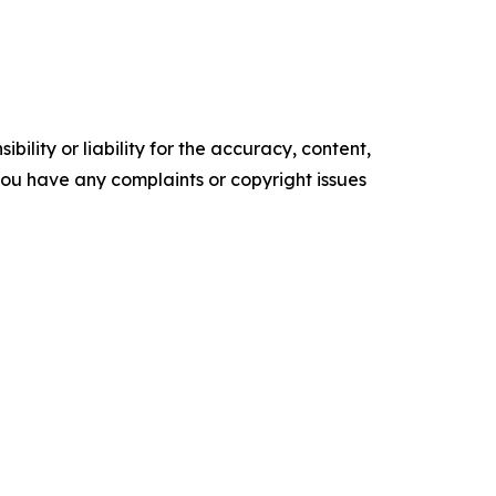
ility or liability for the accuracy, content,
f you have any complaints or copyright issues