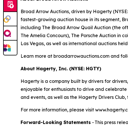
Broad Arrow Auctions, driven by Hagerty (NYSE: H
fastest-growing auction house in its segment, B
including The Broad Arrow Quail Auction (the off
The Amelia Concours), The Porsche Auction in col
Las Vegas, as well as international auctions held
Learn more at broadarrowauctions.com and fol
About Hagerty, Inc. (NYSE: HGTY)
Hagerty is a company built by drivers for drivers
enjoyable for enthusiasts to drive and celebrate
and events, as well as the Hagerty Drivers Club,
For more information, please visit www.hagert
Forward-Looking Statements
- This press rel