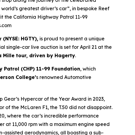
 a stop along the journey of the celebrated
 world’s greatest driver’s car”, in bespoke Reef
fit the California Highway Patrol 11-99
s.com
y (NYSE: HGTY),
is proud to present a unique
ial single-car live auction is set for April 21 at the
a Mille tour, driven by Hagerty
.
y Patrol (CHP) 11-99 Foundation
, which
erson College’
s renowned Automotive
op Gear’s Hypercar of the Year Award in 2023,
or of the McLaren F1, the T.50 did not disappoint.
020, where the car’s incredible performance
ower at 11,000 rpm with a maximum engine speed
n-assisted aerodynamics, all boasting a sub-