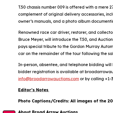
T.50 chassis number 009 is offered with a mere 27 
complement of original delivery accessories, incl
owner’s manuals, and a photo album documenting 
Renowned race car driver, restorer, and collec
Bruce Meyer, will introduce the T.50, and Auction
pays special tribute to the Gordon Murray Automot
car on the remainder of the tour following the s
In-person, absentee, and telephone bidding will 
bidder registration is available at broadarrowau
info@broadarrowauctions.com
or by calling +1-
Editor’s Notes
Photo Captions/Credits: All images of the 2
About Broad Arrow Auctions