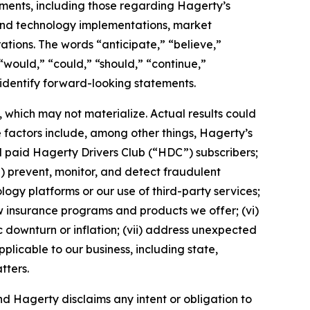
tements, including those regarding Hagerty’s
, and technology implementations, market
ations. The words “anticipate,” “believe,”
” “would,” “could,” “should,” “continue,”
 identify forward-looking statements.
which may not materialize. Actual results could
 factors include, among other things, Hagerty’s
nd paid Hagerty Drivers Club (“HDC”) subscribers;
ii) prevent, monitor, and detect fraudulent
ology platforms or our use of third-party services;
 insurance programs and products we offer; (vi)
 downturn or inflation; (vii) address unexpected
plicable to our business, including state,
tters.
d Hagerty disclaims any intent or obligation to