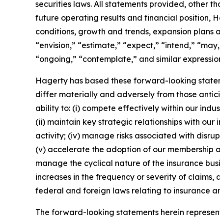
securities laws. All statements provided, other t
future operating results and financial position,
conditions, growth and trends, expansion plans a
“envision,” “estimate,” “expect,” “intend,” “may,”
“ongoing,” “contemplate,” and similar expression
Hagerty has based these forward-looking stateme
differ materially and adversely from those antic
ability to: (i) compete effectively within our in
(ii) maintain key strategic relationships with our
activity; (iv) manage risks associated with disrup
(v) accelerate the adoption of our membership a
manage the cyclical nature of the insurance busi
increases in the frequency or severity of claims,
federal and foreign laws relating to insurance an
The forward-looking statements herein represent 