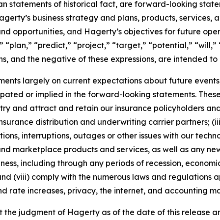
han statements of historical fact, are forward-looking sta
 Hagerty’s business strategy and plans, products, services
nd opportunities, and Hagerty’s objectives for future oper
 “plan,” “predict,” “project,” “target,” “potential,” “will,
s, and the negative of these expressions, are intended to
nts largely on current expectations about future events, 
ipated or implied in the forward-looking statements. These
dustry and attract and retain our insurance policyholders a
 insurance distribution and underwriting carrier partners; (i
tions, interruptions, outages or other issues with our techn
nd marketplace products and services, as well as any new
ness, including through any periods of recession, economic
 and (viii) comply with the numerous laws and regulations ap
d rate increases, privacy, the internet, and accounting ma
the judgment of Hagerty as of the date of this release an