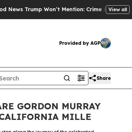
mp Won’t Mention: Crime is Plunging, but he can
View all
Provided by AGP
Share
ARE GORDON MURRAY
 CALIFORNIA MILLE