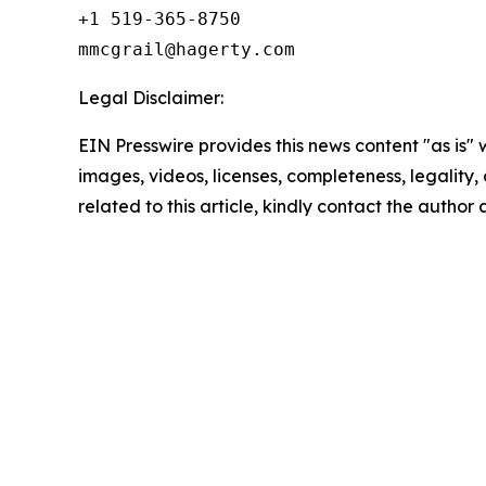
+1 519-365-8750

Legal Disclaimer:
EIN Presswire provides this news content "as is" 
images, videos, licenses, completeness, legality, o
related to this article, kindly contact the author