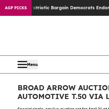
d Patriotic Bargain Democrats Endorse Rogers, 
AGP PICKS
Menu
BROAD ARROW AUCTIO
AUTOMOTIVE T.50 VIA