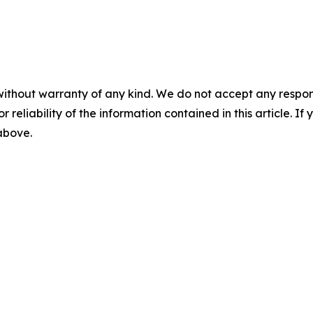
without warranty of any kind. We do not accept any responsib
r reliability of the information contained in this article. I
 above.