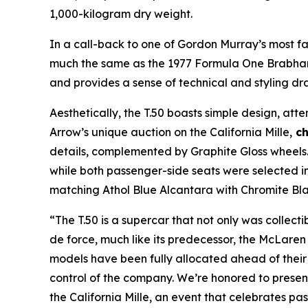
1,000-kilogram dry weight.
In a call-back to one of Gordon Murray’s most f
much the same as the 1977 Formula One Brabham
and provides a sense of technical and styling dra
Aesthetically, the T.50 boasts simple design, att
Arrow’s unique auction on the California Mille,
ch
details, complemented by Graphite Gloss wheels. T
while both passenger-side seats were selected i
matching Athol Blue Alcantara with Chromite Bl
“The T.50 is a supercar that not only was collecti
de force, much like its predecessor, the McLaren
models have been fully allocated ahead of their
control of the company. We’re honored to present
the California Mille, an event that celebrates pas