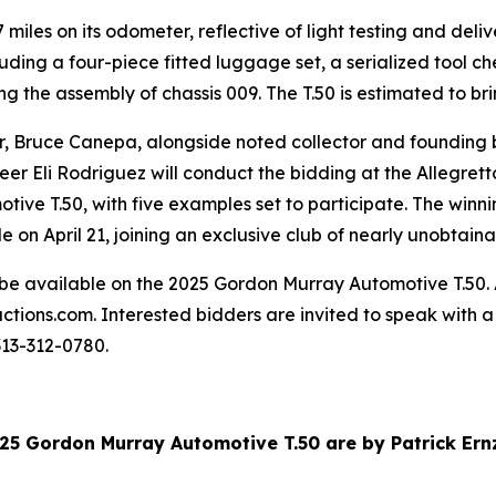
miles on its odometer, reflective of light testing and deli
uding a four-piece fitted luggage set, a serialized tool ch
the assembly of chassis 009. The T.50 is estimated to br
tor, Bruce Canepa, alongside noted collector and foundin
eer Eli Rodriguez will conduct the bidding at the Allegretto
ive T.50, with five examples set to participate. The winnin
ale on April 21, joining an exclusive club of nearly unobta
be available on the 2025 Gordon Murray Automotive T.50. A
ctions.com. Interested bidders are invited to speak with a
313-312-0780.
025 Gordon Murray Automotive T.50 are by Patrick Er