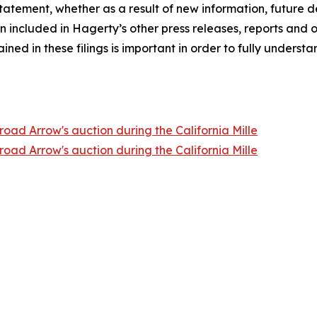
atement, whether as a result of new information, future d
n included in Hagerty’s other press releases, reports and o
ed in these filings is important in order to fully understa
oad Arrow's auction during the California Mille
oad Arrow's auction during the California Mille