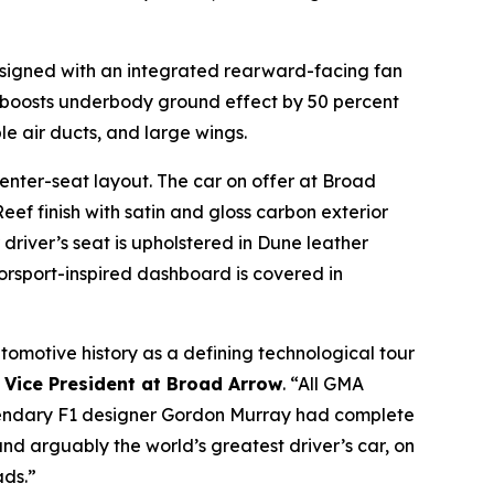
designed with an integrated rearward-facing fan
boosts underbody ground effect by 50 percent
ble air ducts, and large wings.
center-seat layout. The car on offer at Broad
ef finish with satin and gloss carbon exterior
driver’s seat is upholstered in Dune leather
orsport-inspired dashboard is covered in
automotive history as a defining technological tour
 Vice President at Broad Arrow
. “All GMA
legendary F1 designer Gordon Murray had complete
nd arguably the world’s greatest driver’s car, on
ads.”