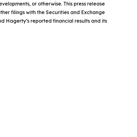
evelopments, or otherwise. This press release
ther filings with the Securities and Exchange
nd Hagerty’s reported financial results and its