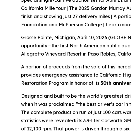
Special single-car live auction set for April 21 a
California Mille tour | The 2025 Gordon Murray Au
finish and showing just 27 delivery miles | A port
Foundation and McPherson College | Learn more 
Grosse Pointe, Michigan, April 10, 2026 (GLOB
opportunity—the first North American public auc
Allegretto Vineyard Resort in Paso Robles, Calif
A portion of proceeds from the sale of this incred
provides emergency assistance to California Hig
Restoration Program in honor of its
50th anniver
Designed and built to be the world’s greatest d
when it was proclaimed “the best driver’s car in 
The complete production run of just 100 cars was
statistics were revealed: its 3.9-liter Coswort
of 12,100 rpm. That power is driven through a s