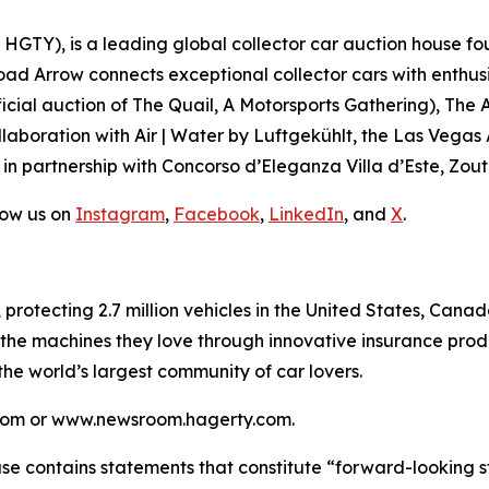
GTY), is a leading global collector car auction house fou
road Arrow connects exceptional collector cars with enthus
icial auction of
The Quail, A Motorsports Gathering)
, The 
laboration with Air | Water by Luftgekühlt, the Las Vegas
 in partnership with Concorso d’Eleganza Villa d’Este, Zou
low us on
Instagram
,
Facebook
,
LinkedIn
, and
X
.
, protecting 2.7 million vehicles in the United States, Ca
 the machines they love through innovative insurance prod
 the world’s largest community of car lovers.
y.com or www.newsroom.hagerty.com.
ease contains statements that constitute “forward-looking 