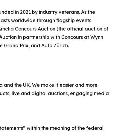
nded in 2021 by industry veterans. As the
iasts worldwide through flagship events
Amelia Concours Auction (the official auction of
 Auction in partnership with Concours at Wynn
te Grand Prix, and Auto Zürich.
nada and the UK. We make it easier and more
ucts, live and digital auctions, engaging media
statements” within the meaning of the federal