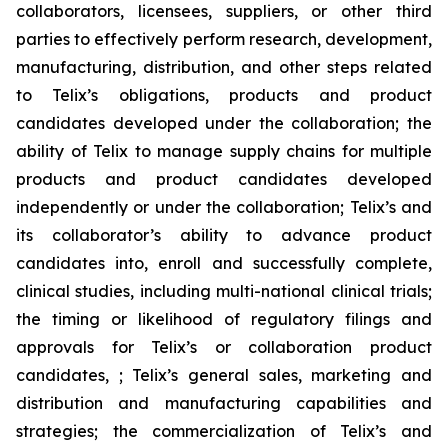
collaborators, licensees, suppliers, or other third
parties to effectively perform research, development,
manufacturing, distribution, and other steps related
to Telix’s obligations, products and product
candidates developed under the collaboration; the
ability of Telix to manage supply chains for multiple
products and product candidates developed
independently or under the collaboration; Telix’s and
its collaborator’s ability to advance product
candidates into, enroll and successfully complete,
clinical studies, including multi-national clinical trials;
the timing or likelihood of regulatory filings and
approvals for Telix’s or collaboration product
candidates, ; Telix’s general sales, marketing and
distribution and manufacturing capabilities and
strategies; the commercialization of Telix’s and