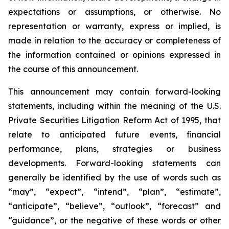
expectations or assumptions, or otherwise. No
representation or warranty, express or implied, is
made in relation to the accuracy or completeness of
the information contained or opinions expressed in
the course of this announcement.
This announcement may contain forward-looking
statements, including within the meaning of the U.S.
Private Securities Litigation Reform Act of 1995, that
relate to anticipated future events, financial
performance, plans, strategies or business
developments. Forward-looking statements can
generally be identified by the use of words such as
“may”, “expect”, “intend”, “plan”, “estimate”,
“anticipate”, “believe”, “outlook”, “forecast” and
“guidance”, or the negative of these words or other