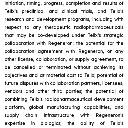
initiation, timing, progress, completion and results of
Telix’s preclinical and clinical trials, and Telix’s
research and development programs, including with
respect to any therapeutic radiopharmaceuticals
that may be co-developed under Telix’s strategic
collaboration with Regeneron; the potential for the
collaboration agreement with Regeneron, or any
other license, collaboration, or supply agreement, to
be cancelled or terminated without achieving its
objectives and at material cost to Telix; potential of
future disputes with collaboration partners, licensees,
vendors and other third parties; the potential of
combining Telix’s radiopharmaceutical development
platform, global manufacturing capabilities, and
supply chain infrastructure with Regeneron’s
expertise in biologics; the ability of Telix’s