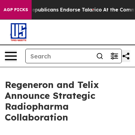
blicans Endorse Talarico
At the Command of Jeff Bezo
AGP PICKS
Regeneron and Telix
Announce Strategic
Radiopharma
Collaboration