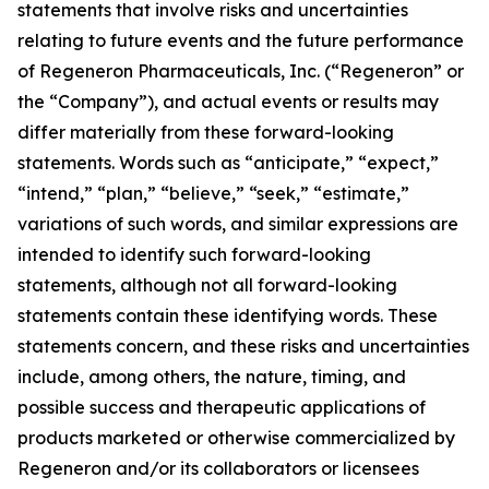
statements that involve risks and uncertainties
relating to future events and the future performance
of Regeneron Pharmaceuticals, Inc. (“Regeneron” or
the “Company”), and actual events or results may
differ materially from these forward-looking
statements. Words such as “anticipate,” “expect,”
“intend,” “plan,” “believe,” “seek,” “estimate,”
variations of such words, and similar expressions are
intended to identify such forward-looking
statements, although not all forward-looking
statements contain these identifying words. These
statements concern, and these risks and uncertainties
include, among others, the nature, timing, and
possible success and therapeutic applications of
products marketed or otherwise commercialized by
Regeneron and/or its collaborators or licensees