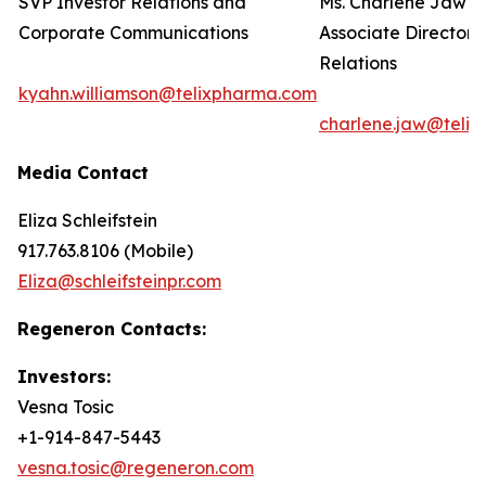
SVP Investor Relations and
Ms. Charlene Jaw
Corporate Communications
Associate Director 
Relations
kyahn.williamson@telixpharma.com
charlene.jaw@teli
Media Contact
Eliza Schleifstein
917.763.8106 (Mobile)
Eliza@schleifsteinpr.com
Regeneron Contacts:
Investors:
Vesna Tosic
+1-914-847-5443
vesna.tosic@regeneron.com