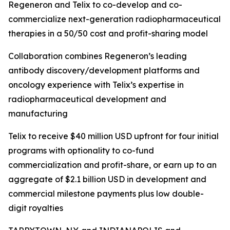
Regeneron and Telix to co-develop and co-
commercialize next-generation radiopharmaceutical
therapies in a 50/50 cost and profit-sharing model
Collaboration combines Regeneron’s leading
antibody discovery/development platforms and
oncology experience with Telix’s expertise in
radiopharmaceutical development and
manufacturing
Telix to receive $40 million USD upfront for four initial
programs with optionality to co-fund
commercialization and profit-share, or earn up to an
aggregate of $2.1 billion USD in development and
commercial milestone payments plus low double-
digit royalties