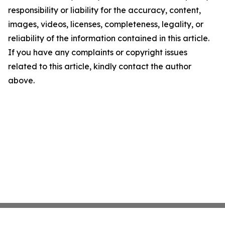
responsibility or liability for the accuracy, content,
images, videos, licenses, completeness, legality, or
reliability of the information contained in this article.
If you have any complaints or copyright issues
related to this article, kindly contact the author
above.