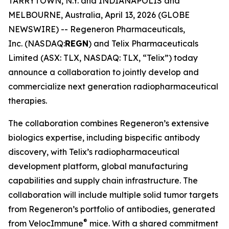
TARRYTOWN, N.Y. and INDIANAPOLIS and
MELBOURNE, Australia, April 13, 2026 (GLOBE
NEWSWIRE) -- Regeneron Pharmaceuticals,
Inc. (NASDAQ:
REGN
) and Telix Pharmaceuticals
Limited (ASX: TLX, NASDAQ: TLX, “Telix”) today
announce a collaboration to jointly develop and
commercialize next generation radiopharmaceutical
therapies.
The collaboration combines Regeneron’s extensive
biologics expertise, including bispecific antibody
discovery, with Telix’s radiopharmaceutical
development platform, global manufacturing
capabilities and supply chain infrastructure. The
collaboration will include multiple solid tumor targets
from Regeneron’s portfolio of antibodies, generated
®
from
VelocImmune
mice. With a shared commitment