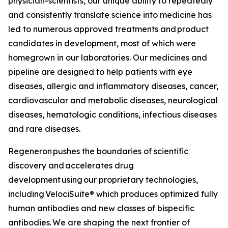
physician-scientists, our unique ability to repeatedly
and consistently translate science into medicine has
led to numerous approved treatments and product
candidates in development, most of which were
homegrown in our laboratories. Our medicines and
pipeline are designed to help patients with eye
diseases, allergic and inflammatory diseases, cancer,
cardiovascular and metabolic diseases, neurological
diseases, hematologic conditions, infectious diseases
and rare diseases.
Regeneron pushes the boundaries of scientific
discovery and accelerates drug
development using our proprietary technologies,
including
VelociSuite®
which produces optimized fully
human antibodies and new classes of bispecific
antibodies. We are shaping the next frontier of