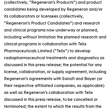
(collectively, “Regeneron’s Products”) and product
candidates being developed by Regeneron and/or
its collaborators or licensees (collectively,
“Regeneron’s Product Candidates”) and research
and clinical programs now underway or planned,
including without limitation the planned research and
clinical programs in collaboration with Telix
Pharmaceuticals Limited (“Telix”) to develop
radiopharmaceutical treatments and diagnostics as
discussed in this press release; the potential for any
license, collaboration, or supply agreement, including
Regeneron’s agreements with Sanofi and Bayer (or
their respective affiliated companies, as applicable)
as well as Regeneron’s collaboration with Telix
discussed in this press release, to be cancelled or
terminated; the extent to which the results from the