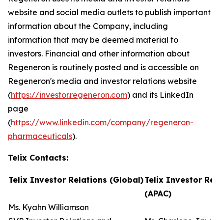
website and social media outlets to publish important
information about the Company, including
information that may be deemed material to
investors. Financial and other information about
Regeneron is routinely posted and is accessible on
Regeneron's media and investor relations website
(
https://investor.regeneron.com
) and its LinkedIn
page
(
https://www.linkedin.com/company/regeneron-
pharmaceuticals
).
Telix Contacts:
Telix Investor Relations (Global)
Telix Investor Rel
(APAC)
Ms. Kyahn Williamson