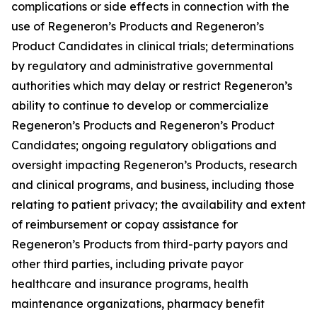
complications or side effects in connection with the
use of Regeneron’s Products and Regeneron’s
Product Candidates in clinical trials; determinations
by regulatory and administrative governmental
authorities which may delay or restrict Regeneron’s
ability to continue to develop or commercialize
Regeneron’s Products and Regeneron’s Product
Candidates; ongoing regulatory obligations and
oversight impacting Regeneron’s Products, research
and clinical programs, and business, including those
relating to patient privacy; the availability and extent
of reimbursement or copay assistance for
Regeneron’s Products from third-party payors and
other third parties, including private payor
healthcare and insurance programs, health
maintenance organizations, pharmacy benefit