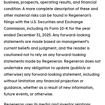
business, prospects, operating results, and financial
condition. A more complete description of these and
other material risks can be found in Regeneron’s
filings with the U.S. Securities and Exchange
Commission, including its Form 10-K for the year
ended December 31, 2025. Any forward-looking
statements are made based on management’s
current beliefs and judgment, and the reader is
cautioned not to rely on any forward-looking
statements made by Regeneron. Regeneron does not
undertake any obligation to update (publicly or
otherwise) any forward-looking statement, including
without limitation any financial projection or
guidance, whether as a result of new information,
future events, or otherwise.
Regeneron uses its media and investor relations