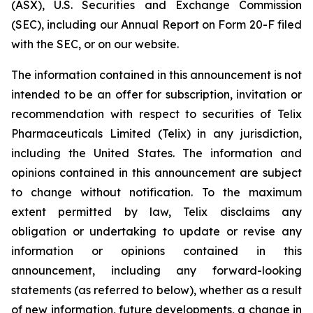
(ASX), U.S. Securities and Exchange Commission
(SEC), including our Annual Report on Form 20-F filed
with the SEC, or on our website.
The information contained in this announcement is not
intended to be an offer for subscription, invitation or
recommendation with respect to securities of Telix
Pharmaceuticals Limited (Telix) in any jurisdiction,
including the United States. The information and
opinions contained in this announcement are subject
to change without notification. To the maximum
extent permitted by law, Telix disclaims any
obligation or undertaking to update or revise any
information or opinions contained in this
announcement, including any forward-looking
statements (as referred to below), whether as a result
of new information, future developments, a change in