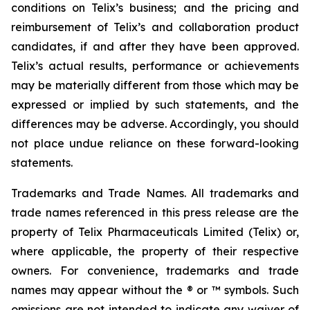
conditions on Telix’s business; and the pricing and
reimbursement of Telix’s and collaboration product
candidates, if and after they have been approved.
Telix’s actual results, performance or achievements
may be materially different from those which may be
expressed or implied by such statements, and the
differences may be adverse. Accordingly, you should
not place undue reliance on these forward-looking
statements.
Trademarks and Trade Names. All trademarks and
trade names referenced in this press release are the
property of Telix Pharmaceuticals Limited (Telix) or,
where applicable, the property of their respective
owners. For convenience, trademarks and trade
names may appear without the ® or ™ symbols. Such
omissions are not intended to indicate any waiver of