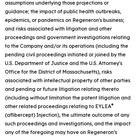
assumptions underlying those projections or
guidance; the impact of public health outbreaks,
epidemics, or pandemics on Regeneron's business;
and risks associated with litigation and other
proceedings and government investigations relating
to the Company and/or its operations (including the
pending civil proceedings initiated or joined by the
U.S. Department of Justice and the U.S. Attorney's
Office for the District of Massachusetts), risks
associated with intellectual property of other parties
and pending or future litigation relating thereto
(including without limitation the patent litigation and
®
other related proceedings relating to EYLEA
(aflibercept) Injection), the ultimate outcome of any
such proceedings and investigations, and the impact
any of the foregoing may have on Regeneron’s