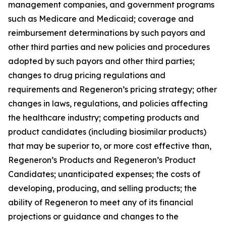
management companies, and government programs
such as Medicare and Medicaid; coverage and
reimbursement determinations by such payors and
other third parties and new policies and procedures
adopted by such payors and other third parties;
changes to drug pricing regulations and
requirements and Regeneron’s pricing strategy; other
changes in laws, regulations, and policies affecting
the healthcare industry; competing products and
product candidates (including biosimilar products)
that may be superior to, or more cost effective than,
Regeneron’s Products and Regeneron’s Product
Candidates; unanticipated expenses; the costs of
developing, producing, and selling products; the
ability of Regeneron to meet any of its financial
projections or guidance and changes to the