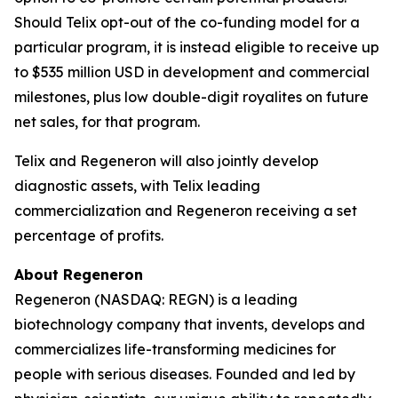
Should Telix opt-out of the co-funding model for a
particular program, it is instead eligible to receive up
to $535 million USD in development and commercial
milestones, plus low double-digit royalites on future
net sales, for that program.
Telix and Regeneron will also jointly develop
diagnostic assets, with Telix leading
commercialization and Regeneron receiving a set
percentage of profits.
About Regeneron
Regeneron (NASDAQ: REGN) is a leading
biotechnology company that invents, develops and
commercializes life-transforming medicines for
people with serious diseases. Founded and led by