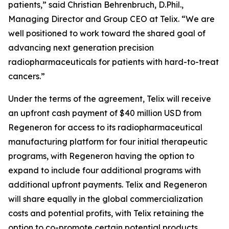
patients,” said Christian Behrenbruch, D.Phil.,
Managing Director and Group CEO at Telix. “We are
well positioned to work toward the shared goal of
advancing next generation precision
radiopharmaceuticals for patients with hard-to-treat
cancers.”
Under the terms of the agreement, Telix will receive
an upfront cash payment of $40 million USD from
Regeneron for access to its radiopharmaceutical
manufacturing platform for four initial therapeutic
programs, with Regeneron having the option to
expand to include four additional programs with
additional upfront payments. Telix and Regeneron
will share equally in the global commercialization
costs and potential profits, with Telix retaining the
option to co-promote certain potential products.