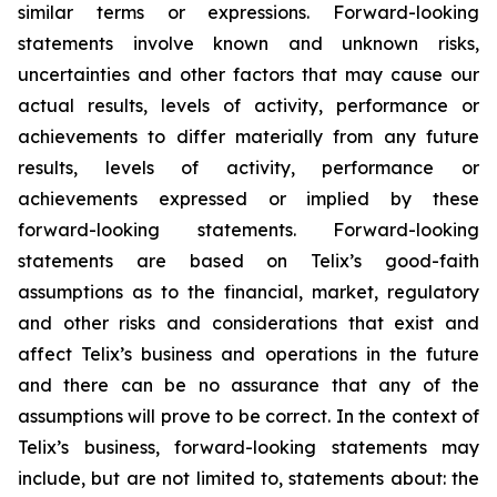
similar terms or expressions. Forward-looking
statements involve known and unknown risks,
uncertainties and other factors that may cause our
actual results, levels of activity, performance or
achievements to differ materially from any future
results, levels of activity, performance or
achievements expressed or implied by these
forward-looking statements. Forward-looking
statements are based on Telix’s good-faith
assumptions as to the financial, market, regulatory
and other risks and considerations that exist and
affect Telix’s business and operations in the future
and there can be no assurance that any of the
assumptions will prove to be correct. In the context of
Telix’s business, forward-looking statements may
include, but are not limited to, statements about: the