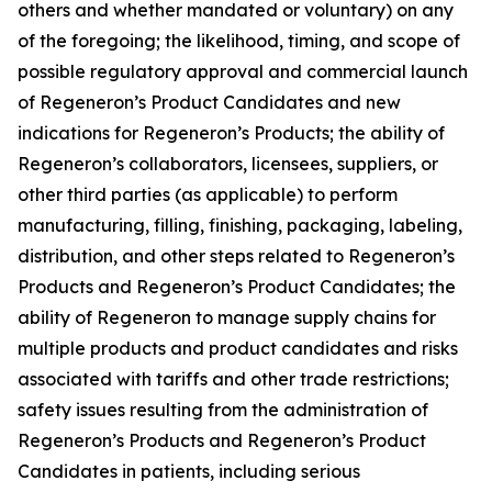
others and whether mandated or voluntary) on any
of the foregoing; the likelihood, timing, and scope of
possible regulatory approval and commercial launch
of Regeneron’s Product Candidates and new
indications for Regeneron’s Products; the ability of
Regeneron’s collaborators, licensees, suppliers, or
other third parties (as applicable) to perform
manufacturing, filling, finishing, packaging, labeling,
distribution, and other steps related to Regeneron’s
Products and Regeneron’s Product Candidates; the
ability of Regeneron to manage supply chains for
multiple products and product candidates and risks
associated with tariffs and other trade restrictions;
safety issues resulting from the administration of
Regeneron’s Products and Regeneron’s Product
Candidates in patients, including serious