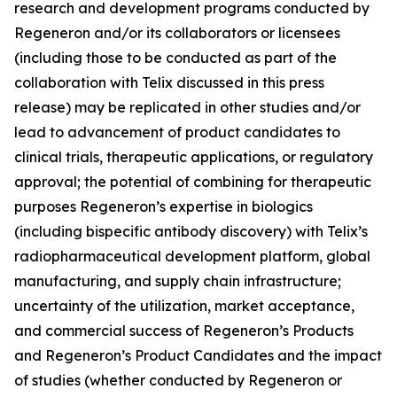
research and development programs conducted by
Regeneron and/or its collaborators or licensees
(including those to be conducted as part of the
collaboration with Telix discussed in this press
release) may be replicated in other studies and/or
lead to advancement of product candidates to
clinical trials, therapeutic applications, or regulatory
approval; the potential of combining for therapeutic
purposes Regeneron’s expertise in biologics
(
including bispecific antibody discovery)
with Telix’s
radiopharmaceutical development platform, global
manufacturing, and supply chain infrastructure
;
uncertainty of the utilization, market acceptance,
and commercial success of Regeneron’s Products
and Regeneron’s Product Candidates and the impact
of studies (whether conducted by Regeneron or