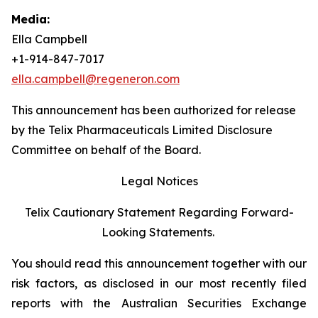
Media:
Ella Campbell
+1-914-847-7017
ella.campbell@regeneron.com
This announcement has been authorized for release
by the Telix Pharmaceuticals Limited Disclosure
Committee on behalf of the Board.
Legal Notices
Telix Cautionary Statement Regarding Forward-
Looking Statements.
You should read this announcement together with our
risk factors, as disclosed in our most recently filed
reports with the Australian Securities Exchange