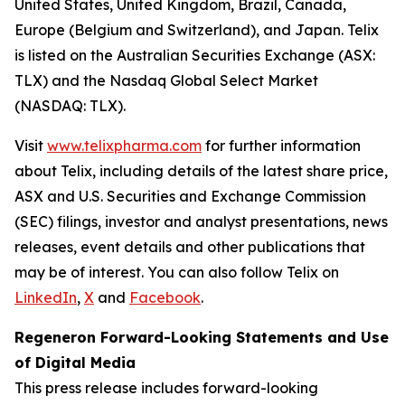
United States, United Kingdom, Brazil, Canada,
Europe (Belgium and Switzerland), and Japan. Telix
is listed on the Australian Securities Exchange (ASX:
TLX) and the Nasdaq Global Select Market
(NASDAQ: TLX).
Visit
www.telixpharma.com
for further information
about Telix, including details of the latest share price,
ASX and U.S. Securities and Exchange Commission
(SEC) filings, investor and analyst presentations, news
releases, event details and other publications that
may be of interest. You can also follow Telix on
LinkedIn
,
X
and
Facebook
.
Regeneron Forward-Looking Statements and Use
of Digital Media
This press release includes forward-looking