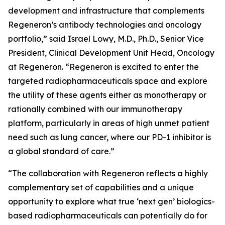
development and infrastructure that complements
Regeneron’s antibody technologies and oncology
portfolio,” said Israel Lowy, M.D., Ph.D., Senior Vice
President, Clinical Development Unit Head, Oncology
at Regeneron. “Regeneron is excited to enter the
targeted radiopharmaceuticals space and explore
the utility of these agents either as monotherapy or
rationally combined with our immunotherapy
platform, particularly in areas of high unmet patient
need such as lung cancer, where our PD-1 inhibitor is
a global standard of care.”
“The collaboration with Regeneron reflects a highly
complementary set of capabilities and a unique
opportunity to explore what true ‘next gen’ biologics-
based radiopharmaceuticals can potentially do for