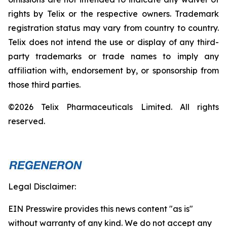
rights by Telix or the respective owners. Trademark
registration status may vary from country to country.
Telix does not intend the use or display of any third-
party trademarks or trade names to imply any
affiliation with, endorsement by, or sponsorship from
those third parties.
©2026 Telix Pharmaceuticals Limited. All rights
reserved.
Legal Disclaimer:
EIN Presswire provides this news content "as is"
without warranty of any kind. We do not accept any