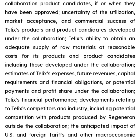
collaboration product candidates, if or when they
have been approved; uncertainty of the utilization,
market acceptance, and commercial success of
Telix’s products and product candidates developed
under the collaboration; Telix’s ability to obtain an
adequate supply of raw materials at reasonable
costs for its products and product candidates
including those developed under the collaboration;
estimates of Telix’s expenses, future revenues, capital
requirements and financial obligations, or potential
payments and profit share under the collaboration;
Telix’s financial performance; developments relating
to Telix’s competitors and industry, including potential
competition with products produced by Regeneron
outside the collaboration; the anticipated impact of
U.S. and foreign tariffs and other macroeconomic