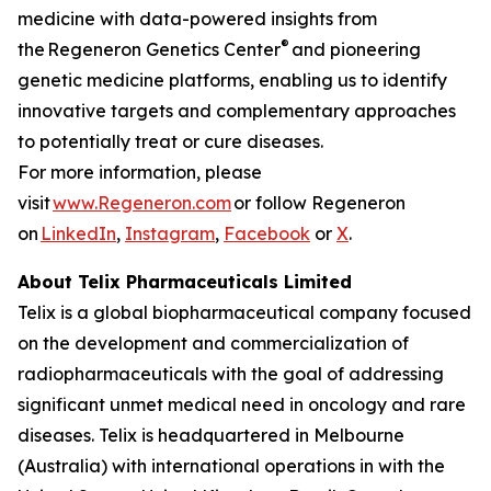
medicine with data-powered insights from
®
the Regeneron Genetics Center
and pioneering
genetic medicine platforms, enabling us to identify
innovative targets and complementary approaches
to potentially treat or cure diseases.
For more information, please
visit
www.Regeneron.com
or follow Regeneron
on
LinkedIn
,
Instagram
,
Facebook
or
X
.
About
Telix Pharmaceuticals Limited
Telix is a global biopharmaceutical company focused
on the development and commercialization of
radiopharmaceuticals with the goal of addressing
significant unmet medical need in oncology and rare
diseases. Telix is headquartered in Melbourne
(Australia) with international operations in with the