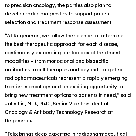
to precision oncology, the parties also plan to
develop radio-diagnostics to support patient
selection and treatment response assessment.
“At Regeneron, we follow the science to determine
the best therapeutic approach for each disease,
continuously expanding our toolbox of treatment
modalities – from monoclonal and bispecific
antibodies to cell therapies and beyond. Targeted
radiopharmaceuticals represent a rapidly emerging
frontier in oncology and an exciting opportunity to
bring new treatment options to patients in need,” said
John Lin, M.D., Ph.D., Senior Vice President of
Oncology & Antibody Technology Research at
Regeneron.
“Telix brings deep expertise in radiopharmaceutical