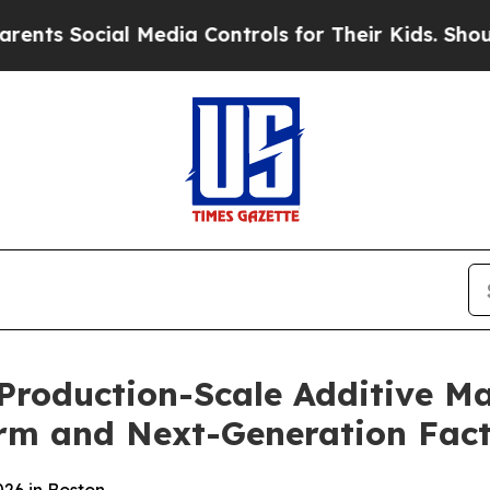
ocial Media Controls for Their Kids. Should the U
 Production-Scale Additive M
rm and Next-Generation Fact