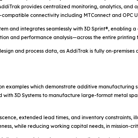
diTrak provides centralized monitoring, analytics, and op
.0-compatible connectivity including MTConnect and OPC U
ystem and integrates seamlessly with 3D Sprint®, enabling
ion and performance analysis—across the entire printing f
 design and process data, as AddiTrak is fully on-premises a
tion examples which demonstrate additive manufacturing s
 with 3D Systems to manufacture large-format metal spa
scence, extended lead times, and inventory constraints, i
ness, while reducing working capital needs, in mission-crit