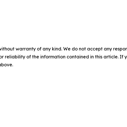
without warranty of any kind. We do not accept any responsib
r reliability of the information contained in this article. I
 above.