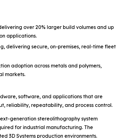
delivering over 20% larger build volumes and up
on applications.
delivering secure, on-premises, real-time fleet
ction adoption across metals and polymers,
al markets.
are, software, and applications that are
reliability, repeatability, and process control.
 next-generation stereolithography system
uired for industrial manufacturing. The
ted 3D Systems production environments.