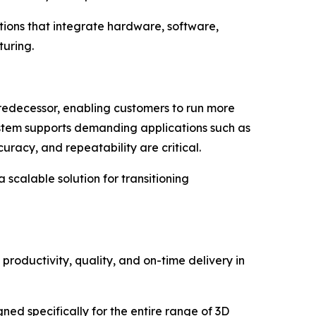
tions that integrate hardware, software,
uring.
predecessor, enabling customers to run more
system supports demanding applications such as
uracy, and repeatability are critical.
scalable solution for transitioning
productivity, quality, and on-time delivery in
ed specifically for the entire range of 3D