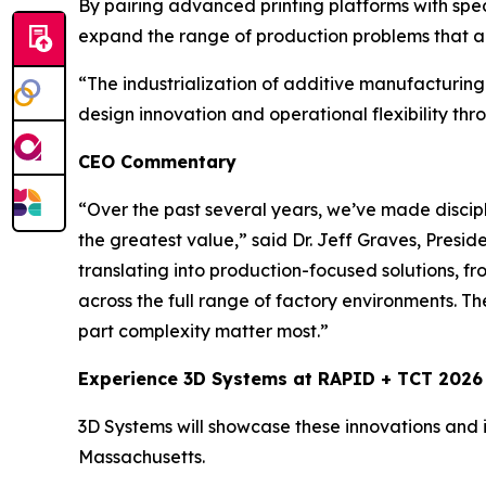
By pairing advanced printing platforms with spe
expand the range of production problems that a
“The industrialization of additive manufacturing
design innovation and operational flexibility thr
CEO Commentary
“Over the past several years, we’ve made discipl
the greatest value,”
said Dr. Jeff Graves, Presi
translating into production-focused solutions, f
across the full range of factory environments. T
part complexity matter most.”
Experience 3D Systems at RAPID + TCT 2026
3D Systems will showcase these innovations and i
Massachusetts.