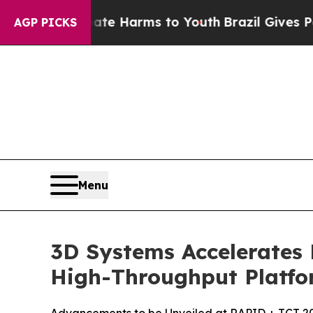
 to Abate Harms to Youth
Brazil Gives Parents S
AGP PICKS
Menu
3D Systems Accelerates
High-Throughput Platfo