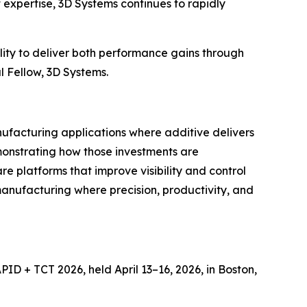
expertise, 3D Systems continues to rapidly
lity to deliver both performance gains through
l Fellow, 3D Systems.
nufacturing applications where additive delivers
onstrating how those investments are
e platforms that improve visibility and control
 manufacturing where precision, productivity, and
ID + TCT 2026, held April 13–16, 2026, in Boston,