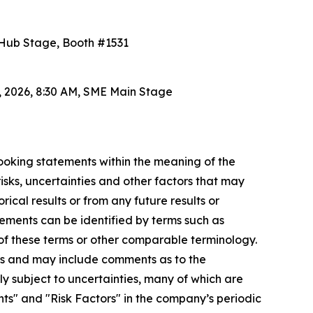
h Hub Stage, Booth #1531
5, 2026, 8:30 AM, SME Main Stage
looking statements within the meaning of the
sks, uncertainties and other factors that may
ical results or from any future results or
ements can be identified by terms such as
ve of these terms or other comparable terminology.
s and may include comments as to the
ly subject to uncertainties, many of which are
s" and "Risk Factors" in the company’s periodic