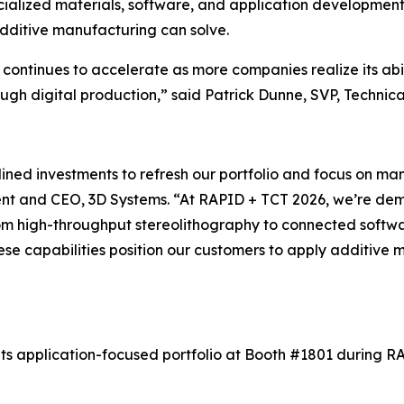
cialized materials, software, and application development 
dditive manufacturing can solve.
 continues to accelerate as more companies realize its abi
ough digital production,”
said Patrick Dunne, SVP, Technica
ined investments to refresh our portfolio and focus on ma
dent and CEO, 3D Systems.
“At RAPID + TCT 2026, we’re dem
rom high-throughput stereolithography to connected softwar
hese capabilities position our customers to apply additive
ts application-focused portfolio at Booth #1801 during RAP