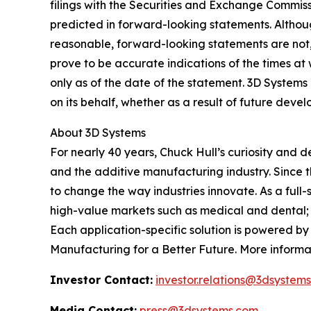
filings with the Securities and Exchange Commissi
predicted in forward-looking statements. Altho
reasonable, forward-looking statements are not, 
prove to be accurate indications of the times a
only as of the date of the statement. 3D Syste
on its behalf, whether as a result of future dev
About 3D Systems
For nearly 40 years, Chuck Hull’s curiosity and
and the additive manufacturing industry. Since 
to change the way industries innovate. As a full-
high-value markets such as medical and dental; 
Each application-specific solution is powered b
Manufacturing for a Better Future. More informa
Investor Contact:
investor.relations@3dsystem
Media Contact:
press@3dsystems.com