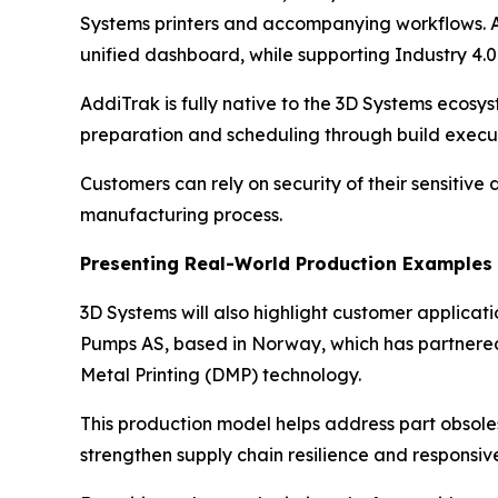
Systems printers and accompanying workflows. Ad
unified dashboard, while supporting Industry 4
AddiTrak is fully native to the 3D Systems ecos
preparation and scheduling through build execut
Customers can rely on security of their sensitive
manufacturing process.
Presenting Real-World Production Examples
3D Systems will also highlight customer applica
Pumps AS, based in Norway, which has partnered
Metal Printing (DMP) technology.
This production model helps address part obsole
strengthen supply chain resilience and responsive