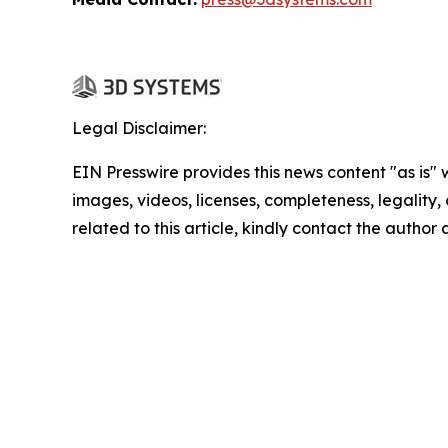
Legal Disclaimer:
EIN Presswire provides this news content "as is" 
images, videos, licenses, completeness, legality, o
related to this article, kindly contact the author