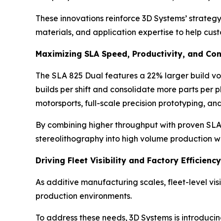
These innovations reinforce 3D Systems’ strateg
materials, and application expertise to help cu
Maximizing SLA Speed, Productivity, and Con
The SLA 825 Dual features a 22% larger build vo
builds per shift and consolidate more parts per 
motorsports, full-scale precision prototyping, an
By combining higher throughput with proven SLA p
stereolithography into high volume production w
Driving Fleet Visibility and Factory Efficien
As additive manufacturing scales, fleet-level vis
production environments.
To address these needs, 3D Systems is introducin