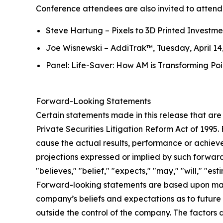
Conference attendees are also invited to attend 
Steve Hartung –
Pixels to 3D Printed Investm
Joe Wisnewski –
AddiTrak™
, Tuesday, April 1
Panel:
Life-Saver: How AM is Transforming Po
Forward-Looking Statements
Certain statements made in this release that are
Private Securities Litigation Reform Act of 1995
cause the actual results, performance or achievem
projections expressed or implied by such forwar
"believes," "belief," "expects," "may," "will," "e
Forward-looking statements are based upon man
company’s beliefs and expectations as to future 
outside the control of the company. The factors