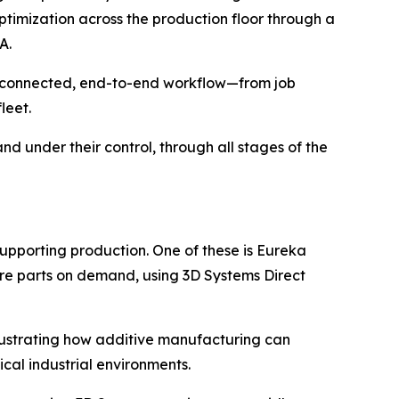
timization across the production floor through a
A.
 a connected, end-to-end workflow—from job
leet.
nd under their control, through all stages of the
upporting production. One of these is Eureka
re parts on demand, using 3D Systems Direct
llustrating how additive manufacturing can
ical industrial environments.