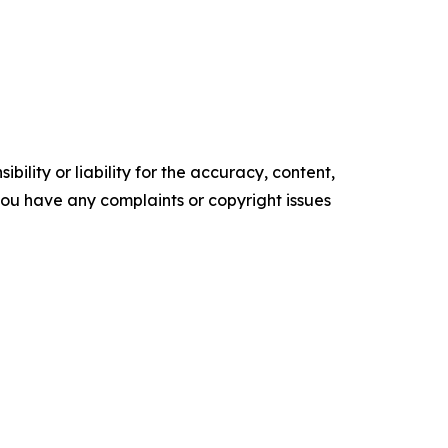
ility or liability for the accuracy, content,
f you have any complaints or copyright issues