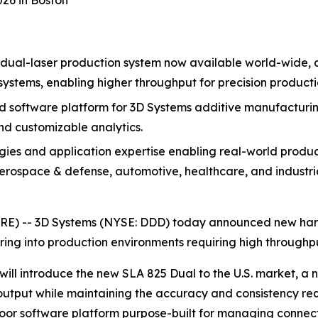
26 in Boston
dual-laser production system now available world-wide, 
systems, enabling higher throughput for precision producti
oftware platform for 3D Systems additive manufacturing, 
and customizable analytics.
ies and application expertise enabling real-world produ
rospace & defense, automotive, healthcare, and industri
RE) --
3D Systems (NYSE: DDD)
today announced new hardw
g into production environments requiring high throughput, 
ill introduce the new SLA 825 Dual to the U.S. market, a
output while maintaining the accuracy and consistency req
loor software platform purpose-built for managing connec