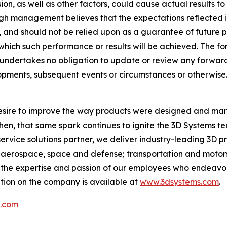
on, as well as other factors, could cause actual results to 
ugh management believes that the expectations reflected 
and should not be relied upon as a guarantee of future per
t which such performance or results will be achieved. The
ms undertakes no obligation to update or review any for
elopments, subsequent events or circumstances or otherwise
 desire to improve the way products were designed and man
then, that same spark continues to ignite the 3D Systems 
service solutions partner, we deliver industry-leading 3D p
aerospace, space and defense; transportation and motorsp
y the expertise and passion of our employees who endeavo
tion on the company is available at
www.3dsystems.com
.
s.com