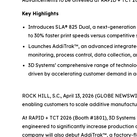
Advancements to be Unveiled at RAPID + TCT 20
Key Highlights
Introduces SLA® 825 Dual, a next-generation 
to 30% faster print speeds versus competitive 
Launches AddiTrak™, an advanced integrated s
monitoring, process control, data collection, 
3D Systems’ comprehensive range of technolog
driven by accelerating customer demand in ae
ROCK HILL, S.C., April 13, 2026 (GLOBE NEWSWI
enabling customers to scale additive manufacturin
At RAPID + TCT 2026 (Booth #1801), 3D Systems w
engineered to significantly increase production 
company will also debut AddiTrak™, a factory-f