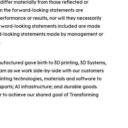
differ materially from those reflected or
in the forward-looking statements are
formance or results, nor will they necessarily
 forward-looking statements included are made
ward-looking statements made by management or
.
ufactured gave birth to 3D printing, 3D Systems,
team as we work side-by-side with our customers
rinting technologies, materials and software to
orts; AI infrastructure; and durable goods.
r to achieve our shared goal of Transforming