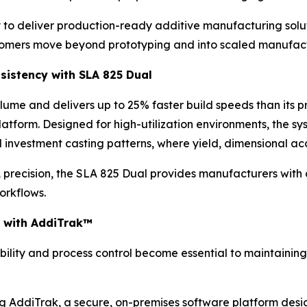
y to deliver production-ready additive manufacturing solu
stomers move beyond prototyping and into scaled manufact
sistency with SLA 825 Dual
lume and delivers up to 25% faster build speeds than its 
platform. Designed for high-utilization environments, the 
d investment casting patterns, where yield, dimensional acc
recision, the SLA 825 Dual provides manufacturers with a 
orkflows.
cy with AddiTrak™
ibility and process control become essential to maintaining 
g AddiTrak, a secure, on-premises software platform design