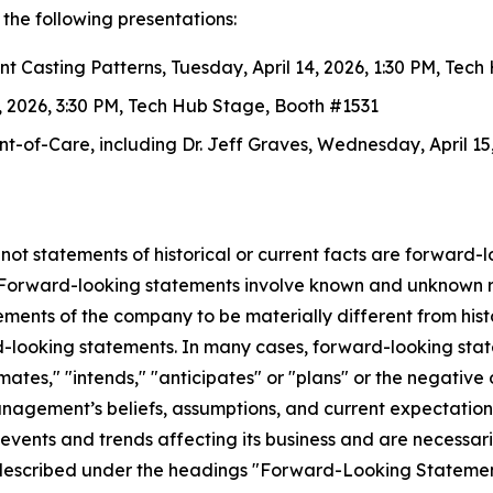
the following presentations:
ent Casting Patterns
, Tuesday, April 14, 2026, 1:30 PM, Tec
4, 2026, 3:30 PM, Tech Hub Stage, Booth #1531
int-of-Care
, including Dr. Jeff Graves, Wednesday, April 1
 not statements of historical or current facts are forward-
. Forward-looking statements involve known and unknown ri
ents of the company to be materially different from histor
d-looking statements. In many cases, forward-looking stat
stimates," "intends," "anticipates" or "plans" or the negati
agement’s beliefs, assumptions, and current expectation
events and trends affecting its business and are necessari
 described under the headings "Forward-Looking Statement