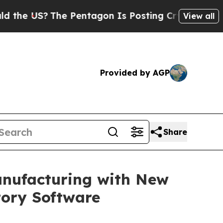
S?
The Pentagon Is Posting Cryptic Biblical Mess
View all
Provided by AGP
Share
anufacturing with New
ory Software