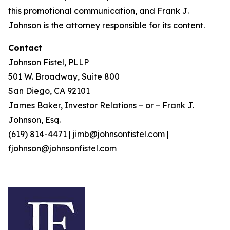
this promotional communication, and Frank J.
Johnson is the attorney responsible for its content.
Contact
Johnson Fistel, PLLP
501 W. Broadway, Suite 800
San Diego, CA 92101
James Baker, Investor Relations – or – Frank J.
Johnson, Esq.
(619) 814-4471 | jimb@johnsonfistel.com |
fjohnson@johnsonfistel.com