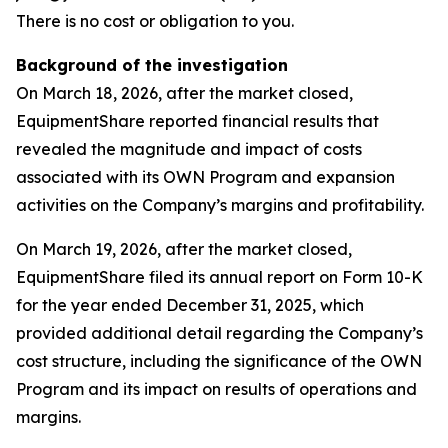
There is no cost or obligation to you.
Background of the investigation
On March 18, 2026, after the market closed,
EquipmentShare reported financial results that
revealed the magnitude and impact of costs
associated with its OWN Program and expansion
activities on the Company’s margins and profitability.
On March 19, 2026, after the market closed,
EquipmentShare filed its annual report on Form 10-K
for the year ended December 31, 2025, which
provided additional detail regarding the Company’s
cost structure, including the significance of the OWN
Program and its impact on results of operations and
margins.