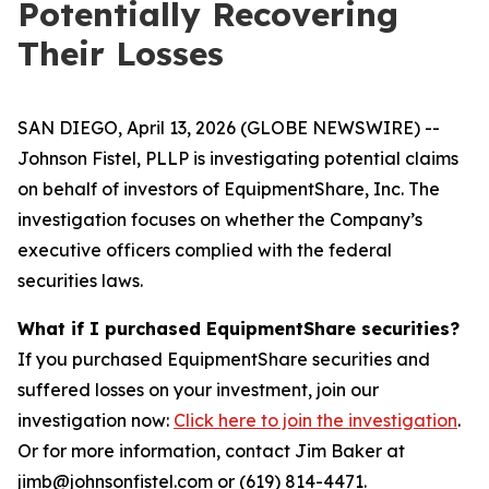
Potentially Recovering
Their Losses
SAN DIEGO, April 13, 2026 (GLOBE NEWSWIRE) --
Johnson Fistel, PLLP is investigating potential claims
on behalf of investors of EquipmentShare, Inc. The
investigation focuses on whether the Company’s
executive officers complied with the federal
securities laws.
What if I purchased EquipmentShare securities?
If you purchased EquipmentShare securities and
suffered losses on your investment, join our
investigation now:
Click here to join the investigation
.
Or for more information, contact Jim Baker at
jimb@johnsonfistel.com or (619) 814-4471.