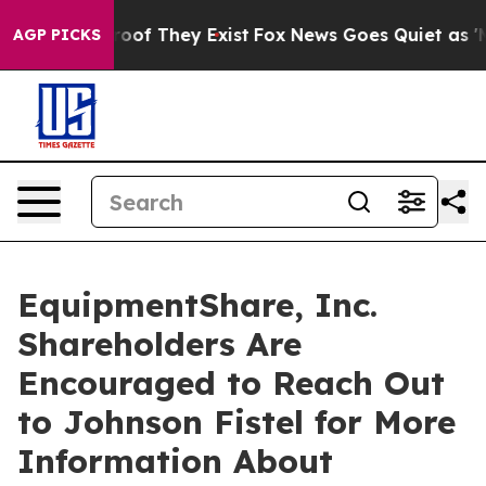
fers no Proof They Exist
Fox News Goes Quiet as 'Maga
AGP PICKS
EquipmentShare, Inc.
Shareholders Are
Encouraged to Reach Out
to Johnson Fistel for More
Information About