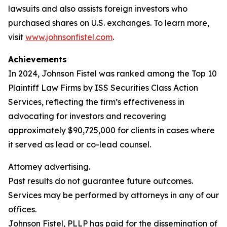
lawsuits and also assists foreign investors who
purchased shares on U.S. exchanges. To learn more,
visit
www.johnsonfistel.com
.
Achievements
In 2024, Johnson Fistel was ranked among the Top 10
Plaintiff Law Firms by ISS Securities Class Action
Services, reflecting the firm’s effectiveness in
advocating for investors and recovering
approximately $90,725,000 for clients in cases where
it served as lead or co-lead counsel.
Attorney advertising.
Past results do not guarantee future outcomes.
Services may be performed by attorneys in any of our
offices.
Johnson Fistel, PLLP has paid for the dissemination of