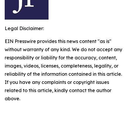
Legal Disclaimer:
EIN Presswire provides this news content "as is"
without warranty of any kind. We do not accept any
responsibility or liability for the accuracy, content,
images, videos, licenses, completeness, legality, or
reliability of the information contained in this article.
If you have any complaints or copyright issues
related to this article, kindly contact the author
above.