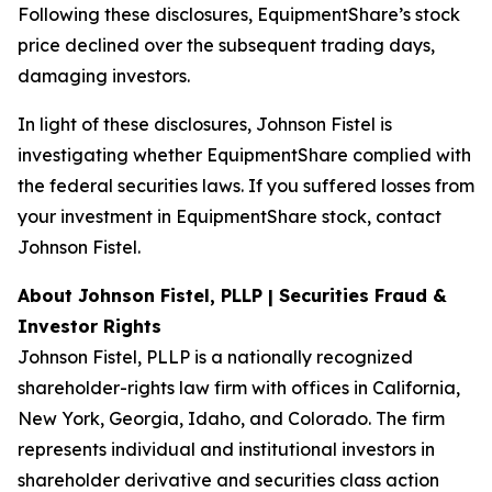
Following these disclosures, EquipmentShare’s stock
price declined over the subsequent trading days,
damaging investors.
In light of these disclosures, Johnson Fistel is
investigating whether EquipmentShare complied with
the federal securities laws. If you suffered losses from
your investment in EquipmentShare stock, contact
Johnson Fistel.
About Johnson Fistel, PLLP | Securities Fraud &
Investor Rights
Johnson Fistel, PLLP is a nationally recognized
shareholder-rights law firm with offices in California,
New York, Georgia, Idaho, and Colorado. The firm
represents individual and institutional investors in
shareholder derivative and securities class action