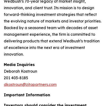
Wedbush’s 70-year legacy of market insight,
innovation, and client trust. Its mission is to design
forward-thinking investment strategies that reflect
the evolving nature of markets and investor priorities.
Backed by a seasoned team with decades of asset
management experience, the firm is committed to
delivering products that extend Wedbush’s tradition
of excellence into the next era of investment
innovation.
Media Inquiries
Deborah Kostroun
201 403-8185
dkostroun@zitopartners.com
Important Information
Investors should consider the investment