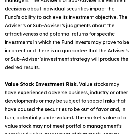
managers. The Adviser’s or Sub-Adviser’s investment
decisions about individual securities impact the
Fund’s ability to achieve its investment objective. The
Adviser’s or Sub-Adviser’s judgments about the
attractiveness and potential returns for specific
investments in which the Fund invests may prove to be
incorrect and there is no guarantee that the Adviser’s
or Sub-Adviser’s investment strategy will produce the
desired results.
Value Stock Investment Risk.
Value stocks may
have experienced adverse business, industry or other
developments or may be subject to special risks that
have caused the securities to be out of favor and, in
turn, potentially undervalued. The market value of a
value stock may not meet portfolio management’s