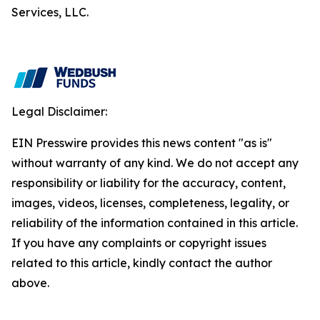
Services, LLC.
Legal Disclaimer:
EIN Presswire provides this news content "as is"
without warranty of any kind. We do not accept any
responsibility or liability for the accuracy, content,
images, videos, licenses, completeness, legality, or
reliability of the information contained in this article.
If you have any complaints or copyright issues
related to this article, kindly contact the author
above.