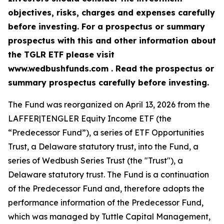
objectives, risks, charges and expenses carefully
before investing. For a prospectus or summary
prospectus with this and other information about
the TGLR ETF please visit
www.wedbushfunds.com . Read the prospectus or
summary prospectus carefully before investing.
The Fund was reorganized on April 13, 2026 from the
LAFFER|TENGLER Equity Income ETF (the
“Predecessor Fund”), a series of ETF Opportunities
Trust, a Delaware statutory trust, into the Fund, a
series of Wedbush Series Trust (the "Trust"), a
Delaware statutory trust. The Fund is a continuation
of the Predecessor Fund and, therefore adopts the
performance information of the Predecessor Fund,
which was managed by Tuttle Capital Management,