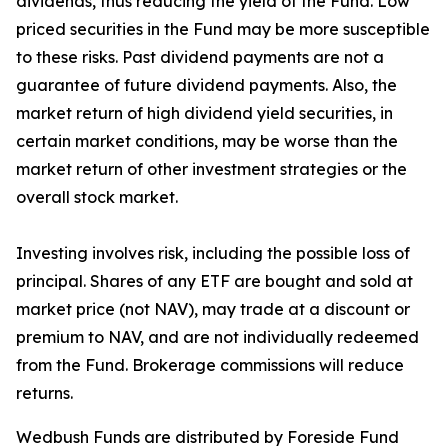
dividends, thus reducing the yield of the Fund. Low
priced securities in the Fund may be more susceptible
to these risks. Past dividend payments are not a
guarantee of future dividend payments. Also, the
market return of high dividend yield securities, in
certain market conditions, may be worse than the
market return of other investment strategies or the
overall stock market.
Investing involves risk, including the possible loss of
principal. Shares of any ETF are bought and sold at
market price (not NAV), may trade at a discount or
premium to NAV, and are not individually redeemed
from the Fund. Brokerage commissions will reduce
returns.
Wedbush Funds are distributed by Foreside Fund