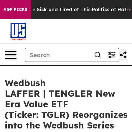
ople Are Sick and Tired of This Politics of Hatred”
The
AGP PICKS
Wedbush
LAFFER | TENGLER New
Era Value ETF
(Ticker: TGLR) Reorganizes
into the Wedbush Series