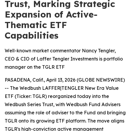
Trust, Marking Strategic
Expansion of Active-
Thematic ETF
Capabilities
Well-known market commentator Nancy Tengler,
CEO & CIO of Laffer Tengler Investments is portfolio
manager on the TGLR ETF
PASADENA, Calif., April 13, 2026 (GLOBE NEWSWIRE)
-- The Wedbush LAFFER|TENGLER New Era Value
ETF (Ticker: TGLR) reorganized today into the
Wedbush Series Trust, with Wedbush Fund Advisers
assuming the role of adviser to the Fund and bringing
TGLR onto its growing ETF platform. The move aligns
TGLR's high-conviction active management