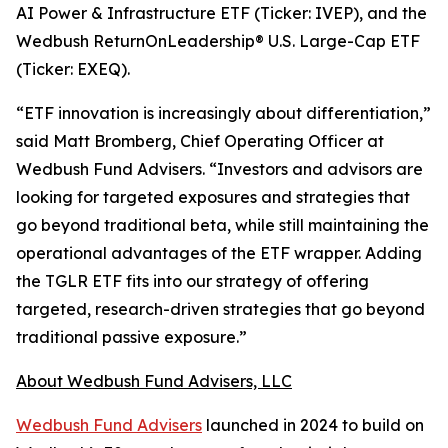
AI Power & Infrastructure ETF (Ticker: IVEP), and the
Wedbush ReturnOnLeadership® U.S. Large-Cap ETF
(Ticker: EXEQ).
“ETF innovation is increasingly about differentiation,”
said Matt Bromberg, Chief Operating Officer at
Wedbush Fund Advisers. “Investors and advisors are
looking for targeted exposures and strategies that
go beyond traditional beta, while still maintaining the
operational advantages of the ETF wrapper. Adding
the TGLR ETF fits into our strategy of offering
targeted, research-driven strategies that go beyond
traditional passive exposure.”
About Wedbush Fund Advisers, LLC
Wedbush Fund Advisers
launched in 2024 to build on