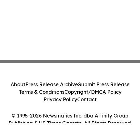
About
Press Release Archive
Submit Press Release
Terms & Conditions
Copyright/DMCA Policy
Privacy Policy
Contact
© 1995-2026 Newsmatics Inc. dba Affinity Group
Publishing & US Times Gazette. All Rights Reserved.
Cookie Settings / Your Privacy Choices