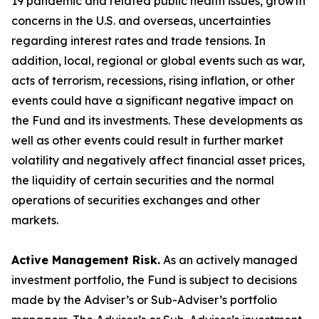
19 pandemic and related public health issues, growth
concerns in the U.S. and overseas, uncertainties
regarding interest rates and trade tensions. In
addition, local, regional or global events such as war,
acts of terrorism, recessions, rising inflation, or other
events could have a significant negative impact on
the Fund and its investments. These developments as
well as other events could result in further market
volatility and negatively affect financial asset prices,
the liquidity of certain securities and the normal
operations of securities exchanges and other
markets.
Active Management Risk.
As an actively managed
investment portfolio, the Fund is subject to decisions
made by the Adviser’s or Sub-Adviser’s portfolio