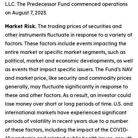
LLC. The Predecessor Fund commenced operations
on August 7, 2023.
Market Risk.
The trading prices of securities and
other instruments fluctuate in response to a variety of
factors. These factors include events impacting the
entire market or specific market segments, such as
political, market and economic developments, as well
as events that impact specific issuers. The Fund’s NAV
and market price, like security and commodity prices
generally, may fluctuate significantly in response to
these and other factors. As a result, an investor could
lose money over short or long periods of time. U.S. and
international markets have experienced significant
periods of volatility in recent years due to a number
of these factors, including the impact of the COVID-