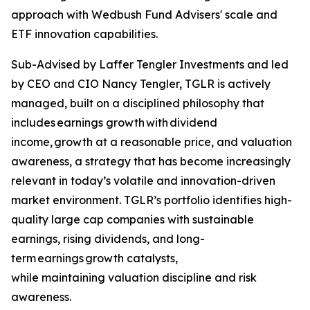
approach with Wedbush Fund Advisers' scale and
ETF innovation capabilities.
Sub-Advised by Laffer Tengler Investments and led
by CEO and CIO Nancy Tengler, TGLR is actively
managed, built on a disciplined philosophy that
includes earnings growth with dividend
income, growth at a reasonable price, and valuation
awareness, a strategy that has become increasingly
relevant in today’s volatile and innovation-driven
market environment. TGLR’s portfolio identifies high-
quality large cap companies with sustainable
earnings, rising dividends, and long-
term earnings growth catalysts,
while maintaining valuation discipline and risk
awareness.