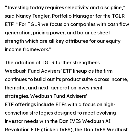
“Investing today requires selectivity and discipline,”
said Nancy Tengler, Portfolio Manager for the TGLR
ETF. “For TGLR we focus on companies with cash flow
generation, pricing power, and balance sheet
strength which are all key attributes for our equity
income framework.”
The addition of TGLR further strengthens
Wedbush Fund Advisers’ ETF lineup as the firm
continues to build out its product suite across income,
thematic, and next-generation investment
strategies. Wedbush Fund Advisers’
ETF offerings include ETFs with a focus on high-
conviction strategies designed to meet evolving
investor needs with the Dan IVES Wedbush AI
Revolution ETF (Ticker: IVES), the Dan IVES Wedbush