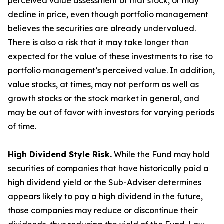
perceived value assessment of that stock, or may
decline in price, even though portfolio management
believes the securities are already undervalued.
There is also a risk that it may take longer than
expected for the value of these investments to rise to
portfolio management’s perceived value. In addition,
value stocks, at times, may not perform as well as
growth stocks or the stock market in general, and
may be out of favor with investors for varying periods
of time.
High Dividend Style Risk.
While the Fund may hold
securities of companies that have historically paid a
high dividend yield or the Sub-Adviser determines
appears likely to pay a high dividend in the future,
those companies may reduce or discontinue their