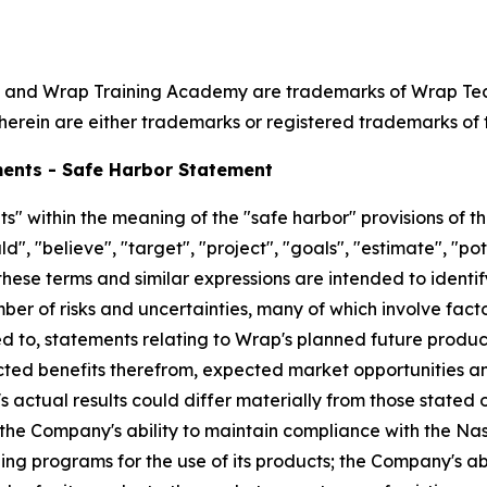
 and Wrap Training Academy are trademarks of Wrap Techno
herein are either trademarks or registered trademarks of t
ents - Safe Harbor Statement
" within the meaning of the "safe harbor" provisions of th
", "believe", "target", "project", "goals", "estimate", "pote
 these terms and similar expressions are intended to ident
er of risks and uncertainties, many of which involve fact
d to, statements relating to Wrap's planned future products
cted benefits therefrom, expected market opportunities a
s actual results could differ materially from those stated
: the Company's ability to maintain compliance with the Na
ning programs for the use of its products; the Company's 