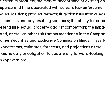
ales for its products; the market acceptance of existing an
 expense and time associated with sales to law enforcemen
uct solutions; product defects; litigation risks from alleg
l conflicts and any resulting sanctions; the ability to obtai
 defend intellectual property against competitors; the impa
and, as well as other risk factors mentioned in the Compa
other Securities and Exchange Commission filings. These 
xpectations, estimates, forecasts, and projections as wel
es no duty or obligation to update any forward-looking st
ts expectations.