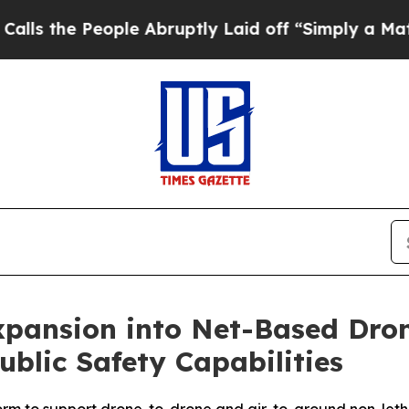
ple Abruptly Laid off “Simply a Math Problem
D
ansion into Net-Based Drone
blic Safety Capabilities