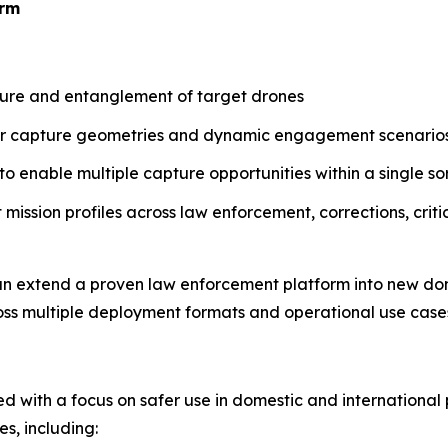
orm
ure and entanglement of target drones
der capture geometries and dynamic engagement scenario
 enable multiple capture opportunities within a single sor
mission profiles across law enforcement, corrections, critic
n extend a proven law enforcement platform into new do
ross multiple deployment formats and operational use case
d with a focus on safer use in domestic and international 
s, including: