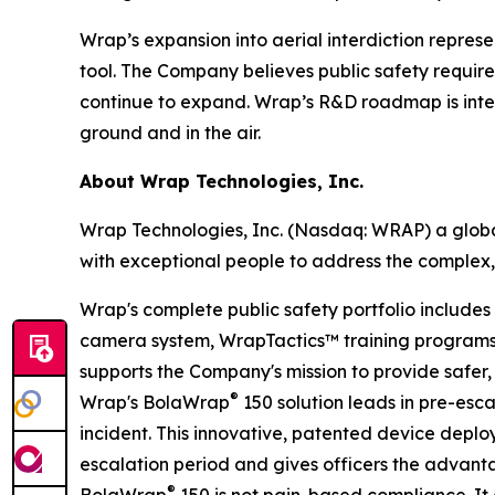
Wrap’s expansion into aerial interdiction repres
tool. The Company believes public safety requir
continue to expand. Wrap’s R&D roadmap is inten
ground and in the air.
About Wrap Technologies, Inc.
Wrap Technologies, Inc. (Nasdaq: WRAP) a global
with exceptional people to address the complex,
Wrap's complete public safety portfolio include
camera system, WrapTactics™ training programs, 
supports the Company's mission to provide safer, 
®
Wrap's BolaWrap
150 solution leads in pre-esca
incident. This innovative, patented device deplo
escalation period and gives officers the advanta
®
BolaWrap
150 is not pain-based compliance. It d