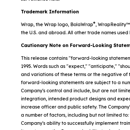
Trademark Information
®
Wrap, the Wrap logo, BolaWrap
, WrapReality™
the U.S. and abroad. All other trade names used 
Cautionary Note on Forward-Looking Statem
This release contains "forward-looking statements
1995. Words such as "expect," "anticipate," "should
and variations of these terms or the negative of
forward-looking statements are subject to a numb
Company's control and include, but are not limite
integration, intended product designs and expe
increase officer and public safety. The Company'
a number of factors, including but not limited to
Company's ability to successfully implement trai