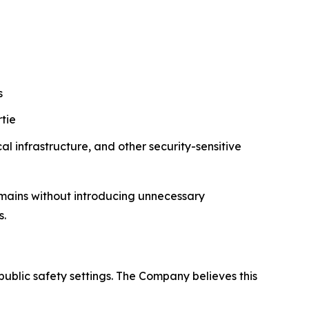
s
tie
al infrastructure, and other security-sensitive
mains without introducing unnecessary
s.
public safety settings. The Company believes this