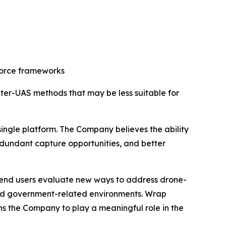
-force frameworks
ter-UAS methods that may be less suitable for
ingle platform. The Company believes the ability
redundant capture opportunities, and better
d end users evaluate new ways to address drone-
, and government-related environments. Wrap
ns the Company to play a meaningful role in the