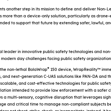
ents another step in its mission to define and deliver Non-
es more than a device-only solution, particularly as dro
ded to support that future by extending safer, lawful, an
 leader in innovative public safety technologies and non-
 modern day challenges facing public safety organization
®
s the non-lethal BolaWrap
150 device, WrapReality™ immer
and next-generation C-UAS solutions like PAN-DA and the 
scalable, and cost-effective technologies for public safety
lation intended to provide law enforcement with a safer ch
ys a multi-sensory, cognitive disruption that leverages sig
ge and critical time to manage non-compliant subjects bef
oes not shoot, strike, shock, or incapacitate, instead, it h