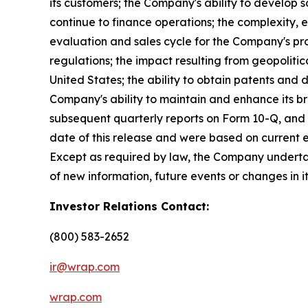
its customers; the Company's ability to develop s
continue to finance operations; the complexity,
evaluation and sales cycle for the Company's prod
regulations; the impact resulting from geopolitica
United States; the ability to obtain patents and
Company's ability to maintain and enhance its br
subsequent quarterly reports on Form 10-Q, and 
date of this release and were based on current e
Except as required by law, the Company undertak
of new information, future events or changes in i
Investor Relations Contact:
(800) 583-2652
ir@wrap.com
wrap.com