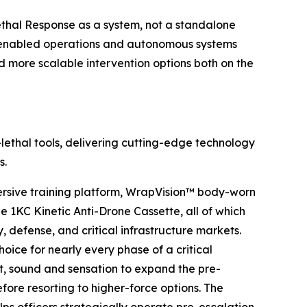
Lethal Response as a system, not a standalone
ne-enabled operations and autonomous systems
d more scalable intervention options both on the
lethal tools, delivering cutting-edge technology
s.
sive training platform, WrapVision™ body-worn
1KC Kinetic Anti-Drone Cassette, all of which
, defense, and critical infrastructure markets.
oice for nearly every phase of a critical
ht, sound and sensation to expand the pre-
ore resorting to higher-force options. The
elps officers strategically operate pre-escalation