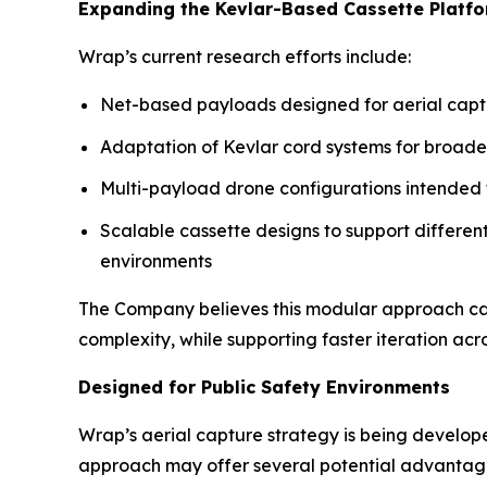
Expanding the Kevlar-Based Cassette Platf
Wrap’s current research efforts include:
Net-based payloads designed for aerial capt
Adaptation of Kevlar cord systems for broa
Multi-payload drone configurations intended to
Scalable cassette designs to support different 
environments
The Company believes this modular approach ca
complexity, while supporting faster iteration ac
Designed for Public Safety Environments
Wrap’s aerial capture strategy is being develope
approach may offer several potential advantage