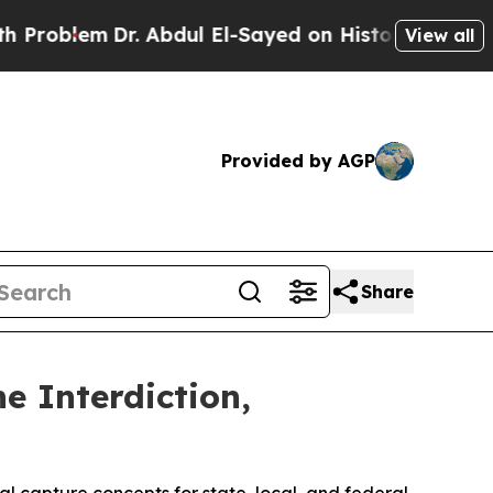
r. Abdul El-Sayed on Historic Michigan Win: “Peop
View all
Provided by AGP
Share
 Interdiction,