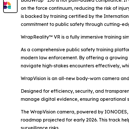
on the force continuum, reducing the risk of inju
is backed by training certified by the Internati
commitment to public safety through cutting-ed
WrapReality™ VR is a fully immersive training s
As a comprehensive public safety training platform
modern law enforcement. By offering a growing li
navigate high-stakes encounters effectively, wh
WrapVision is an all-new body-worn camera and 
Designed for efficiency, security, and transpar
manage digital evidence, ensuring operational s
The WrapVision camera, powered by IONODES, boa
roadmap projected for early 2026. This track hel
surveillance risks.