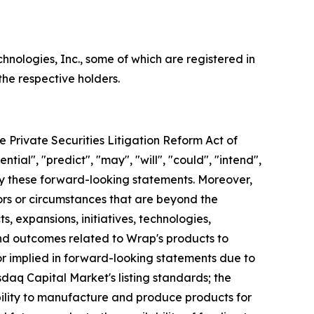
logies, Inc., some of which are registered in
he respective holders.
e Private Securities Litigation Reform Act of
ntial", "predict", "may", "will", "could", "intend",
ify these forward-looking statements. Moreover,
ors or circumstances that are beyond the
, expansions, initiatives, technologies,
nd outcomes related to Wrap's products to
 or implied in forward-looking statements due to
sdaq Capital Market's listing standards; the
ability to manufacture and produce products for