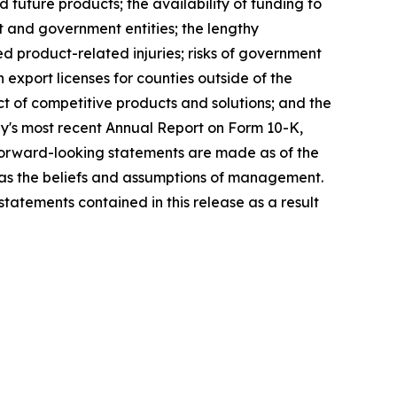
d future products; the availability of funding to
t and government entities; the lengthy
ed product-related injuries; risks of government
n export licenses for counties outside of the
ct of competitive products and solutions; and the
ny's most recent Annual Report on Form 10-K,
forward-looking statements are made as of the
l as the beliefs and assumptions of management.
atements contained in this release as a result