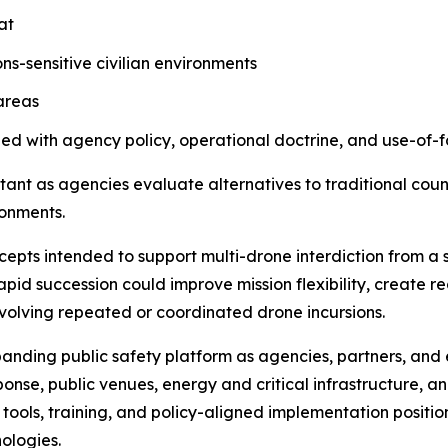
at
s-sensitive civilian environments
areas
ned with agency policy, operational doctrine, and use-of
ant as agencies evaluate alternatives to traditional coun
ronments.
ts intended to support multi-drone interdiction from a s
apid succession could improve mission flexibility, create 
nvolving repeated or coordinated drone incursions.
xpanding public safety platform as agencies, partners, an
sponse, public venues, energy and critical infrastructure
ools, training, and policy-aligned implementation positio
ologies.