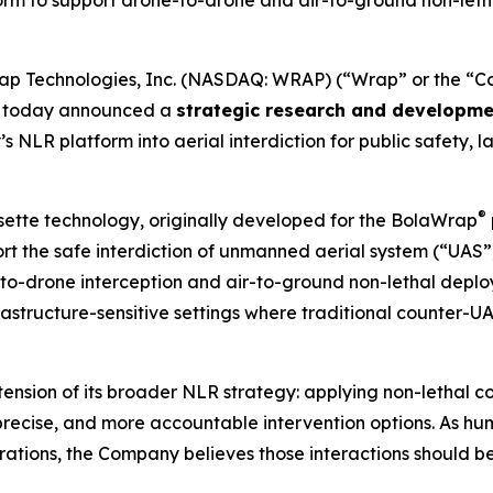
m to support drone-to-drone and air-to-ground non-lethal
p Technologies, Inc. (NASDAQ: WRAP) (“Wrap” or the “Co
y, today announced a
strategic research and developme
NLR platform into aerial interdiction for public safety, l
®
ssette technology, originally developed for the BolaWrap
rt the safe interdiction of unmanned aerial system (“UAS”
to-drone interception and air-to-ground non-lethal deplo
frastructure-sensitive settings where traditional counter
extension of its broader NLR strategy: applying non-lethal 
recise, and more accountable intervention options. As 
perations, the Company believes those interactions should 