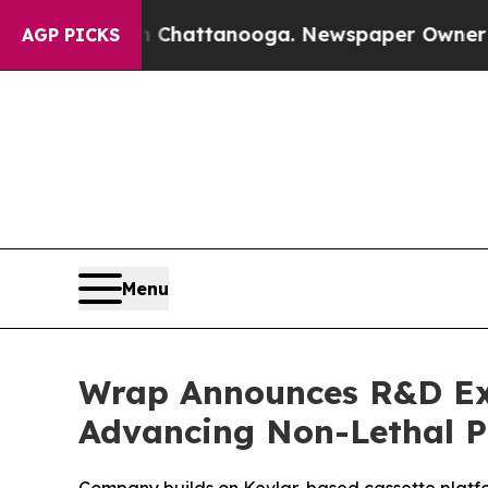
 in Chattanooga. Newspaper Owner Calls the Peo
AGP PICKS
Menu
Wrap Announces R&D Exp
Advancing Non-Lethal Pu