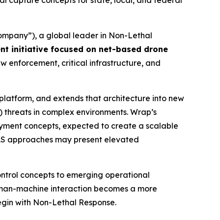
 capture concepts for state, local, and federal
mpany”), a global leader in Non-Lethal
nt initiative focused on net-based drone
aw enforcement, critical infrastructure, and
platform, and extends that architecture into new
) threats in complex environments. Wrap’s
yment concepts, expected to create a scalable
-UAS approaches may present elevated
control concepts to emerging operational
human-machine interaction becomes a more
begin with Non-Lethal Response.