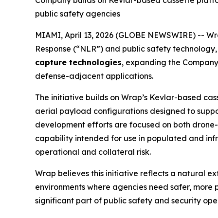
Company builds on Kevlar-based cassette platfor
public safety agencies
MIAMI, April 13, 2026 (GLOBE NEWSWIRE) -- Wra
Response (“NLR”) and public safety technolog
capture technologies
, expanding the Company’s 
defense-adjacent applications.
The initiative builds on Wrap’s Kevlar-based ca
aerial payload configurations designed to suppo
development efforts are focused on both drone-
capability intended for use in populated and in
operational and collateral risk.
Wrap believes this initiative reflects a natural 
environments where agencies need safer, more p
significant part of public safety and security o