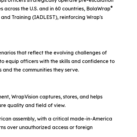
®
es across the U.S. and in 60 countries, BolaWrap
s and Training (IADLEST), reinforcing Wrap's
cenarios that reflect the evolving challenges of
 equip officers with the skills and confidence to
s and the communities they serve.
ent, WrapVision captures, stores, and helps
e quality and field of view.
can assembly, with a critical made-in-America
erns over unauthorized access or foreign