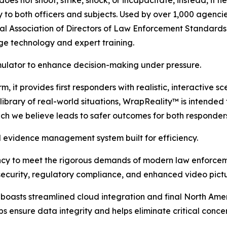
ry to both officers and subjects. Used by over 1,000 agenci
onal Association of Directors of Law Enforcement Standard
ge technology and expert training.
imulator to enhance decision-making under pressure.
, it provides first responders with realistic, interactive s
brary of real-world situations, WrapReality™ is intended to
ich we believe leads to safer outcomes for both responder
evidence management system built for efficiency.
ency to meet the rigorous demands of modern law enforcem
ecurity, regulatory compliance, and enhanced video pictur
sts streamlined cloud integration and final North Ameri
ps ensure data integrity and helps eliminate critical conc