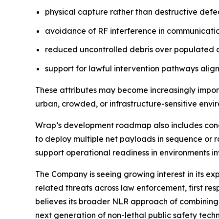
physical capture rather than destructive defe
avoidance of RF interference in communication
reduced uncontrolled debris over populated 
support for lawful intervention pathways alig
These attributes may become increasingly import
urban, crowded, or infrastructure-sensitive envi
Wrap’s development roadmap also includes concep
to deploy multiple net payloads in sequence or r
support operational readiness in environments i
The Company is seeing growing interest in its e
related threats across law enforcement, first re
believes its broader NLR approach of combining t
next generation of non-lethal public safety techn