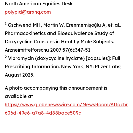
North American Equities Desk
polypid@arxhq.com
1
Gschwend MH, Martin W, Erenmemişoğlu A, et. al..
Pharmacokinetics and Bioequivalence Study of
Doxycycline Capsules in Healthy Male Subjects.
Arzneimittelforschu 2007;57(6):347-51
2
Vibramycin (doxycycline hyclate) [capsules]: Full
Prescribing Information. New York, NY: Pfizer Labs;
August 2025.
A photo accompanying this announcement is
available at
https://www.globenewswire.com/NewsRoom/Attachme
606d-49e6-a7a8-4d88bace509a