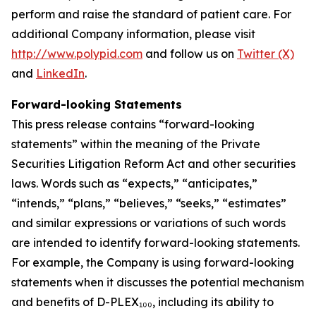
perform and raise the standard of patient care. For
additional Company information, please visit
http://www.polypid.com
and follow us on
Twitter (X)
and
LinkedIn
.
Forward-looking Statements
This press release contains “forward-looking
statements” within the meaning of the Private
Securities Litigation Reform Act and other securities
laws. Words such as “expects,” “anticipates,”
“intends,” “plans,” “believes,” “seeks,” “estimates”
and similar expressions or variations of such words
are intended to identify forward-looking statements.
For example, the Company is using forward-looking
statements when it discusses the potential mechanism
and benefits of D-PLEX₁₀₀, including its ability to