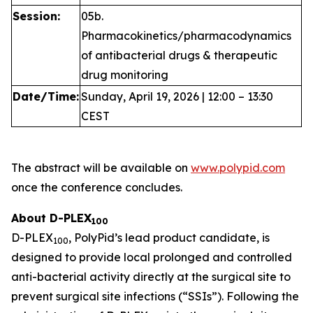
Session:
05b.
Pharmacokinetics/pharmacodynamics
of antibacterial drugs & therapeutic
drug monitoring
Date/Time:
Sunday, April 19, 2026 | 12:00 – 13:30
CEST
The abstract will be available on
www.polypid.com
once the conference concludes.
About D-PLEX
100
D-PLEX
, PolyPid’s lead product candidate, is
100
designed to provide local prolonged and controlled
anti-bacterial activity directly at the surgical site to
prevent surgical site infections (“SSIs”). Following the