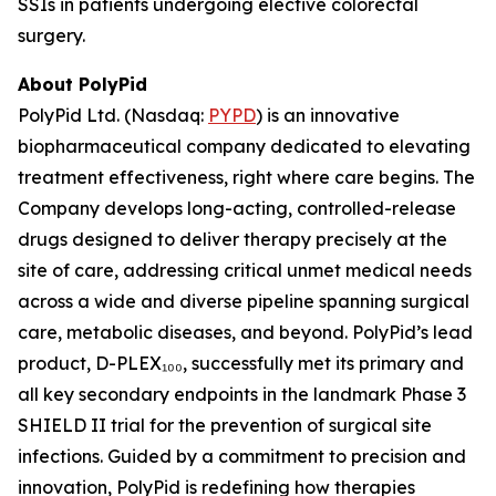
SSIs in patients undergoing elective colorectal
surgery.
About PolyPid
PolyPid Ltd. (Nasdaq:
PYPD
) is an innovative
biopharmaceutical company dedicated to elevating
treatment effectiveness, right where care begins. The
Company develops long-acting, controlled-release
drugs designed to deliver therapy precisely at the
site of care, addressing critical unmet medical needs
across a wide and diverse pipeline spanning surgical
care, metabolic diseases, and beyond. PolyPid’s lead
product, D-PLEX₁₀₀, successfully met its primary and
all key secondary endpoints in the landmark Phase 3
SHIELD II trial for the prevention of surgical site
infections. Guided by a commitment to precision and
innovation, PolyPid is redefining how therapies