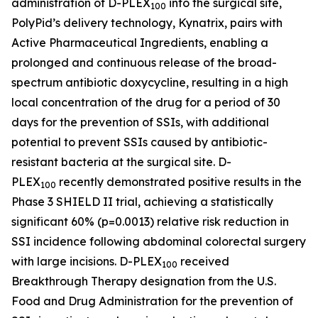
administration of D-PLEX
into the surgical site,
100
PolyPid’s delivery technology, Kynatrix, pairs with
Active Pharmaceutical Ingredients, enabling a
prolonged and continuous release of the broad-
spectrum antibiotic doxycycline, resulting in a high
local concentration of the drug for a period of 30
days for the prevention of SSIs, with additional
potential to prevent SSIs caused by antibiotic-
resistant bacteria at the surgical site. D-
PLEX
recently demonstrated positive results in the
100
Phase 3 SHIELD II trial, achieving a statistically
significant 60% (p=0.0013) relative risk reduction in
SSI incidence following abdominal colorectal surgery
with large incisions. D-PLEX
received
100
Breakthrough Therapy designation from the U.S.
Food and Drug Administration for the prevention of