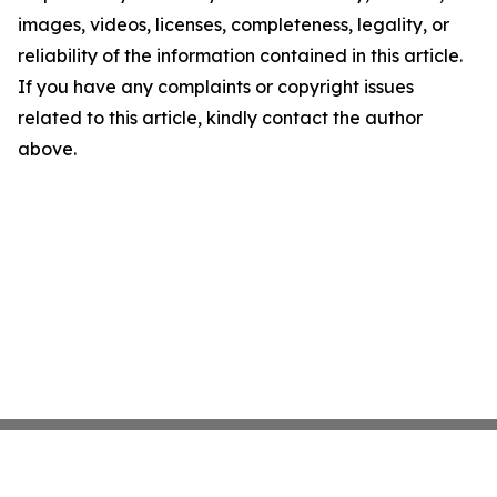
images, videos, licenses, completeness, legality, or
reliability of the information contained in this article.
If you have any complaints or copyright issues
related to this article, kindly contact the author
above.