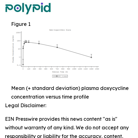
Figure 1
Mean (+ standard deviation) plasma doxycycline
concentration versus time profile
Legal Disclaimer:
EIN Presswire provides this news content "as is"
without warranty of any kind. We do not accept any
responsibility or liability for the accuracy, content,