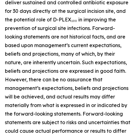
deliver sustained and controlled antibiotic exposure
for 30 days directly at the surgical incision site, and
the potential role of D-PLEX₁₀₀ in improving the
prevention of surgical site infections. Forward-
looking statements are not historical facts, and are
based upon management’s current expectations,
beliefs and projections, many of which, by their
nature, are inherently uncertain. Such expectations,
beliefs and projections are expressed in good faith.
However, there can be no assurance that
management’s expectations, beliefs and projections
will be achieved, and actual results may differ
materially from what is expressed in or indicated by
the forward-looking statements. Forward-looking
statements are subject to risks and uncertainties that
could cause actual performance or results to differ