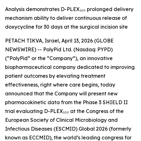
Analysis demonstrates D-PLEX₁₀₀ prolonged delivery
mechanism ability to deliver continuous release of
doxycycline for 30 days at the surgical incision site
PETACH TIKVA, Israel, April 13, 2026 (GLOBE
NEWSWIRE) -- PolyPid Ltd. (Nasdaq: PYPD)
(“PolyPid” or the “Company”), an innovative
biopharmaceutical company dedicated to improving
patient outcomes by elevating treatment
effectiveness, right where care begins, today
announced that the Company will present new
pharmacokinetic data from the Phase 3 SHIELD II
trial evaluating D-PLEX₁₀₀ at the Congress of the
European Society of Clinical Microbiology and
Infectious Diseases (ESCMID) Global 2026 (formerly
known as ECCMID), the world’s leading congress for