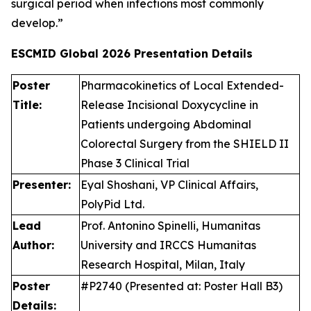
surgical period when infections most commonly
develop.”
ESCMID Global 2026
Presentation Details
Poster
Pharmacokinetics of Local Extended-
Title:
Release Incisional Doxycycline in
Patients undergoing Abdominal
Colorectal Surgery from the SHIELD II
Phase 3 Clinical Trial
Presenter:
Eyal Shoshani, VP Clinical Affairs,
PolyPid Ltd.
Lead
Prof. Antonino Spinelli, Humanitas
Author:
University and IRCCS Humanitas
Research Hospital, Milan, Italy
Poster
#P2740 (Presented at: Poster Hall B3)
Details: