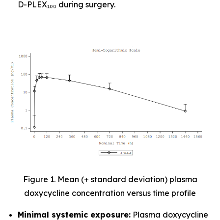
D-PLEX₁₀₀ during surgery.
Figure 1. Mean (+ standard deviation) plasma
doxycycline concentration versus time profile
Minimal systemic exposure:
Plasma doxycycline