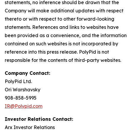
statements, no inference should be drawn that the
Company will make additional updates with respect
thereto or with respect to other forward-looking
statements. References and links to websites have
been provided as a convenience, and the information
contained on such websites is not incorporated by
reference into this press release. PolyPid is not
responsible for the contents of third-party websites.
Company Contact:
PolyPid Ltd.
Ori Warshavsky
908-858-5995
IR@Polypid.com
Investor Relations Contact:
Arx Investor Relations