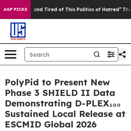
 Sick and Tired of This Politics of Hatred”
The Story B
AGP PICKS
PolyPid to Present New
Phase 3 SHIELD II Data
Demonstrating D-PLEX₁₀₀
Sustained Local Release at
ESCMID Global 2026