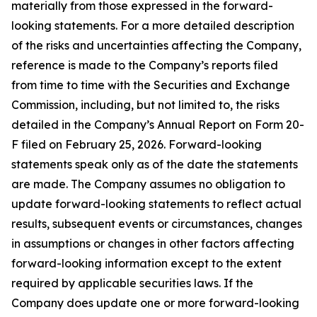
materially from those expressed in the forward-
looking statements. For a more detailed description
of the risks and uncertainties affecting the Company,
reference is made to the Company’s reports filed
from time to time with the Securities and Exchange
Commission, including, but not limited to, the risks
detailed in the Company’s Annual Report on Form 20-
F filed on February 25, 2026. Forward-looking
statements speak only as of the date the statements
are made. The Company assumes no obligation to
update forward-looking statements to reflect actual
results, subsequent events or circumstances, changes
in assumptions or changes in other factors affecting
forward-looking information except to the extent
required by applicable securities laws. If the
Company does update one or more forward-looking