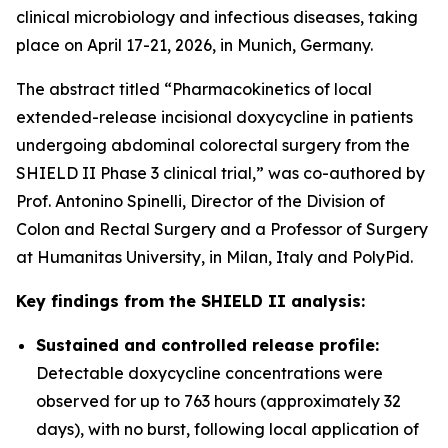
clinical microbiology and infectious diseases, taking
place on April 17-21, 2026, in Munich, Germany.
The abstract titled “Pharmacokinetics of local
extended-release incisional doxycycline in patients
undergoing abdominal colorectal surgery from the
SHIELD II Phase 3 clinical trial,” was co-authored by
Prof. Antonino Spinelli, Director of the Division of
Colon and Rectal Surgery and a Professor of Surgery
at Humanitas University, in Milan, Italy and PolyPid.
Key findings from the SHIELD II analysis:
Sustained and controlled release profile:
Detectable doxycycline concentrations were
observed for up to 763 hours (approximately 32
days), with no burst, following local application of