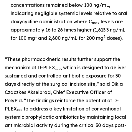
concentrations remained below 100 ng/mL,
indicating negligible systemic levels relative to oral
doxycycline administration where C
levels are
max
approximately 16 to 26 times higher (1,613.3 ng/mL
1
2
for 100 mg
and 2,600 ng/mL for 200 mg
doses).
“These pharmacokinetic results further support the
mechanism of D-PLEX₁₀₀, which is designed to deliver
sustained and controlled antibiotic exposure for 30
days directly at the surgical incision site,” said Dikla
Czaczkes Akselbrad, Chief Executive Officer of
PolyPid. “The findings reinforce the potential of D-
PLEX₁₀₀ to address a key limitation of conventional
systemic prophylactic antibiotics by maintaining local
antimicrobial activity during the critical 30 days post-