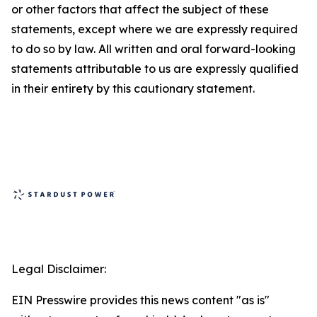
or other factors that affect the subject of these
statements, except where we are expressly required
to do so by law. All written and oral forward-looking
statements attributable to us are expressly qualified
in their entirety by this cautionary statement.
Legal Disclaimer:
EIN Presswire provides this news content "as is"