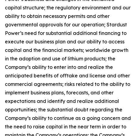
capital structure; the regulatory environment and our
ability to obtain necessary permits and other
governmental approvals for our operation; Stardust
Power’s need for substantial additional financing to
execute our business plan and our ability to access
capital and the financial markets; worldwide growth
in the adoption and use of lithium products; the
Company’s ability to enter into and realize the
anticipated benefits of offtake and license and other
commercial agreements; risks related to the ability to
implement business plans, forecasts, and other
expectations and identify and realize additional
opportunities; the substantial doubt regarding the
Company’s ability to continue as a going concern and
the need to raise capital in the near term in order to
maintain the Company’s operations; the Company’s