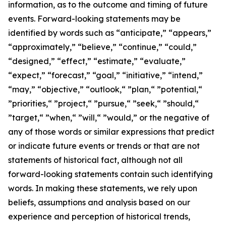
information, as to the outcome and timing of future
events. Forward-looking statements may be
identified by words such as “anticipate,” “appears,”
“approximately,” “believe,” “continue,” “could,”
“designed,” “effect,” “estimate,” “evaluate,”
“expect,” “forecast,” “goal,” “initiative,” “intend,”
“may,” “objective,” “outlook,“ ”plan,“ ”potential,“
”priorities,“ ”project,“ ”pursue,“ ”seek,“ ”should,“
”target,“ ”when,“ ”will,“ ”would,” or the negative of
any of those words or similar expressions that predict
or indicate future events or trends or that are not
statements of historical fact, although not all
forward-looking statements contain such identifying
words. In making these statements, we rely upon
beliefs, assumptions and analysis based on our
experience and perception of historical trends,