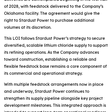
of 2028, with feedstock delivered to the Company’s
Oklahoma facility. The agreement would give the
right to Stardust Power to purchase additional
volumes at its discretion.
This LOI follows Stardust Power’s strategy to secure
diversified, scalable lithium chloride supply to support
its refining operations. As the Company advances
toward construction, establishing a reliable and
flexible feedstock base remains a core component of
its commercial and operational strategy.
With multiple feedstock arrangements now in place
and underway, Stardust Power continues to
strengthen its supply pipeline alongside key project
development milestones. This integrated approach is