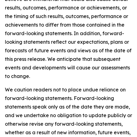
results, outcomes, performance or achievements, or
the timing of such results, outcomes, performance or
achievements to differ from those contained in the
forward-looking statements. In addition, forward-
looking statements reflect our expectations, plans or
forecasts of future events and views as of the date of
this press release. We anticipate that subsequent
events and developments will cause our assessments
to change.
We caution readers not to place undue reliance on
forward-looking statements. Forward-looking
statements speak only as of the date they are made,
and we undertake no obligation to update publicly or
otherwise revise any forward-looking statements,
whether as a result of new information, future events,