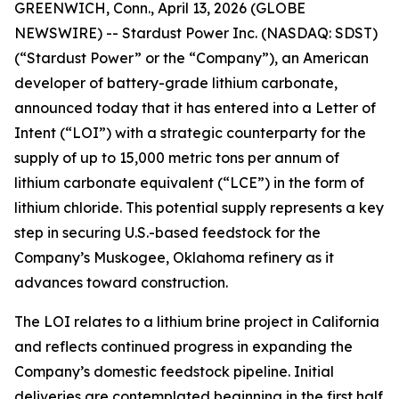
GREENWICH, Conn., April 13, 2026 (GLOBE
NEWSWIRE) -- Stardust Power Inc. (NASDAQ: SDST)
(“Stardust Power” or the “Company”), an American
developer of battery-grade lithium carbonate,
announced today that it has entered into a Letter of
Intent (“LOI”) with a strategic counterparty for the
supply of up to 15,000 metric tons per annum of
lithium carbonate equivalent (“LCE”) in the form of
lithium chloride. This potential supply represents a key
step in securing U.S.-based feedstock for the
Company’s Muskogee, Oklahoma refinery as it
advances toward construction.
The LOI relates to a lithium brine project in California
and reflects continued progress in expanding the
Company’s domestic feedstock pipeline. Initial
deliveries are contemplated beginning in the first half