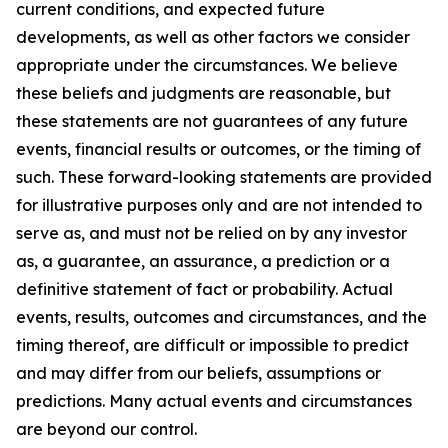
current conditions, and expected future
developments, as well as other factors we consider
appropriate under the circumstances. We believe
these beliefs and judgments are reasonable, but
these statements are not guarantees of any future
events, financial results or outcomes, or the timing of
such. These forward-looking statements are provided
for illustrative purposes only and are not intended to
serve as, and must not be relied on by any investor
as, a guarantee, an assurance, a prediction or a
definitive statement of fact or probability. Actual
events, results, outcomes and circumstances, and the
timing thereof, are difficult or impossible to predict
and may differ from our beliefs, assumptions or
predictions. Many actual events and circumstances
are beyond our control.