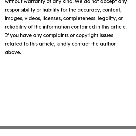
without warranty of any kind. We do not accept any
responsibility or liability for the accuracy, content,
images, videos, licenses, completeness, legality, or
reliability of the information contained in this article.
If you have any complaints or copyright issues
related to this article, kindly contact the author
above.