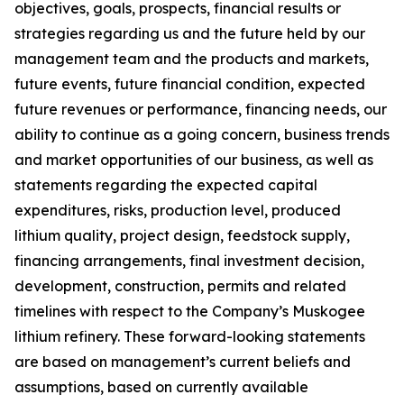
objectives, goals, prospects, financial results or
strategies regarding us and the future held by our
management team and the products and markets,
future events, future financial condition, expected
future revenues or performance, financing needs, our
ability to continue as a going concern, business trends
and market opportunities of our business, as well as
statements regarding the expected capital
expenditures, risks, production level, produced
lithium quality, project design, feedstock supply,
financing arrangements, final investment decision,
development, construction, permits and related
timelines with respect to the Company’s Muskogee
lithium refinery. These forward-looking statements
are based on management’s current beliefs and
assumptions, based on currently available