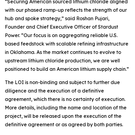
“Securing American sourced lithium chloride aligned
with our phased ramp-up reflects the strength of our
hub and spoke strategy,” said Roshan Pujari,
Founder and Chief Executive Officer of Stardust
Power. “Our focus is on aggregating reliable U.S.
based feedstock with scalable refining infrastructure
in Oklahoma. As the market continues to evolve to
upstream lithium chloride production, we are well
positioned to build an American lithium supply chain.”
The LOI is non-binding and subject to further due
diligence and the execution of a definitive
agreement, which there is no certainty of execution.
More details, including the name and location of the
project, will be released upon the execution of the
definitive agreement or as agreed by both parties.