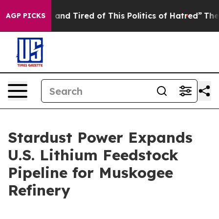
 Sick and Tired of This Politics of Hatred”
The Story B
AGP PICKS
Stardust Power Expands
U.S. Lithium Feedstock
Pipeline for Muskogee
Refinery