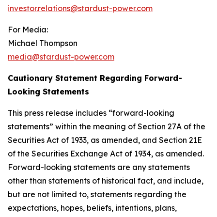
investor.relations@stardust-power.com
For Media:
Michael Thompson
media@stardust-power.com
Cautionary Statement Regarding Forward-
Looking Statements
This press release includes “forward-looking
statements” within the meaning of Section 27A of the
Securities Act of 1933, as amended, and Section 21E
of the Securities Exchange Act of 1934, as amended.
Forward-looking statements are any statements
other than statements of historical fact, and include,
but are not limited to, statements regarding the
expectations, hopes, beliefs, intentions, plans,