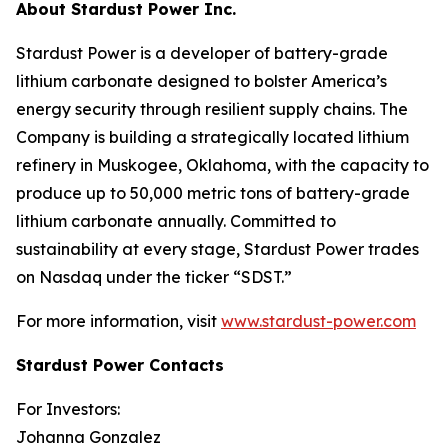
About Stardust Power Inc.
Stardust Power is a developer of battery-grade
lithium carbonate designed to bolster America’s
energy security through resilient supply chains. The
Company is building a strategically located lithium
refinery in Muskogee, Oklahoma, with the capacity to
produce up to 50,000 metric tons of battery-grade
lithium carbonate annually. Committed to
sustainability at every stage, Stardust Power trades
on Nasdaq under the ticker “SDST.”
For more information, visit
www.stardust-power.com
Stardust Power Contacts
For Investors:
Johanna Gonzalez