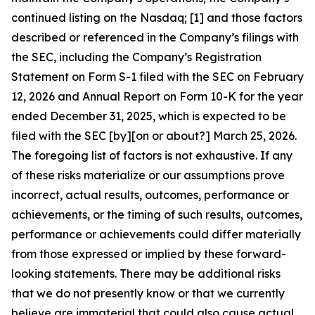
continued listing on the Nasdaq; [1] and those factors
described or referenced in the Company’s filings with
the SEC, including the Company’s Registration
Statement on Form S-1 filed with the SEC on February
12, 2026 and Annual Report on Form 10-K for the year
ended December 31, 2025, which is expected to be
filed with the SEC [by][on or about?] March 25, 2026.
The foregoing list of factors is not exhaustive. If any
of these risks materialize or our assumptions prove
incorrect, actual results, outcomes, performance or
achievements, or the timing of such results, outcomes,
performance or achievements could differ materially
from those expressed or implied by these forward-
looking statements. There may be additional risks
that we do not presently know or that we currently
believe are immaterial that could also cause actual