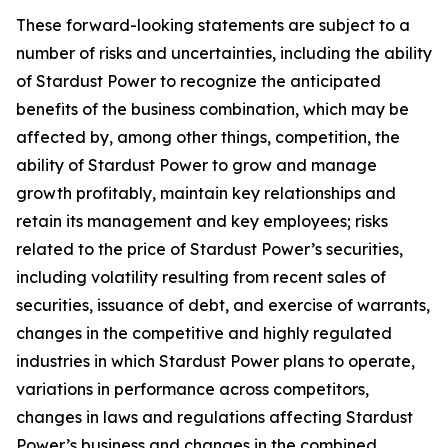
These forward-looking statements are subject to a
number of risks and uncertainties, including the ability
of Stardust Power to recognize the anticipated
benefits of the business combination, which may be
affected by, among other things, competition, the
ability of Stardust Power to grow and manage
growth profitably, maintain key relationships and
retain its management and key employees; risks
related to the price of Stardust Power’s securities,
including volatility resulting from recent sales of
securities, issuance of debt, and exercise of warrants,
changes in the competitive and highly regulated
industries in which Stardust Power plans to operate,
variations in performance across competitors,
changes in laws and regulations affecting Stardust
Power’s business and changes in the combined