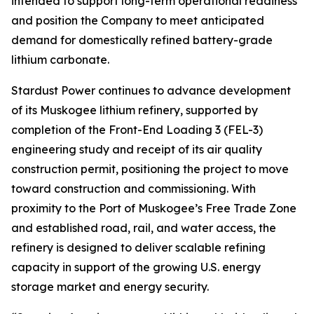
intended to support long-term operational readiness
and position the Company to meet anticipated
demand for domestically refined battery-grade
lithium carbonate.
Stardust Power continues to advance development
of its Muskogee lithium refinery, supported by
completion of the Front-End Loading 3 (FEL-3)
engineering study and receipt of its air quality
construction permit, positioning the project to move
toward construction and commissioning. With
proximity to the Port of Muskogee’s Free Trade Zone
and established road, rail, and water access, the
refinery is designed to deliver scalable refining
capacity in support of the growing U.S. energy
storage market and energy security.