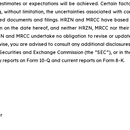
stimates or expectations will be achieved. Certain facto
g, without limitation, the uncertainties associated with 
ted documents and filings. HRZN and MRCC have based th
m on the date hereof, and neither HRZN, MRCC nor their 
N and MRCC undertake no obligation to revise or updat
erwise, you are advised to consult any additional disclos
 Securities and Exchange Commission (the “SEC”), or in the
ly reports on Form 10-Q and current reports on Form 8-K.
er