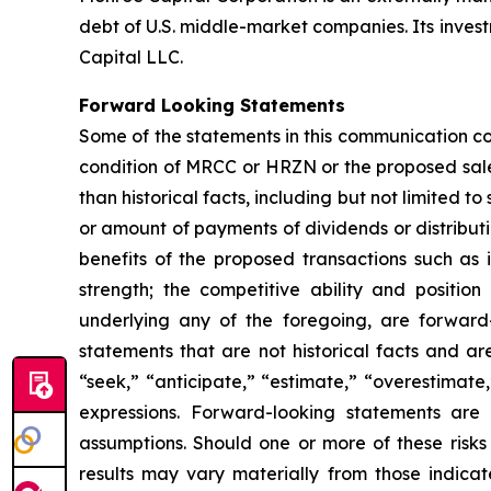
debt of U.S. middle-market companies. Its inves
Capital LLC.
Forward Looking Statements
Some of the statements in this communication co
condition of MRCC or HRZN or the proposed sal
than historical facts, including but not limited 
or amount of payments of dividends or distribut
benefits of the proposed transactions such as
strength; the competitive ability and positio
underlying any of the foregoing, are forward
statements that are not historical facts and ar
“seek,” “anticipate,” “estimate,” “overestimate,
expressions. Forward-looking statements are 
assumptions. Should one or more of these risks 
results may vary materially from those indica