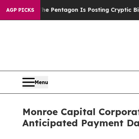
e US?
The Pentagon Is Posting Cryptic Biblical 
AGP PICKS
Menu
Monroe Capital Corpora
Anticipated Payment Da