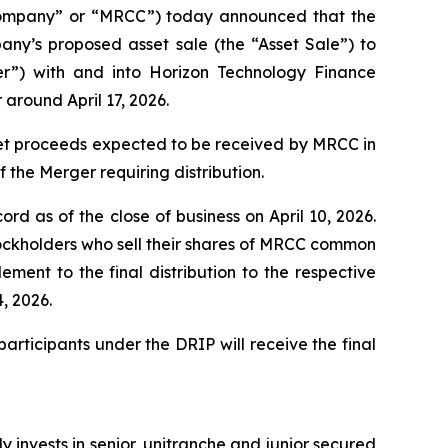
ompany” or “MRCC”) today announced that the
pany’s proposed asset sale (the “Asset Sale”) to
”) with and into Horizon Technology Finance
around April 17, 2026.
 net proceeds expected to be received by MRCC in
 the Merger requiring distribution.
ord as of the close of business on April 10, 2026.
tockholders who sell their shares of MRCC common
ement to the final distribution to the respective
, 2026.
participants under the DRIP will receive the final
invests in senior, unitranche and junior secured