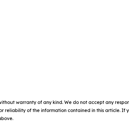
without warranty of any kind. We do not accept any responsib
r reliability of the information contained in this article. I
 above.