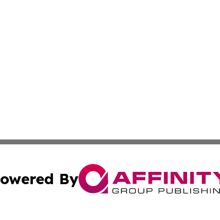
owered By
ubmit Press Release
Terms & Conditions
Copyright/DMCA