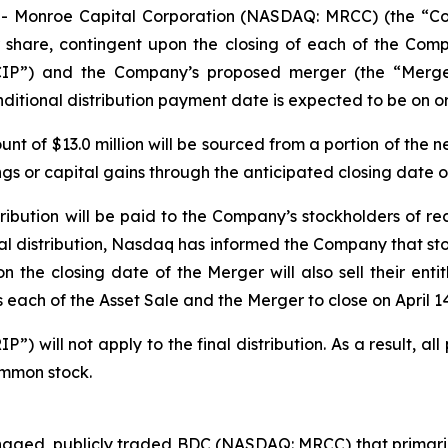
- Monroe Capital Corporation (NASDAQ: MRCC) (the “C
per share, contingent upon the closing of each of the Com
CIP”) and the Company’s proposed merger (the “Merger
ional distribution payment date is expected to be on or 
nt of $13.0 million will be sourced from a portion of the
s or capital gains through the anticipated closing date of
ribution will be paid to the Company’s stockholders of rec
nal distribution, Nasdaq has informed the Company that s
 the closing date of the Merger will also sell their entitl
each of the Asset Sale and the Merger to close on April 14
 will not apply to the final distribution. As a result, all 
ommon stock.
aged, publicly traded BDC (NASDAQ: MRCC) that primarily 