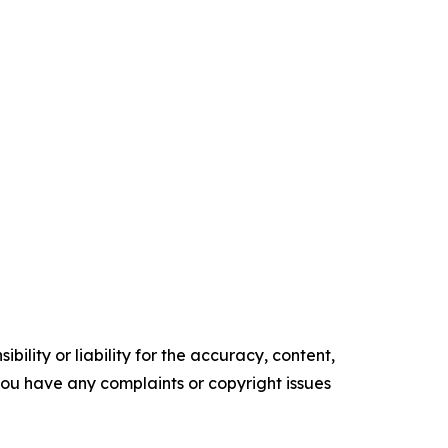
ility or liability for the accuracy, content,
f you have any complaints or copyright issues