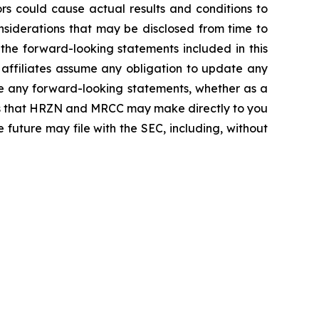
rs could cause actual results and conditions to
considerations that may be disclosed from time to
e forward-looking statements included in this
affiliates assume any obligation to update any
e any forward-looking statements, whether as a
ures that HRZN and MRCC may make directly to you
 future may file with the SEC, including, without