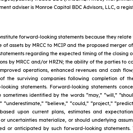
tment adviser is Monroe Capital BDC Advisors, LLC, a regis
nstitute forward-looking statements because they relate t
e of assets by MRCC to MCIP and the proposed merger of 
to statements regarding the expected timing of the closing
ions by MRCC and/or HRZN; the ability of the parties to 
 improved operations, enhanced revenues and cash flow, 
n of the surviving companies following completion of 
-looking statements. Forward-looking statements conce
e sometimes identified by the words “may,” “will,” “shoul
” “underestimate,” “believe,” “could,” “project,” “predict
based upon current plans, estimates and expectations
or uncertainties materialize, or should underlying assum
ted or anticipated by such forward-looking statements. 