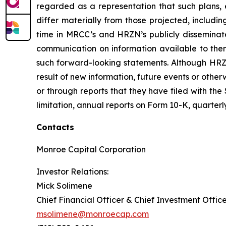
regarded as a representation that such plans, e
differ materially from those projected, includin
time in MRCC’s and HRZN’s publicly dissemina
communication on information available to the
such forward-looking statements. Although HRZ
result of new information, future events or oth
or through reports that they have filed with the
limitation, annual reports on Form 10-K, quarter
Contacts
Monroe Capital Corporation
Investor Relations:
Mick Solimene
Chief Financial Officer & Chief Investment Offic
msolimene@monroecap.com