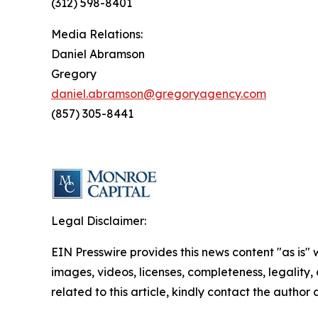
(312) 598-8401
Media Relations:
Daniel Abramson
Gregory
daniel.abramson@gregoryagency.com
(857) 305-8441
Legal Disclaimer:
EIN Presswire provides this news content "as is" 
images, videos, licenses, completeness, legality, o
related to this article, kindly contact the author