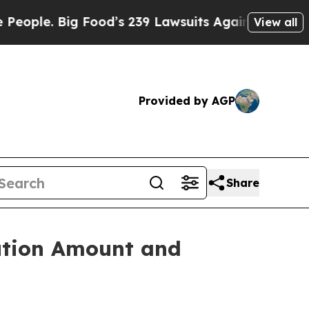
 Big Food’s 239 Lawsuits Against Life-Saving Pol
View all
Provided by AGP
Share
ution Amount and