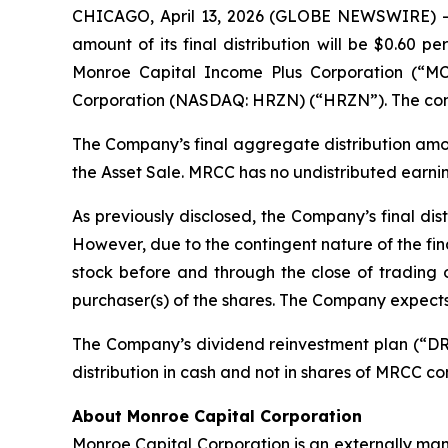
CHICAGO, April 13, 2026 (GLOBE NEWSWIRE) -
amount of its final distribution will be $0.60 
Monroe Capital Income Plus Corporation (“M
Corporation (NASDAQ: HRZN) (“HRZN”). The condit
The Company’s final aggregate distribution amou
the Asset Sale. MRCC has no undistributed earning
As previously disclosed, the Company’s final dist
However, due to the contingent nature of the fi
stock before and through the close of trading on
purchaser(s) of the shares. The Company expects 
The Company’s dividend reinvestment plan (“DRIP”)
distribution in cash and not in shares of MRCC c
About Monroe Capital Corporation
Monroe Capital Corporation is an externally man