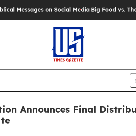
Messages on Social Media
Big Food vs. The People.
tion Announces Final Distrib
te