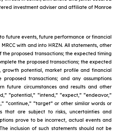
tered investment adviser and affiliate of Monroe
o future events, future performance or financial
MRCC with and into HRZN. All statements, other
 of the proposed transactions; the expected timing
complete the proposed transactions; the expected
growth potential, market profile and financial
the proposed transactions; and any assumptions
rn future circumstances and results and other
d,” “potential,” “intend,” “expect,” “endeavor,”
,” “continue,” “target” or other similar words or
 that are subject to risks, uncertainties and
ptions prove to be incorrect, actual events and
The inclusion of such statements should not be