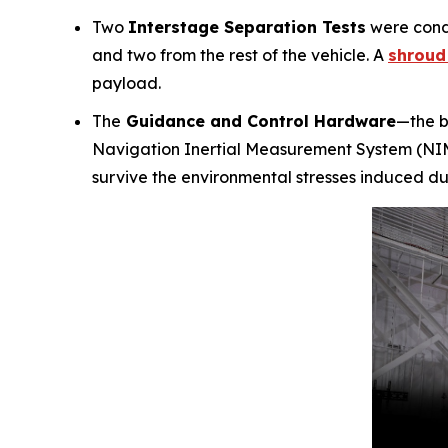
Two
Interstage Separation Tests
were condu
and two from the rest of the vehicle. A
shroud 
payload.
The
Guidance and Control Hardware
—the b
Navigation Inertial Measurement System (NIMS
survive the environmental stresses induced durin