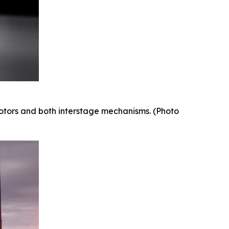
 motors and both interstage mechanisms. (Photo