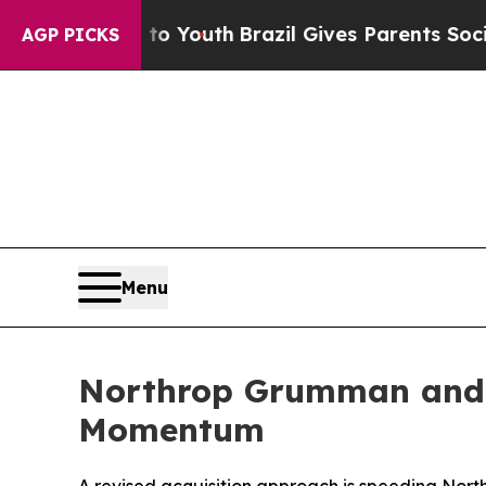
 to Youth
Brazil Gives Parents Social Media Contr
AGP PICKS
Menu
Northrop Grumman and U
Momentum