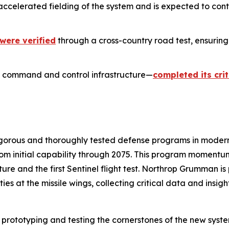
accelerated fielding of the system and is expected to co
were verified
through a cross-country road test, ensuring
 command and control infrastructure—
completed its cri
rigorous and thoroughly tested defense programs in mode
from initial capability through 2075. This program momentu
ructure and the first Sentinel flight test. Northrop Grumman i
 at the missile wings, collecting critical data and insight
 prototyping and testing the cornerstones of the new syst