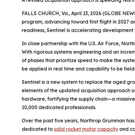
A revised acquisition approach is speeding Nort
FALLS CHURCH, Va., April 13, 2026 (GLOBE NEWSW
program, advancing toward first flight in 2027 and
readiness, Sentinel is accelerating development
In close partnership with the U.S. Air Force, Nor
With rigorous systems engineering and an increm
of phases that prioritize speed to make the system
be applied in real time and capability to be fie
Sentinel is a new system to replace the aged gro
elements of the updated acquisition approach al
hardware, fortifying the supply chain—a massiv
10,000 dedicated professionals.
Over the past five years, Northrop Grumman has
dedicated to
solid rocket motor capacity
and cap