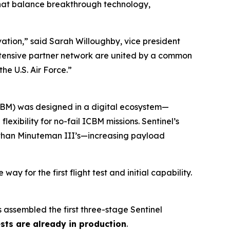
hat balance breakthrough technology,
ation,” said Sarah Willoughby, vice president
tensive partner network are united by a common
he U.S. Air Force.”
(ICBM) was designed in a digital ecosystem—
xibility for no-fail ICBM missions. Sentinel’s
r than Minuteman III’s—increasing payload
y for the first flight test and initial capability.
 assembled the first three-stage Sentinel
tests are already in production
.