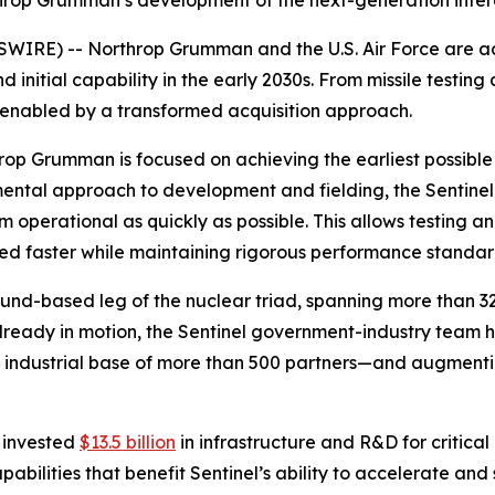
hrop Grumman’s development of the next-generation interco
IRE) -- Northrop Grumman and the U.S. Air Force are achi
 initial capability in the early 2030s. From missile testing
 enabled by a transformed acquisition approach.
throp Grumman is focused on achieving the earliest possible 
ental approach to development and fielding, the Sentinel
 operational as quickly as possible. This allows testing an
lded faster while maintaining rigorous performance standar
und-based leg of the nuclear triad, spanning more than 32,
ready in motion, the Sentinel government-industry team has
e industrial base of more than 500 partners—and augment
 invested
$13.5 billion
in infrastructure and R&D for critical
abilities that benefit Sentinel’s ability to accelerate an