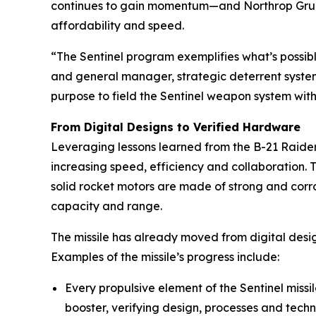
continues to gain momentum—and Northrop Grumm
affordability and speed.
“The Sentinel program exemplifies what’s possibl
and general manager, strategic deterrent syst
purpose to field the Sentinel weapon system with
From Digital Designs to Verified Hardware
Leveraging lessons learned from the B-21 Raider,
increasing speed, efficiency and collaboration. T
solid rocket motors are made of strong and corr
capacity and range.
The missile has already moved from digital designs
Examples of the missile’s progress include:
Every propulsive element of the Sentinel miss
booster, verifying design, processes and techn