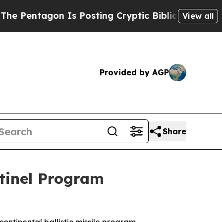
Is Posting Cryptic Biblical Messages on Social 
View all
Provided by AGP
Share
tinel Program