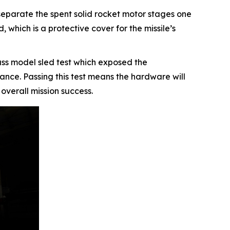
separate the spent solid rocket motor stages one
 which is a protective cover for the missile’s
mass model sled test which exposed the
nce. Passing this test means the hardware will
 overall mission success.