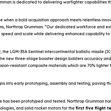
an is dedicated to delivering warfighter capabilities t
e when a bold acquisition approach meets relentless innov
ems, Northrop Grumman. “Our dedicated workforce and ex
 speed and scale while delivering enhanced capability to t
 the LGM-35A Sentinel intercontinental ballistic missile 
he new three-stage booster design bolsters accuracy and fle
osion-resistant composite materials which are 70% lighte
 into early prototyping, assembly and testing, paving the wa
ile has been prototyped and tested. Northrop Grumman has
ologies, and solid rocket motors for the
first five flight 