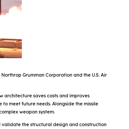
y Northrop Grumman Corporation and the U.S. Air
new architecture saves costs and improves
to meet future needs. Alongside the missile
e complex weapon system.
nd validate the structural design and construction