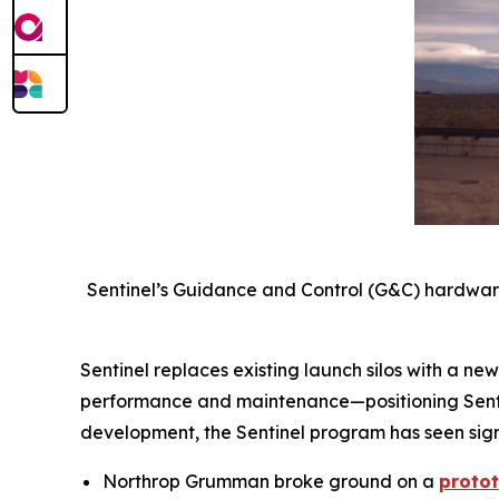
Sentinel’s Guidance and Control (G&C) hardware
Sentinel replaces existing launch silos with a n
performance and maintenance—positioning Sentin
development, the Sentinel program has seen sign
Northrop Grumman broke ground on a
proto