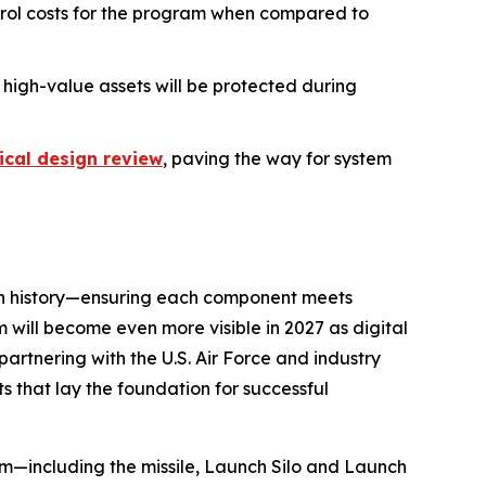
ntrol costs for the program when compared to
 high-value assets will be protected during
tical design review
, paving the way for system
rn history—ensuring each component meets
m will become even more visible in 2027 as digital
s partnering with the U.S. Air Force and industry
s that lay the foundation for successful
em—including the missile, Launch Silo and Launch