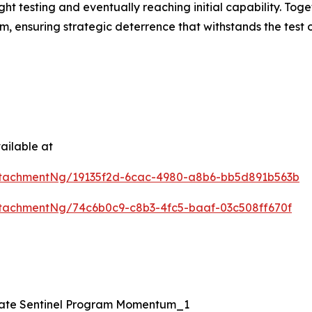
ght testing and eventually reaching initial capability. To
em, ensuring strategic deterrence that withstands the test
ailable at
tachmentNg/19135f2d-6cac-4980-a8b6-bb5d891b563b
tachmentNg/74c6b0c9-c8b3-4fc5-baaf-03c508ff670f
erate Sentinel Program Momentum_1