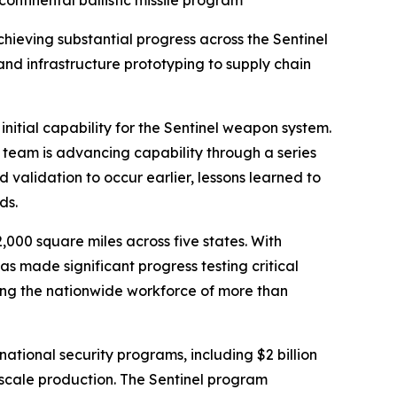
ntinental ballistic missile program
eving substantial progress across the Sentinel
 and infrastructure prototyping to supply chain
initial capability for the Sentinel weapon system.
 team is advancing capability through a series
d validation to occur earlier, lessons learned to
ds.
000 square miles across five states. With
 made significant progress testing critical
ing the nationwide workforce of more than
 national security programs, including $2 billion
d scale production. The Sentinel program