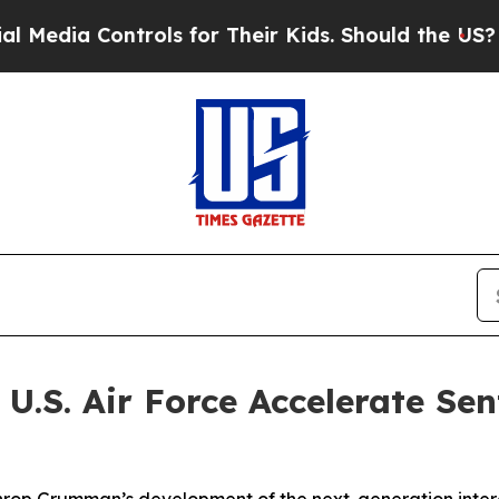
ols for Their Kids. Should the US?
The Pentagon 
.S. Air Force Accelerate Sen