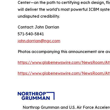
Center—on the path to certifying each design, fli
will deliver the world’s most powerful ICBM syst
undisputed credibility.
Contact: John Dorrian
571-540-5841
john.dorrian@ngc.com
Photos accompanying this announcement are av
https://www.globenewswire.com/NewsRoom/At
https://www.globenewswire.com/NewsRoom/At
Northrop Grumman and U.S. Air Force Accel