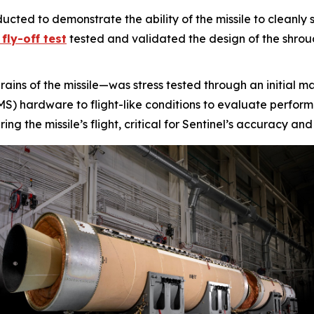
cted to demonstrate the ability of the missile to cleanly 
fly-off test
tested and validated the design of the shroud,
rains of the missile—was stress tested through an initial 
) hardware to flight-like conditions to evaluate performa
g the missile’s flight, critical for Sentinel’s accuracy and