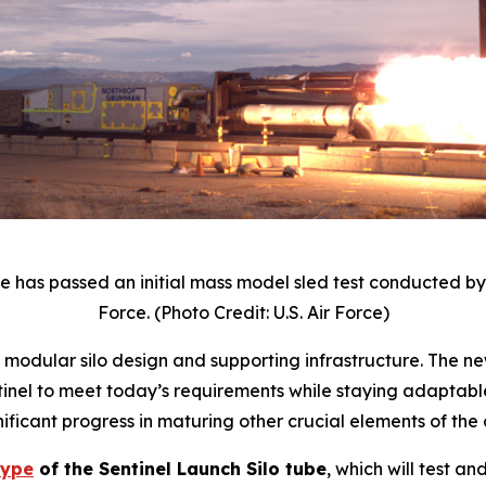
 has passed an initial mass model sled test conducted b
Force. (Photo Credit: U.S. Air Force)
ew modular silo design and supporting infrastructure. The 
el to meet today’s requirements while staying adaptable 
ificant progress in maturing other crucial elements of th
type
of the Sentinel Launch Silo tube
, which will test a