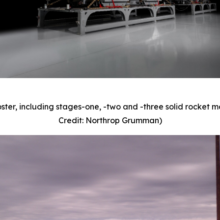
oster, including stages-one, -two and -three solid rocket
Credit: Northrop Grumman)