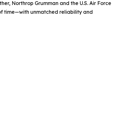
gether, Northrop Grumman and the U.S. Air Force
 of time—with unmatched reliability and