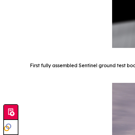
First fully assembled Sentinel ground test bo