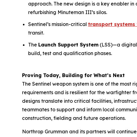
approach. The new design is a key enabler in 
refurbishing Minuteman III’s silos.
Sentinel’s mission-critical
transport systems 
transit.
The
Launch Support System
(LSS)—a digital
build, test and qualification phases.
Proving Today, Building for What’s Next
The Sentinel weapon system is one of the most 
requirements and is resilient for the warfighter 
designs translate into critical facilities, infrast
teammates to support and inform local communities
construction, fielding and future operations.
Northrop Grumman and its partners will continue