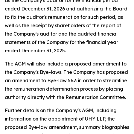
as the Company's auditor for the financial period
ended December 31, 2026 and authorizing the Board
to fix the auditor's remuneration for such period, as
well as the receipt by shareholders of the report of
the Company's auditor and the audited financial
statements of the Company for the financial year
ended December 31, 2025.
The AGM will also include a proposed amendment to
the Company's Bye-laws. The Company has proposed
an amendment to Bye-law 56.3 in order to streamline
the remuneration determination process by placing
authority directly with the Remuneration Committee.
Further details on the Company's AGM, including
information on the appointment of UHY LLP, the
proposed Bye-law amendment, summary biographies