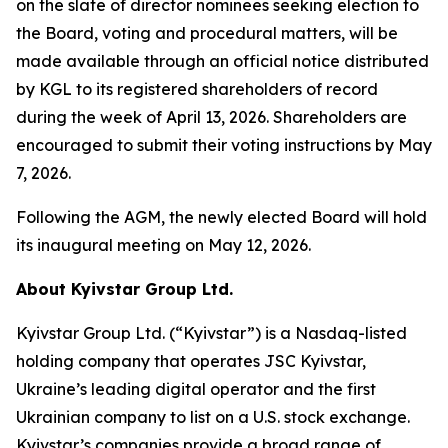
on the slate of director nominees seeking election to
the Board, voting and procedural matters, will be
made available through an official notice distributed
by KGL to its registered shareholders of record
during the week of April 13, 2026. Shareholders are
encouraged to submit their voting instructions by May
7, 2026.
Following the AGM, the newly elected Board will hold
its inaugural meeting on May 12, 2026.
About Kyivstar Group Ltd.
Kyivstar Group Ltd. (“Kyivstar”) is a Nasdaq-listed
holding company that operates JSC Kyivstar,
Ukraine’s leading digital operator and the first
Ukrainian company to list on a U.S. stock exchange.
Kyivstar’s companies provide a broad range of