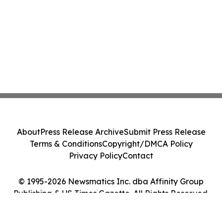
About
Press Release Archive
Submit Press Release
Terms & Conditions
Copyright/DMCA Policy
Privacy Policy
Contact
© 1995-2026 Newsmatics Inc. dba Affinity Group
Publishing & US Times Gazette. All Rights Reserved.
Cookie Settings / Your Privacy Choices