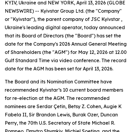
KYIV, Ukraine and NEW YORK, April 13, 2026 (GLOBE
NEWSWIRE) -- Kyivstar Group Ltd. (the "Company"
or "Kyivstar"), the parent company of JSC Kyivstar ,
Ukraine's leading digital operator, today announced
that its Board of Directors (the "Board") has set the
date for the Company's 2026 Annual General Meeting
of Shareholders (the "AGM") for May 12, 2026 at 12.00
Gulf Standard Time via video conference. The record
date for the AGM has been set for April 13, 2026.
The Board and its Nomination Committee have
recommended Kyivstar’s 10 current board members
for re-election at the AGM. The recommended
nominees are Serdar Çetin, Betsy Z. Cohen, Augie K
Fabela II, Sir Brandon Lewis, Burak Ozer, Duncan
Perry, the 70th U.S. Secretary of State Michael R.
Pompeo, Dmytro Shymkiv, Michiel Soeting, and the