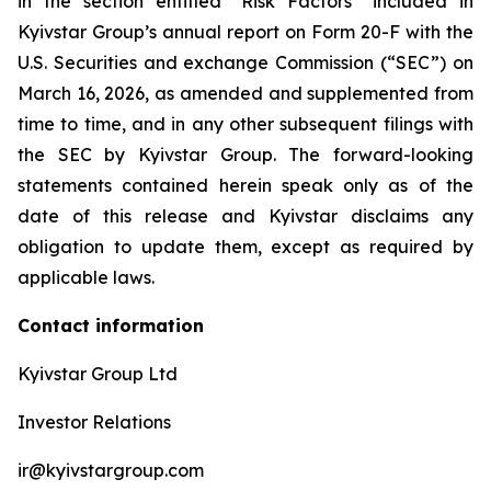
in the section entitled “Risk Factors” included in
Kyivstar Group’s annual report on Form 20-F with the
U.S. Securities and exchange Commission (“SEC”) on
March 16, 2026, as amended and supplemented from
time to time, and in any other subsequent filings with
the SEC by Kyivstar Group. The forward-looking
statements contained herein speak only as of the
date of this release and Kyivstar disclaims any
obligation to update them, except as required by
applicable laws.
Contact information
Kyivstar Group Ltd
Investor Relations
ir@kyivstargroup.com