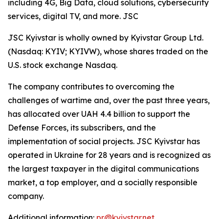
including 4G, Big Data, cloud solutions, cybersecurity
services, digital TV, and more. JSC
JSC Kyivstar is wholly owned by Kyivstar Group Ltd.
(Nasdaq: KYIV; KYIVW), whose shares traded on the
U.S. stock exchange Nasdaq.
The company contributes to overcoming the
challenges of wartime and, over the past three years,
has allocated over UAH 4.4 billion to support the
Defense Forces, its subscribers, and the
implementation of social projects. JSC Kyivstar has
operated in Ukraine for 28 years and is recognized as
the largest taxpayer in the digital communications
market, a top employer, and a socially responsible
company.
Additional information:
pr@kyivstar.net
,