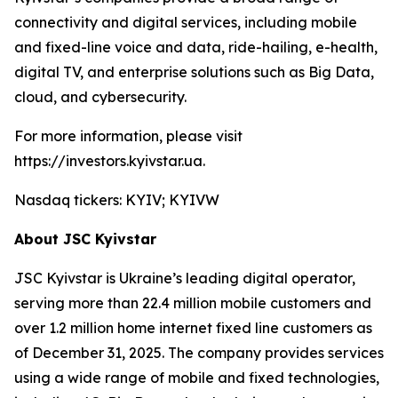
connectivity and digital services, including mobile
and fixed-line voice and data, ride-hailing, e-health,
digital TV, and enterprise solutions such as Big Data,
cloud, and cybersecurity.
For more information, please visit
https://investors.kyivstar.ua.
Nasdaq tickers: KYIV; KYIVW
About JSC Kyivstar
JSC Kyivstar is Ukraine’s leading digital operator,
serving more than 22.4 million mobile customers and
over 1.2 million home internet fixed line customers as
of December 31, 2025. The company provides services
using a wide range of mobile and fixed technologies,