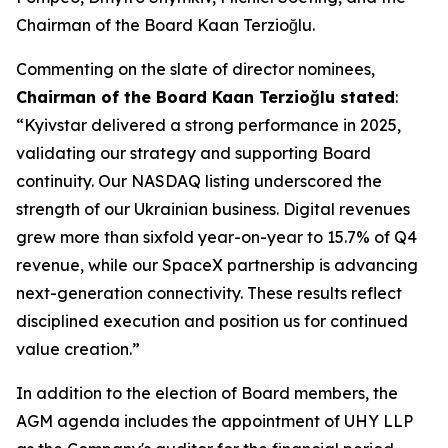
Chairman of the Board Kaan Terzioğlu.
Commenting on the slate of director nominees,
Chairman of the Board Kaan Terzio
ğ
lu stated
:
“Kyivstar delivered a strong performance in 2025,
validating our strategy and supporting Board
continuity. Our NASDAQ listing underscored the
strength of our Ukrainian business. Digital revenues
grew more than sixfold year-on-year to 15.7% of Q4
revenue, while our SpaceX partnership is advancing
next-generation connectivity. These results reflect
disciplined execution and position us for continued
value creation.”
In addition to the election of Board members, the
AGM agenda includes the appointment of UHY LLP