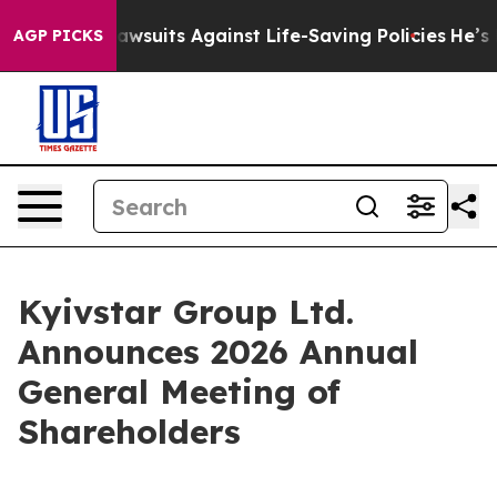
’s 239 Lawsuits Against Life-Saving Policies
He’s Eligi
AGP PICKS
Kyivstar Group Ltd.
Announces 2026 Annual
General Meeting of
Shareholders