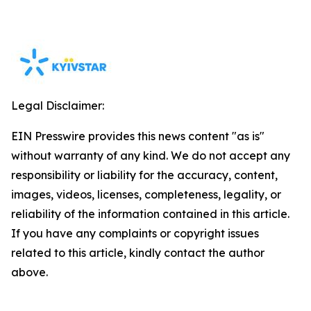
Legal Disclaimer:
EIN Presswire provides this news content "as is"
without warranty of any kind. We do not accept any
responsibility or liability for the accuracy, content,
images, videos, licenses, completeness, legality, or
reliability of the information contained in this article.
If you have any complaints or copyright issues
related to this article, kindly contact the author
above.