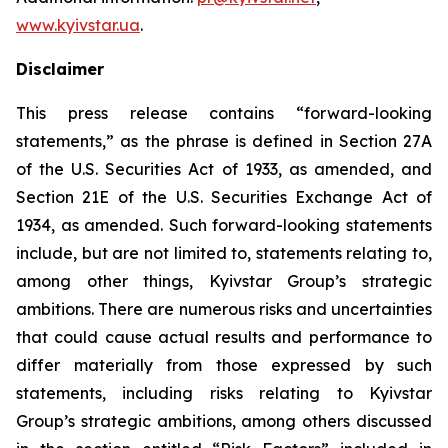
www.kyivstar.ua
.
Disclaimer
This press release contains “forward-looking
statements,” as the phrase is defined in Section 27A
of the U.S. Securities Act of 1933, as amended, and
Section 21E of the U.S. Securities Exchange Act of
1934, as amended. Such forward-looking statements
include, but are not limited to, statements relating to,
among other things, Kyivstar Group’s strategic
ambitions. There are numerous risks and uncertainties
that could cause actual results and performance to
differ materially from those expressed by such
statements, including risks relating to Kyivstar
Group’s strategic ambitions, among others discussed