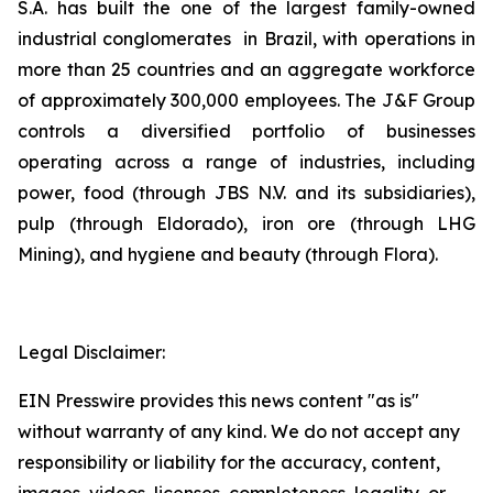
S.A. has built the one of the largest family-owned
industrial conglomerates in Brazil, with operations in
more than 25 countries and an aggregate workforce
of approximately 300,000 employees. The J&F Group
controls a diversified portfolio of businesses
operating across a range of industries, including
power, food (through JBS N.V. and its subsidiaries),
pulp (through Eldorado), iron ore (through LHG
Mining), and hygiene and beauty (through Flora).
Legal Disclaimer:
EIN Presswire provides this news content "as is"
without warranty of any kind. We do not accept any
responsibility or liability for the accuracy, content,