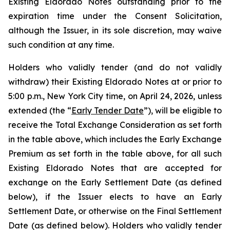
Existing Eldorado Notes outstanding prior to the
expiration time under the Consent Solicitation,
although the Issuer, in its sole discretion, may waive
such condition at any time.
Holders who validly tender (and do not validly
withdraw) their Existing Eldorado Notes at or prior to
5:00 p.m., New York City time, on April 24, 2026, unless
extended (the “
Early Tender Date
”), will be eligible to
receive the Total Exchange Consideration as set forth
in the table above, which includes the Early Exchange
Premium as set forth in the table above, for all such
Existing Eldorado Notes that are accepted for
exchange on the Early Settlement Date (as defined
below), if the Issuer elects to have an Early
Settlement Date, or otherwise on the Final Settlement
Date (as defined below). Holders who validly tender