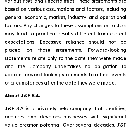
various risks and uncertainties. These statements are
based on various assumptions and factors, including
general economic, market, industry, and operational
factors. Any changes to these assumptions or factors
may lead to practical results different from current
expectations. Excessive reliance should not be
placed on those statements. Forward-looking
statements relate only to the date they were made
and the Company undertakes no obligation to
update forward-looking statements to reflect events
or circumstances after the date they were made.
About J&F S.A.
J&F S.A. is a privately held company that identifies,
acquires and develops businesses with significant
value-creation potential. Over several decades, J&F