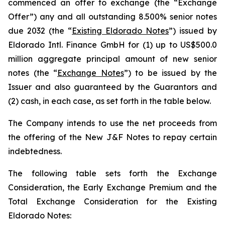
commenced an offer to exchange (the “Exchange
Offer”) any and all outstanding 8.500% senior notes
due 2032 (the “
Existing Eldorado Notes
”) issued by
Eldorado Intl. Finance GmbH for (1) up to US$500.0
million aggregate principal amount of new senior
notes (the “
Exchange Notes
”) to be issued by the
Issuer and also guaranteed by the Guarantors and
(2) cash, in each case, as set forth in the table below.
The Company intends to use the net proceeds from
the offering of the New J&F Notes to repay certain
indebtedness.
The following table sets forth the Exchange
Consideration, the Early Exchange Premium and the
Total Exchange Consideration for the Existing
Eldorado Notes: