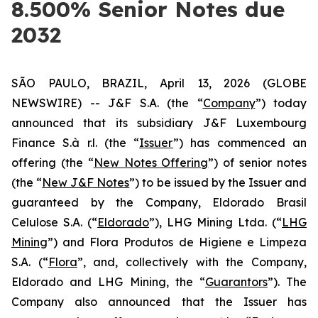
8.500% Senior Notes due
2032
SÃO PAULO, BRAZIL, April 13, 2026 (GLOBE
NEWSWIRE) -- J&F S.A. (the “
Company
”) today
announced that its subsidiary J&F Luxembourg
Finance S.à r.l. (the “
Issuer
”) has commenced an
offering (the “
New Notes Offering
”) of senior notes
(the “
New J&F Notes
”) to be issued by the Issuer and
guaranteed by the Company, Eldorado Brasil
Celulose S.A. (“
Eldorado
”), LHG Mining Ltda. (“
LHG
Mining
”) and Flora Produtos de Higiene e Limpeza
S.A. (“
Flora
”, and, collectively with the Company,
Eldorado and LHG Mining, the “
Guarantors
”). The
Company also announced that the Issuer has