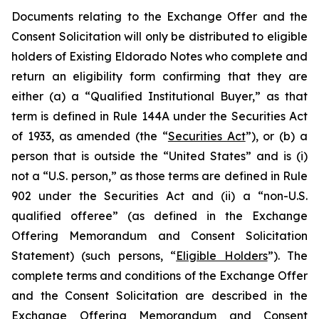
Documents relating to the Exchange Offer and the
Consent Solicitation will only be distributed to eligible
holders of Existing Eldorado Notes who complete and
return an eligibility form confirming that they are
either (a) a “Qualified Institutional Buyer,” as that
term is defined in Rule 144A under the Securities Act
of 1933, as amended (the “
Securities Act
”), or (b) a
person that is outside the “United States” and is (i)
not a “U.S. person,” as those terms are defined in Rule
902 under the Securities Act and (ii) a “non-U.S.
qualified offeree” (as defined in the Exchange
Offering Memorandum and Consent Solicitation
Statement) (such persons, “
Eligible Holders
”). The
complete terms and conditions of the Exchange Offer
and the Consent Solicitation are described in the
Exchange Offering Memorandum and Consent