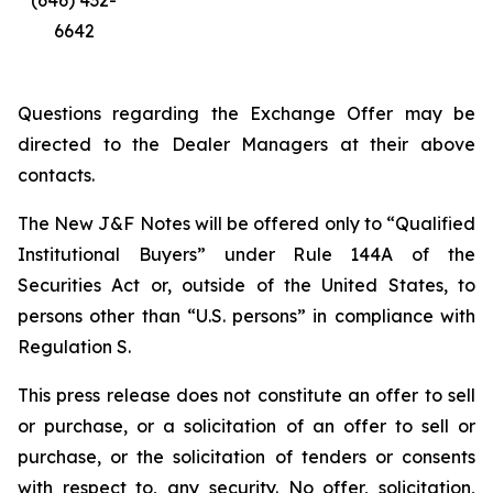
(646) 432-
6642
Questions regarding the Exchange Offer may be
directed to the Dealer Managers at their above
contacts.
The New J&F Notes will be offered only to “Qualified
Institutional Buyers” under Rule 144A of the
Securities Act or, outside of the United States, to
persons other than “U.S. persons” in compliance with
Regulation S.
This press release does not constitute an offer to sell
or purchase, or a solicitation of an offer to sell or
purchase, or the solicitation of tenders or consents
with respect to, any security. No offer, solicitation,