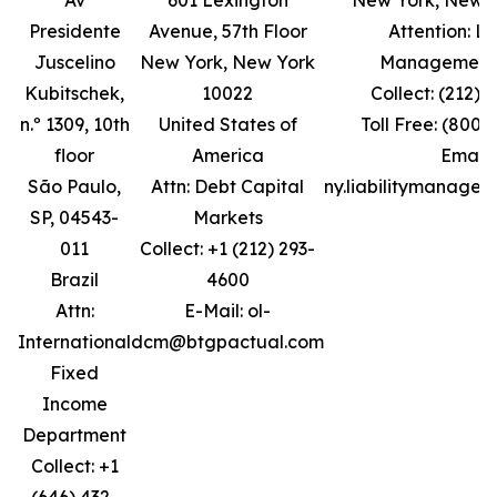
Av
601 Lexington
New York, New Y
Presidente
Avenue, 57th Floor
Attention: Lia
Juscelino
New York, New York
Management
Kubitschek,
10022
Collect: (212) 
n.º 1309, 10th
United States of
Toll Free: (800)
floor
America
Email:
São Paulo,
Attn: Debt Capital
ny.liabilitymanage
SP, 04543-
Markets
011
Collect: +1 (212) 293-
Brazil
4600
Attn:
E-Mail: ol-
International
dcm@btgpactual.com
Fixed
Income
Department
Collect: +1