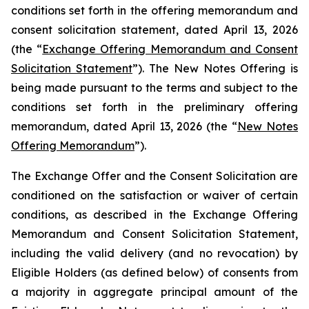
conditions set forth in the offering memorandum and
consent solicitation statement, dated April 13, 2026
(the “
Exchange Offering Memorandum and Consent
Solicitation Statement
”). The New Notes Offering is
being made pursuant to the terms and subject to the
conditions set forth in the preliminary offering
memorandum, dated April 13, 2026 (the “
New Notes
Offering Memorandum
”).
The Exchange Offer and the Consent Solicitation are
conditioned on the satisfaction or waiver of certain
conditions, as described in the Exchange Offering
Memorandum and Consent Solicitation Statement,
including the valid delivery (and no revocation) by
Eligible Holders (as defined below) of consents from
a majority in aggregate principal amount of the