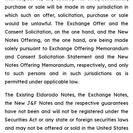
purchase or sale will be made in any jurisdiction in
which such an offer, solicitation, purchase or sale
would be unlawful. The Exchange Offer and the
Consent Solicitation, on the one hand, and the New
Notes Offering, on the one hand, are being made
solely pursuant to Exchange Offering Memorandum
and Consent Solicitation Statement and the New
Notes Offering Memorandum, respectively, and only
to such persons and in such jurisdictions as is
permitted under applicable law.
The Existing Eldorado Notes, the Exchange Notes,
the New J&F Notes and the respective guarantees
have not been and will not be registered under the
Securities Act or any state or foreign securities laws
and may not be offered or sold in the United States