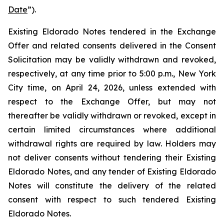
Date
”).
Existing Eldorado Notes tendered in the Exchange
Offer and related consents delivered in the Consent
Solicitation may be validly withdrawn and revoked,
respectively, at any time prior to 5:00 p.m., New York
City time, on April 24, 2026, unless extended with
respect to the Exchange Offer, but may not
thereafter be validly withdrawn or revoked, except in
certain limited circumstances where additional
withdrawal rights are required by law. Holders may
not deliver consents without tendering their Existing
Eldorado Notes, and any tender of Existing Eldorado
Notes will constitute the delivery of the related
consent with respect to such tendered Existing
Eldorado Notes.