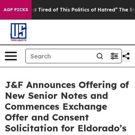
k and Tired of This Politics of Hatred”
The Story Behin
AGP PICKS
J&F Announces Offering of
New Senior Notes and
Commences Exchange
Offer and Consent
Solicitation for Eldorado’s