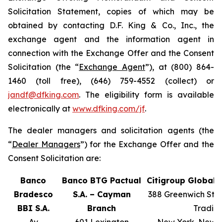
Solicitation Statement, copies of which may be
obtained by contacting D.F. King & Co., Inc., the
exchange agent and the information agent in
connection with the Exchange Offer and the Consent
Solicitation (the “
Exchange Agent
”), at (800) 864-
1460 (toll free), (646) 759-4552 (collect) or
jandf@dfking.com
. The eligibility form is available
electronically at
www.dfking.com/jf
.
The dealer managers and solicitation agents (the
“
Dealer Managers
”) for the Exchange Offer and the
Consent Solicitation are:
Banco
Banco BTG Pactual
Citigroup Global 
Bradesco
S.A. – Cayman
388 Greenwich Stree
BBI S.A.
Branch
Tradin