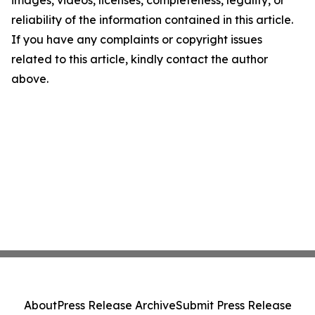
images, videos, licenses, completeness, legality, or
reliability of the information contained in this article.
If you have any complaints or copyright issues
related to this article, kindly contact the author
above.
About
Press Release Archive
Submit Press Release