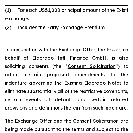
(1) For each US$1,000 principal amount of the Existi
exchange.
(2) Includes the Early Exchange Premium.
In conjunction with the Exchange Offer, the Issuer, on
behalf of Eldorado Intl. Finance GmbH, is also
soliciting consents (the “
Consent Solicitation
”) to
adopt certain proposed amendments to the
indenture governing the Existing Eldorado Notes to
eliminate substantially all of the restrictive covenants,
certain events of default and certain related
provisions and definitions therein from such indenture.
The Exchange Offer and the Consent Solicitation are
being made pursuant to the terms and subject to the