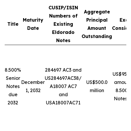
CUSIP/ISIN
Aggregate
Numbers of
Maturity
Principal
Exc
Title
Existing
Date
Amount
Conside
Eldorado
Outstanding
Notes
8.500%
284697 AC3 and
US$950 
Senior
US284697AC38/
December
US$500.0
amount
Notes
A18007 AC7
1, 2032
million
8.500%
due
and
Notes 
2032
USA18007AC71