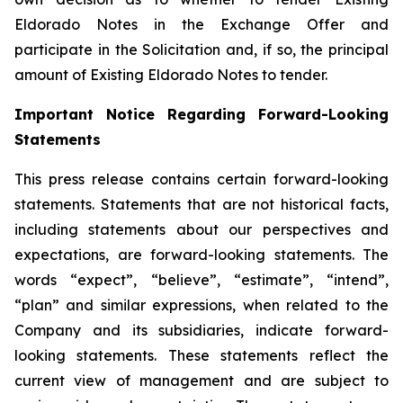
Eldorado Notes in the Exchange Offer and
participate in the Solicitation and, if so, the principal
amount of Existing Eldorado Notes to tender.
Important Notice Regarding Forward-Looking
Statements
This press release contains certain forward-looking
statements. Statements that are not historical facts,
including statements about our perspectives and
expectations, are forward-looking statements. The
words “expect”, “believe”, “estimate”, “intend”,
“plan” and similar expressions, when related to the
Company and its subsidiaries, indicate forward-
looking statements. These statements reflect the
current view of management and are subject to