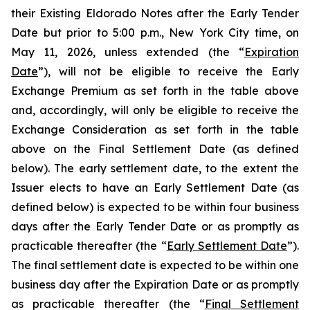
their Existing Eldorado Notes after the Early Tender
Date but prior to 5:00 p.m., New York City time, on
May 11, 2026, unless extended (the “
Expiration
Date
”), will not be eligible to receive the Early
Exchange Premium as set forth in the table above
and, accordingly, will only be eligible to receive the
Exchange Consideration as set forth in the table
above on the Final Settlement Date (as defined
below). The early settlement date, to the extent the
Issuer elects to have an Early Settlement Date (as
defined below) is expected to be within four business
days after the Early Tender Date or as promptly as
practicable thereafter (the “
Early Settlement Date
”).
The final settlement date is expected to be within one
business day after the Expiration Date or as promptly
as practicable thereafter (the “
Final Settlement