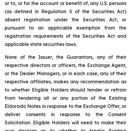
or to, or for the account or benefit of, any U.S. persons
(as defined in Regulation S of the Securities Act)
absent registration under the Securities Act, or
pursuant to an applicable exemption from the
registration requirements of the Securities Act and
applicable state securities laws.
None of the Issuer, the Guarantors, any of their
respective directors or officers, the Exchange Agent,
or the Dealer Managers, or in each case, any of their
respective affiliates, makes any recommendation as
to whether Eligible Holders should tender or refrain
from tendering all or any portion of the Existing
Eldorado Notes in response to the Exchange Offer, or
deliver consents in response to the Consent
Solicitation. Eligible Holders will need to make their
own decision as to whether to tender Existing