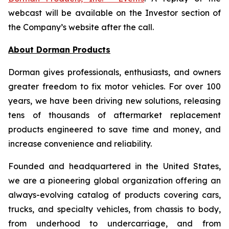
webcast will be available on the Investor section of
the Company’s website after the call.
About Dorman Products
Dorman gives professionals, enthusiasts, and owners
greater freedom to fix motor vehicles. For over 100
years, we have been driving new solutions, releasing
tens of thousands of aftermarket replacement
products engineered to save time and money, and
increase convenience and reliability.
Founded and headquartered in the United States,
we are a pioneering global organization offering an
always-evolving catalog of products covering cars,
trucks, and specialty vehicles, from chassis to body,
from underhood to undercarriage, and from