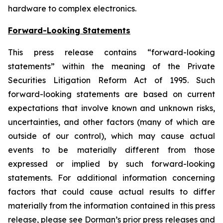
hardware to complex electronics.
Forward-Looking Statements
This press release contains “forward-looking
statements” within the meaning of the Private
Securities Litigation Reform Act of 1995. Such
forward-looking statements are based on current
expectations that involve known and unknown risks,
uncertainties, and other factors (many of which are
outside of our control), which may cause actual
events to be materially different from those
expressed or implied by such forward-looking
statements. For additional information concerning
factors that could cause actual results to differ
materially from the information contained in this press
release, please see Dorman’s prior press releases and