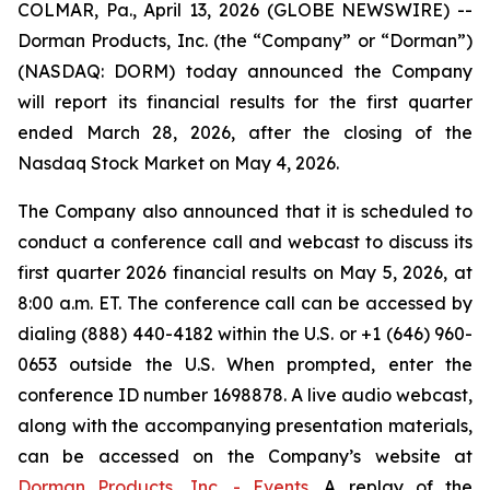
COLMAR, Pa., April 13, 2026 (GLOBE NEWSWIRE) --
Dorman Products, Inc. (the “Company” or “Dorman”)
(NASDAQ: DORM) today announced the Company
will report its financial results for the first quarter
ended March 28, 2026, after the closing of the
Nasdaq Stock Market on May 4, 2026.
The Company also announced that it is scheduled to
conduct a conference call and webcast to discuss its
first quarter 2026 financial results on May 5, 2026, at
8:00 a.m. ET. The conference call can be accessed by
dialing (888) 440-4182 within the U.S. or +1 (646) 960-
0653 outside the U.S. When prompted, enter the
conference ID number 1698878. A live audio webcast,
along with the accompanying presentation materials,
can be accessed on the Company’s website at
Dorman Products, Inc. - Events
. A replay of the