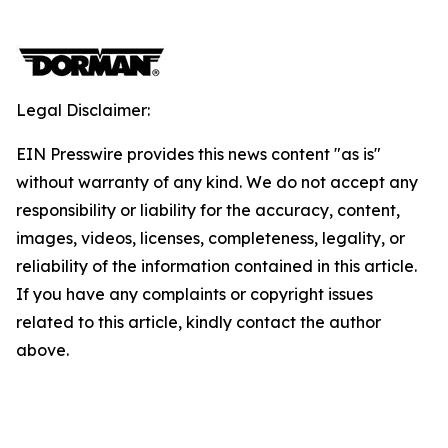
Legal Disclaimer:
EIN Presswire provides this news content "as is"
without warranty of any kind. We do not accept any
responsibility or liability for the accuracy, content,
images, videos, licenses, completeness, legality, or
reliability of the information contained in this article.
If you have any complaints or copyright issues
related to this article, kindly contact the author
above.