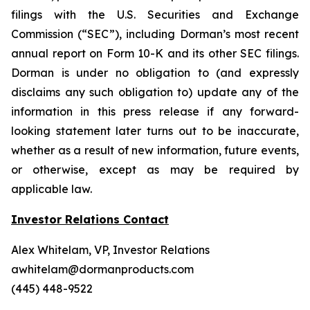
filings with the U.S. Securities and Exchange
Commission (“SEC”), including Dorman’s most recent
annual report on Form 10-K and its other SEC filings.
Dorman is under no obligation to (and expressly
disclaims any such obligation to) update any of the
information in this press release if any forward-
looking statement later turns out to be inaccurate,
whether as a result of new information, future events,
or otherwise, except as may be required by
applicable law.
Investor Relations Contact
Alex Whitelam, VP, Investor Relations
awhitelam@dormanproducts.com
(445) 448-9522