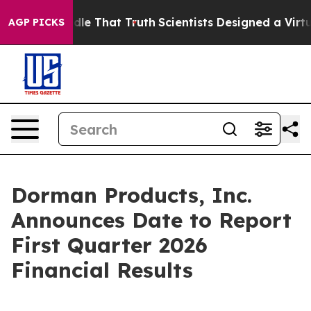
an’t Handle That Truth
Scientists Designed a Virtual A
AGP PICKS
Dorman Products, Inc.
Announces Date to Report
First Quarter 2026
Financial Results