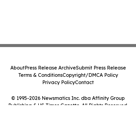
About
Press Release Archive
Submit Press Release
Terms & Conditions
Copyright/DMCA Policy
Privacy Policy
Contact
© 1995-2026 Newsmatics Inc. dba Affinity Group
Publishing & US Times Gazette. All Rights Reserved.
Cookie Settings / Your Privacy Choices