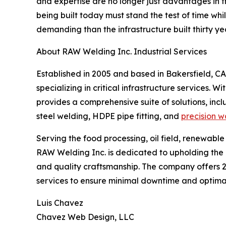
and expertise are no longer just advantages in th
being built today must stand the test of time wh
demanding than the infrastructure built thirty ye
About RAW Welding Inc. Industrial Services
Established in 2005 and based in Bakersfield, CA
specializing in critical infrastructure services. 
provides a comprehensive suite of solutions, incl
steel welding, HDPE pipe fitting, and
precision w
Serving the food processing, oil field, renewable
RAW Welding Inc. is dedicated to upholding th
and quality craftsmanship. The company offer
services to ensure minimal downtime and optimal 
Luis Chavez
Chavez Web Design, LLC