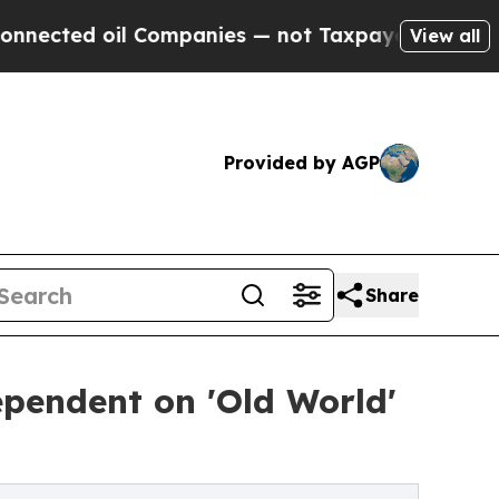
Companies — not Taxpayers — the Chance to Cash 
View all
Provided by AGP
Share
pendent on 'Old World'