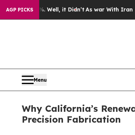
ell, it Didn’t
As war With Iran Drove oil Price
AGP PICKS
Menu
Why California’s Renew
Precision Fabrication