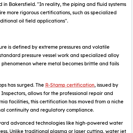
 in Bakersfield. "In reality, the piping and fluid systems
re more rigorous certifications, such as specialized
itional oil field applications".
re is defined by extreme pressures and volatile
-standard pressure vessel work and specialized alloy
 phenomenon where metal becomes brittle and fails
hops has surged. The
R-Stamp certification
, issued by
Inspectors, allows for the professional repair and
nia facilities, this certification has moved from a niche
nal continuity and regulatory compliance.
toward advanced technologies like high-powered water
ess. Unlike traditional plasma or laser cutting, water jet