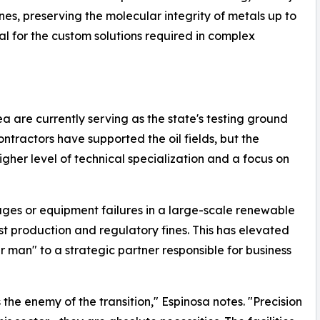
s, preserving the molecular integrity of metals up to
ial for the custom solutions required in complex
 are currently serving as the state's testing ground
 contractors have supported the oil fields, but the
gher level of technical specialization and a focus on
ges or equipment failures in a large-scale renewable
lost production and regulatory fines. This has elevated
ir man" to a strategic partner responsible for business
the enemy of the transition," Espinosa notes. "Precision