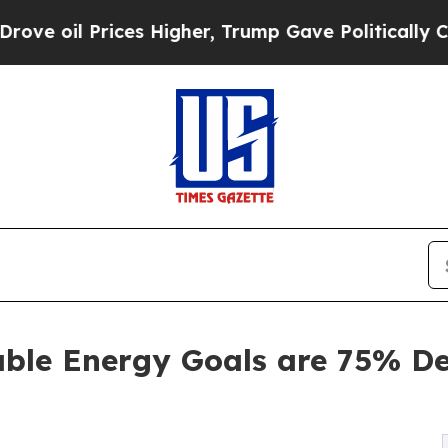
s Higher, Trump Gave Politically Connected oil 
able Energy Goals are 75% De