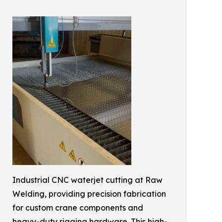
Industrial CNC waterjet cutting at Raw
Welding, providing precision fabrication
for custom crane components and
heavy-duty rigging hardware. This high-