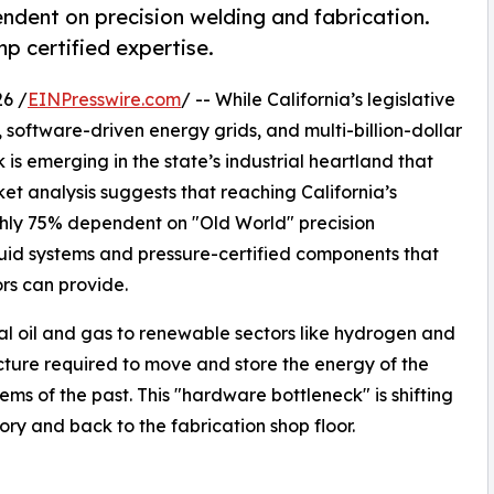
ndent on precision welding and fabrication.
 certified expertise.
6 /
EINPresswire.com
/ -- While California’s legislative
 software-driven energy grids, and multi-billion-dollar
 is emerging in the state’s industrial heartland that
ket analysis suggests that reaching California’s
hly 75% dependent on "Old World" precision
fluid systems and pressure-certified components that
ors can provide.
nal oil and gas to renewable sectors like hydrogen and
ucture required to move and store the energy of the
ems of the past. This "hardware bottleneck" is shifting
ory and back to the fabrication shop floor.