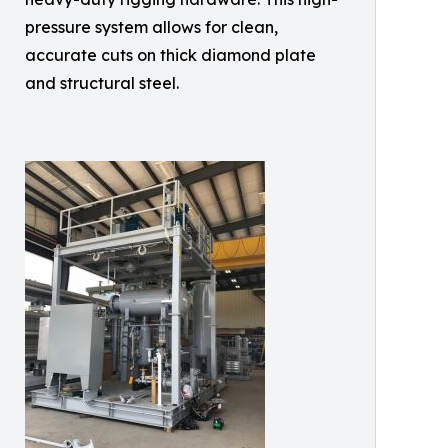
pressure system allows for clean,
accurate cuts on thick diamond plate
and structural steel.