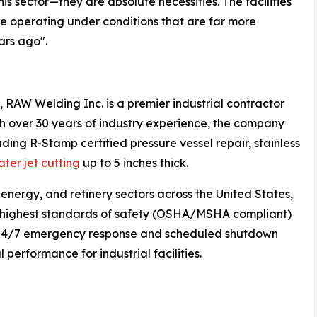
is sector—they are absolute necessities. The facilities
ile operating under conditions that are far more
ars ago".
, RAW Welding Inc. is a premier industrial contractor
With over 30 years of industry experience, the company
uding R-Stamp certified pressure vessel repair, stainless
ater jet cutting
up to 5 inches thick.
 energy, and refinery sectors across the United States,
e highest standards of safety (OSHA/MSHA compliant)
s 24/7 emergency response and scheduled shutdown
performance for industrial facilities.