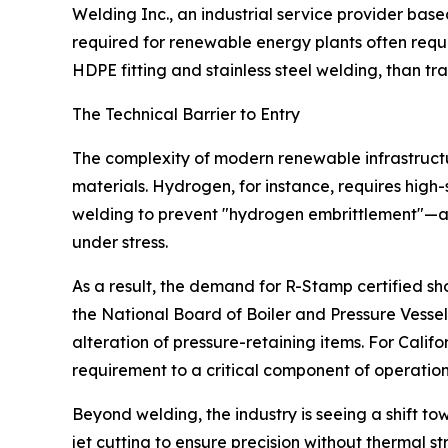
Welding Inc., an industrial service provider based
required for renewable energy plants often requi
HDPE fitting and stainless steel welding, than trad
The Technical Barrier to Entry
The complexity of modern renewable infrastructu
materials. Hydrogen, for instance, requires high
welding to prevent "hydrogen embrittlement"—a
under stress.
As a result, the demand for R-Stamp certified s
the National Board of Boiler and Pressure Vessel 
alteration of pressure-retaining items. For Califor
requirement to a critical component of operatio
Beyond welding, the industry is seeing a shift 
jet cutting to ensure precision without thermal str