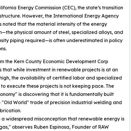
lifornia Energy Commission (CEC), the state’s transition
rastructure. However, the International Energy Agency
s noted that the material intensity of the energy
on—the physical amount of steel, specialized alloys, and
sity piping required—is often underestimated in policy
ns.
om the Kern County Economic Development Corp
s that while investment in renewable projects is at an
high, the availability of certified labor and specialized
es to execute these projects is not keeping pace. The
nomy" is discovering that it is fundamentally built
 "Old World" trade of precision industrial welding and
brication.
s a widespread misconception that renewable energy is
nd gas," observes Ruben Espinosa, Founder of RAW