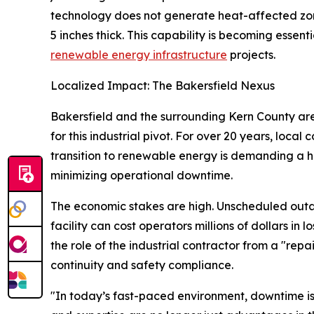
technology does not generate heat-affected zone
5 inches thick. This capability is becoming essent
renewable energy infrastructure
projects.
Localized Impact: The Bakersfield Nexus
Bakersfield and the surrounding Kern County area
for this industrial pivot. For over 20 years, local
transition to renewable energy is demanding a hi
minimizing operational downtime.
The economic stakes are high. Unscheduled outa
facility can cost operators millions of dollars in 
the role of the industrial contractor from a "repa
continuity and safety compliance.
"In today’s fast-paced environment, downtime is 