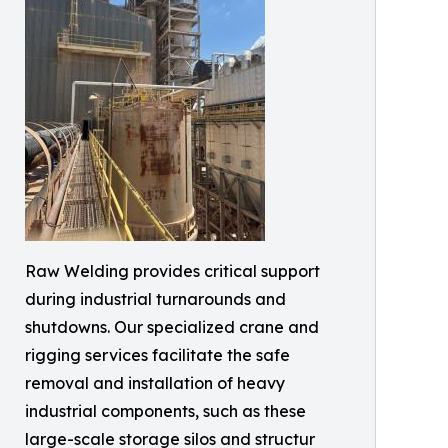
Raw Welding provides critical support
during industrial turnarounds and
shutdowns. Our specialized crane and
rigging services facilitate the safe
removal and installation of heavy
industrial components, such as these
large-scale storage silos and structur