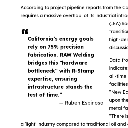
According to project pipeline reports from the Ca
requires a massive overhaul of its industrial inf
(IEA) ha
transiti
California’s energy goals
high-den
rely on 75% precision
discussio
fabrication. RAW Welding
Data fr
bridges this "hardware
indicate
bottleneck" with R-Stamp
all-time 
expertise, ensuring
faciliti
infrastructure stands the
"New Eco
test of time.”
upon the
— Ruben Espinosa
metal fa
"There i
a 'light' industry compared to traditional oil a