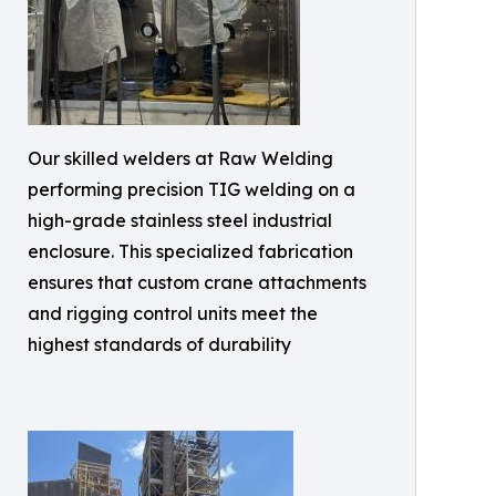
Our skilled welders at Raw Welding
performing precision TIG welding on a
high-grade stainless steel industrial
enclosure. This specialized fabrication
ensures that custom crane attachments
and rigging control units meet the
highest standards of durability