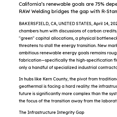
California’s renewable goals are 75% depe
RAW Welding bridges the gap with R-Stamp
BAKERSFIELD, CA, UNITED STATES, April 14, 202
chambers hum with discussions of carbon credits,
"green" capital allocations, a physical bottleneck
threatens to stall the energy transition. New mar
ambitious renewable energy goals remains roug
fabrication—specifically the high-specification 
only a handful of specialized industrial contract
In hubs like Kern County, the pivot from traditio
geothermal is facing a hard reality: the infrastr
future is significantly more complex than the syst
the focus of the transition away from the laborat
The Infrastructure Integrity Gap