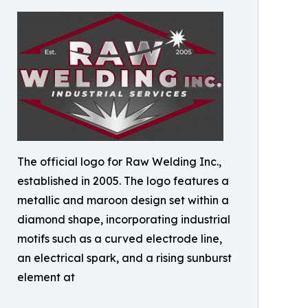
The official logo for Raw Welding Inc.,
established in 2005. The logo features a
metallic and maroon design set within a
diamond shape, incorporating industrial
motifs such as a curved electrode line,
an electrical spark, and a rising sunburst
element at