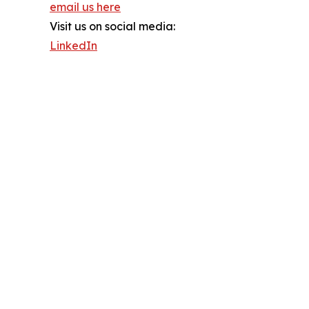
email us here
Visit us on social media:
LinkedIn