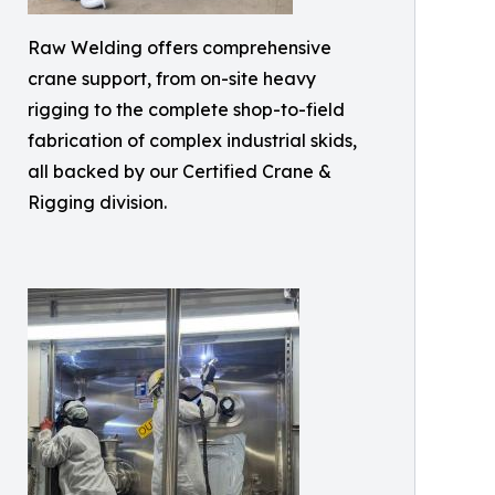
Raw Welding offers comprehensive
crane support, from on-site heavy
rigging to the complete shop-to-field
fabrication of complex industrial skids,
all backed by our Certified Crane &
Rigging division.