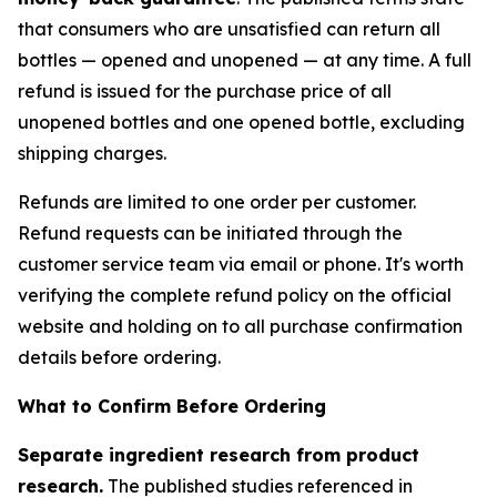
that consumers who are unsatisfied can return all
bottles — opened and unopened — at any time. A full
refund is issued for the purchase price of all
unopened bottles and one opened bottle, excluding
shipping charges.
Refunds are limited to one order per customer.
Refund requests can be initiated through the
customer service team via email or phone. It's worth
verifying the complete refund policy on the official
website and holding on to all purchase confirmation
details before ordering.
What to Confirm Before Ordering
Separate ingredient research from product
research.
The published studies referenced in