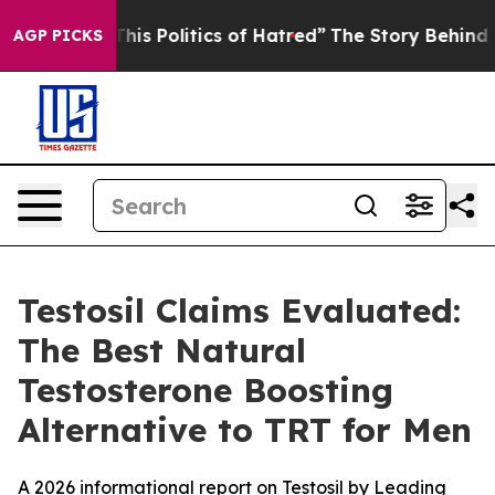
 Politics of Hatred”
The Story Behind Trump’s Terribl
AGP PICKS
Testosil Claims Evaluated:
The Best Natural
Testosterone Boosting
Alternative to TRT for Men
A 2026 informational report on Testosil by Leading