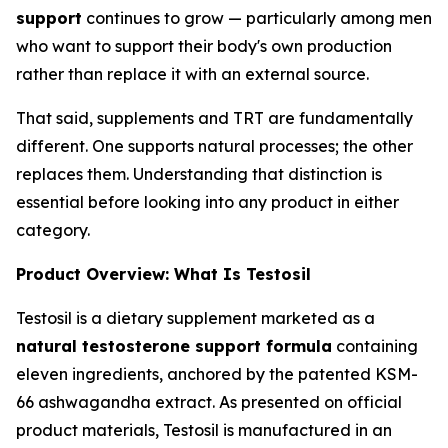
support
continues to grow — particularly among men
who want to support their body's own production
rather than replace it with an external source.
That said, supplements and TRT are fundamentally
different. One supports natural processes; the other
replaces them. Understanding that distinction is
essential before looking into any product in either
category.
Product Overview: What Is Testosil
Testosil is a dietary supplement marketed as a
natural testosterone support formula
containing
eleven ingredients, anchored by the patented KSM-
66 ashwagandha extract. As presented on official
product materials, Testosil is manufactured in an