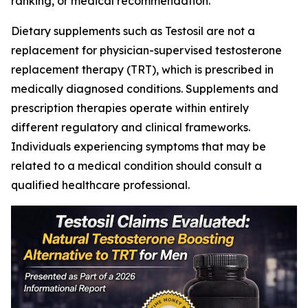
ranking, or medical recommendation.
Dietary supplements such as Testosil are not a
replacement for physician-supervised testosterone
replacement therapy (TRT), which is prescribed in
medically diagnosed conditions. Supplements and
prescription therapies operate within entirely
different regulatory and clinical frameworks.
Individuals experiencing symptoms that may be
related to a medical condition should consult a
qualified healthcare professional.