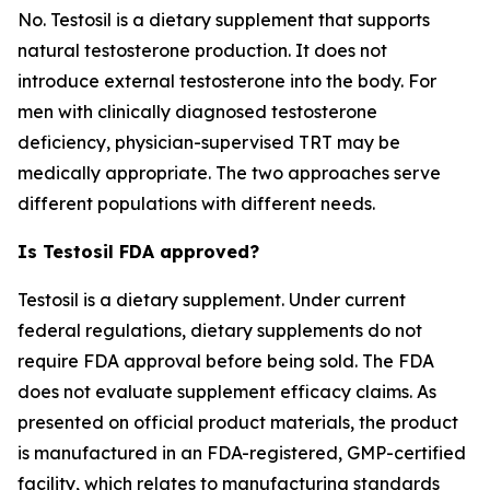
No. Testosil is a dietary supplement that supports
natural testosterone production. It does not
introduce external testosterone into the body. For
men with clinically diagnosed testosterone
deficiency, physician-supervised TRT may be
medically appropriate. The two approaches serve
different populations with different needs.
Is Testosil FDA approved?
Testosil is a dietary supplement. Under current
federal regulations, dietary supplements do not
require FDA approval before being sold. The FDA
does not evaluate supplement efficacy claims. As
presented on official product materials, the product
is manufactured in an FDA-registered, GMP-certified
facility, which relates to manufacturing standards