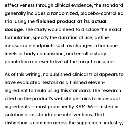
effectiveness through clinical evidence, the standard
generally includes a randomized, placebo-controlled
trial using the
finished product at its actual
dosage
. The study would need to disclose the exact
formulation, specify the duration of use, define
measurable endpoints such as changes in hormone
levels or body composition, and enroll a study
population representative of the target consumer.
As of this writing, no published clinical trial appears to
have evaluated Testosil as a finished eleven-
ingredient formula using this standard. The research
cited on the product's website pertains to individual
ingredients — most prominently KSM-66 — tested in
isolation or as standalone interventions. That
distinction is common across the supplement industry,