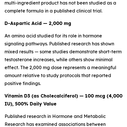
multi-ingredient product has not been studied as a
complete formula in a published clinical trial.
D-Aspartic Acid — 2,000 mg
An amino acid studied for its role in hormone
signaling pathways. Published research has shown
mixed results — some studies demonstrate short-term
testosterone increases, while others show minimal
effect. The 2,000 mg dose represents a meaningful
amount relative to study protocols that reported
positive findings.
Vitamin D3 (as Cholecalciferol) — 100 mcg (4,000
IU), 500% Daily Value
Published research in
Hormone and Metabolic
Research
has examined associations between