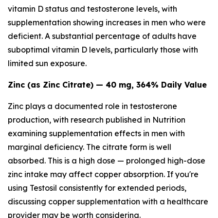
vitamin D status and testosterone levels, with
supplementation showing increases in men who were
deficient. A substantial percentage of adults have
suboptimal vitamin D levels, particularly those with
limited sun exposure.
Zinc (as Zinc Citrate) — 40 mg, 364% Daily Value
Zinc plays a documented role in testosterone
production, with research published in
Nutrition
examining supplementation effects in men with
marginal deficiency. The citrate form is well
absorbed. This is a high dose — prolonged high-dose
zinc intake may affect copper absorption. If you're
using Testosil consistently for extended periods,
discussing copper supplementation with a healthcare
provider may be worth considering.