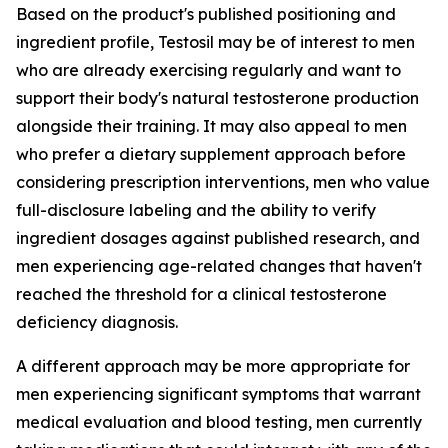
Based on the product's published positioning and
ingredient profile, Testosil may be of interest to men
who are already exercising regularly and want to
support their body's natural testosterone production
alongside their training. It may also appeal to men
who prefer a dietary supplement approach before
considering prescription interventions, men who value
full-disclosure labeling and the ability to verify
ingredient dosages against published research, and
men experiencing age-related changes that haven't
reached the threshold for a clinical testosterone
deficiency diagnosis.
A different approach may be more appropriate for
men experiencing significant symptoms that warrant
medical evaluation and blood testing, men currently