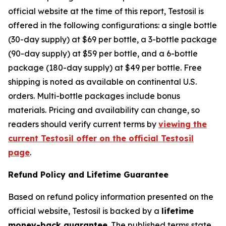
official website at the time of this report, Testosil is
offered in the following configurations: a single bottle
(30-day supply) at $69 per bottle, a 3-bottle package
(90-day supply) at $59 per bottle, and a 6-bottle
package (180-day supply) at $49 per bottle. Free
shipping is noted as available on continental U.S.
orders. Multi-bottle packages include bonus
materials. Pricing and availability can change, so
readers should verify current terms by
viewing the
current Testosil offer on the official Testosil
page
.
Refund Policy and Lifetime Guarantee
Based on refund policy information presented on the
official website, Testosil is backed by a
lifetime
money-back guarantee
. The published terms state