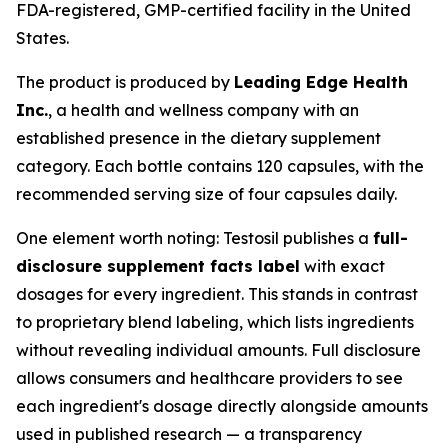
FDA-registered, GMP-certified facility in the United
States.
The product is produced by
Leading Edge Health
Inc.
, a health and wellness company with an
established presence in the dietary supplement
category. Each bottle contains 120 capsules, with the
recommended serving size of four capsules daily.
One element worth noting: Testosil publishes a
full-
disclosure supplement facts label
with exact
dosages for every ingredient. This stands in contrast
to proprietary blend labeling, which lists ingredients
without revealing individual amounts. Full disclosure
allows consumers and healthcare providers to see
each ingredient's dosage directly alongside amounts
used in published research — a transparency