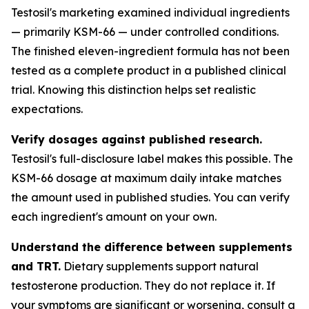
Testosil's marketing examined individual ingredients
— primarily KSM-66 — under controlled conditions.
The finished eleven-ingredient formula has not been
tested as a complete product in a published clinical
trial. Knowing this distinction helps set realistic
expectations.
Verify dosages against published research.
Testosil's full-disclosure label makes this possible. The
KSM-66 dosage at maximum daily intake matches
the amount used in published studies. You can verify
each ingredient's amount on your own.
Understand the difference between supplements
and TRT.
Dietary supplements support natural
testosterone production. They do not replace it. If
your symptoms are significant or worsening, consult a