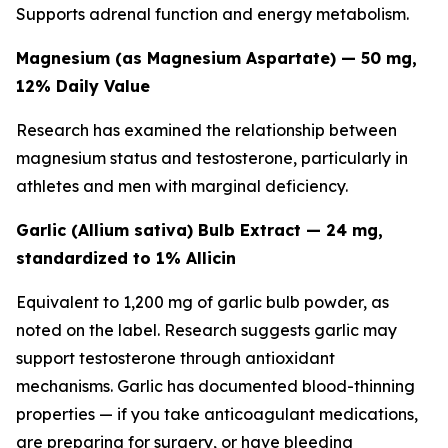
Supports adrenal function and energy metabolism.
Magnesium (as Magnesium Aspartate) — 50 mg,
12% Daily Value
Research has examined the relationship between
magnesium status and testosterone, particularly in
athletes and men with marginal deficiency.
Garlic (Allium sativa) Bulb Extract — 24 mg,
standardized to 1% Allicin
Equivalent to 1,200 mg of garlic bulb powder, as
noted on the label. Research suggests garlic may
support testosterone through antioxidant
mechanisms. Garlic has documented blood-thinning
properties — if you take anticoagulant medications,
are preparing for surgery, or have bleeding