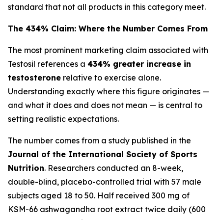
standard that not all products in this category meet.
The 434% Claim: Where the Number Comes From
The most prominent marketing claim associated with
Testosil references a
434% greater increase in
testosterone
relative to exercise alone.
Understanding exactly where this figure originates —
and what it does and does not mean — is central to
setting realistic expectations.
The number comes from a study published in the
Journal of the International Society of Sports
Nutrition
. Researchers conducted an 8-week,
double-blind, placebo-controlled trial with 57 male
subjects aged 18 to 50. Half received 300 mg of
KSM-66 ashwagandha root extract twice daily (600