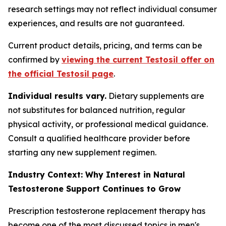
research settings may not reflect individual consumer
experiences, and results are not guaranteed.
Current product details, pricing, and terms can be
confirmed by
viewing the current Testosil offer on
the official Testosil page
.
Individual results vary.
Dietary supplements are
not substitutes for balanced nutrition, regular
physical activity, or professional medical guidance.
Consult a qualified healthcare provider before
starting any new supplement regimen.
Industry Context: Why Interest in Natural
Testosterone Support Continues to Grow
Prescription testosterone replacement therapy has
become one of the most discussed topics in men's