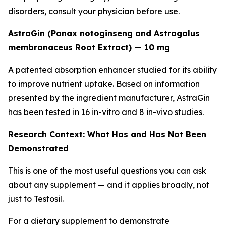
disorders, consult your physician before use.
AstraGin (Panax notoginseng and Astragalus
membranaceus Root Extract) — 10 mg
A patented absorption enhancer studied for its ability
to improve nutrient uptake. Based on information
presented by the ingredient manufacturer, AstraGin
has been tested in 16 in-vitro and 8 in-vivo studies.
Research Context: What Has and Has Not Been
Demonstrated
This is one of the most useful questions you can ask
about any supplement — and it applies broadly, not
just to Testosil.
For a dietary supplement to demonstrate