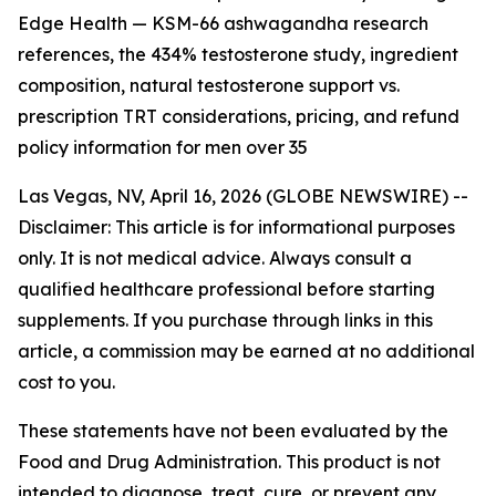
Edge Health — KSM-66 ashwagandha research
references, the 434% testosterone study, ingredient
composition, natural testosterone support vs.
prescription TRT considerations, pricing, and refund
policy information for men over 35
Las Vegas, NV, April 16, 2026 (GLOBE NEWSWIRE) --
Disclaimer: This article is for informational purposes
only. It is not medical advice. Always consult a
qualified healthcare professional before starting
supplements. If you purchase through links in this
article, a commission may be earned at no additional
cost to you.
These statements have not been evaluated by the
Food and Drug Administration. This product is not
intended to diagnose, treat, cure, or prevent any