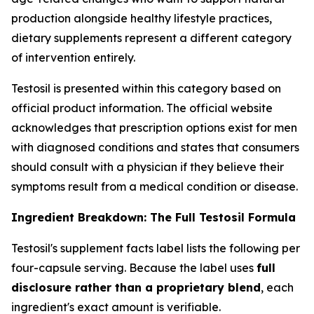
production alongside healthy lifestyle practices,
dietary supplements represent a different category
of intervention entirely.
Testosil is presented within this category based on
official product information. The official website
acknowledges that prescription options exist for men
with diagnosed conditions and states that consumers
should consult with a physician if they believe their
symptoms result from a medical condition or disease.
Ingredient Breakdown: The Full Testosil Formula
Testosil's supplement facts label lists the following per
four-capsule serving. Because the label uses
full
disclosure rather than a proprietary blend
, each
ingredient's exact amount is verifiable.