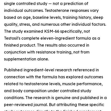
single controlled study — not a prediction of
individual outcomes. Testosterone responses vary
based on age, baseline levels, training history, sleep
quality, stress, and numerous other individual factors.
The study examined KSM-66 specifically, not
Testosil's complete eleven-ingredient formula as a
finished product. The results also occurred in
conjunction with resistance training, not from
supplementation alone.
Published ingredient-level research referenced in
connection with the formula has explored outcomes
related to testosterone levels, muscle performance,
and body composition under controlled study
conditions. The research is genuine and published in a
peer-reviewed journal. But attributing these specific