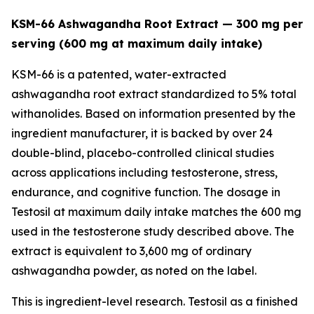
KSM-66 Ashwagandha Root Extract — 300 mg per
serving (600 mg at maximum daily intake)
KSM-66 is a patented, water-extracted
ashwagandha root extract standardized to 5% total
withanolides. Based on information presented by the
ingredient manufacturer, it is backed by over 24
double-blind, placebo-controlled clinical studies
across applications including testosterone, stress,
endurance, and cognitive function. The dosage in
Testosil at maximum daily intake matches the 600 mg
used in the testosterone study described above. The
extract is equivalent to 3,600 mg of ordinary
ashwagandha powder, as noted on the label.
This is ingredient-level research. Testosil as a finished