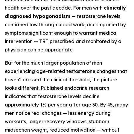
health over the past decade. For men with
clinically
diagnosed hypogonadism
— testosterone levels
confirmed low through blood work, accompanied by
symptoms significant enough to warrant medical
intervention — TRT prescribed and monitored by a
physician can be appropriate.
But for the much larger population of men
experiencing age-related testosterone changes that
haven't crossed the clinical threshold, the picture
looks different. Published endocrine research
indicates that testosterone levels decline
approximately 1% per year after age 30. By 45, many
men notice real changes — less energy during
workouts, longer recovery windows, stubborn
midsection weight, reduced motivation — without