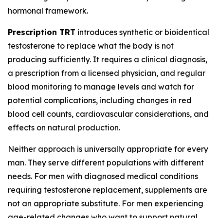
hormonal framework.
Prescription TRT
introduces synthetic or bioidentical
testosterone to replace what the body is not
producing sufficiently. It requires a clinical diagnosis,
a prescription from a licensed physician, and regular
blood monitoring to manage levels and watch for
potential complications, including changes in red
blood cell counts, cardiovascular considerations, and
effects on natural production.
Neither approach is universally appropriate for every
man. They serve different populations with different
needs. For men with diagnosed medical conditions
requiring testosterone replacement, supplements are
not an appropriate substitute. For men experiencing
age-related changes who want to support natural