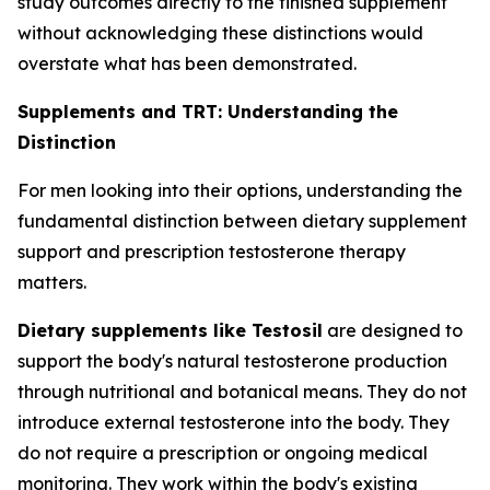
study outcomes directly to the finished supplement
without acknowledging these distinctions would
overstate what has been demonstrated.
Supplements and TRT: Understanding the
Distinction
For men looking into their options, understanding the
fundamental distinction between dietary supplement
support and prescription testosterone therapy
matters.
Dietary supplements like Testosil
are designed to
support the body's natural testosterone production
through nutritional and botanical means. They do not
introduce external testosterone into the body. They
do not require a prescription or ongoing medical
monitoring. They work within the body's existing