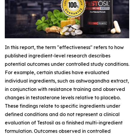
In this report, the term "effectiveness" refers to how
published ingredient-level research describes
potential outcomes under controlled study conditions.
For example, certain studies have evaluated
individual ingredients, such as ashwagandha extract,
in conjunction with resistance training and observed
changes in testosterone levels relative to placebo.
These findings relate to specific ingredients under
defined conditions and do not represent a clinical
evaluation of Testosil as a finished multi-ingredient
formulation. Outcomes observed in controlled