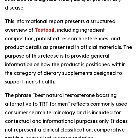
disease.
This informational report presents a structured
overview of
Testosil
, including ingredient
composition, published research references, and
product details as presented in official materials. The
purpose of this release is to provide general
information on how the product is positioned within
the category of dietary supplements designed to
support men's health.
The phrase "best natural testosterone boosting
alternative to TRT for men" reflects commonly used
consumer search terminology and is included for
contextual and informational purposes only. It does
not represent a clinical classification, comparative