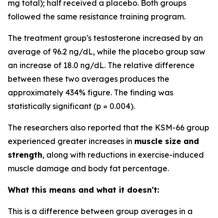
mg total); half received a placebo. Both groups
followed the same resistance training program.
The treatment group's testosterone increased by an
average of 96.2 ng/dL, while the placebo group saw
an increase of 18.0 ng/dL. The relative difference
between these two averages produces the
approximately 434% figure. The finding was
statistically significant (p = 0.004).
The researchers also reported that the KSM-66 group
experienced greater increases in
muscle size and
strength
, along with reductions in exercise-induced
muscle damage and body fat percentage.
What this means and what it doesn't:
This is a difference between group averages in a