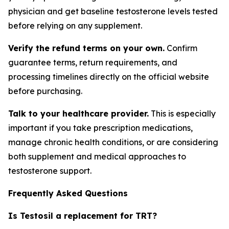
physician and get baseline testosterone levels tested
before relying on any supplement.
Verify the refund terms on your own.
Confirm
guarantee terms, return requirements, and
processing timelines directly on the official website
before purchasing.
Talk to your healthcare provider.
This is especially
important if you take prescription medications,
manage chronic health conditions, or are considering
both supplement and medical approaches to
testosterone support.
Frequently Asked Questions
Is Testosil a replacement for TRT?