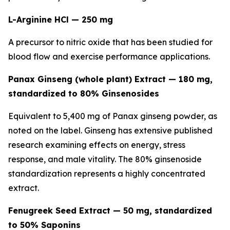
L-Arginine HCl — 250 mg
A precursor to nitric oxide that has been studied for
blood flow and exercise performance applications.
Panax Ginseng (whole plant) Extract — 180 mg,
standardized to 80% Ginsenosides
Equivalent to 5,400 mg of Panax ginseng powder, as
noted on the label. Ginseng has extensive published
research examining effects on energy, stress
response, and male vitality. The 80% ginsenoside
standardization represents a highly concentrated
extract.
Fenugreek Seed Extract — 50 mg, standardized
to 50% Saponins