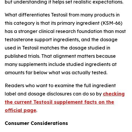
but understanding it helps set realistic expectations.
What differentiates Testosil from many products in
this category is that its primary ingredient (KSM-66)
has a stronger clinical research foundation than most
testosterone support ingredients, and the dosage
used in Testosil matches the dosage studied in
published trials. That alignment matters because
many supplements include studied ingredients at
amounts far below what was actually tested.
Readers who want to examine the full ingredient
label and dosage disclosures can do so by
checking
the current Testosil supplement facts on the
official page
.
Consumer Considerations