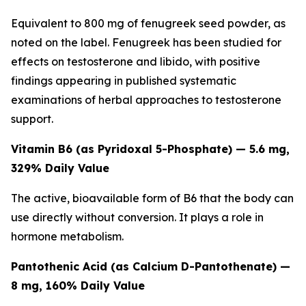
Equivalent to 800 mg of fenugreek seed powder, as
noted on the label. Fenugreek has been studied for
effects on testosterone and libido, with positive
findings appearing in published systematic
examinations of herbal approaches to testosterone
support.
Vitamin B6 (as Pyridoxal 5-Phosphate) — 5.6 mg,
329% Daily Value
The active, bioavailable form of B6 that the body can
use directly without conversion. It plays a role in
hormone metabolism.
Pantothenic Acid (as Calcium D-Pantothenate) —
8 mg, 160% Daily Value