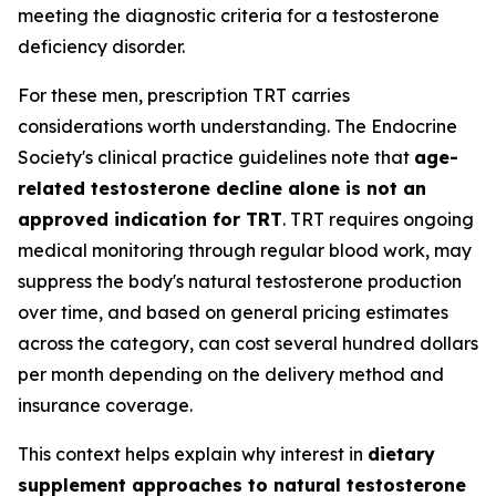
meeting the diagnostic criteria for a testosterone
deficiency disorder.
For these men, prescription TRT carries
considerations worth understanding. The Endocrine
Society's clinical practice guidelines note that
age-
related testosterone decline alone is not an
approved indication for TRT
. TRT requires ongoing
medical monitoring through regular blood work, may
suppress the body's natural testosterone production
over time, and based on general pricing estimates
across the category, can cost several hundred dollars
per month depending on the delivery method and
insurance coverage.
This context helps explain why interest in
dietary
supplement approaches to natural testosterone