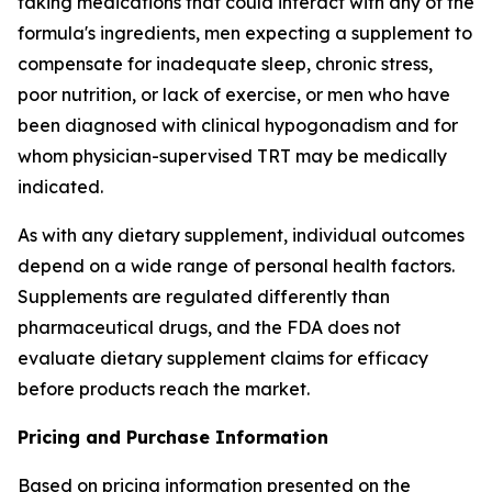
taking medications that could interact with any of the
formula's ingredients, men expecting a supplement to
compensate for inadequate sleep, chronic stress,
poor nutrition, or lack of exercise, or men who have
been diagnosed with clinical hypogonadism and for
whom physician-supervised TRT may be medically
indicated.
As with any dietary supplement, individual outcomes
depend on a wide range of personal health factors.
Supplements are regulated differently than
pharmaceutical drugs, and the FDA does not
evaluate dietary supplement claims for efficacy
before products reach the market.
Pricing and Purchase Information
Based on pricing information presented on the