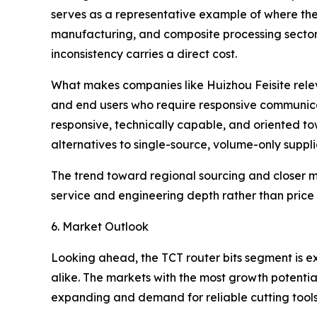
serves as a representative example of where the
manufacturing, and composite processing sectors,
inconsistency carries a direct cost.
What makes companies like Huizhou Feisite releva
and end users who require responsive communica
responsive, technically capable, and oriented to
alternatives to single-source, volume-only suppli
The trend toward regional sourcing and closer ma
service and engineering depth rather than price 
6. Market Outlook
Looking ahead, the TCT router bits segment is 
alike. The markets with the most growth potenti
expanding and demand for reliable cutting tools i