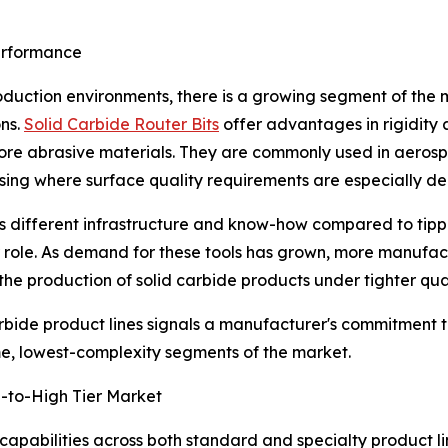
Performance
duction environments, there is a growing segment of the 
ons.
Solid Carbide Router Bits
offer advantages in rigidity a
ore abrasive materials. They are commonly used in aeros
ing where surface quality requirements are especially d
es different infrastructure and know-how compared to tipp
r role. As demand for these tools has grown, more manufac
he production of solid carbide products under tighter qual
carbide product lines signals a manufacturer's commitment 
me, lowest-complexity segments of the market.
d-to-High Tier Market
bilities across both standard and specialty product lines