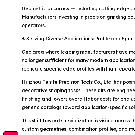
Geometric accuracy — including cutting edge angl
Manufacturers investing in precision grinding eq
operators.
3. Serving Diverse Applications: Profile and Speci
One area where leading manufacturers have made c
no longer sufficient for many modern applicatio
replicate specific edge profiles with high repeatab
Huizhou Feisite Precision Tools Co., Ltd. has posi
decorative shaping tasks. These bits are engine
finishing and lowers overall labor costs for end
generic catalogs toward application-specific sol
This shift toward specialization is visible acros
custom geometries, combination profiles, and mu