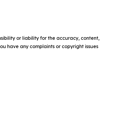
ility or liability for the accuracy, content,
f you have any complaints or copyright issues