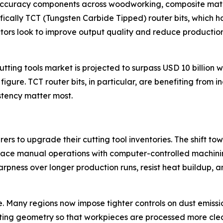
accuracy components across woodworking, composite materi
cifically TCT (Tungsten Carbide Tipped) router bits, whic
ors look to improve output quality and reduce production co
ting tools market is projected to surpass USD 10 billion w
t figure. TCT router bits, in particular, are benefiting fro
stency matter most.
ers to upgrade their cutting tool inventories. The shift 
lace manual operations with computer-controlled machining
harpness over longer production runs, resist heat buildup, 
e. Many regions now impose tighter controls on dust emiss
tting geometry so that workpieces are processed more clean