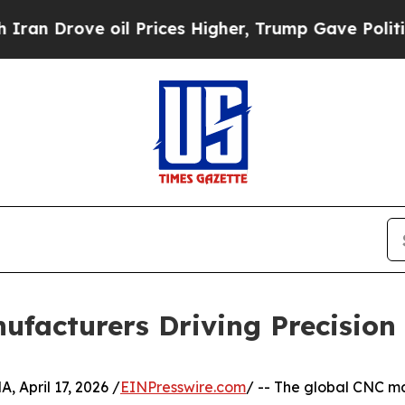
oil Prices Higher, Trump Gave Politically Conne
ufacturers Driving Precision
pril 17, 2026 /
EINPresswire.com
/ -- The global CNC ma