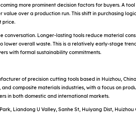
ecoming more prominent decision factors for buyers. A tool
 value over a production run. This shift in purchasing logic
 price.
the conversation. Longer-lasting tools reduce material co
 lower overall waste. This is a relatively early-stage trend 
yers with formal sustainability commitments.
nufacturer of precision cutting tools based in Huizhou, Ch
, and composite materials industries, with a focus on prod
ers in both domestic and international markets.
 Park, Liandong U Valley, Sanhe St, Huiyang Dist, Huizho