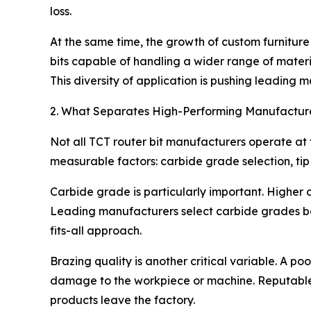
loss.
At the same time, the growth of custom furnitur
bits capable of handling a wider range of mate
This diversity of application is pushing leading
2. What Separates High-Performing Manufacture
Not all TCT router bit manufacturers operate a
measurable factors: carbide grade selection, ti
Carbide grade is particularly important. Higher
Leading manufacturers select carbide grades base
fits-all approach.
Brazing quality is another critical variable. A p
damage to the workpiece or machine. Reputable s
products leave the factory.