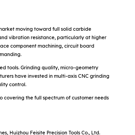
market moving toward full solid carbide
nd vibration resistance, particularly at higher
pace component machining, circuit board
emanding.
ed tools. Grinding quality, micro-geometry
turers have invested in multi-axis CNC grinding
ity control.
to covering the full spectrum of customer needs
, Huizhou Feisite Precision Tools Co., Ltd.