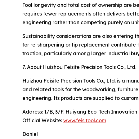
Tool longevity and total cost of ownership are b
requires fewer replacements often delivers better
engineering rather than competing purely on unit
Sustainability considerations are also entering 
for re-sharpening or tip replacement contribute to
traction, particularly among larger industrial bu
7. About Huizhou Feisite Precision Tools Co., Ltd.
Huizhou Feisite Precision Tools Co., Ltd. is a ma
and related tools for the woodworking, furniture
engineering. Its products are supplied to custom
Address: 1/B, 3/F. Huiyang Eco-Tech Innovation
Official Website:
www.feisitool.com
Daniel