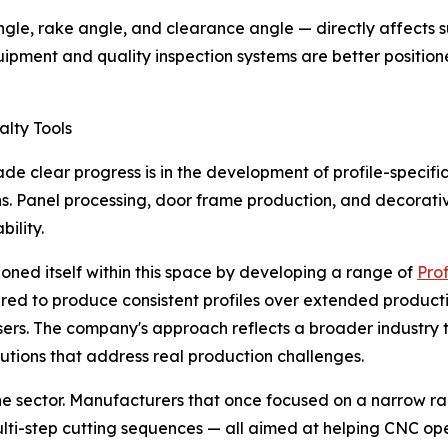
e, rake angle, and clearance angle — directly affects sur
uipment and quality inspection systems are better positio
alty Tools
lear progress is in the development of profile-specific cu
ns. Panel processing, door frame production, and decorati
ility.
tioned itself within this space by developing a range of
Prof
ered to produce consistent profiles over extended product
 users. The company's approach reflects a broader industr
utions that address real production challenges.
s the sector. Manufacturers that once focused on a narrow 
lti-step cutting sequences — all aimed at helping CNC op