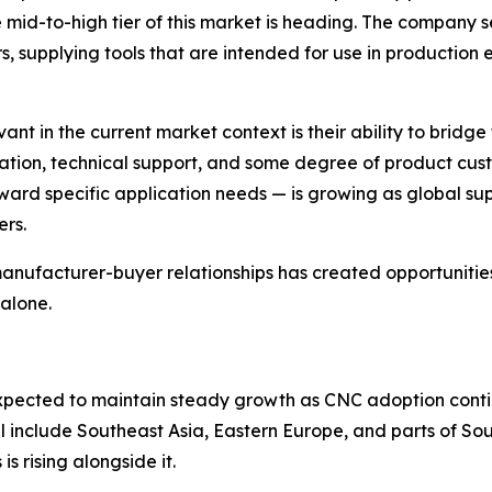
 mid-to-high tier of this market is heading. The company 
 supplying tools that are intended for use in production 
nt in the current market context is their ability to bridge
tion, technical support, and some degree of product cust
ward specific application needs — is growing as global sup
ers.
nufacturer-buyer relationships has created opportunities 
alone.
expected to maintain steady growth as CNC adoption conti
al include Southeast Asia, Eastern Europe, and parts of S
s rising alongside it.