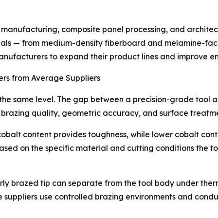
e manufacturing, composite panel processing, and archite
rials — from medium-density fiberboard and melamine-fac
 manufacturers to expand their product lines and improve e
rs from Average Suppliers
t the same level. The gap between a precision-grade tool
p brazing quality, geometric accuracy, and surface treatm
 cobalt content provides toughness, while lower cobalt con
d on the specific material and cutting conditions the tool
oorly brazed tip can separate from the tool body under therm
uppliers use controlled brazing environments and conduct 