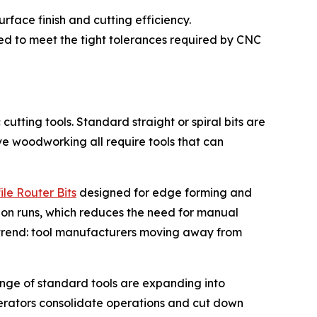
face finish and cutting efficiency.
ned to meet the tight tolerances required by CNC
tting tools. Standard straight or spiral bits are
ve woodworking all require tools that can
ile Router Bits
designed for edge forming and
ion runs, which reduces the need for manual
y trend: tool manufacturers moving away from
range of standard tools are expanding into
erators consolidate operations and cut down