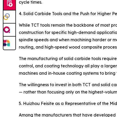
cycle times.
4. Solid Carbide Tools and the Push for Higher 
While TCT tools remain the backbone of most pro
construction for specific high-demand applicati
spindle speeds and when machining harder or m
routing, and high-speed wood composite process
The manufacturing of solid carbide tools requir
control, and coating technology all play a large
machines and in-house coating systems to bring t
The willingness to invest in both TCT and solid 
— rather than focusing only on the highest-volu
5. Huizhou Feisite as a Representative of the Mi
Among the manufacturers that have developed capa