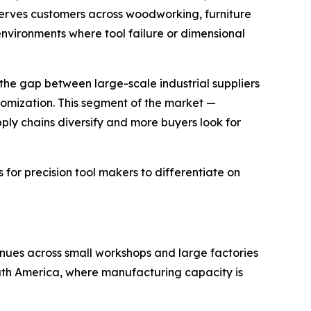
serves customers across woodworking, furniture
environments where tool failure or dimensional
 the gap between large-scale industrial suppliers
omization. This segment of the market —
ply chains diversify and more buyers look for
for precision tool makers to differentiate on
nues across small workshops and large factories
outh America, where manufacturing capacity is