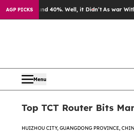
nd 40%. Well, it Didn’t
As war With Iran Drove 
AGP PICKS
Menu
Top TCT Router Bits Man
HUIZHOU CITY, GUANGDONG PROVINCE, CHINA, A