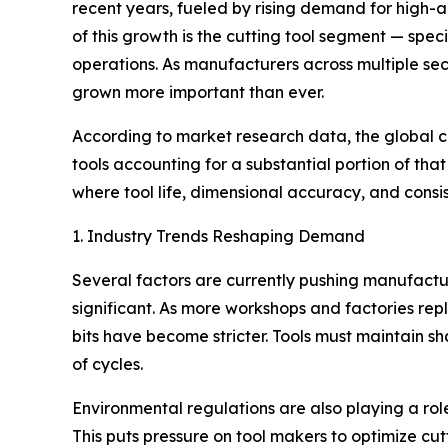
recent years, fueled by rising demand for high-
of this growth is the cutting tool segment — spe
operations. As manufacturers across multiple sect
grown more important than ever.
According to market research data, the global cut
tools accounting for a substantial portion of tha
where tool life, dimensional accuracy, and consi
1. Industry Trends Reshaping Demand
Several factors are currently pushing manufactur
significant. As more workshops and factories rep
bits have become stricter. Tools must maintain s
of cycles.
Environmental regulations are also playing a rol
This puts pressure on tool makers to optimize cu