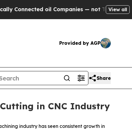
cted oil Companies — not Taxpayers — the Chance
View all
Provided by AGP
Share
 Cutting in CNC Industry
chining industry has seen consistent growth in