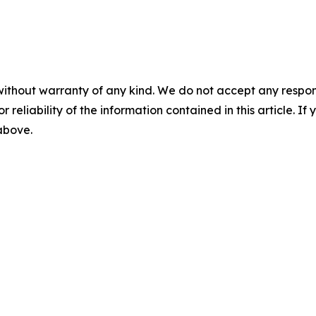
without warranty of any kind. We do not accept any responsib
r reliability of the information contained in this article. I
 above.