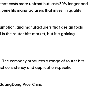
 that costs more upfront but lasts 30% longer and
 benefits manufacturers that invest in quality
nsumption, and manufacturers that design tools
in the router bits market, but it is gaining
ina. The company produces a range of router bits
uct consistency and application-specific
u GuangDong Prov. China