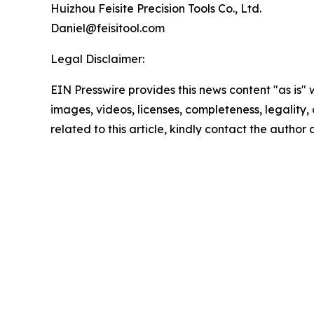
Huizhou Feisite Precision Tools Co., Ltd.
Daniel@feisitool.com
Legal Disclaimer:
EIN Presswire provides this news content "as is" 
images, videos, licenses, completeness, legality, o
related to this article, kindly contact the author