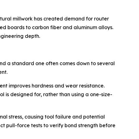
ctural millwork has created demand for router
ed boards to carbon fiber and aluminum alloys.
ngineering depth.
 and a standard one often comes down to several
ent.
tent improves hardness and wear resistance.
 is designed for, rather than using a one-size-
al stress, causing tool failure and potential
pull-force tests to verify bond strength before