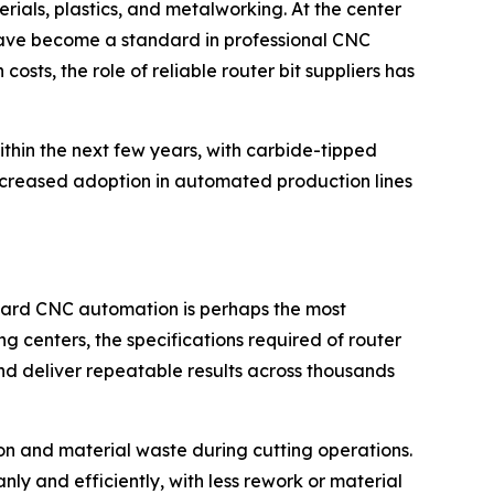
als, plastics, and metalworking. At the center
h have become a standard in professional CNC
sts, the role of reliable router bit suppliers has
ithin the next few years, with carbide-tipped
m increased adoption in automated production lines
toward CNC automation is perhaps the most
 centers, the specifications required of router
and deliver repeatable results across thousands
ion and material waste during cutting operations.
ly and efficiently, with less rework or material