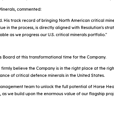
Minerals, commented:
. His track record of bringing North American critical min
ue in the process, is directly aligned with Resolution's stra
le as we progress our U.S. critical minerals portfolio."
ls Board at this transformational time for the Company.
firmly believe the Company is in the right place at the righ
nce of critical defence minerals in the United States.
management team to unlock the full potential of Horse He
 as we build upon the enormous value of our flagship proje