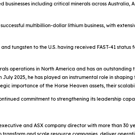
 businesses including critical minerals across Australia, 
successful multibillion-dollar lithium business, with exte
y and tungsten to the U.S. having received FAST-41 status 
inerals operations in North America and has an outstanding
in July 2025, he has played an instrumental role in shaping
egic importance of the Horse Heaven assets, their scalabil
continued commitment to strengthening its leadership capabil
 executive and ASX company director with more than 30 ye
y to transform and scale resource companies, deliver operat