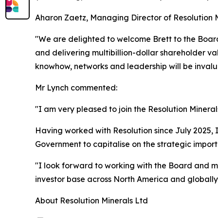
Aharon Zaetz, Managing Director of Resolution 
"We are delighted to welcome Brett to the Board
and delivering multibillion-dollar shareholder val
knowhow, networks and leadership will be invaluab
Mr Lynch commented:
"I am very pleased to join the Resolution Minera
Having worked with Resolution since July 2025, I 
Government to capitalise on the strategic importa
"I look forward to working with the Board and 
investor base across North America and globally,
About Resolution Minerals Ltd