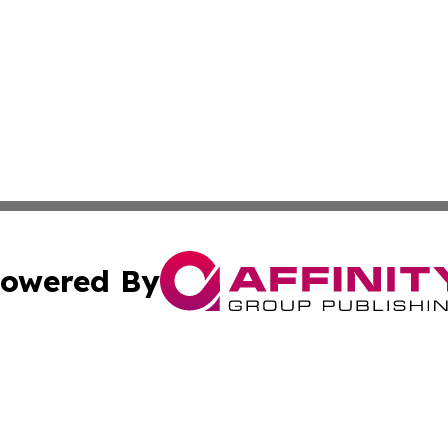
owered By
ubmit Press Release
Terms & Conditions
Copyright/DMCA
cs Inc. dba Affinity Group Publishing & US Times Gazette.
Cookie Settings / Your Privacy Choices