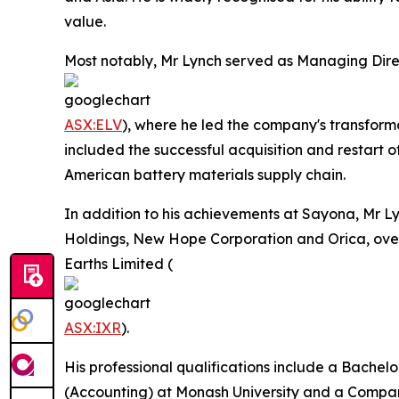
value.
Most notably, Mr Lynch served as Managing Direc
ASX:ELV
), where he led the company's transforma
included the successful acquisition and restart 
American battery materials supply chain.
In addition to his achievements at Sayona, Mr L
Holdings, New Hope Corporation and Orica, overse
Earths Limited (
ASX:IXR
).
His professional qualifications include a Bachel
(Accounting) at Monash University and a Company