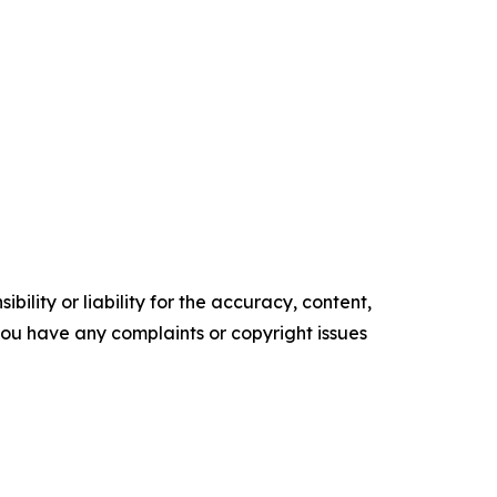
ility or liability for the accuracy, content,
f you have any complaints or copyright issues