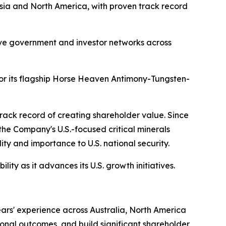
Asia and North America, with proven track record
nsive government and investor networks across
for its flagship Horse Heaven Antimony-Tungsten-
 track record of creating shareholder value. Since
 the Company's U.S.-focused critical minerals
ity and importance to U.S. national security.
ity as it advances its U.S. growth initiatives.
ars' experience across Australia, North America
ional outcomes, and build significant shareholder