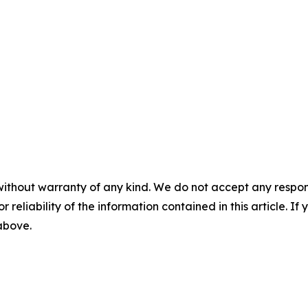
without warranty of any kind. We do not accept any responsib
r reliability of the information contained in this article. I
 above.