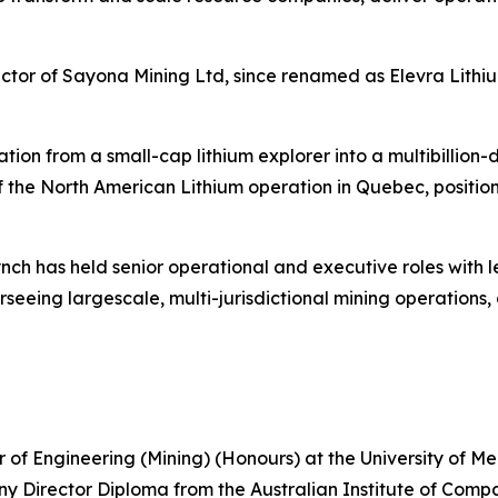
tor of Sayona Mining Ltd, since renamed as Elevra Lithiu
tion from a small-cap lithium explorer into a multibillion-
of the North American Lithium operation in Quebec, positio
ynch has held senior operational and executive roles wit
eing largescale, multi-jurisdictional mining operations, 
or of Engineering (Mining) (Honours) at the University of 
 Director Diploma from the Australian Institute of Compa