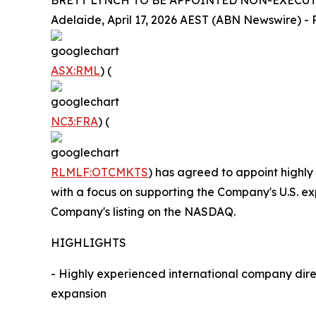
BRETT LYNCH TO BE APPOINTED NON-EXECUTI
Adelaide, April 17, 2026 AEST (ABN Newswire) - R
ASX:RML
) (
NC3:FRA
) (
RLMLF:OTCMKTS
) has agreed to appoint highly
with a focus on supporting the Company's U.S. ex
Company's listing on the NASDAQ.
HIGHLIGHTS
- Highly experienced international company dire
expansion