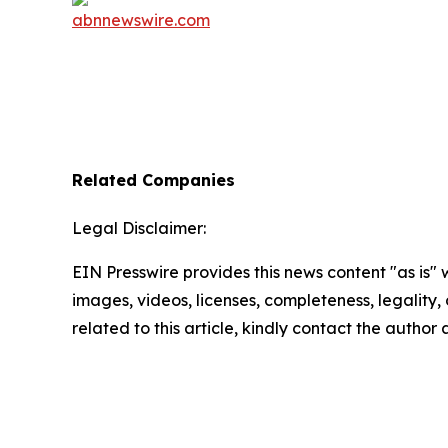
Related Companies
Legal Disclaimer:
EIN Presswire provides this news content "as is" 
images, videos, licenses, completeness, legality, o
related to this article, kindly contact the author