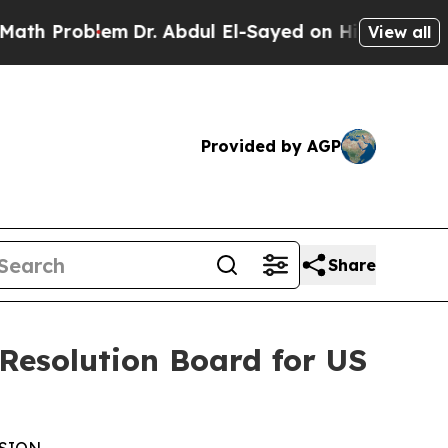
blem
Dr. Abdul El-Sayed on Historic Michigan Win:
View all
Provided by AGP
Share
 Resolution Board for US