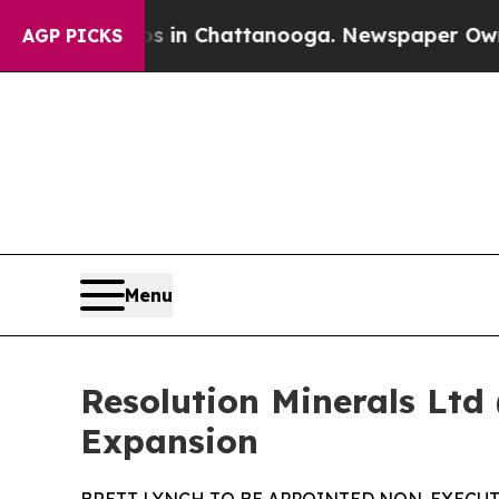
Chaos in Chattanooga. Newspaper Owner Calls th
AGP PICKS
Menu
Resolution Minerals Ltd
Expansion