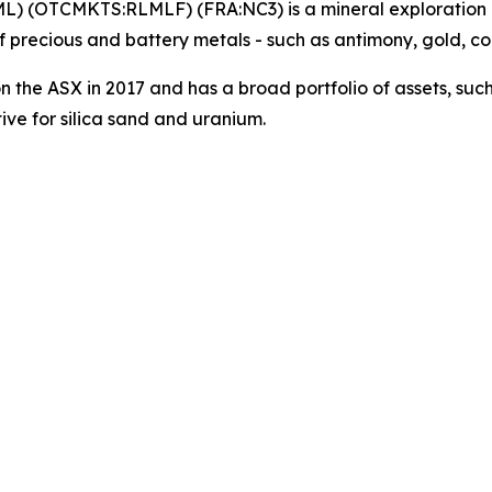
ML) (OTCMKTS:RLMLF) (FRA:NC3) is a mineral exploration
 precious and battery metals - such as antimony, gold, c
on the ASX in 2017 and has a broad portfolio of assets, suc
ve for silica sand and uranium.