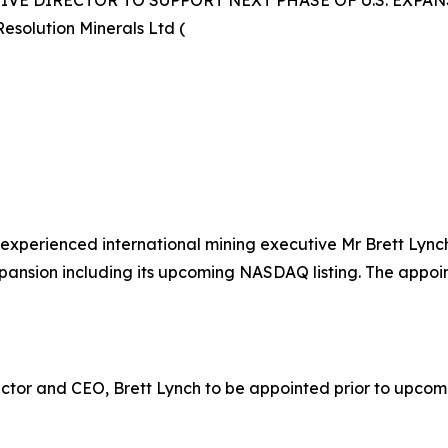
VE DIRECTOR TO SUPPORT NEXT PHASE OF U.S. EXPA
esolution Minerals Ltd (
 experienced international mining executive Mr Brett Lyn
pansion including its upcoming NASDAQ listing. The appoint
ctor and CEO, Brett Lynch to be appointed prior to upcom