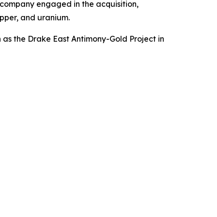
 company engaged in the acquisition,
opper, and uranium.
h as the Drake East Antimony-Gold Project in