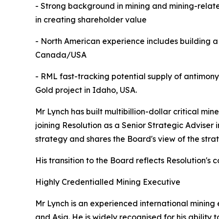
- Strong background in mining and mining-related
in creating shareholder value
- North American experience includes building a 
Canada/USA
- RML fast-tracking potential supply of antimon
Gold project in Idaho, USA.
Mr Lynch has built multibillion-dollar critical m
joining Resolution as a Senior Strategic Adviser 
strategy and shares the Board's view of the strat
His transition to the Board reflects Resolution's 
Highly Credentialled Mining Executive
Mr Lynch is an experienced international mining
and Asia. He is widely recognised for his abilit