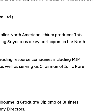
m Ltd (
dollar North American lithium producer. This
ning Sayona as a key participant in the North
h leading resource companies including MIM
as well as serving as Chairman of Ionic Rare
Melbourne, a Graduate Diploma of Business
ny Directors.