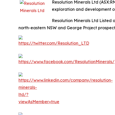
Resolution Minerals Ltd (ASX:R
exploration and development of
Resolution Minerals Ltd Listed 
north-eastern NSW and George Project prospecti