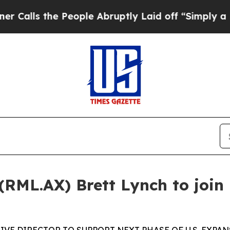
e People Abruptly Laid off “Simply a Math Pro
 (RML.AX) Brett Lynch to join