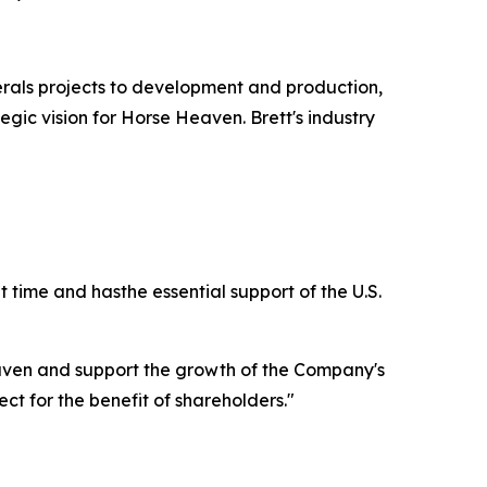
erals projects to development and production,
tegic vision for Horse Heaven. Brett's industry
t time and hasthe essential support of the U.S.
aven and support the growth of the Company's
ct for the benefit of shareholders."