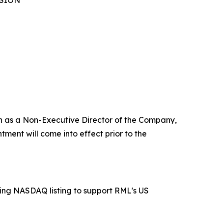
NSION
ch as a Non-Executive Director of the Company,
ment will come into effect prior to the
ing NASDAQ listing to support RML's US