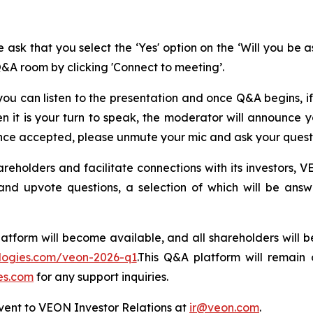
 ask that you select the ‘Yes' option on the ‘Will you be 
Q&A room by clicking 'Connect to meeting’.
ou can listen to the presentation and once Q&A begins, if
n it is your turn to speak, the moderator will announce
Once accepted, please unmute your mic and ask your quest
olders and facilitate connections with its investors, VE
it and upvote questions, a selection of which will be 
latform will become available, and all shareholders will
ologies.com/veon-2026-q1
.This Q&A platform will remain 
es.com
for any support inquiries.
event to VEON Investor Relations at
ir@veon.com
.