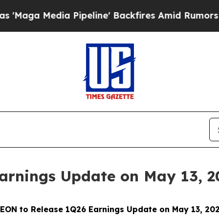
Media Pipeline' Backfires Amid Rumors Trump Wil
arnings Update on May 13, 2
EON to Release 1Q26 Earnings Update on May 13, 20