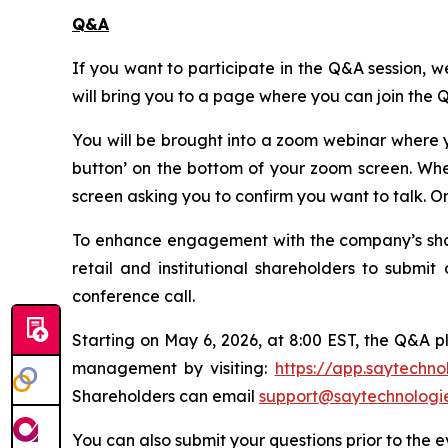
Q&A
If you want to participate in the Q&A session, we
will bring you to a page where you can join the 
You will be brought into a zoom webinar where y
button’ on the bottom of your zoom screen. Whe
screen asking you to confirm you want to talk. 
To enhance engagement with the company’s shareh
retail and institutional shareholders to subm
conference call.
Starting on May 6, 2026, at 8:00 EST, the Q&A p
management by visiting:
https://app.saytechn
Shareholders can email
support@saytechnologi
You can also submit your questions prior to the 