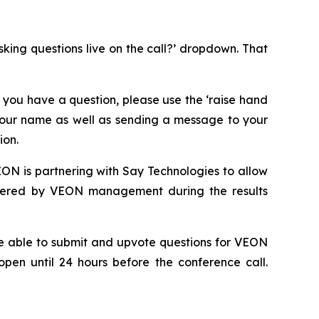
asking questions live on the call?’ dropdown. That
 you have a question, please use the ‘raise hand
 your name as well as sending a message to your
ion.
ON is partnering with Say Technologies to allow
answered by VEON management during the results
 be able to submit and upvote questions for VEON
open until 24 hours before the conference call.