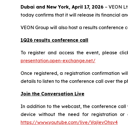
Dubai and New York, April 17, 2026
– VEON Ltd
today confirms that it will release its financial 
VEON Group will also host a results conference 
1Q26 results conference call
To register and access the event, please cli
presentation.open-exchange.net/
Once registered, a registration confirmation wi
details to listen to the conference call over the 
Join the Conversation Live
In addition to the webcast, the conference call 
device without the need for registration or 
https://www.youtube.com/live/VajlevOhsv4