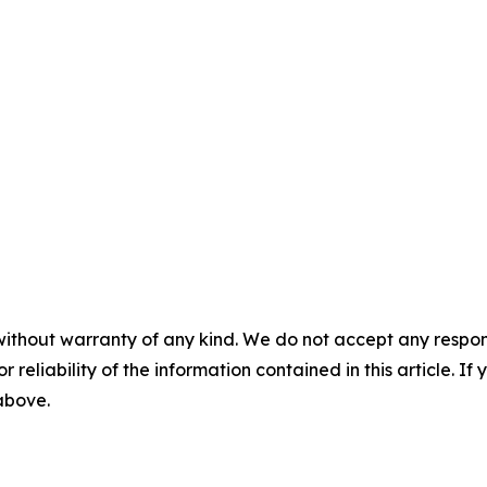
without warranty of any kind. We do not accept any responsib
r reliability of the information contained in this article. I
 above.