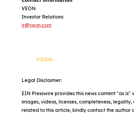
Contact information
VEON
Investor Relations
ir@veon.com
Legal Disclaimer:
EIN Presswire provides this news content "as is" 
images, videos, licenses, completeness, legality, o
related to this article, kindly contact the author