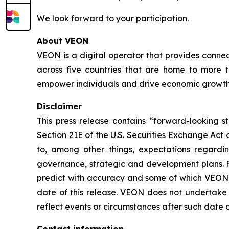
We look forward to your participation.
About VEON
VEON is a digital operator that provides connect
across five countries that are home to more t
empower individuals and drive economic growth. 
Disclaimer
This press release contains “forward-looking s
Section 21E of the U.S. Securities Exchange Act
to, among other things, expectations regardi
governance, strategic and development plans. F
predict with accuracy and some of which VEON m
date of this release. VEON does not undertake t
reflect events or circumstances after such date o