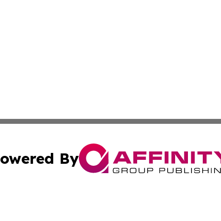
owered By
ubmit Press Release
Terms & Conditions
Copyright/DMCA
cs Inc. dba Affinity Group Publishing & US Times Gazette.