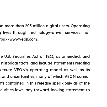
nd more than 205 million digital users. Operating
 lives through technology-driven services that
ttps://www.veon.com.
he U.S. Securities Act of 1933, as amended, and
istorical facts, and include statements relating
execute VEON’s operating model as well as its
ks and uncertainties, many of which VEON cannot
 contained in this release speak only as of the
curities laws, any forward-looking statement to