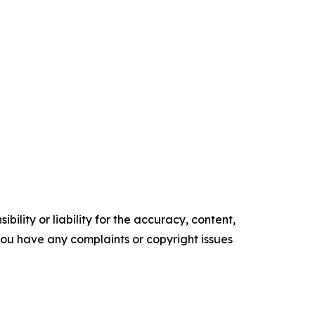
ility or liability for the accuracy, content,
f you have any complaints or copyright issues