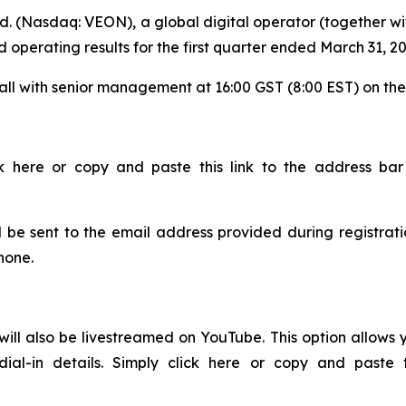
. (Nasdaq: VEON), a global digital operator (together wit
and operating results for the first quarter ended March 31, 
call with senior management at 16:00 GST (8:00 EST) on th
ck here or copy and paste this link to the address ba
ll be sent to the email address provided during registrati
phone.
will also be livestreamed on YouTube. This option allows y
dial-in details. Simply click here or copy and paste 