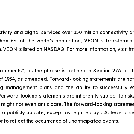
ivity and digital services over 150 million connectivity a
han 6% of the world’s population, VEON is transforming
VEON is listed on NASDAQ. For more information, visit: h
tatements”, as the phrase is defined in Section 27A of t
 of 1934, as amended. Forward-looking statements are not h
ng management plans and the ability to successfully 
orward-looking statements are inherently subject to ris
ight not even anticipate. The forward-looking statements
o publicly update, except as required by U.S. federal se
r to reflect the occurrence of unanticipated events.