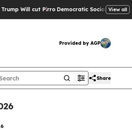
l cut Pirro
Democratic Socialists of America P
View all
Provided by AGP
Share
026
26