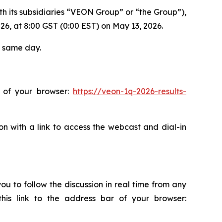
h its subsidiaries “VEON Group” or “the Group”),
2026, at 8:00 GST (0:00 EST) on May 13, 2026.
e same day.
r of your browser:
https://veon-1q-2026-results-
on with a link to access the webcast and dial-in
ou to follow the discussion in real time from any
this link to the address bar of your browser: