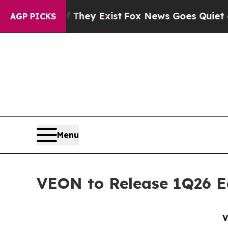
 Proof They Exist
Fox News Goes Quiet as 'Maga 
AGP PICKS
Menu
VEON to Release 1Q26 E
V