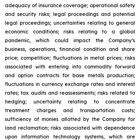
adequacy of insurance coverage; operational safety
and security risks; legal proceedings and potential
legal proceedings; uncertainties relating to general
economic conditions; risks relating to a global
pandemic, which could impact the Company’s
business, operations, financial condition and share
price; competition; fluctuations in metal prices; risks
associated with entering into commodity forward
and option contracts for base metals production;
fluctuations in currency exchange rates and interest
rates; tax audits and reassessments; risks related to
hedging; uncertainty relating to concentrate
treatment charges and transportation costs;
sufficiency of monies allotted by the Company for
land reclamation; risks associated with dependence
upon information technology systems, which are