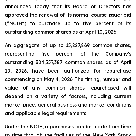
announced today that its Board of Directors has
approved the renewal of its normal course issuer bid
(“NCIB”) to purchase up to five percent of its
outstanding common shares as at April 10, 2026.
An aggregate of up to 15,227,869 common shares,
representing five percent of the Company’s
outstanding 304,557,387 common shares as of April
10, 2026, have been authorized for repurchase
commencing on May 4, 2026. The timing, number and
value of any common shares repurchased will
depend on a variety of factors, including current
market price, general business and market conditions
and applicable legal requirements.
Under the NCIB, repurchases can be made from time
to time through the facilities of the New York Stock