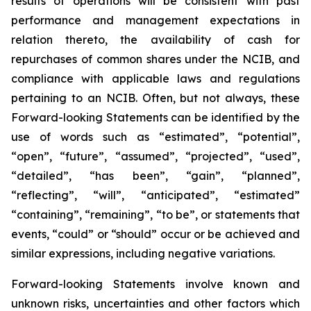
results of operations will be consistent with past
performance and management expectations in
relation thereto, the availability of cash for
repurchases of common shares under the NCIB, and
compliance with applicable laws and regulations
pertaining to an NCIB. Often, but not always, these
Forward-looking Statements can be identified by the
use of words such as “estimated”, “potential”,
“open”, “future”, “assumed”, “projected”, “used”,
“detailed”, “has been”, “gain”, “planned”,
“reflecting”, “will”, “anticipated”, “estimated”
“containing”, “remaining”, “to be”, or statements that
events, “could” or “should” occur or be achieved and
similar expressions, including negative variations.
Forward-looking Statements involve known and
unknown risks, uncertainties and other factors which