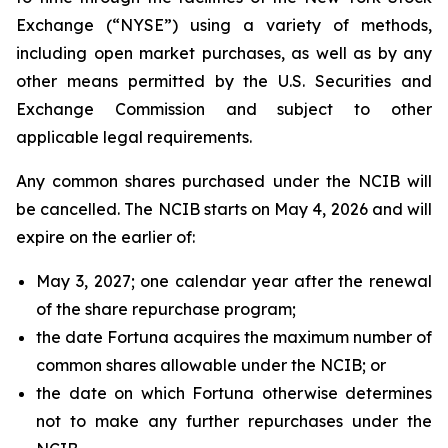
Exchange (“NYSE”) using a variety of methods,
including open market purchases, as well as by any
other means permitted by the U.S. Securities and
Exchange Commission and subject to other
applicable legal requirements.
Any common shares purchased under the NCIB will
be cancelled. The NCIB starts on May 4, 2026 and will
expire on the earlier of:
May 3, 2027; one calendar year after the renewal
of the share repurchase program;
the date Fortuna acquires the maximum number of
common shares allowable under the NCIB; or
the date on which Fortuna otherwise determines
not to make any further repurchases under the