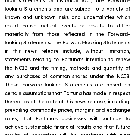
than statements of historical fact, are Forward-
looking Statements and are subject to a variety of
known and unknown risks and uncertainties which
could cause actual events or results to differ
materially from those reflected in the Forward-
looking Statements. The Forward-looking Statements
in this news release include, without limitation,
statements relating to Fortuna’s intention to renew
the NCIB and the timing, methods and quantity of
any purchases of common shares under the NCIB.
These Forward-looking Statements are based on
certain assumptions that Fortuna has made in respect
thereof as at the date of this news release, including:
prevailing commodity prices, margins and exchange
rates, that Fortuna’s businesses will continue to
achieve sustainable financial results and that future