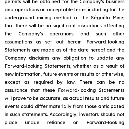
permits will be obtained for the Company’s business
and operations on acceptable terms including for the
underground mining method at the Séguéla Mine;
that there will be no significant disruptions affecting
the Company’s operations and such other
assumptions as set out herein. Forward-looking
Statements are made as of the date hereof and the
Company disclaims any obligation to update any
Forward-looking Statements, whether as a result of
new information, future events or results or otherwise,
except as required by law. There can be no
assurance that these Forward-looking Statements
will prove to be accurate, as actual results and future
events could differ materially from those anticipated
in such statements. Accordingly, investors should not
place undue reliance on Forward-looking