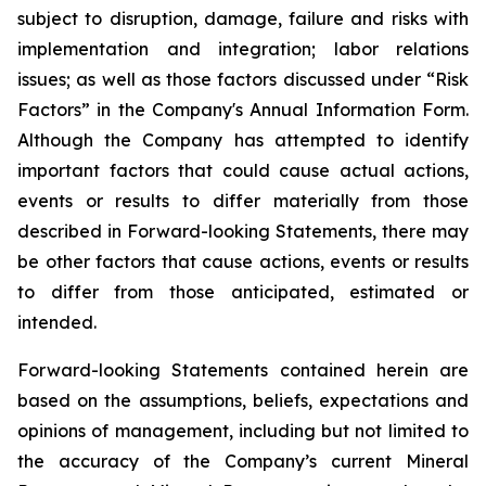
subject to disruption, damage, failure and risks with
implementation and integration; labor relations
issues; as well as those factors discussed under “Risk
Factors” in the Company's Annual Information Form.
Although the Company has attempted to identify
important factors that could cause actual actions,
events or results to differ materially from those
described in Forward-looking Statements, there may
be other factors that cause actions, events or results
to differ from those anticipated, estimated or
intended.
Forward-looking Statements contained herein are
based on the assumptions, beliefs, expectations and
opinions of management, including but not limited to
the accuracy of the Company’s current Mineral