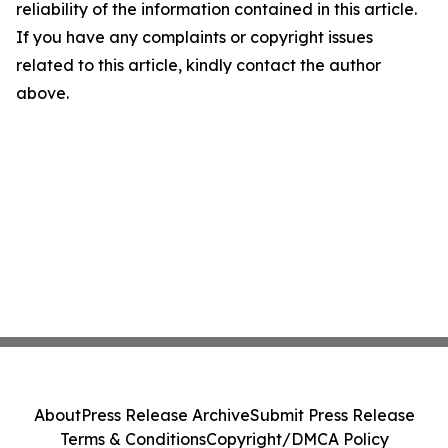
reliability of the information contained in this article.
If you have any complaints or copyright issues
related to this article, kindly contact the author
above.
About
Press Release Archive
Submit Press Release
Terms & Conditions
Copyright/DMCA Policy