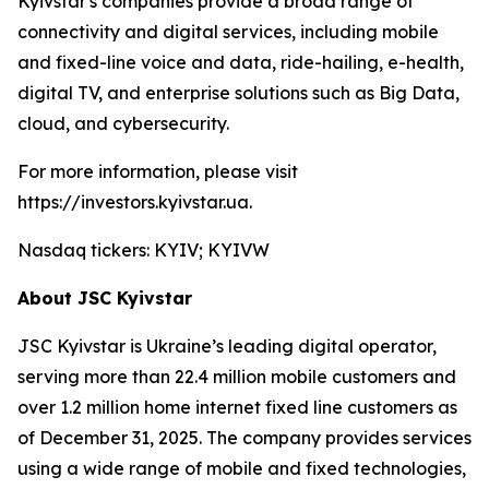
Kyivstar's companies provide a broad range of
connectivity and digital services, including mobile
and fixed-line voice and data, ride-hailing, e-health,
digital TV, and enterprise solutions such as Big Data,
cloud, and cybersecurity.
For more information, please visit
https://investors.kyivstar.ua.
Nasdaq tickers: KYIV; KYIVW
About JSC Kyivstar
JSC Kyivstar is Ukraine’s leading digital operator,
serving more than 22.4 million mobile customers and
over 1.2 million home internet fixed line customers as
of December 31, 2025. The company provides services
using a wide range of mobile and fixed technologies,