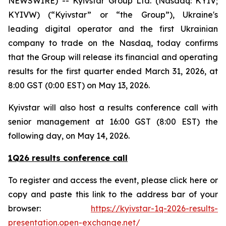
NEWSWIRE) -- Kyivstar Group Ltd. (Nasdaq: KYIV;
KYIVW) (“Kyivstar” or “the Group”), Ukraine's
leading digital operator and the first Ukrainian
company to trade on the Nasdaq, today confirms
that the Group will release its financial and operating
results for the first quarter ended March 31, 2026, at
8:00 GST (0:00 EST) on May 13, 2026.
Kyivstar will also host a results conference call with
senior management at 16:00 GST (8:00 EST) the
following day, on May 14, 2026.
1Q26 results conference call
To register and access the event, please click here or
copy and paste this link to the address bar of your
browser:
https://kyivstar-1q-2026-results-
presentation.open-exchange.net/