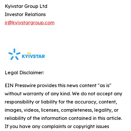
Kyivstar Group Ltd
Investor Relations
ir@kyivstargroup.com
Legal Disclaimer:
EIN Presswire provides this news content "as is"
without warranty of any kind. We do not accept any
responsibility or liability for the accuracy, content,
images, videos, licenses, completeness, legality, or
reliability of the information contained in this article.
If you have any complaints or copyright issues