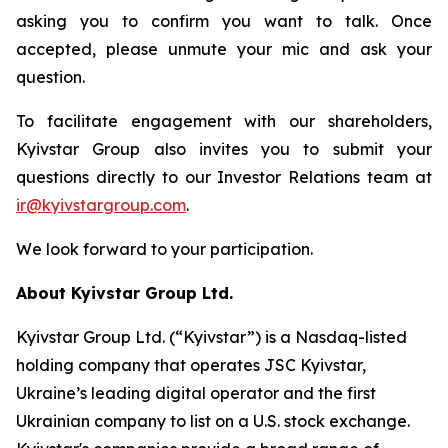
asking you to confirm you want to talk. Once
accepted, please unmute your mic and ask your
question.
To facilitate engagement with our shareholders,
Kyivstar Group also invites you to submit your
questions directly to our Investor Relations team at
ir@kyivstargroup.com
.
We look forward to your participation.
About Kyivstar Group Ltd.
Kyivstar Group Ltd. (“Kyivstar”) is a Nasdaq-listed
holding company that operates JSC Kyivstar,
Ukraine’s leading digital operator and the first
Ukrainian company to list on a U.S. stock exchange.