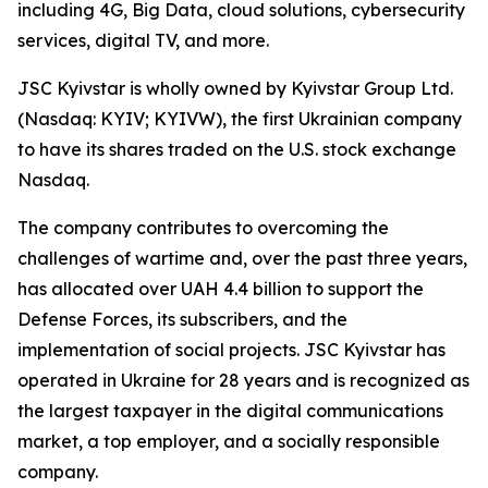
including 4G, Big Data, cloud solutions, cybersecurity
services, digital TV, and more.
JSC Kyivstar is wholly owned by Kyivstar Group Ltd.
(Nasdaq: KYIV; KYIVW), the first Ukrainian company
to have its shares traded on the U.S. stock exchange
Nasdaq.
The company contributes to overcoming the
challenges of wartime and, over the past three years,
has allocated over UAH 4.4 billion to support the
Defense Forces, its subscribers, and the
implementation of social projects. JSC Kyivstar has
operated in Ukraine for 28 years and is recognized as
the largest taxpayer in the digital communications
market, a top employer, and a socially responsible
company.