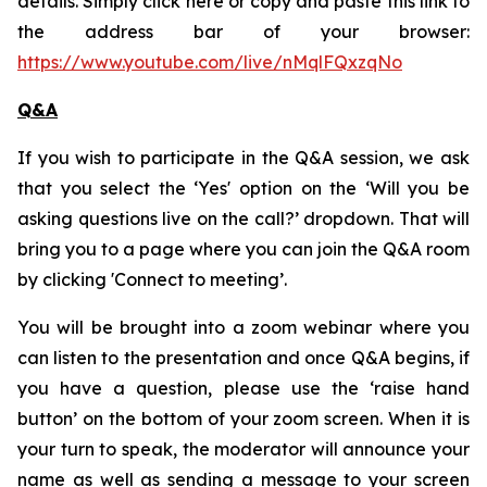
details. Simply click here or copy and paste this link to
the address bar of your browser:
https://www.youtube.com/live/nMqlFQxzqNo
Q&A
If you wish to participate in the Q&A session, we ask
that you select the ‘Yes' option on the ‘Will you be
asking questions live on the call?’ dropdown. That will
bring you to a page where you can join the Q&A room
by clicking 'Connect to meeting’.
You will be brought into a zoom webinar where you
can listen to the presentation and once Q&A begins, if
you have a question, please use the ‘raise hand
button’ on the bottom of your zoom screen. When it is
your turn to speak, the moderator will announce your
name as well as sending a message to your screen