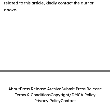
related to this article, kindly contact the author
above.
About
Press Release Archive
Submit Press Release
Terms & Conditions
Copyright/DMCA Policy
Privacy Policy
Contact