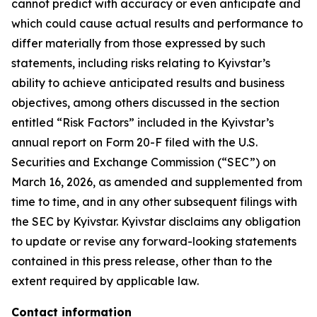
cannot predict with accuracy or even anticipate and
which could cause actual results and performance to
differ materially from those expressed by such
statements, including risks relating to Kyivstar’s
ability to achieve anticipated results and business
objectives, among others discussed in the section
entitled “Risk Factors” included in the Kyivstar’s
annual report on Form 20-F filed with the U.S.
Securities and Exchange Commission (“SEC”) on
March 16, 2026, as amended and supplemented from
time to time, and in any other subsequent filings with
the SEC by Kyivstar. Kyivstar disclaims any obligation
to update or revise any forward-looking statements
contained in this press release, other than to the
extent required by applicable law.
Contact information