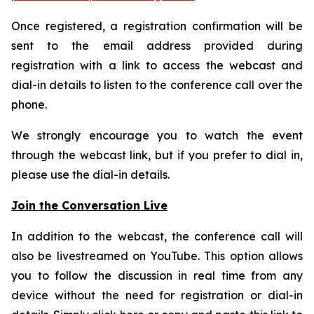
Once registered, a registration confirmation will be
sent to the email address provided during
registration with a link to access the webcast and
dial-in details to listen to the conference call over the
phone.
We strongly encourage you to watch the event
through the webcast link, but if you prefer to dial in,
please use the dial-in details.
Join the Conversation Live
In addition to the webcast, the conference call will
also be livestreamed on YouTube. This option allows
you to follow the discussion in real time from any
device without the need for registration or dial-in