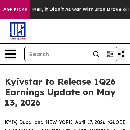
40%. Well, it Didn’t
As war With Iran Drove oil Pric
AGP PICKS
Kyivstar to Release 1Q26
Earnings Update on May
13, 2026
KYIV, Dubai and NEW YORK, April 17, 2026 (GLOBE