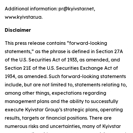
Additional information: pr@kyivstar.net,
www.kyivstar.ua.
Disclaimer
This press release contains “forward-looking
statements,” as the phrase is defined in Section 27A
of the U.S. Securities Act of 1933, as amended, and
Section 21E of the U.S. Securities Exchange Act of
1934, as amended. Such forward-looking statements
include, but are not limited to, statements relating to,
among other things, expectations regarding
management plans and the ability to successfully
execute Kyivstar Group’s strategic plans, operating
results, targets or financial positions. There are
numerous risks and uncertainties, many of Kyivstar