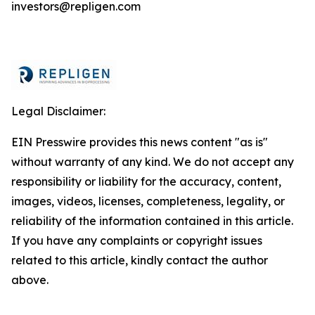
investors@repligen.com
Legal Disclaimer:
EIN Presswire provides this news content "as is"
without warranty of any kind. We do not accept any
responsibility or liability for the accuracy, content,
images, videos, licenses, completeness, legality, or
reliability of the information contained in this article.
If you have any complaints or copyright issues
related to this article, kindly contact the author
above.