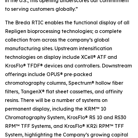
in the U.S., this opening underscores our commitment
to serving customers globally.”
The Breda RTIC enables the functional display of all
Repligen bioprocessing technologies; a complete
collection from across the company’s global
manufacturing sites. Upstream intensification
technologies on display include XCell® ATF and
KrosFlo® TFDF® devices and controllers. Downstream
offerings include OPUS® pre‑packed
chromatography columns, Spectrum® hollow fiber
filters, TangenX® flat sheet cassettes, and affinity
resins. There will be a number of systems on
permanent display, including the KRM™ 10
Chromatography System, KrosFlo® RS 10 and RS30
RPM™ TFF Systems, and KrosFlo® KR2i RPM™ TFF
System, highlighting the Company’s growing capital