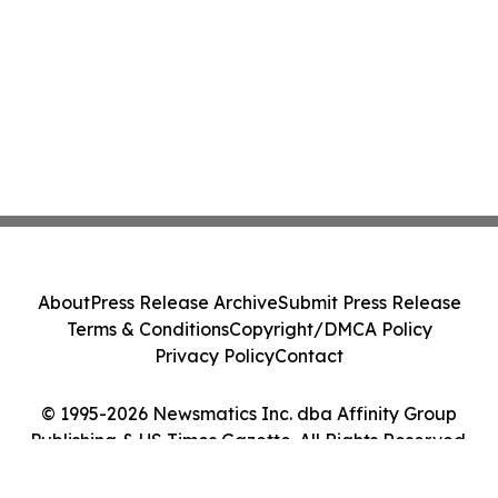
About
Press Release Archive
Submit Press Release
Terms & Conditions
Copyright/DMCA Policy
Privacy Policy
Contact
© 1995-2026 Newsmatics Inc. dba Affinity Group
Publishing & US Times Gazette. All Rights Reserved.
Cookie Settings / Your Privacy Choices