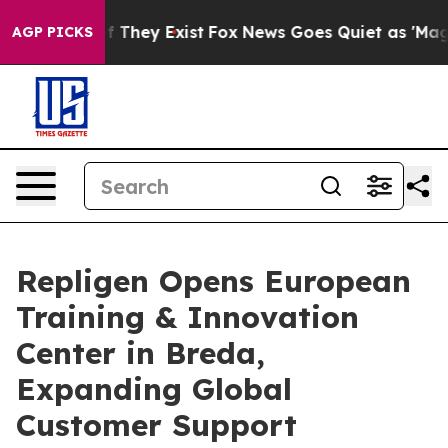
 no Proof They Exist
Fox News Goes Quiet as 'Maga Med
AGP PICKS
Repligen Opens European
Training & Innovation
Center in Breda,
Expanding Global
Customer Support