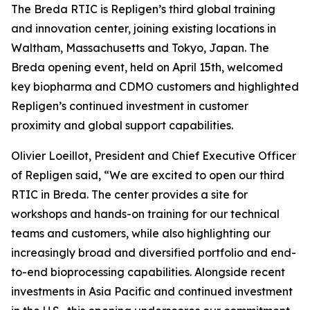
The Breda RTIC is Repligen’s third global training
and innovation center, joining existing locations in
Waltham, Massachusetts and Tokyo, Japan. The
Breda opening event, held on April 15th, welcomed
key biopharma and CDMO customers and highlighted
Repligen’s continued investment in customer
proximity and global support capabilities.
Olivier Loeillot, President and Chief Executive Officer
of Repligen said, “We are excited to open our third
RTIC in Breda. The center provides a site for
workshops and hands-on training for our technical
teams and customers, while also highlighting our
increasingly broad and diversified portfolio and end-
to-end bioprocessing capabilities. Alongside recent
investments in Asia Pacific and continued investment