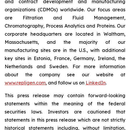
and contract development and manufacturing
organizations (CDMOs) worldwide. Our focus areas
are Filtration and Fluid Management,
Chromatography, Process Analytics and Proteins. Our
corporate headquarters are located in Waltham,
Massachusetts, and the majority of our
manufacturing sites are in the U.S., with additional
key sites in Estonia, France, Germany, Ireland, the
Netherlands and Sweden. For more information
about the company see our website at
www.repligen.com
, and follow us on
LinkedIn
.
This press release may contain forward-looking
statements within the meaning of the federal
securities laws. Investors are cautioned that
statements in this press release which are not strictly
historical statements including, without limitation,