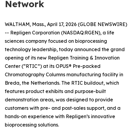
Network
WALTHAM, Mass., April 17, 2026 (GLOBE NEWSWIRE)
-- Repligen Corporation (NASDAQ:RGEN), a life
sciences company focused on bioprocessing
technology leadership, today announced the grand
opening of its new Repligen Training & Innovation
Center (“RTIC”) at its OPUS® Pre-packed
Chromatography Columns manufacturing facility in
Breda, the Netherlands. The RTIC buildout, which
features product exhibits and purpose-built
demonstration areas, was designed to provide
customers with pre- and post-sales support, and a
hands-on experience with Repligen’s innovative
bioprocessing solutions.