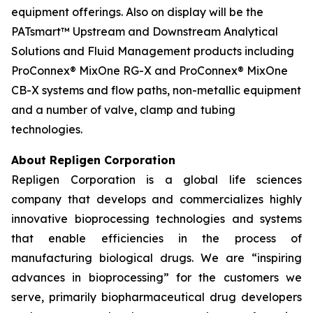
equipment offerings. Also on display will be the
PATsmart™ Upstream and Downstream Analytical
Solutions and Fluid Management products including
ProConnex® MixOne RG-X and ProConnex® MixOne
CB-X systems and flow paths, non-metallic equipment
and a number of valve, clamp and tubing
technologies.
About Repligen Corporation
Repligen Corporation is a global life sciences
company that develops and commercializes highly
innovative bioprocessing technologies and systems
that enable efficiencies in the process of
manufacturing biological drugs. We are
“inspiring
advances in bioprocessing”
for the customers we
serve, primarily biopharmaceutical drug developers