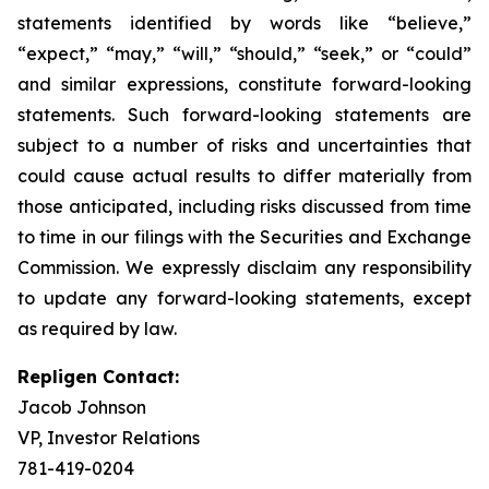
statements identified by words like “believe,”
“expect,” “may,” “will,” “should,” “seek,” or “could”
and similar expressions, constitute forward-looking
statements. Such forward-looking statements are
subject to a number of risks and uncertainties that
could cause actual results to differ materially from
those anticipated, including risks discussed from time
to time in our filings with the Securities and Exchange
Commission. We expressly disclaim any responsibility
to update any forward-looking statements, except
as required by law.
Repligen Contact:
Jacob Johnson
VP, Investor Relations
781-419-0204