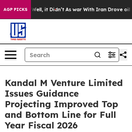
0%. Well, it Didn’t
As war With Iran Drove oil Price
AGP PICKS
Kandal M Venture Limited
Issues Guidance
Projecting Improved Top
and Bottom Line for Full
Year Fiscal 2026