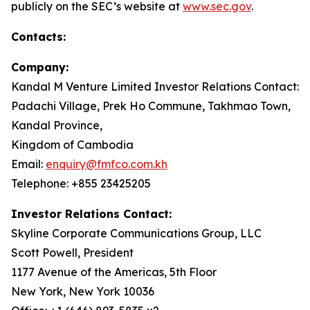
publicly on the SEC’s website at
www.sec.gov
.
Contacts:
Company:
Kandal M Venture Limited Investor Relations Contact:
Padachi Village, Prek Ho Commune, Takhmao Town,
Kandal Province,
Kingdom of Cambodia
Email:
enquiry@fmfco.com.kh
Telephone: +855 23425205
Investor Relations Contact:
Skyline Corporate Communications Group, LLC
Scott Powell, President
1177 Avenue of the Americas, 5th Floor
New York, New York 10036