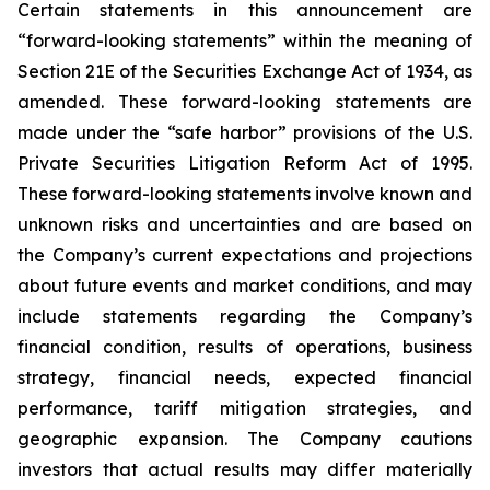
Certain statements in this announcement are
“forward-looking statements” within the meaning of
Section 21E of the Securities Exchange Act of 1934, as
amended. These forward-looking statements are
made under the “safe harbor” provisions of the U.S.
Private Securities Litigation Reform Act of 1995.
These forward-looking statements involve known and
unknown risks and uncertainties and are based on
the Company’s current expectations and projections
about future events and market conditions, and may
include statements regarding the Company’s
financial condition, results of operations, business
strategy, financial needs, expected financial
performance, tariff mitigation strategies, and
geographic expansion. The Company cautions
investors that actual results may differ materially