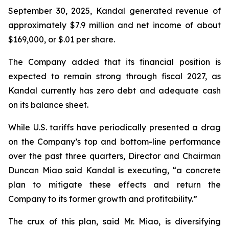
September 30, 2025, Kandal generated revenue of
approximately $7.9 million and net income of about
$169,000, or $.01 per share.
The Company added that its financial position is
expected to remain strong through fiscal 2027, as
Kandal currently has zero debt and adequate cash
on its balance sheet.
While U.S. tariffs have periodically presented a drag
on the Company’s top and bottom-line performance
over the past three quarters, Director and Chairman
Duncan Miao said Kandal is executing, “a concrete
plan to mitigate these effects and return the
Company to its former growth and profitability.”
The crux of this plan, said Mr. Miao, is diversifying