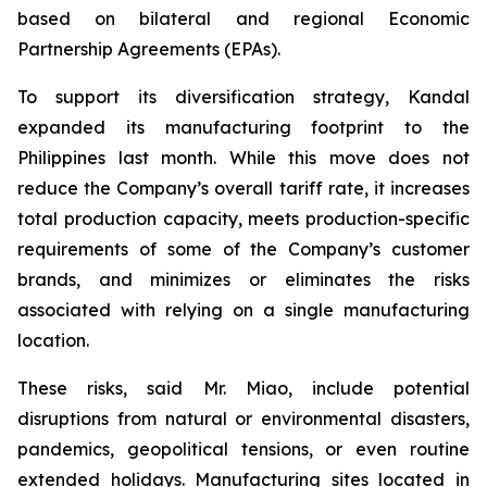
based on bilateral and regional Economic
Partnership Agreements (EPAs).
To support its diversification strategy, Kandal
expanded its manufacturing footprint to the
Philippines last month. While this move does not
reduce the Company’s overall tariff rate, it increases
total production capacity, meets production-specific
requirements of some of the Company’s customer
brands, and minimizes or eliminates the risks
associated with relying on a single manufacturing
location.
These risks, said Mr. Miao, include potential
disruptions from natural or environmental disasters,
pandemics, geopolitical tensions, or even routine
extended holidays. Manufacturing sites located in