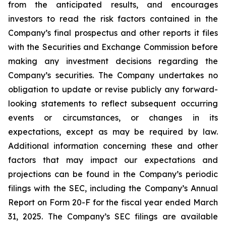
from the anticipated results, and encourages
investors to read the risk factors contained in the
Company’s final prospectus and other reports it files
with the Securities and Exchange Commission before
making any investment decisions regarding the
Company’s securities. The Company undertakes no
obligation to update or revise publicly any forward-
looking statements to reflect subsequent occurring
events or circumstances, or changes in its
expectations, except as may be required by law.
Additional information concerning these and other
factors that may impact our expectations and
projections can be found in the Company’s periodic
filings with the SEC, including the Company’s Annual
Report on Form 20-F for the fiscal year ended March
31, 2025. The Company’s SEC filings are available