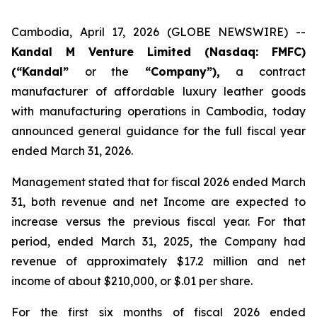
Cambodia, April 17, 2026 (GLOBE NEWSWIRE) --
Kandal M Venture Limited (Nasdaq: FMFC)
(“Kandal”
or the
“Company”),
a contract
manufacturer of affordable luxury leather goods
with manufacturing operations in Cambodia, today
announced general guidance for the full fiscal year
ended March 31, 2026.
Management stated that for fiscal 2026 ended March
31, both revenue and net Income are expected to
increase versus the previous fiscal year. For that
period, ended March 31, 2025, the Company had
revenue of approximately $17.2 million and net
income of about $210,000, or $.01 per share.
For the first six months of fiscal 2026 ended