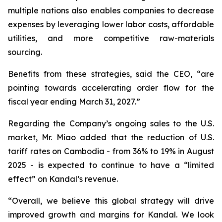
multiple nations also enables companies to decrease
expenses by leveraging lower labor costs, affordable
utilities, and more competitive raw-materials
sourcing.
Benefits from these strategies, said the CEO, “are
pointing towards accelerating order flow for the
fiscal year ending March 31, 2027.”
Regarding the Company’s ongoing sales to the U.S.
market, Mr. Miao added that the reduction of U.S.
tariff rates on Cambodia - from 36% to 19% in August
2025 - is expected to continue to have a “limited
effect” on Kandal’s revenue.
“Overall, we believe this global strategy will drive
improved growth and margins for Kandal. We look