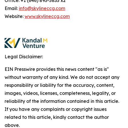
Office: +1 (646) 893-5835 x2
Email:
info@skylineccg.com
Website:
www.skylineccg.com
Legal Disclaimer:
EIN Presswire provides this news content "as is"
without warranty of any kind. We do not accept any
responsibility or liability for the accuracy, content,
images, videos, licenses, completeness, legality, or
reliability of the information contained in this article.
If you have any complaints or copyright issues
related to this article, kindly contact the author
above.