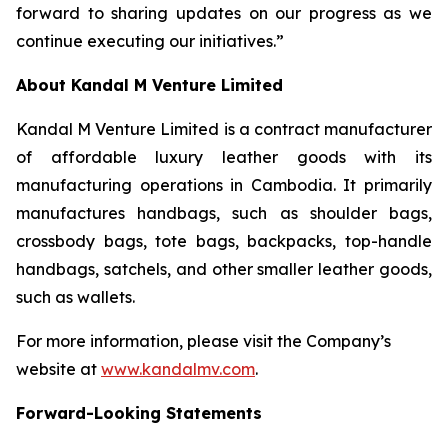
forward to sharing updates on our progress as we
continue executing our initiatives.”
About Kandal M Venture Limited
Kandal M Venture Limited is a contract manufacturer
of affordable luxury leather goods with its
manufacturing operations in Cambodia. It primarily
manufactures handbags, such as shoulder bags,
crossbody bags, tote bags, backpacks, top-handle
handbags, satchels, and other smaller leather goods,
such as wallets.
For more information, please visit the Company’s
website at
www.kandalmv.com
.
Forward-Looking Statements