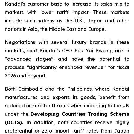
Kandal’s customer base to increase its sales mix to
markets with lower tariff impact. These markets
include such nations as the U.K., Japan and other
nations in Asia, the Middle East and Europe.
Negotiations with several luxury brands in these
markets, said Kandal’s CEO Fok Yui Kwong, are in
“advanced stages” and have the potential to
produce “significantly enhanced revenue” for fiscal
2026 and beyond.
Both Cambodia and the Philippines, where Kandal
manufactures and exports its goods, benefit from
reduced or zero tariff rates when exporting to the UK
under the
Developing Countries Trading Scheme
(DCTS)
.
In addition, both countries receive highly
preferential or zero import tariff rates from Japan