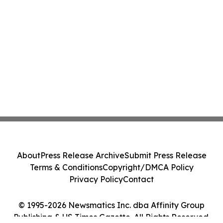
About
Press Release Archive
Submit Press Release
Terms & Conditions
Copyright/DMCA Policy
Privacy Policy
Contact
© 1995-2026 Newsmatics Inc. dba Affinity Group
Publishing & US Times Gazette. All Rights Reserved.