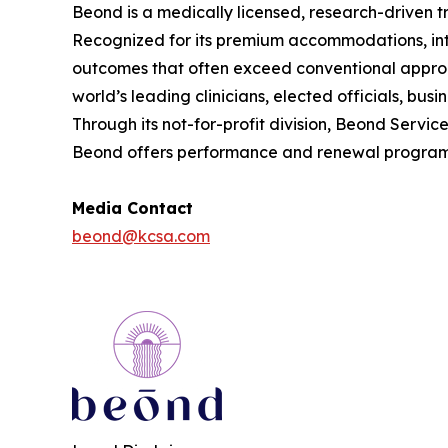
Beond is a medically licensed, research-driven t
Recognized for its premium accommodations, int
outcomes that often exceed conventional approa
world’s leading clinicians, elected officials, bu
Through its not-for-profit division, Beond Serv
Beond offers performance and renewal programs f
Media Contact
beond@kcsa.com