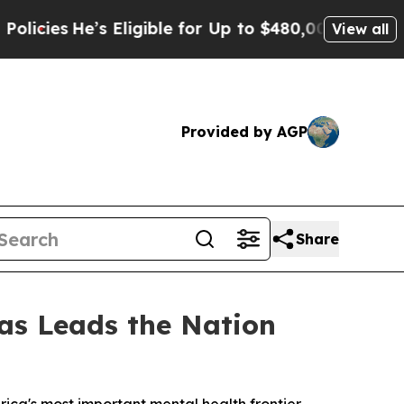
e’s Eligible for Up to $480,000 After Being Wro
View all
Provided by AGP
Share
xas Leads the Nation