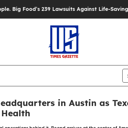
ood’s 239 Lawsuits Against Life-Saving Policies
H
Headquarters in Austin as Te
 Health