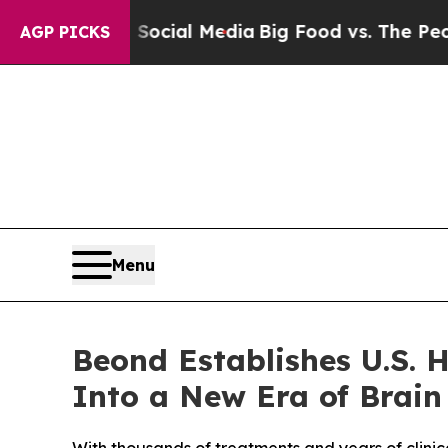
es on Social Media
Big Food vs. The People. Big F
AGP PICKS
Menu
Beond Establishes U.S. 
Into a New Era of Brain