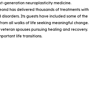
xt-generation neuroplasticity medicine.
eond has delivered thousands of treatments with
disorders. Its guests have included some of the
 from all walks of life seeking meaningful change.
d veteran spouses pursuing healing and recovery.
rtant life transitions.