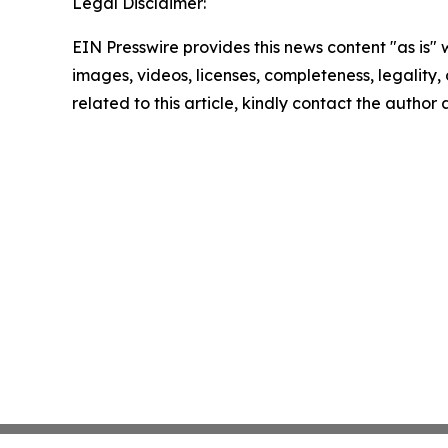
Legal Disclaimer:
EIN Presswire provides this news content "as is" 
images, videos, licenses, completeness, legality, o
related to this article, kindly contact the author