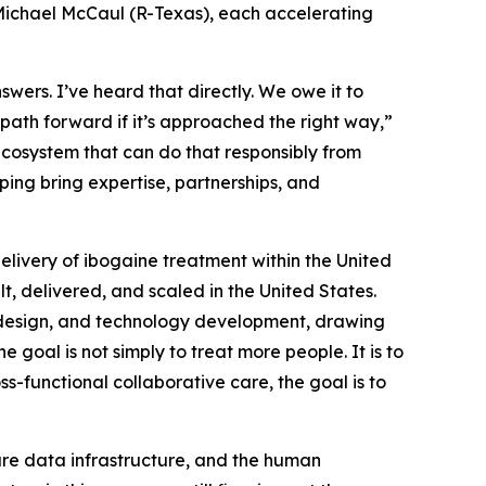
Michael McCaul (R-Texas), each accelerating
swers. I’ve heard that directly. We owe it to
 path forward if it’s approached the right way,”
f ecosystem that can do that responsibly from
ping bring expertise, partnerships, and
delivery of ibogaine treatment within the United
lt, delivered, and scaled in the United States.
am design, and technology development, drawing
 goal is not simply to treat more people. It is to
s-functional collaborative care, the goal is to
cure data infrastructure, and the human