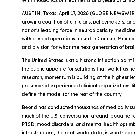
With thousands of treatments and years of clinica
AUSTIN, Texas, April 17, 2026 (GLOBE NEWSWIRE) 
growing coalition of clinicians, policymakers, and
nation's leading force in neuroplasticity medicin
with clinical operations based in Cancún, Mexico, 
and a vision for what the next generation of brai
The United States is at a historic inflection poin
the public appetite for solutions that work has
research, momentum is building at the highest lev
presence of experienced clinical organizations l
define the model for the rest of the country.
Beond has conducted thousands of medically supe
much of the U.S. conversation around ibogaine r
PTSD, mood disorders, and mental health optimiza
infrastructure, the real-world data, is what sepa