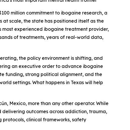
rica's most important mental health frontier
 $100 million commitment to ibogaine research, a
at scale, the state has positioned itself as the
s most experienced ibogaine treatment provider,
ousands of treatments, years of real-world data,
erating, the policy environment is shifting, and
idering an executive order to advance ibogaine
te funding, strong political alignment, and the
orld settings. What happens in Texas will help
cún, Mexico, more than any other operator. While
nd delivering outcomes across addiction, trauma,
 protocols, clinical frameworks, safety