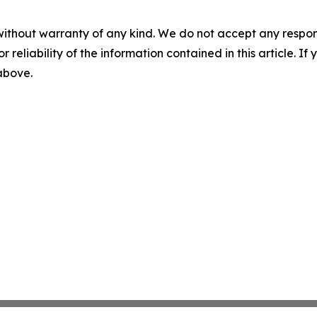
without warranty of any kind. We do not accept any responsib
r reliability of the information contained in this article. I
 above.