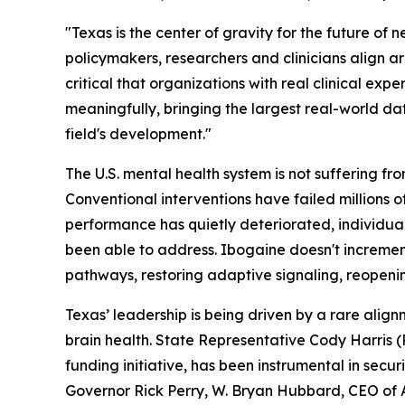
"Texas is the center of gravity for the future o
policymakers, researchers and clinicians align a
critical that organizations with real clinical exp
meaningfully, bringing the largest real-world data
field's development."
The U.S. mental health system is not suffering fr
Conventional interventions have failed millions
performance has quietly deteriorated, individua
been able to address. Ibogaine doesn't incrementa
pathways, restoring adaptive signaling, reopeni
Texas’ leadership is being driven by a rare al
brain health. State Representative Cody Harris
funding initiative, has been instrumental in secur
Governor Rick Perry, W. Bryan Hubbard, CEO of A