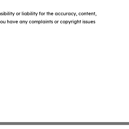
ility or liability for the accuracy, content,
f you have any complaints or copyright issues