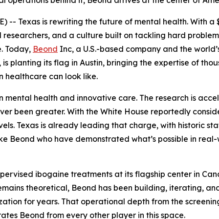
l operations behind it, Beond arrives at the center of Ame
-- Texas is rewriting the future of mental health. With a
 researchers, and a culture built on tackling hard problems 
e. Today,
Beond
Inc, a U.S.-based company and the world’
is planting its flag in Austin, bringing the expertise of th
n healthcare can look like.
t in mental health and innovative care. The research is accel
 never been greater. With the White House reportedly cons
els. Texas is already leading that charge, with historic sta
ike Beond who have demonstrated what’s possible in real-w
rvised ibogaine treatments at its flagship center in Can
emains theoretical, Beond has been building, iterating, a
tion for years. That operational depth from the screening
rates Beond from every other player in this space.