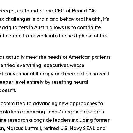
m Feegel, co-founder and CEO of Beond. "As
 challenges in brain and behavioral health, it's
headquarters in Austin allows us to contribute
ent centric framework into the next phase of this
that actually meet the needs of American patients.
ve tried everything, executives whose
hat conventional therapy and medication haven't
eper level entirely by resetting neural
oesn't.
ors committed to advancing new approaches to
gislation advancing Texas’ ibogaine research
ogaine research alongside leaders including former
, Marcus Luttrell, retired U.S. Navy SEAL and