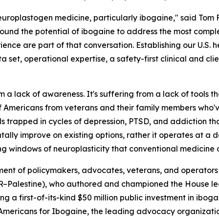
f neuroplastogen medicine, particularly ibogaine," said To
round the potential of ibogaine to address the most complex
erience are part of that conversation. Establishing our U.S. 
 set, operational expertise, a safety-first clinical and cli
om a lack of awareness. It's suffering from a lack of tools 
 of Americans from veterans and their family members who'
ls trapped in cycles of depression, PTSD, and addiction t
lly improve on existing options, rather it operates at a de
ng windows of neuroplasticity that conventional medicine d
ignment of policymakers, advocates, veterans, and operat
 (R–Palestine), who authored and championed the House le
ing a first-of-its-kind $50 million public investment in ib
mericans for Ibogaine, the leading advocacy organization