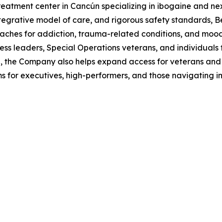
reatment center in Cancún specializing in ibogaine and ne
egrative model of care, and rigorous safety standards, B
ches for addiction, trauma-related conditions, and mood 
siness leaders, Special Operations veterans, and individuals
ice, the Company also helps expand access for veterans an
or executives, high-performers, and those navigating impo