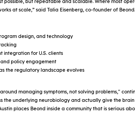
 possible, but repeatable and scalable. Where most operator
orks at scale,” said Talia Eisenberg, co-founder of Beond
, program design, and technology
racking
integration for U.S. clients
s, and policy engagement
as the regulatory landscape evolves
lt around managing symptoms, not solving problems," cont
 the underlying neurobiology and actually give the brain 
 Austin places Beond inside a community that is serious ab