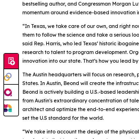
bestselling author, and Congressman Morgan Lut
momentum around evidence-based innovation in
“In Texas, we take care of our own, and right now
them to follow the science and take a serious loo
said Rep. Harris, who led Texas’ historic ibogaine
research to talent to program development. Organ
innovation into our state. That’s how you lead by
The Austin headquarters will focus on research, p
States. In Austin, Beond will create the infrastru
Beond is actively building a U.S.-based leaders
from Austin's extraordinary concentration of tale
architect and optimize the end-to-end experience.
set the U.S standard for the world.
“We take into account the design of the physical