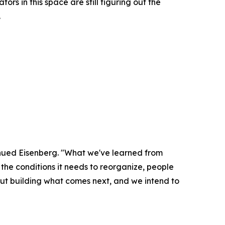
s in this space are still figuring out the
.
inued Eisenberg. "What we've learned from
the conditions it needs to reorganize, people
out building what comes next, and we intend to