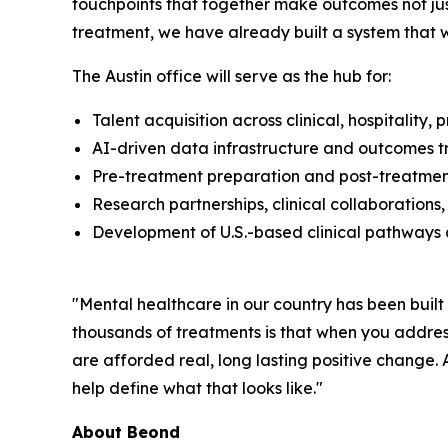
touchpoints that together make outcomes not just
treatment, we have already built a system that w
The Austin office will serve as the hub for:
Talent acquisition across clinical, hospitality
AI-driven data infrastructure and outcomes t
Pre-treatment preparation and post-treatment 
Research partnerships, clinical collaboration
Development of U.S.-based clinical pathways 
"Mental healthcare in our country has been bui
thousands of treatments is that when you address
are afforded real, long lasting positive change.
help define what that looks like."
About Beond