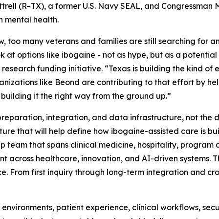
trell (R–TX), a former U.S. Navy SEAL, and Congressman 
 mental health.
, too many veterans and families are still searching for an
k at options like ibogaine - not as hype, but as a potential
 research funding initiative. “Texas is building the kind o
izations like Beond are contributing to that effort by hel
 building it the right way from the ground up.”
reparation, integration, and data infrastructure, not the 
cture that will help define how ibogaine-assisted care is bui
hip team that spans clinical medicine, hospitality, progr
nt across healthcare, innovation, and AI-driven systems. The
 From first inquiry through long-term integration and cros
 environments, patient experience, clinical workflows, se