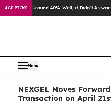
Floor Around 40%. Well, it Didn’t
As war With 
AGP PICKS
Menu
NEXGEL Moves Forward S
Transaction on April 21s