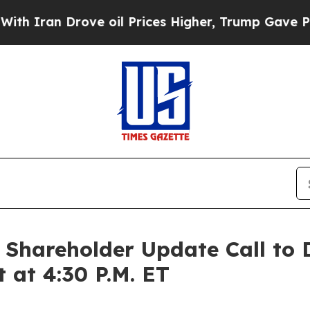
Iran Drove oil Prices Higher, Trump Gave Politi
hareholder Update Call to Di
t at 4:30 P.M. ET