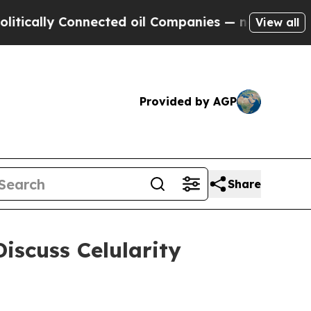
cally Connected oil Companies — not Taxpayers —
View all
Provided by AGP
Share
scuss Celularity