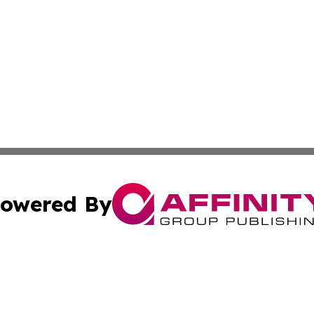
owered By
ubmit Press Release
Terms & Conditions
Copyright/DMCA
cs Inc. dba Affinity Group Publishing & US Times Gazette.