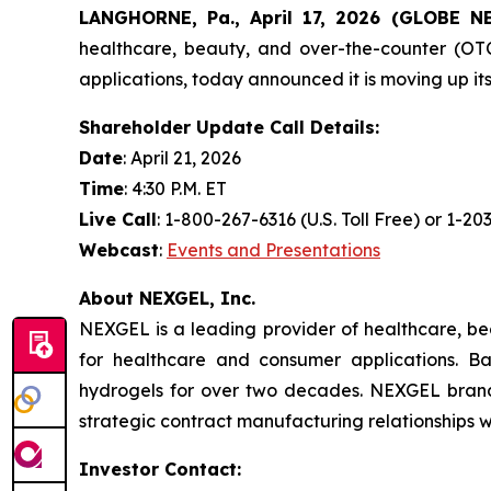
LANGHORNE, Pa., April 17, 2026 (GLOBE 
healthcare, beauty, and over-the-counter (OTC
applications, today announced it is moving up it
Shareholder Update Call Details:
Date
: April 21, 2026
Time
: 4:30 P.M. ET
Live Call
: 1-800-267-6316 (U.S. Toll Free) or 1-2
Webcast
:
Events and Presentations
About NEXGEL, Inc.
NEXGEL is a leading provider of healthcare, be
for healthcare and consumer applications. 
hydrogels for over two decades. NEXGEL brand
strategic contract manufacturing relationships 
Investor Contact: