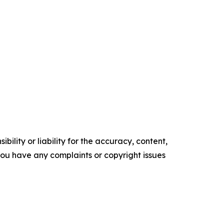
ility or liability for the accuracy, content,
f you have any complaints or copyright issues