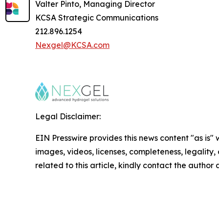
Valter Pinto, Managing Director
KCSA Strategic Communications
212.896.1254
Nexgel@KCSA.com
Legal Disclaimer:
EIN Presswire provides this news content "as is" 
images, videos, licenses, completeness, legality, o
related to this article, kindly contact the author