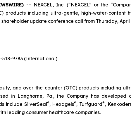
NEWSWIRE) --
NEXGEL, Inc. (“NEXGEL” or the “Compan
) products including ultra-gentle, high-water-content
s shareholder update conference call from Thursday, April
03-518-9783 (International)
auty, and over-the-counter (OTC) products including ult
Based in Langhorne, Pa., the Company has developed a
®
®
®
s include SilverSeal
, Hexagels
, Turfguard
, Kenkode
with leading consumer healthcare companies.