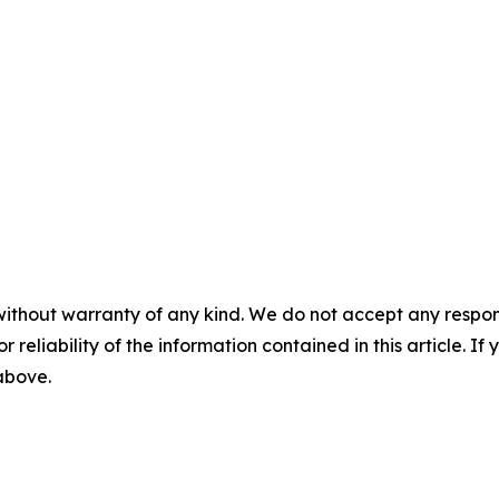
without warranty of any kind. We do not accept any responsib
r reliability of the information contained in this article. I
 above.