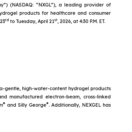
y”) (NASDAQ: “NXGL”), a leading provider of
 hydrogel products for healthcare and consumer
rd
st
 23
to Tuesday, April 21
, 2026, at 4:30 P.M. ET.
ra-gentle, high-water-content hydrogel products
nd manufactured electron-beam, cross-linked
®
®
rm
and Silly George
. Additionally, NEXGEL has