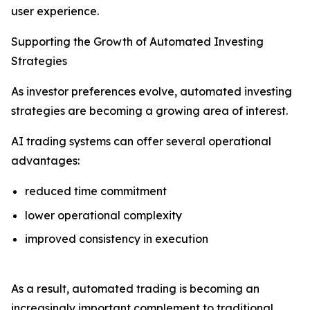
user experience.
Supporting the Growth of Automated Investing
Strategies
As investor preferences evolve, automated investing
strategies are becoming a growing area of interest.
AI trading systems can offer several operational
advantages:
reduced time commitment
lower operational complexity
improved consistency in execution
As a result, automated trading is becoming an
increasingly important complement to traditional