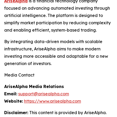
AriseAlpha
is a financial technology company
focused on advancing automated investing through
artificial intelligence. The platform is designed to
simplify market participation by reducing complexity
and enabling efficient, system-based trading.
By integrating data-driven models with scalable
infrastructure, AriseAlpha aims to make modern
investing more accessible and adaptable for a new
generation of investors.
Media Contact
AriseAlpha Media Relations
Email:
support@arisealpha.com
Website:
https://www.arisealpha.com
Disclaimer:
This content is provided by AriseAlpha.