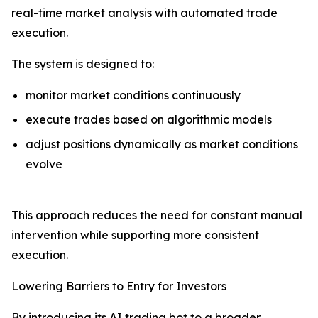
real-time market analysis with automated trade
execution.
The system is designed to:
monitor market conditions continuously
execute trades based on algorithmic models
adjust positions dynamically as market conditions
evolve
This approach reduces the need for constant manual
intervention while supporting more consistent
execution.
Lowering Barriers to Entry for Investors
By introducing its AI trading bot to a broader