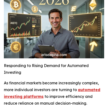
Responding to Rising Demand for Automated
Investing
As financial markets become increasingly complex,
more individual investors are turning to
automated
investing platforms
to improve efficiency and
reduce reliance on manual decision-making.