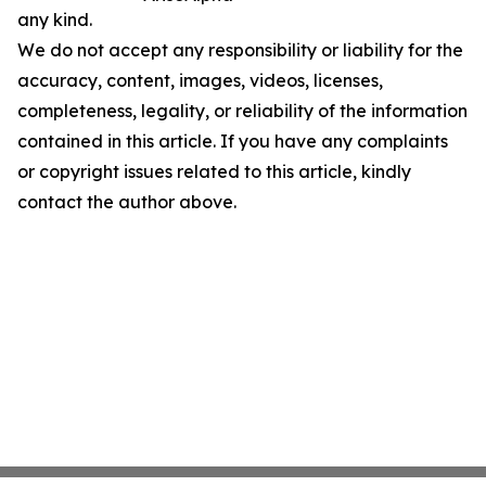
any kind.
We do not accept any responsibility or liability for the
accuracy, content, images, videos, licenses,
completeness, legality, or reliability of the information
contained in this article. If you have any complaints
or copyright issues related to this article, kindly
contact the author above.