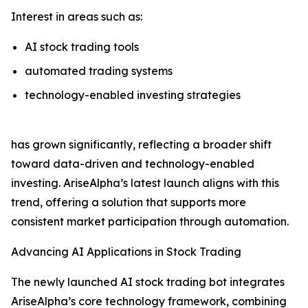
Interest in areas such as:
AI stock trading tools
automated trading systems
technology-enabled investing strategies
has grown significantly, reflecting a broader shift
toward data-driven and technology-enabled
investing. AriseAlpha’s latest launch aligns with this
trend, offering a solution that supports more
consistent market participation through automation.
Advancing AI Applications in Stock Trading
The newly launched AI stock trading bot integrates
AriseAlpha’s core technology framework, combining