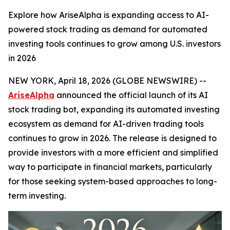
Explore how AriseAlpha is expanding access to AI-
powered stock trading as demand for automated
investing tools continues to grow among U.S. investors
in 2026
NEW YORK, April 18, 2026 (GLOBE NEWSWIRE) --
AriseAlpha
announced the official launch of its AI
stock trading bot, expanding its automated investing
ecosystem as demand for AI-driven trading tools
continues to grow in 2026. The release is designed to
provide investors with a more efficient and simplified
way to participate in financial markets, particularly
for those seeking system-based approaches to long-
term investing.