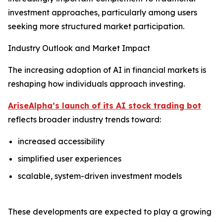
investment approaches, particularly among users
seeking more structured market participation.
Industry Outlook and Market Impact
The increasing adoption of AI in financial markets is
reshaping how individuals approach investing.
AriseAlpha’s launch of its AI stock trading bot
reflects broader industry trends toward:
increased accessibility
simplified user experiences
scalable, system-driven investment models
These developments are expected to play a growing