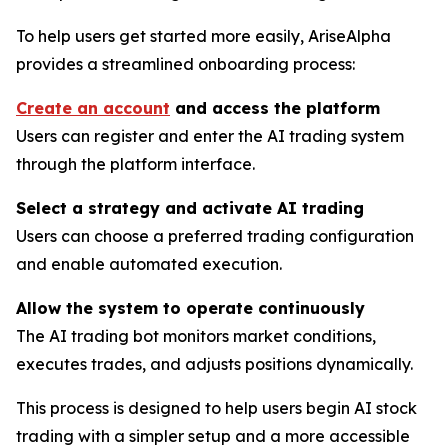
To help users get started more easily, AriseAlpha
provides a streamlined onboarding process:
Create an account
and access the platform
Users can register and enter the AI trading system
through the platform interface.
Select a strategy and activate AI trading
Users can choose a preferred trading configuration
and enable automated execution.
Allow the system to operate continuously
The AI trading bot monitors market conditions,
executes trades, and adjusts positions dynamically.
This process is designed to help users begin AI stock
trading with a simpler setup and a more accessible