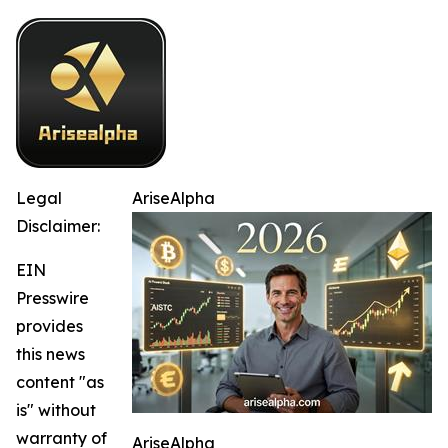
Legal
AriseAlpha
Disclaimer:
EIN
Presswire
provides
this news
content "as
is" without
warranty of
AriseAlpha