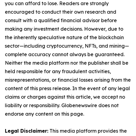
you can afford to lose. Readers are strongly
encouraged to conduct their own research and
consult with a qualified financial advisor before
making any investment decisions. However, due to
the inherently speculative nature of the blockchain
sector—including cryptocurrency, NFTs, and mining—
complete accuracy cannot always be guaranteed.
Neither the media platform nor the publisher shall be
held responsible for any fraudulent activities,
misrepresentations, or financial losses arising from the
content of this press release. In the event of any legal
claims or charges against this article, we accept no
liability or responsibility. Globenewswire does not
endorse any content on this page.
Legal Disclaimer:
This media platform provides the