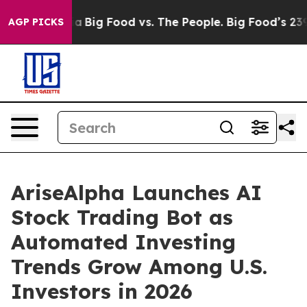
Media
Big Food vs. The People. Big Food’s 239 Lawsuits
AGP PICKS
AriseAlpha Launches AI
Stock Trading Bot as
Automated Investing
Trends Grow Among U.S.
Investors in 2026