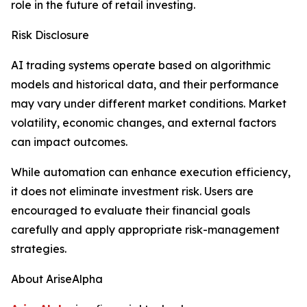
role in the future of retail investing.
Risk Disclosure
AI trading systems operate based on algorithmic
models and historical data, and their performance
may vary under different market conditions. Market
volatility, economic changes, and external factors
can impact outcomes.
While automation can enhance execution efficiency,
it does not eliminate investment risk. Users are
encouraged to evaluate their financial goals
carefully and apply appropriate risk-management
strategies.
About AriseAlpha