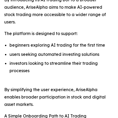
audience, AriseAlpha aims to make AI-powered
stock trading more accessible to a wider range of
users.
The platform is designed to support:
beginners exploring AI trading for the first time
users seeking automated investing solutions
investors looking to streamline their trading
processes
By simplifying the user experience, AriseAlpha
enables broader participation in stock and digital
asset markets.
A Simple Onboarding Path to AI Trading