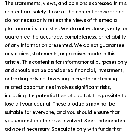
The statements, views, and opinions expressed in this
content are solely those of the content provider and
do not necessarily reflect the views of this media
platform or its publisher. We do not endorse, verify, or
guarantee the accuracy, completeness, or reliability
of any information presented. We do not guarantee
any claims, statements, or promises made in this
article. This content is for informational purposes only
and should not be considered financial, investment,
or trading advice. Investing in crypto and mining-
related opportunities involves significant risks,
including the potential loss of capital. It is possible to
lose all your capital. These products may not be
suitable for everyone, and you should ensure that
you understand the risks involved. Seek independent
advice if necessary. Speculate only with funds that