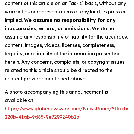
content of this article on an "as-is" basis, without any
warranties or representations of any kind, express or
implied.
We assume no responsibility for any
inaccuracies, errors, or omissions.
We do not
assume any responsibility or liability for the accuracy,
content, images, videos, licenses, completeness,
legality, or reliability of the information presented
herein. Any concerns, complaints, or copyright issues
related to this article should be directed to the
content provider mentioned above.
A photo accompanying this announcement is
available at
https://www.globenewswire.com/NewsRoom/Attachme
220b-41ab-9d85-9e7299240b1b