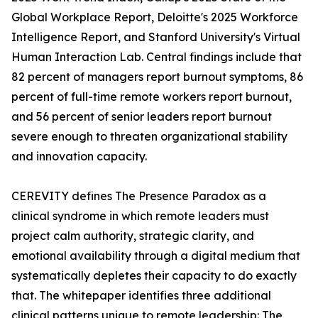
Global Workplace Report, Deloitte's 2025 Workforce
Intelligence Report, and Stanford University's Virtual
Human Interaction Lab. Central findings include that
82 percent of managers report burnout symptoms, 86
percent of full-time remote workers report burnout,
and 56 percent of senior leaders report burnout
severe enough to threaten organizational stability
and innovation capacity.
CEREVITY defines The Presence Paradox as a
clinical syndrome in which remote leaders must
project calm authority, strategic clarity, and
emotional availability through a digital medium that
systematically depletes their capacity to do exactly
that. The whitepaper identifies three additional
clinical patterns unique to remote leadership: The