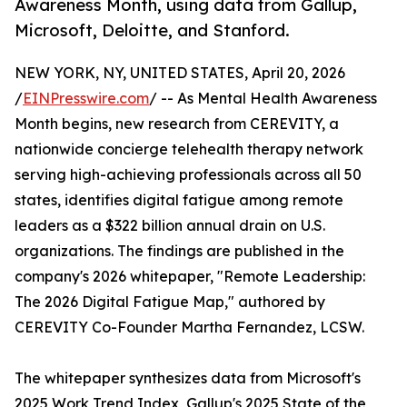
Awareness Month, using data from Gallup,
Microsoft, Deloitte, and Stanford.
NEW YORK, NY, UNITED STATES, April 20, 2026
/
EINPresswire.com
/ -- As Mental Health Awareness
Month begins, new research from CEREVITY, a
nationwide concierge telehealth therapy network
serving high-achieving professionals across all 50
states, identifies digital fatigue among remote
leaders as a $322 billion annual drain on U.S.
organizations. The findings are published in the
company's 2026 whitepaper, "Remote Leadership:
The 2026 Digital Fatigue Map," authored by
CEREVITY Co-Founder Martha Fernandez, LCSW.
The whitepaper synthesizes data from Microsoft's
2025 Work Trend Index, Gallup's 2025 State of the