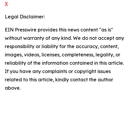
X
Legal Disclaimer:
EIN Presswire provides this news content "as is"
without warranty of any kind. We do not accept any
responsibility or liability for the accuracy, content,
images, videos, licenses, completeness, legality, or
reliability of the information contained in this article.
If you have any complaints or copyright issues
related to this article, kindly contact the author
above.