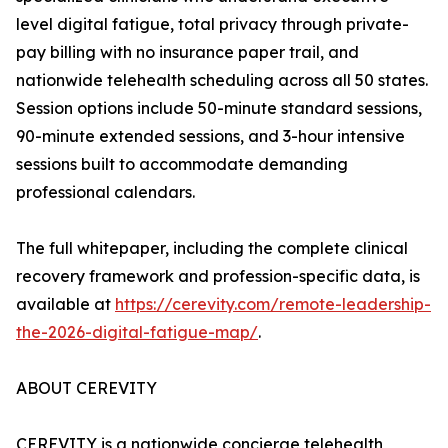
level digital fatigue, total privacy through private-
pay billing with no insurance paper trail, and
nationwide telehealth scheduling across all 50 states.
Session options include 50-minute standard sessions,
90-minute extended sessions, and 3-hour intensive
sessions built to accommodate demanding
professional calendars.
The full whitepaper, including the complete clinical
recovery framework and profession-specific data, is
available at
https://cerevity.com/remote-leadership-
the-2026-digital-fatigue-map/
.
ABOUT CEREVITY
CEREVITY is a nationwide concierge telehealth