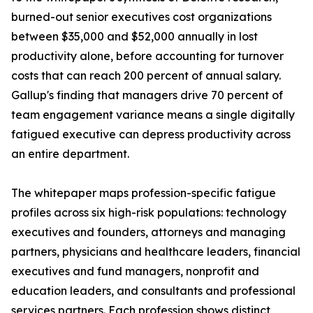
burned-out senior executives cost organizations
between $35,000 and $52,000 annually in lost
productivity alone, before accounting for turnover
costs that can reach 200 percent of annual salary.
Gallup's finding that managers drive 70 percent of
team engagement variance means a single digitally
fatigued executive can depress productivity across
an entire department.
The whitepaper maps profession-specific fatigue
profiles across six high-risk populations: technology
executives and founders, attorneys and managing
partners, physicians and healthcare leaders, financial
executives and fund managers, nonprofit and
education leaders, and consultants and professional
services partners. Each profession shows distinct