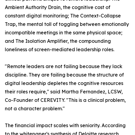
Ambient Authority Drain, the cognitive cost of
constant digital monitoring; The Context-Collapse
Trap, the mental toll of toggling between emotionally
incompatible meetings in the same physical space;
and The Isolation Amplifier, the compounding
loneliness of screen-mediated leadership roles.
"Remote leaders are not failing because they lack
discipline. They are failing because the structure of
digital leadership depletes the cognitive resources
their roles require," said Martha Fernandez, LCSW,
Co-Founder of CEREVITY. "This is a clinical problem,
not a character problem."
The financial impact scales with seniority. According
to the whitepaper's synthesis of Deloitte research,