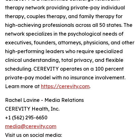
therapy network providing private-pay individual
therapy, couples therapy, and family therapy for
high-achieving professionals across all 50 states. The
network specializes in the psychological needs of
executives, founders, attorneys, physicians, and other
high-performing leaders who require specialized
clinical understanding, total privacy, and flexible
scheduling. CEREVITY operates on a 100 percent
private-pay model with no insurance involvement.
Learn more at
https://cerevity.com
.
Rachel Lavine - Media Relations
CEREVITY Health, Inc.
+1 (562) 295-6650
media@cerevity.com
Visit us on social media: