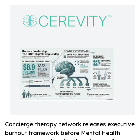
Concierge therapy network releases executive
burnout framework before Mental Health