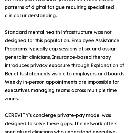
patterns of digital fatigue requiring specialized
clinical understanding.
Standard mental health infrastructure was not
designed for this population. Employee Assistance
Programs typically cap sessions at six and assign
generalist clinicians. Insurance-based therapy
introduces privacy exposure through Explanation of
Benefits statements visible to employers and boards.
Weekly in-person appointments are impossible for
executives managing teams across multiple time
zones.
CEREVITY's concierge private-pay model was
designed to solve these gaps. The network offers
specialized clinicians who understand executive-