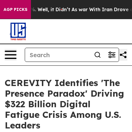
d 40%. Well, it Didn’t
As war With Iran Drove oil Pr
AGP PICKS
CEREVITY Identifies 'The
Presence Paradox' Driving
$322 Billion Digital
Fatigue Crisis Among U.S.
Leaders