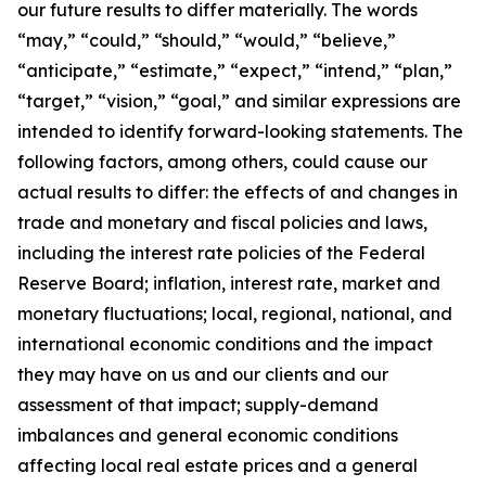
our future results to differ materially. The words
“may,” “could,” “should,” “would,” “believe,”
“anticipate,” “estimate,” “expect,” “intend,” “plan,”
“target,” “vision,” “goal,” and similar expressions are
intended to identify forward-looking statements. The
following factors, among others, could cause our
actual results to differ: the effects of and changes in
trade and monetary and fiscal policies and laws,
including the interest rate policies of the Federal
Reserve Board; inflation, interest rate, market and
monetary fluctuations; local, regional, national, and
international economic conditions and the impact
they may have on us and our clients and our
assessment of that impact; supply-demand
imbalances and general economic conditions
affecting local real estate prices and a general