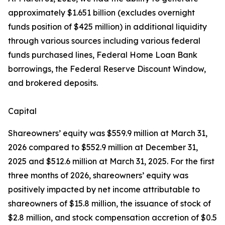
approximately $1.651 billion (excludes overnight
funds position of $425 million) in additional liquidity
through various sources including various federal
funds purchased lines, Federal Home Loan Bank
borrowings, the Federal Reserve Discount Window,
and brokered deposits.
Capital
Shareowners’ equity was $559.9 million at March 31,
2026 compared to $552.9 million at December 31,
2025 and $512.6 million at March 31, 2025. For the first
three months of 2026, shareowners’ equity was
positively impacted by net income attributable to
shareowners of $15.8 million, the issuance of stock of
$2.8 million, and stock compensation accretion of $0.5