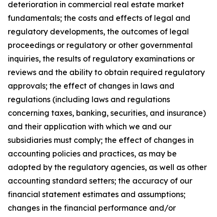
deterioration in commercial real estate market
fundamentals; the costs and effects of legal and
regulatory developments, the outcomes of legal
proceedings or regulatory or other governmental
inquiries, the results of regulatory examinations or
reviews and the ability to obtain required regulatory
approvals; the effect of changes in laws and
regulations (including laws and regulations
concerning taxes, banking, securities, and insurance)
and their application with which we and our
subsidiaries must comply; the effect of changes in
accounting policies and practices, as may be
adopted by the regulatory agencies, as well as other
accounting standard setters; the accuracy of our
financial statement estimates and assumptions;
changes in the financial performance and/or