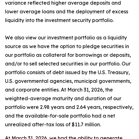
variance reflected higher average deposits and
lower average loans and the deployment of excess
liquidity into the investment security portfolio.
We also view our investment portfolio as a liquidity
source as we have the option to pledge securities in
our portfolio as collateral for borrowings or deposits,
and/or to sell selected securities in our portfolio. Our
portfolio consists of debt issued by the U.S. Treasury,
U.S. governmental agencies, municipal governments,
and corporate entities. At March 31, 2026, the
weighted-average maturity and duration of our
portfolio were 2.98 years and 2.64 years, respectively,
and the available-for-sale portfolio had a net
unrealized after-tax loss of $11.7 million.
At March 31, 2026, we had the ability to generate