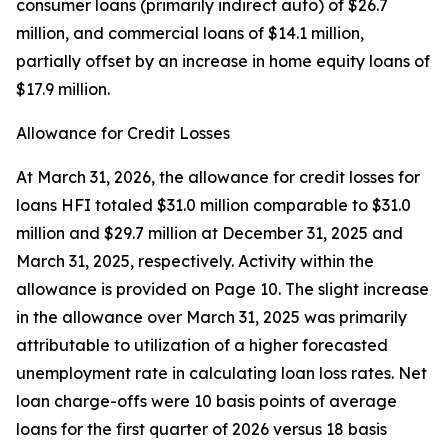
consumer loans (primarily indirect auto) of $26.7
million, and commercial loans of $14.1 million,
partially offset by an increase in home equity loans of
$17.9 million.
Allowance for Credit Losses
At March 31, 2026, the allowance for credit losses for
loans HFI totaled $31.0 million comparable to $31.0
million and $29.7 million at December 31, 2025 and
March 31, 2025, respectively. Activity within the
allowance is provided on Page 10. The slight increase
in the allowance over March 31, 2025 was primarily
attributable to utilization of a higher forecasted
unemployment rate in calculating loan loss rates. Net
loan charge-offs were 10 basis points of average
loans for the first quarter of 2026 versus 18 basis