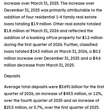
increase over March 31, 2025. The increase over
December 31, 2025 was primarily attributable to the
addition of four residential 1-4 family real estate
loans totaling $1.9 million. Other real estate totaled
$1.8 million at March 31, 2026 and reflected the
addition of a banking office property for $1.2 million
during the first quarter of 2026. Further, classified
loans totaled $14.5 million at March 31, 2026, a $0.2
million increase over December 31, 2025 and a $4.6
million decrease from March 31, 2025.
Deposits
Average total deposits were $3.691 billion for the first
quarter of 2026, an increase of $43.5 million, or 1.2%,
over the fourth quarter of 2025 and an increase of
$25.5 million, or 0.7%, over the first quarter of 2025.