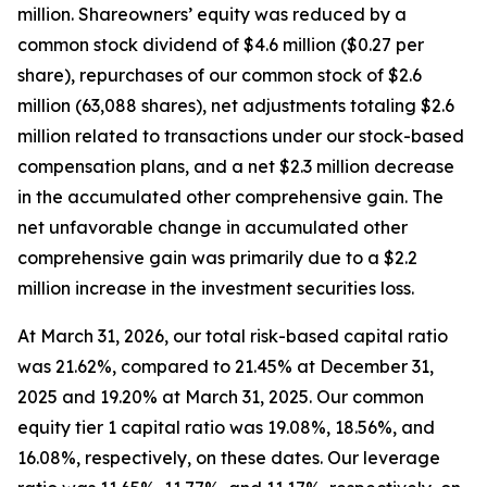
million. Shareowners’ equity was reduced by a
common stock dividend of $4.6 million ($0.27 per
share), repurchases of our common stock of $2.6
million (63,088 shares), net adjustments totaling $2.6
million related to transactions under our stock-based
compensation plans, and a net $2.3 million decrease
in the accumulated other comprehensive gain. The
net unfavorable change in accumulated other
comprehensive gain was primarily due to a $2.2
million increase in the investment securities loss.
At March 31, 2026, our total risk-based capital ratio
was 21.62%, compared to 21.45% at December 31,
2025 and 19.20% at March 31, 2025. Our common
equity tier 1 capital ratio was 19.08%, 18.56%, and
16.08%, respectively, on these dates. Our leverage