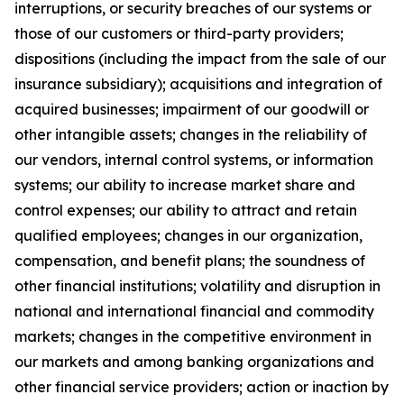
interruptions, or security breaches of our systems or
those of our customers or third-party providers;
dispositions (including the impact from the sale of our
insurance subsidiary); acquisitions and integration of
acquired businesses; impairment of our goodwill or
other intangible assets; changes in the reliability of
our vendors, internal control systems, or information
systems; our ability to increase market share and
control expenses; our ability to attract and retain
qualified employees; changes in our organization,
compensation, and benefit plans; the soundness of
other financial institutions; volatility and disruption in
national and international financial and commodity
markets; changes in the competitive environment in
our markets and among banking organizations and
other financial service providers; action or inaction by