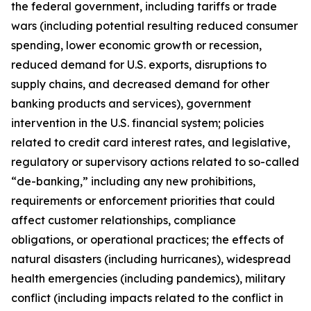
the federal government, including tariffs or trade
wars (including potential resulting reduced consumer
spending, lower economic growth or recession,
reduced demand for U.S. exports, disruptions to
supply chains, and decreased demand for other
banking products and services), government
intervention in the U.S. financial system; policies
related to credit card interest rates, and legislative,
regulatory or supervisory actions related to so-called
“de-banking,” including any new prohibitions,
requirements or enforcement priorities that could
affect customer relationships, compliance
obligations, or operational practices; the effects of
natural disasters (including hurricanes), widespread
health emergencies (including pandemics), military
conflict (including impacts related to the conflict in