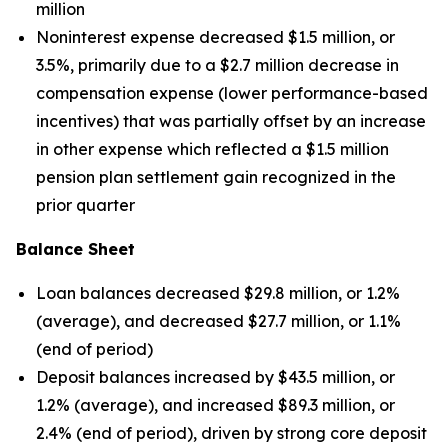
million
Noninterest expense decreased $1.5 million, or
3.5%, primarily due to a $2.7 million decrease in
compensation expense (lower performance-based
incentives) that was partially offset by an increase
in other expense which reflected a $1.5 million
pension plan settlement gain recognized in the
prior quarter
Balance Sheet
Loan balances decreased $29.8 million, or 1.2%
(average), and decreased $27.7 million, or 1.1%
(end of period)
Deposit balances increased by $43.5 million, or
1.2% (average), and increased $89.3 million, or
2.4% (end of period), driven by strong core deposit