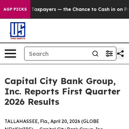
payers — the Chance to Cash in on Publicly Owned oil
AGP PICKS
Capital City Bank Group,
Inc. Reports First Quarter
2026 Results
TALLAHASSEE, Fla., April 20, 2026 (GLOBE