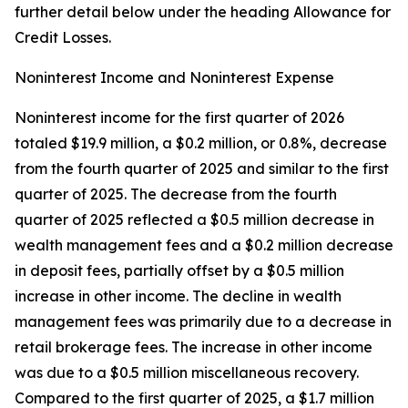
further detail below under the heading
Allowance for
Credit Losses
.
Noninterest Income and Noninterest Expense
Noninterest income for the first quarter of 2026
totaled $19.9 million, a $0.2 million, or 0.8%, decrease
from the fourth quarter of 2025 and similar to the first
quarter of 2025. The decrease from the fourth
quarter of 2025 reflected a $0.5 million decrease in
wealth management fees and a $0.2 million decrease
in deposit fees, partially offset by a $0.5 million
increase in other income. The decline in wealth
management fees was primarily due to a decrease in
retail brokerage fees. The increase in other income
was due to a $0.5 million miscellaneous recovery.
Compared to the first quarter of 2025, a $1.7 million