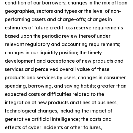
condition of our borrowers; changes in the mix of loan
geographies, sectors and types or the level of non-
performing assets and charge-offs; changes in
estimates of future credit loss reserve requirements
based upon the periodic review thereof under
relevant regulatory and accounting requirements;
changes in our liquidity position; the timely
development and acceptance of new products and
services and perceived overall value of these
products and services by users; changes in consumer
spending, borrowing, and saving habits; greater than
expected costs or difficulties related to the
integration of new products and lines of business;
technological changes, including the impact of
generative artificial intelligence; the costs and
effects of cyber incidents or other failures,