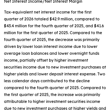
Net Interest Income/Net Interest Margin
Tax-equivalent net interest income for the first
quarter of 2026 totaled $42.9 million, compared to
$43.4 million for the fourth quarter of 2025, and $41.6
million for the first quarter of 2025. Compared to the
fourth quarter of 2025, the decrease was primarily
driven by lower loan interest income due to lower
average loan balances and lower overnight funds
income, partially offset by higher investment
securities income due to new investment purchases at
higher yields and lower deposit interest expense. Two
less calendar days contributed to the decline
compared to the fourth quarter of 2025. Compared to
the first quarter of 2025, the increase was primarily
attributable to higher investment securities income
due to new investment purchases at higher yields and