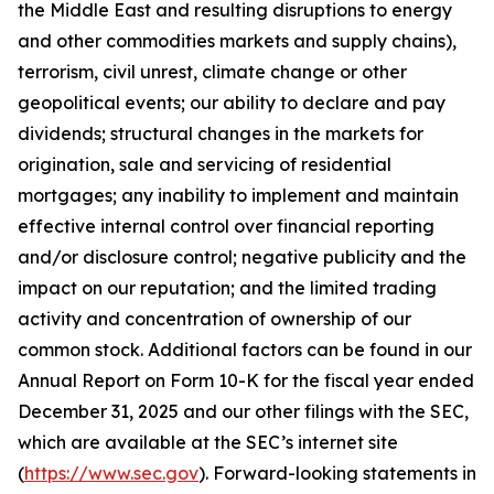
the Middle East and resulting disruptions to energy
and other commodities markets and supply chains),
terrorism, civil unrest, climate change or other
geopolitical events; our ability to declare and pay
dividends; structural changes in the markets for
origination, sale and servicing of residential
mortgages; any inability to implement and maintain
effective internal control over financial reporting
and/or disclosure control; negative publicity and the
impact on our reputation; and the limited trading
activity and concentration of ownership of our
common stock. Additional factors can be found in our
Annual Report on Form 10-K for the fiscal year ended
December 31, 2025 and our other filings with the SEC,
which are available at the SEC’s internet site
(
https://www.sec.gov
). Forward-looking statements in