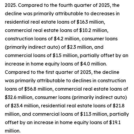
2025. Compared to the fourth quarter of 2025, the
decline was primarily attributable to decreases in
residential real estate loans of $16.3 million,
commercial real estate loans of $10.2 million,
construction loans of $4.2 million, consumer loans
(primarily indirect auto) of $2.3 million, and
commercial loans of $1.5 million, partially offset by an
increase in home equity loans of $4.0 million.
Compared to the first quarter of 2025, the decline
was primarily attributable to declines in construction
loans of $56.8 million, commercial real estate loans of
$32.6 million, consumer loans (primarily indirect auto)
of $23.4 million, residential real estate loans of $21.8
million, and commercial loans of $11.3 million, partially
offset by an increase in home equity loans of $19.1
million.