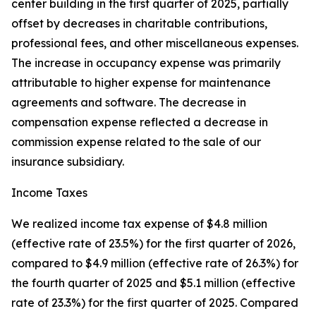
center building in the first quarter of 2025, partially
offset by decreases in charitable contributions,
professional fees, and other miscellaneous expenses.
The increase in occupancy expense was primarily
attributable to higher expense for maintenance
agreements and software. The decrease in
compensation expense reflected a decrease in
commission expense related to the sale of our
insurance subsidiary.
Income Taxes
We realized income tax expense of $4.8 million
(effective rate of 23.5%) for the first quarter of 2026,
compared to $4.9 million (effective rate of 26.3%) for
the fourth quarter of 2025 and $5.1 million (effective
rate of 23.3%) for the first quarter of 2025. Compared