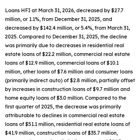
Loans HFI at March 31, 2026, decreased by $27.7
million, or 1.1%, from December 31, 2025, and
decreased by $142.4 million, or 5.4%, from March 31,
2025. Compared to December 31, 2025, the decline
was primarily due to decreases in residential real
estate loans of $22.2 million, commercial real estate
loans of $12.9 million, commercial loans of $10.1
million, other loans of $7.6 million and consumer loans
(primarily indirect auto) of $2.8 million, partially offset
by increases in construction loans of $9.7 million and
home equity loans of $3.0 million. Compared to the
first quarter of 2025, the decrease was primarily
attributable to declines in commercial real estate
loans of $51.1 million, residential real estate loans of
$41.9 million, construction loans of $35.7 million,