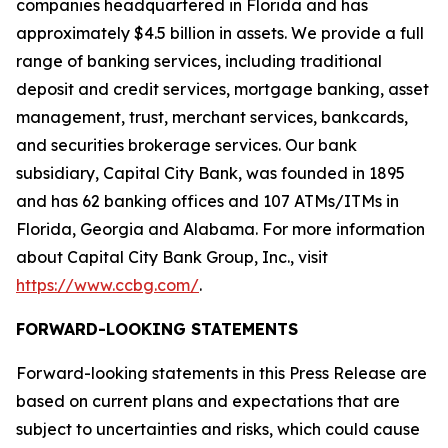
companies headquartered in Florida and has
approximately $4.5 billion in assets. We provide a full
range of banking services, including traditional
deposit and credit services, mortgage banking, asset
management, trust, merchant services, bankcards,
and securities brokerage services. Our bank
subsidiary, Capital City Bank, was founded in 1895
and has 62 banking offices and 107 ATMs/ITMs in
Florida, Georgia and Alabama. For more information
about Capital City Bank Group, Inc., visit
https://www.ccbg.com/
.
FORWARD-LOOKING STATEMENTS
Forward-looking statements in this Press Release are
based on current plans and expectations that are
subject to uncertainties and risks, which could cause