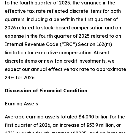
to the fourth quarter of 2025, the variance in the
effective tax rate reflected discrete items for both
quarters, including a benefit in the first quarter of
2026 related to stock-based compensation and an
expense in the fourth quarter of 2025 related to an
Internal Revenue Code (“IRC”) Section 162(m)
limitation for executive compensation. Absent
discrete items or new tax credit investments, we
expect our annual effective tax rate to approximate
24% for 2026.
Discussion of Financial Condition
Earning Assets
Average earning assets totaled $4.090 billion for the
first quarter of 2026, an increase of $53.9 million, or