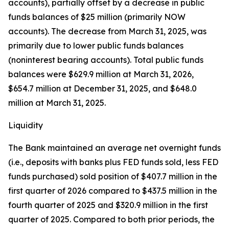
accounts), partially offset by a decrease in public
funds balances of $25 million (primarily NOW
accounts). The decrease from March 31, 2025, was
primarily due to lower public funds balances
(noninterest bearing accounts). Total public funds
balances were $629.9 million at March 31, 2026,
$654.7 million at December 31, 2025, and $648.0
million at March 31, 2025.
Liquidity
The Bank maintained an average net overnight funds
(i.e., deposits with banks plus FED funds sold, less FED
funds purchased) sold position of $407.7 million in the
first quarter of 2026 compared to $437.5 million in the
fourth quarter of 2025 and $320.9 million in the first
quarter of 2025. Compared to both prior periods, the