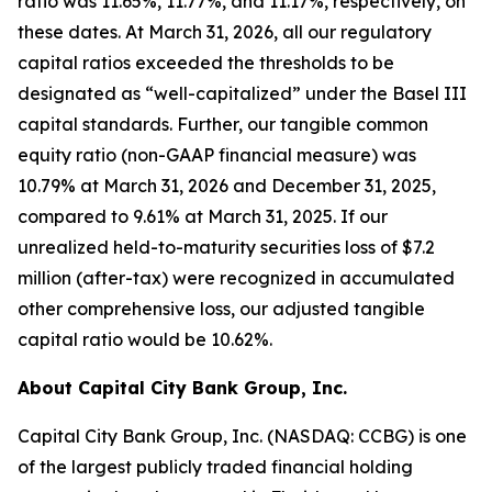
ratio was 11.65%, 11.77%, and 11.17%, respectively, on
these dates. At March 31, 2026, all our regulatory
capital ratios exceeded the thresholds to be
designated as “well-capitalized” under the Basel III
capital standards. Further, our tangible common
equity ratio (non-GAAP financial measure) was
10.79% at March 31, 2026 and December 31, 2025,
compared to 9.61% at March 31, 2025. If our
unrealized held-to-maturity securities loss of $7.2
million (after-tax) were recognized in accumulated
other comprehensive loss, our adjusted tangible
capital ratio would be 10.62%.
About Capital City Bank Group, Inc.
Capital City Bank Group, Inc. (NASDAQ: CCBG) is one
of the largest publicly traded financial holding