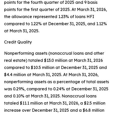
points for the fourth quarter of 2025 and 9 basis
points for the first quarter of 2025. At March 31, 2026,
the allowance represented 1.23% of loans HFI
compared to 1.22% at December 31, 2025, and 1.12%
at March 31, 2025.
Credit Quality
Nonperforming assets (nonaccrual loans and other
real estate) totaled $13.0 million at March 31, 2026
compared to $10.5 million at December 31, 2025 and
$4.4 million at March 31, 2025. At March 31, 2026,
nonperforming assets as a percentage of total assets
was 0.29%, compared to 0.24% at December 31, 2025
and 0.10% at March 31, 2025. Nonaccrual loans
totaled $11.1 million at March 31, 2026, a $2.5 million
increase over December 31, 2025 and a $6.8 million