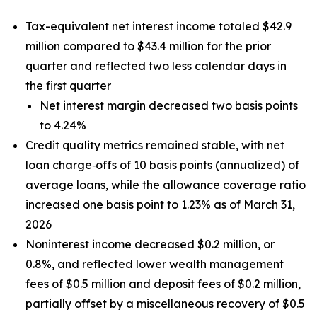
Tax-equivalent net interest income totaled $42.9
million compared to $43.4 million for the prior
quarter and reflected two less calendar days in
the first quarter
Net interest margin decreased two basis points
to 4.24%
Credit quality metrics remained stable, with net
loan charge‑offs of 10 basis points (annualized) of
average loans, while the allowance coverage ratio
increased one basis point to 1.23% as of March 31,
2026
Noninterest income decreased $0.2 million, or
0.8%, and reflected lower wealth management
fees of $0.5 million and deposit fees of $0.2 million,
partially offset by a miscellaneous recovery of $0.5