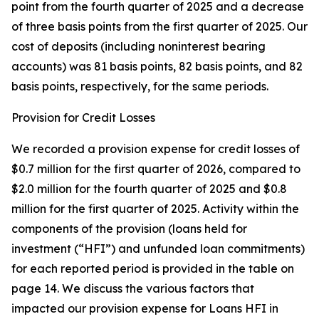
point from the fourth quarter of 2025 and a decrease
of three basis points from the first quarter of 2025. Our
cost of deposits (including noninterest bearing
accounts) was 81 basis points, 82 basis points, and 82
basis points, respectively, for the same periods.
Provision for Credit Losses
We recorded a provision expense for credit losses of
$0.7 million for the first quarter of 2026, compared to
$2.0 million for the fourth quarter of 2025 and $0.8
million for the first quarter of 2025. Activity within the
components of the provision (loans held for
investment (“HFI”) and unfunded loan commitments)
for each reported period is provided in the table on
page 14. We discuss the various factors that
impacted our provision expense for Loans HFI in