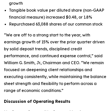
growth
Tangible book value per diluted share (non-GAAP
financial measure) increased $0.48, or 1.8%
Repurchased 63,088 shares of our common stock
“We are off to a strong start to the year, with
earnings growth of 15% over the prior quarter driven
by solid deposit trends, disciplined credit
performance, and continued expense control,” said
William G. Smith, Jr., Chairman and CEO. “We remain
focused on deepening client relationships and
executing consistently, while maintaining the balance
sheet strength and flexibility to perform across a
range of economic conditions.”
Discussion of Operating Results