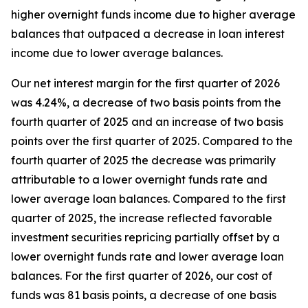
higher overnight funds income due to higher average
balances that outpaced a decrease in loan interest
income due to lower average balances.
Our net interest margin for the first quarter of 2026
was 4.24%, a decrease of two basis points from the
fourth quarter of 2025 and an increase of two basis
points over the first quarter of 2025. Compared to the
fourth quarter of 2025 the decrease was primarily
attributable to a lower overnight funds rate and
lower average loan balances. Compared to the first
quarter of 2025, the increase reflected favorable
investment securities repricing partially offset by a
lower overnight funds rate and lower average loan
balances. For the first quarter of 2026, our cost of
funds was 81 basis points, a decrease of one basis