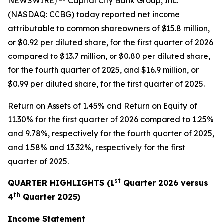
NEWSWIRE) -- Capital City Bank Group, Inc.
(NASDAQ: CCBG) today reported net income
attributable to common shareowners of $15.8 million,
or $0.92 per diluted share, for the first quarter of 2026
compared to $13.7 million, or $0.80 per diluted share,
for the fourth quarter of 2025, and $16.9 million, or
$0.99 per diluted share, for the first quarter of 2025.
Return on Assets of 1.45% and Return on Equity of
11.30% for the first quarter of 2026 compared to 1.25%
and 9.78%, respectively for the fourth quarter of 2025,
and 1.58% and 13.32%, respectively for the first
quarter of 2025.
st
QUARTER HIGHLIGHTS (1
Quarter 2026 versus
th
4
Quarter 2025)
Income Statement