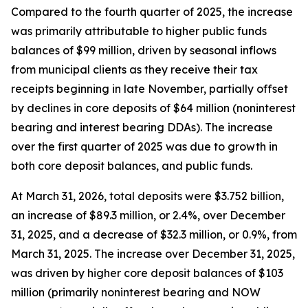
Compared to the fourth quarter of 2025, the increase
was primarily attributable to higher public funds
balances of $99 million, driven by seasonal inflows
from municipal clients as they receive their tax
receipts beginning in late November, partially offset
by declines in core deposits of $64 million (noninterest
bearing and interest bearing DDAs). The increase
over the first quarter of 2025 was due to growth in
both core deposit balances, and public funds.
At March 31, 2026, total deposits were $3.752 billion,
an increase of $89.3 million, or 2.4%, over December
31, 2025, and a decrease of $32.3 million, or 0.9%, from
March 31, 2025. The increase over December 31, 2025,
was driven by higher core deposit balances of $103
million (primarily noninterest bearing and NOW