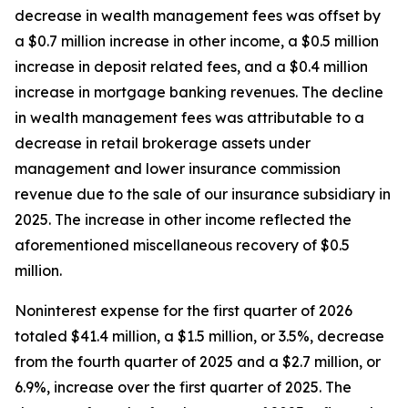
decrease in wealth management fees was offset by
a $0.7 million increase in other income, a $0.5 million
increase in deposit related fees, and a $0.4 million
increase in mortgage banking revenues. The decline
in wealth management fees was attributable to a
decrease in retail brokerage assets under
management and lower insurance commission
revenue due to the sale of our insurance subsidiary in
2025. The increase in other income reflected the
aforementioned miscellaneous recovery of $0.5
million.
Noninterest expense for the first quarter of 2026
totaled $41.4 million, a $1.5 million, or 3.5%, decrease
from the fourth quarter of 2025 and a $2.7 million, or
6.9%, increase over the first quarter of 2025. The