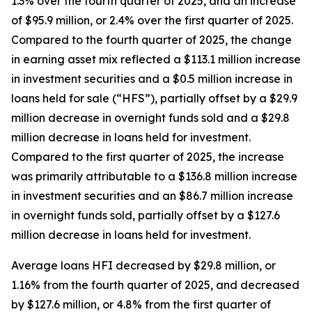
1.3% over the fourth quarter of 2025, and an increase
of $95.9 million, or 2.4% over the first quarter of 2025.
Compared to the fourth quarter of 2025, the change
in earning asset mix reflected a $113.1 million increase
in investment securities and a $0.5 million increase in
loans held for sale (“HFS”), partially offset by a $29.9
million decrease in overnight funds sold and a $29.8
million decrease in loans held for investment.
Compared to the first quarter of 2025, the increase
was primarily attributable to a $136.8 million increase
in investment securities and an $86.7 million increase
in overnight funds sold, partially offset by a $127.6
million decrease in loans held for investment.
Average loans HFI decreased by $29.8 million, or
1.16% from the fourth quarter of 2025, and decreased
by $127.6 million, or 4.8% from the first quarter of