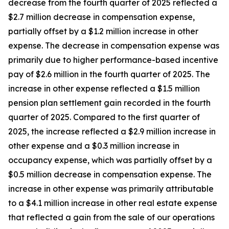
decrease from the fourth quarter of 2025 reflected a
$2.7 million decrease in compensation expense,
partially offset by a $1.2 million increase in other
expense. The decrease in compensation expense was
primarily due to higher performance-based incentive
pay of $2.6 million in the fourth quarter of 2025. The
increase in other expense reflected a $1.5 million
pension plan settlement gain recorded in the fourth
quarter of 2025. Compared to the first quarter of
2025, the increase reflected a $2.9 million increase in
other expense and a $0.3 million increase in
occupancy expense, which was partially offset by a
$0.5 million decrease in compensation expense. The
increase in other expense was primarily attributable
to a $4.1 million increase in other real estate expense
that reflected a gain from the sale of our operations