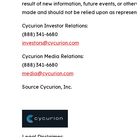
result of new information, future events, or oth
made and should not be relied upon as represent
Cycurion Investor Relations:
(888) 341-6680
investors@cycurion.com
Cycurion Media Relations:
(888) 341-6680
media@cycurion.com
Source Cycurion, Inc.
Legal Disclaimer: