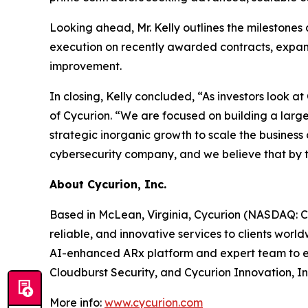
Looking ahead, Mr. Kelly outlines the milestones 
execution on recently awarded contracts, expans
improvement.
In closing, Kelly concluded, “As investors look a
of Cycurion. “We are focused on building a large
strategic inorganic growth to scale the business 
cybersecurity company, and we believe that by the
About Cycurion, Inc.
Based in McLean, Virginia, Cycurion (NASDAQ: CYC
reliable, and innovative services to clients wor
AI-enhanced ARx platform and expert team to emp
Cloudburst Security, and Cycurion Innovation, In
More info:
www.cycurion.com