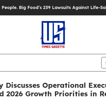
 Big Food’s 239 Lawsuits Against Life-Saving Poli
y Discusses Operational Execu
2026 Growth Priorities in R