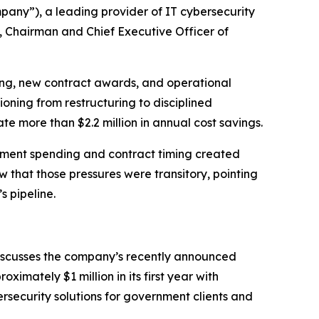
any”), a leading provider of IT cybersecurity
, Chairman and Chief Executive Officer of
rting, new contract awards, and operational
oning from restructuring to disciplined
e more than $2.2 million in annual cost savings.
nment spending and contract timing created
w that those pressures were transitory, pointing
 pipeline.
discusses the company’s recently announced
mately $1 million in its first year with
ersecurity solutions for government clients and