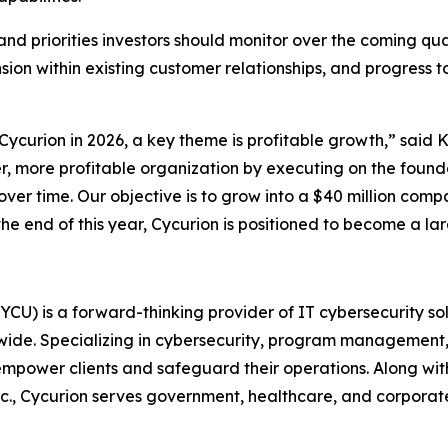
and priorities investors should monitor over the coming qua
ion within existing customer relationships, and progress
t Cycurion in 2026, a key theme is profitable growth,” said
r, more profitable organization by executing on the founda
over time. Our objective is to grow into a $40 million comp
 end of this year, Cycurion is positioned to become a larg
U) is a forward-thinking provider of IT cybersecurity sol
ldwide. Specializing in cybersecurity, program management, 
ower clients and safeguard their operations. Along with 
c., Cycurion serves government, healthcare, and corporate 