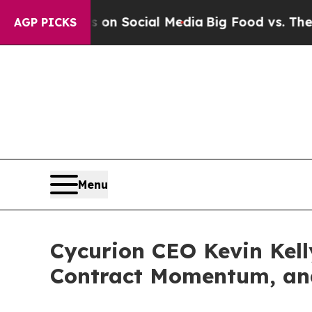
essages on Social Media
Big Food vs. The People.
AGP PICKS
Menu
Cycurion CEO Kevin Kell
Contract Momentum, and 