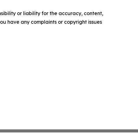
ility or liability for the accuracy, content,
f you have any complaints or copyright issues