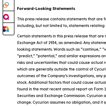
Forward-Looking Statements
This press release contains statements that are 
including, but not limited to, statements relatin
Certain statements in this press release that are
Exchange Act of 1934, as amended. Any statement
looking statements. Words such as “continue,” “wi
“predict,” “potential,” and similar expressions a
risks and uncertainties that could cause actual r
which are generally outside the control of Cycurio
outcomes of the Company’s investigations, any p
stock. Additional factors that could cause actua
found in the most recent annual report on Form 1
Securities and Exchange Commission. Cycurion an
change. Cycurion assumes no obligation, and it s