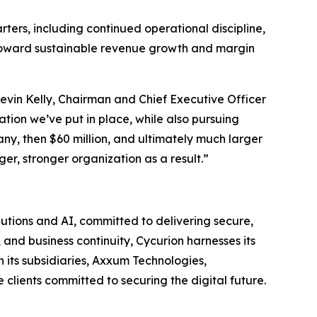
rters, including continued operational discipline,
 toward sustainable revenue growth and margin
 Kevin Kelly, Chairman and Chief Executive Officer
tion we’ve put in place, while also pursuing
any, then $60 million, and ultimately much larger
er, stronger organization as a result.”
utions and AI, committed to delivering secure,
and business continuity, Cycurion harnesses its
its subsidiaries, Axxum Technologies,
clients committed to securing the digital future.