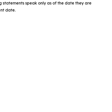
ng statements speak only as of the date they are
nt date.