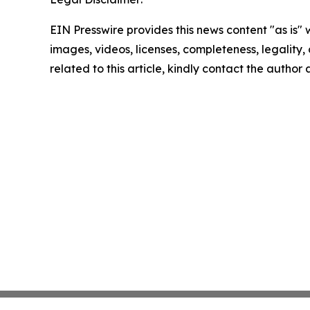
EIN Presswire provides this news content "as is" 
images, videos, licenses, completeness, legality, o
related to this article, kindly contact the author