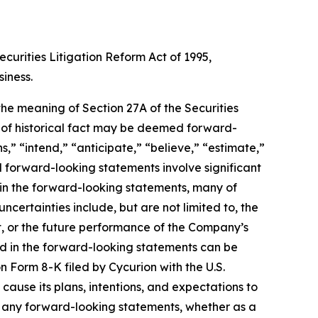
curities Litigation Reform Act of 1995,
siness.
 the meaning of Section 27A of the Securities
s of historical fact may be deemed forward-
,” “intend,” “anticipate,” “believe,” “estimate,”
ll forward-looking statements involve significant
d in the forward-looking statements, many of
ncertainties include, but are not limited to, the
t, or the future performance of the Company’s
ied in the forward-looking statements can be
n Form 8-K filed by Cycurion with the U.S.
use its plans, intentions, and expectations to
te any forward-looking statements, whether as a