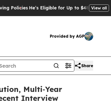
cies
He’s Eligible for Up to $480,000 After Bein
View all
Provided by AGP
Share
tion, Multi‑Year
ecent Interview