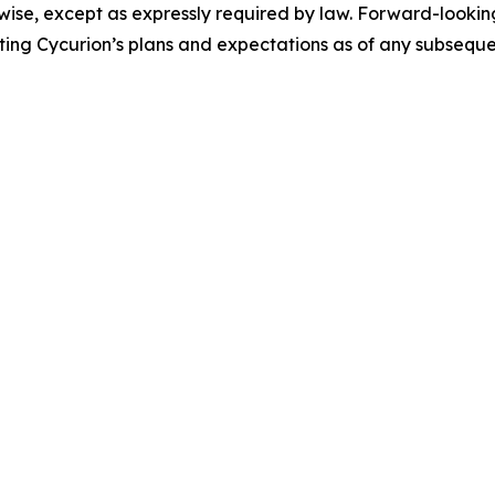
erwise, except as expressly required by law. Forward-looki
ing Cycurion’s plans and expectations as of any subseque