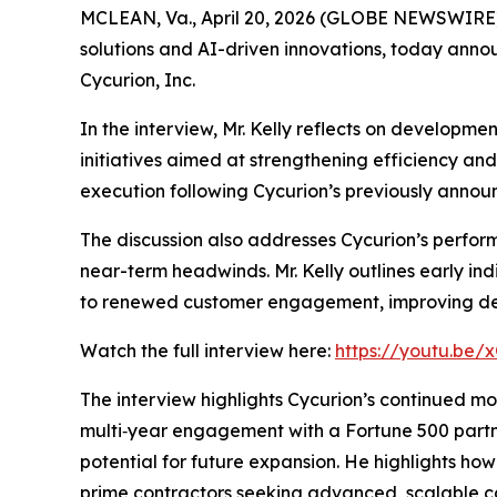
MCLEAN, Va., April 20, 2026 (GLOBE NEWSWIRE) -
solutions and AI-driven innovations, today anno
Cycurion, Inc.
In the interview, Mr. Kelly reflects on developme
initiatives aimed at strengthening efficiency an
execution following Cycurion’s previously announ
The discussion also addresses Cycurion’s perfo
near-term headwinds. Mr. Kelly outlines early in
to renewed customer engagement, improving dema
Watch the full interview here:
https://youtu.be
The interview highlights Cycurion’s continued m
multi‑year engagement with a Fortune 500 partne
potential for future expansion. He highlights how
prime contractors seeking advanced, scalable ca