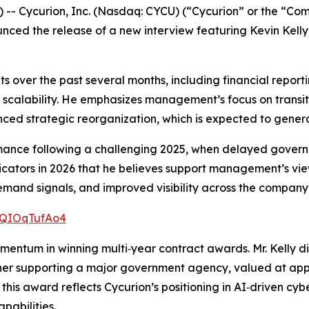
- Cycurion, Inc. (Nasdaq: CYCU) (“Cycurion” or the “Comp
unced the release of a new interview featuring Kevin Kelly
nts over the past several months, including financial repo
d scalability. He emphasizes management’s focus on transiti
ced strategic reorganization, which is expected to generat
rmance following a challenging 2025, when delayed gover
dicators in 2026 that he believes support management’s vie
nd signals, and improved visibility across the company’s
/xQIOqTufAo4
omentum in winning multi‑year contract awards. Mr. Kelly 
r supporting a major government agency, valued at approxi
 this award reflects Cycurion’s positioning in AI‑driven cyb
pabilities.