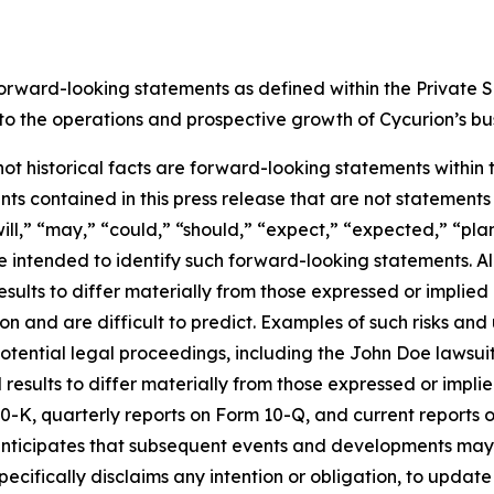
forward-looking statements as defined within the Private Se
g to the operations and prospective growth of Cycurion’s bu
 not historical facts are forward-looking statements within
s contained in this press release that are not statement
ll,” “may,” “could,” “should,” “expect,” “expected,” “plans
re intended to identify such forward-looking statements. A
esults to differ materially from those expressed or implie
n and are difficult to predict. Examples of such risks and u
otential legal proceedings, including the John Doe lawsui
l results to differ materially from those expressed or impl
0-K, quarterly reports on Form 10-Q, and current reports o
ticipates that subsequent events and developments may ca
pecifically disclaims any intention or obligation, to upda