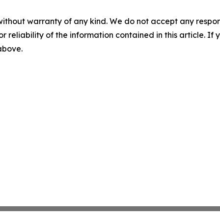
without warranty of any kind. We do not accept any responsib
r reliability of the information contained in this article. I
 above.