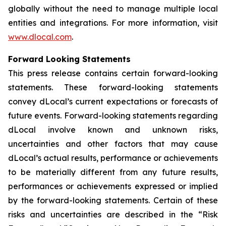
globally without the need to manage multiple local
entities and integrations. For more information, visit
www.dlocal.com
.
Forward Looking Statements
This press release contains certain forward-looking
statements. These forward-looking statements
convey dLocal’s current expectations or forecasts of
future events. Forward-looking statements regarding
dLocal involve known and unknown risks,
uncertainties and other factors that may cause
dLocal’s actual results, performance or achievements
to be materially different from any future results,
performances or achievements expressed or implied
by the forward-looking statements. Certain of these
risks and uncertainties are described in the “Risk