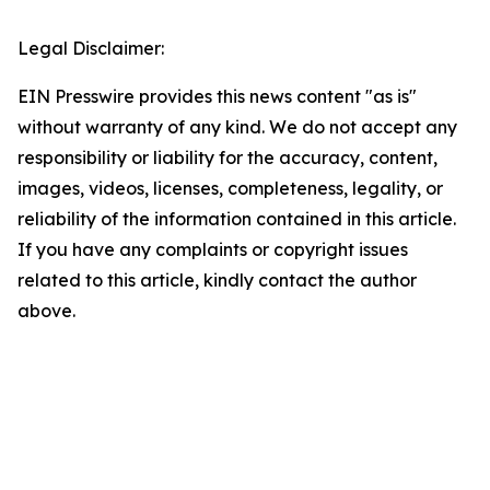
Legal Disclaimer:
EIN Presswire provides this news content "as is"
without warranty of any kind. We do not accept any
responsibility or liability for the accuracy, content,
images, videos, licenses, completeness, legality, or
reliability of the information contained in this article.
If you have any complaints or copyright issues
related to this article, kindly contact the author
above.