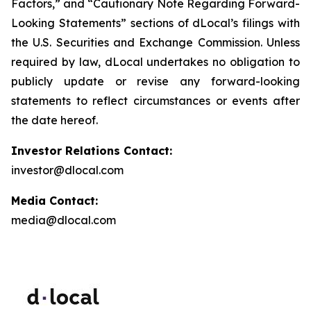
Factors,” and “Cautionary Note Regarding Forward-
Looking Statements” sections of dLocal’s filings with
the U.S. Securities and Exchange Commission. Unless
required by law, dLocal undertakes no obligation to
publicly update or revise any forward-looking
statements to reflect circumstances or events after
the date hereof.
Investor Relations Contact:
investor@dlocal.com
Media Contact:
media@dlocal.com