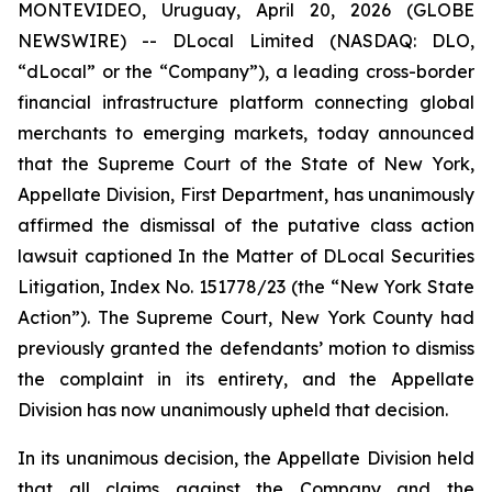
MONTEVIDEO, Uruguay, April 20, 2026 (GLOBE
NEWSWIRE) -- DLocal Limited (NASDAQ: DLO,
“dLocal” or the “Company”), a leading cross-border
financial infrastructure platform connecting global
merchants to emerging markets, today announced
that the Supreme Court of the State of New York,
Appellate Division, First Department, has unanimously
affirmed the dismissal of the putative class action
lawsuit captioned
In the Matter of DLocal Securities
Litigation
, Index No. 151778/23 (the “New York State
Action”). The Supreme Court, New York County had
previously granted the defendants’ motion to dismiss
the complaint in its entirety, and the Appellate
Division has now unanimously upheld that decision.
In its unanimous decision, the Appellate Division held
that all claims against the Company and the