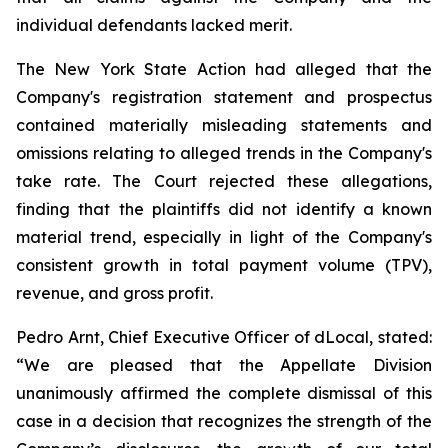
individual defendants lacked merit.
The New York State Action had alleged that the
Company's registration statement and prospectus
contained materially misleading statements and
omissions relating to alleged trends in the Company's
take rate. The Court rejected these allegations,
finding that the plaintiffs did not identify a known
material trend, especially in light of the Company's
consistent growth in total payment volume (TPV),
revenue, and gross profit.
Pedro Arnt, Chief Executive Officer of dLocal, stated:
“We are pleased that the Appellate Division
unanimously affirmed the complete dismissal of this
case in a decision that recognizes the strength of the