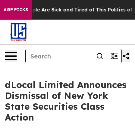
Win: “People Are Sick and Tired of This Politics of Ha
AGP PICKS
dLocal Limited Announces
Dismissal of New York
State Securities Class
Action