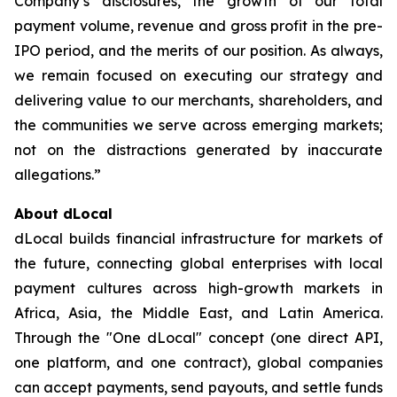
Company’s disclosures, the growth of our total
payment volume, revenue and gross profit in the pre-
IPO period, and the merits of our position. As always,
we remain focused on executing our strategy and
delivering value to our merchants, shareholders, and
the communities we serve across emerging markets;
not on the distractions generated by inaccurate
allegations.”
About dLocal
dLocal builds financial infrastructure for markets of
the future, connecting global enterprises with local
payment cultures across high-growth markets in
Africa, Asia, the Middle East, and Latin America.
Through the "One dLocal" concept (one direct API,
one platform, and one contract), global companies
can accept payments, send payouts, and settle funds