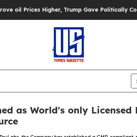
s Higher, Trump Gave Politically Connected oil 
ned as World's only Licensed
urce