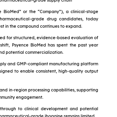
, pharmaceutical-grade supply chain
BioMed” or the “Company”), a clinical-stage
harmaceutical-grade drug candidates, today
rest in the compound continues to expand.
need for structured, evidence-based evaluation of
s shift, Psyence BioMed has spent the past year
d potential commercialization.
supply and GMP-compliant manufacturing platform
signed to enable consistent, high-quality output
and in-region processing capabilities, supporting
 community engagement.
through to clinical development and potential
pharmaceutical-grade ibogaine remains limited.