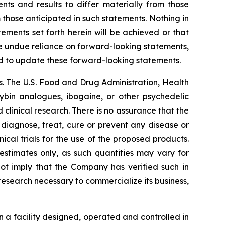
nts and results to differ materially from those
 those anticipated in such statements. Nothing in
ments set forth herein will be achieved or that
ce undue reliance on forward-looking statements,
d to update these forward-looking statements.
. The U.S. Food and Drug Administration, Health
cybin analogues, ibogaine, or other psychedelic
linical research. There is no assurance that the
 diagnose, treat, cure or prevent any disease or
ical trials for the use of the proposed products.
estimates only, as such quantities may vary for
not imply that the Company has verified such in
 research necessary to commercialize its business,
 a facility designed, operated and controlled in