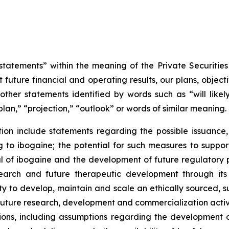
tatements” within the meaning of the Private Securities
 future financial and operating results, our plans, object
ther statements identified by words such as “will likely 
plan,” “projection,” “outlook” or words of similar meaning.
on include statements regarding the possible issuance,
to ibogaine; the potential for such measures to support 
ial of ibogaine and the development of future regulator
research and future therapeutic development through it
ty to develop, maintain and scale an ethically sourced, 
uture research, development and commercialization activi
ns, including assumptions regarding the development of