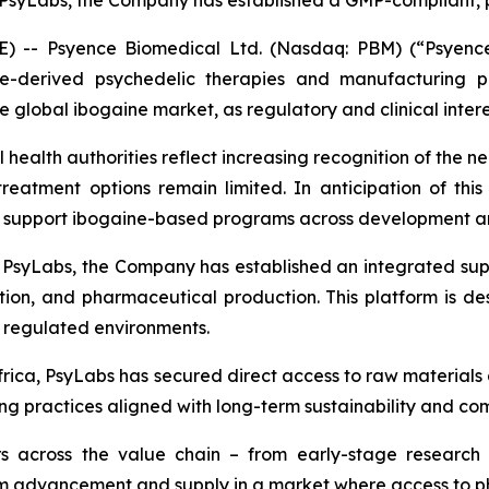
th PsyLabs, the Company has established a GMP-compliant
-- Psyence Biomedical Ltd. (Nasdaq: PBM) (“Psyence 
e-derived psychedelic therapies and manufacturing p
the global ibogaine market, as regulatory and clinical inte
 health authorities reflect increasing recognition of the 
treatment options remain limited. In anticipation of thi
o support ibogaine-based programs across development an
th PsyLabs, the Company has established an integrated 
cation, and pharmaceutical production. This platform is de
d regulated environments.
frica, PsyLabs has secured direct access to raw materials 
rcing practices aligned with long-term sustainability and
s across the value chain – from early-stage research 
ram advancement and supply in a market where access to 