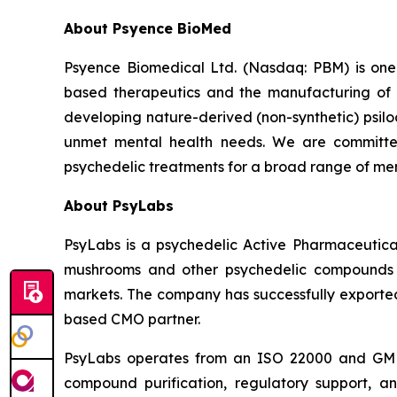
About Psyence BioMed
Psyence Biomedical Ltd. (Nasdaq: PBM) is one o
based therapeutics and the manufacturing of p
developing nature-derived (non-synthetic) psil
unmet mental health needs. We are committe
psychedelic treatments for a broad range of men
About PsyLabs
PsyLabs is a psychedelic Active Pharmaceutical
mushrooms and other psychedelic compounds in
markets. The company has successfully exported 
based CMO partner.
PsyLabs operates from an ISO 22000 and GMP-co
compound purification, regulatory support, an