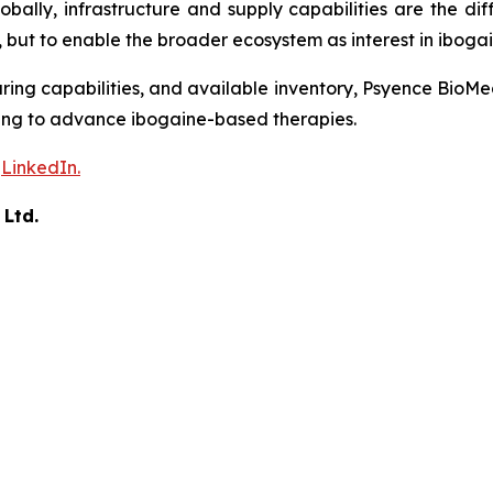
ally, infrastructure and supply capabilities are the dif
 but to enable the broader ecosystem as interest in ibogai
ing capabilities, and available inventory, Psyence BioMe
rking to advance ibogaine-based therapies.
n
LinkedIn.
 Ltd.