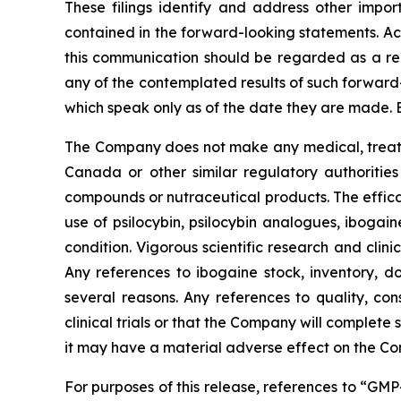
These filings identify and address other impor
contained in the forward-looking statements. Act
this communication should be regarded as a rep
any of the contemplated results of such forward
which speak only as of the date they are made. 
The Company does not make any medical, treatme
Canada or other similar regulatory authorities
compounds or nutraceutical products. The effica
use of psilocybin, psilocybin analogues, ibogai
condition. Vigorous scientific research and clin
Any references to ibogaine stock, inventory, do
several reasons. Any references to quality, con
clinical trials or that the Company will complete
it may have a material adverse effect on the C
For purposes of this release, references to “GM