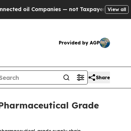
Companies — not Taxpayers — the Chance to Cash 
View all
Provided by AGP
Share
 Pharmaceutical Grade