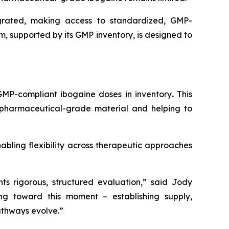
egrated, making access to standardized, GMP-
rm, supported by its GMP inventory, is designed to
 GMP-compliant ibogaine doses in inventory
.
This
o pharmaceutical-grade material and helping to
abling flexibility across therapeutic approaches
s rigorous, structured evaluation,” said Jody
ng toward this moment – establishing supply,
athways evolve.”