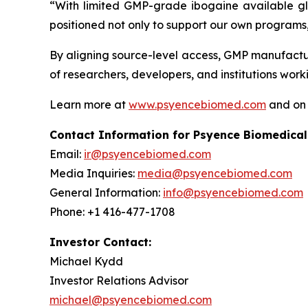
“With limited GMP-grade ibogaine available glob
positioned not only to support our own programs,
By aligning source-level access, GMP manufactur
of researchers, developers, and institutions wo
Learn more at
www.psyencebiomed.com
and o
Contact Information for Psyence Biomedical
Email:
ir@psyencebiomed.com
Media Inquiries:
media@psyencebiomed.com
General Information:
info@psyencebiomed.com
Phone: +1 416-477-1708
Investor Contact:
Michael Kydd
Investor Relations Advisor
michael@psyencebiomed.com