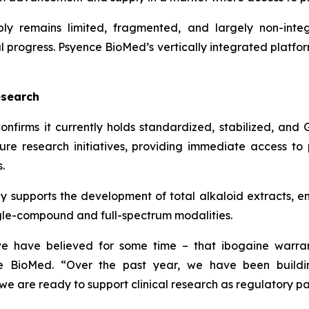
ply remains limited, fragmented, and largely non-int
cal progress. Psyence BioMed’s vertically integrated platfo
esearch
nfirms it currently holds standardized, stabilized, and
ure research initiatives, providing immediate access t
.
y supports the development of total alkaloid extracts, en
ngle-compound and full-spectrum modalities.
e have believed for some time – that ibogaine warrant
nce BioMed. “Over the past year, we have been buildi
 we are ready to support clinical research as regulatory p