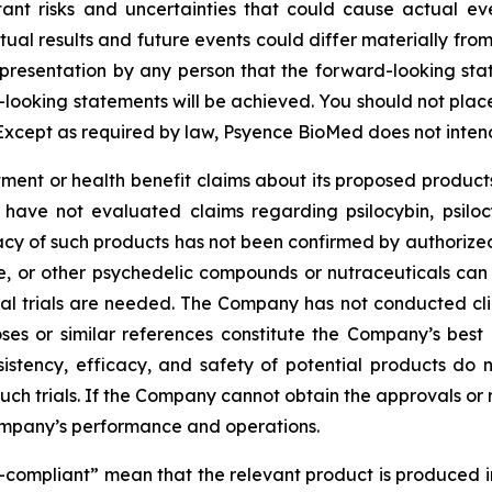
tant risks and uncertainties that could cause actual eve
ual results and future events could differ materially from
resentation by any person that the forward-looking state
-looking statements will be achieved. You should not pla
Except as required by law, Psyence BioMed does not inten
nt or health benefit claims about its proposed products
 have not evaluated claims regarding psilocybin, psilo
cy of such products has not been confirmed by authorized c
ne, or other psychedelic compounds or nutraceuticals can
ical trials are needed. The Company has not conducted clin
ses or similar references constitute the Company’s best 
sistency, efficacy, and safety of potential products do 
 such trials. If the Company cannot obtain the approvals or
ompany’s performance and operations.
P-compliant” mean that the relevant product is produced in