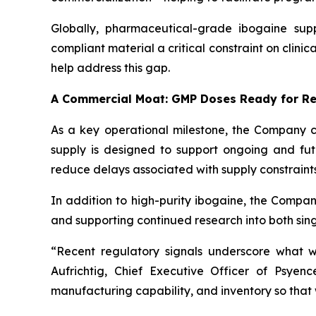
Globally, pharmaceutical-grade ibogaine sup
compliant material a critical constraint on clini
help address this gap.
A Commercial Moat: GMP Doses Ready for R
As a key operational milestone, the Company co
supply is designed to support ongoing and fut
reduce delays associated with supply constraints
In addition to high-purity ibogaine, the Compan
and supporting continued research into both si
“Recent regulatory signals underscore what w
Aufrichtig, Chief Executive Officer of Psye
manufacturing capability, and inventory so that