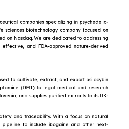
ceutical companies specializing in psychedelic-
life sciences biotechnology company focused on
isted on Nasdaq. We are dedicated to addressing
 effective, and FDA-approved nature-derived
ed to cultivate, extract, and export psilocybin
ryptamine (DMT) to legal medical and research
venia, and supplies purified extracts to its UK-
fety and traceability. With a focus on natural
t pipeline to include ibogaine and other next-