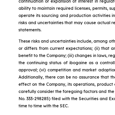
continuation or expansion of interest in regul
ability to maintain required licenses, permits, 
operate its sourcing and production activities 
risks and uncertainties that may cause actual r
statements.
These risks and uncertainties include, among othe
or differs from current expectations; (ii) that
benefit to the Company; (iii) changes in laws, reg
the continuing status of ibogaine as a controll
approval; (vi) competition and market adoption
Additionally, there can be no assurance that the 
effect on the Company, its operations, product 
carefully consider the foregoing factors and the 
No. 333-298285) filed with the Securities and
time to time with the SEC.