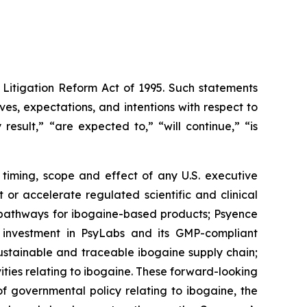
 Litigation Reform Act of 1995. Such statements
ives, expectations, and intentions with respect to
result,” “are expected to,” “will continue,” “is
 timing, scope and effect of any U.S. executive
or accelerate regulated scientific and clinical
y pathways for ibogaine-based products; Psyence
s investment in PsyLabs and its GMP-compliant
sustainable and traceable ibogaine supply chain;
ties relating to ibogaine. These forward-looking
 governmental policy relating to ibogaine, the