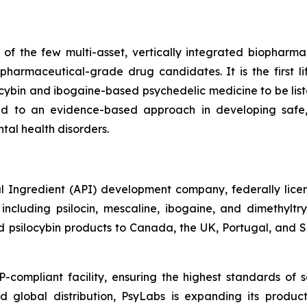
f the few multi-asset, vertically integrated biopharma
harmaceutical-grade drug candidates. It is the first 
ocybin and ibogaine-based psychedelic medicine to be l
d to an evidence-based approach in developing safe,
tal health disorders.
 Ingredient (API) development company, federally licens
cluding psilocin, mescaline, ibogaine, and dimethylt
psilocybin products to Canada, the UK, Portugal, and Slo
mpliant facility, ensuring the highest standards of sa
d global distribution, PsyLabs is expanding its produc