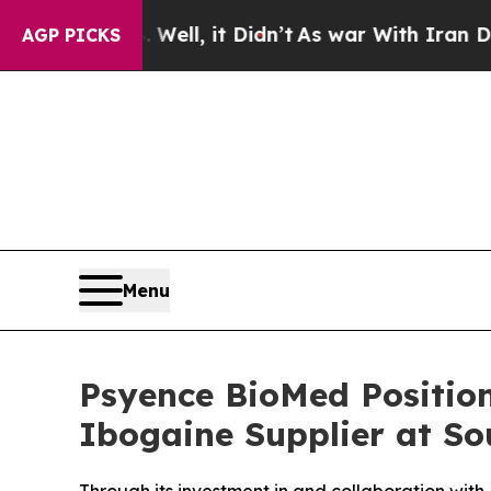
ell, it Didn’t
As war With Iran Drove oil Price
AGP PICKS
Menu
Psyence BioMed Positio
Ibogaine Supplier at So