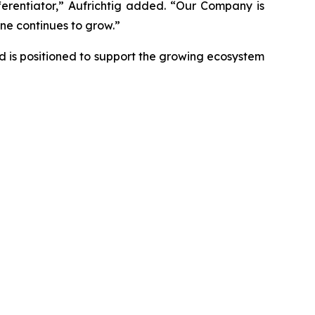
ferentiator,” Aufrichtig added. “Our Company is
ne continues to grow.”
d is positioned to support the growing ecosystem