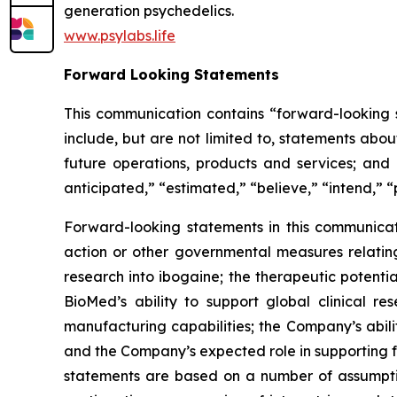
generation psychedelics.
www.psylabs.life
Forward Looking Statements
This communication contains “forward-looking s
include, but are not limited to, statements about
future operations, products and services; and o
anticipated,” “estimated,” “believe,” “intend,” “
Forward-looking statements in this communicati
action or other governmental measures relating 
research into ibogaine; the therapeutic potent
BioMed’s ability to support global clinical 
manufacturing capabilities; the Company’s abili
and the Company’s expected role in supporting f
statements are based on a number of assumptio