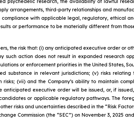
ated psychedelic research, the availability of lawful r
supply arrangements, third-party relationships and manufac
in compliance with applicable legal, regulatory, ethical
esults or performance to be materially different from tho
rs, the risk that: (i) any anticipated executive order or ot
 any such action does not result in expanded research op
ulations or enforcement priorities in the United States, Sout
ed substance in relevant jurisdictions; (v) risks relatin
 risks; (vii) and the Company’s ability to maintain comp
anticipated executive order will be issued, or, if issued,
candidates or applicable regulatory pathways. The foregoi
other risks and uncertainties described in the “Risk Factor
 Exchange Commission (the “SEC”) on November 3, 2025 an