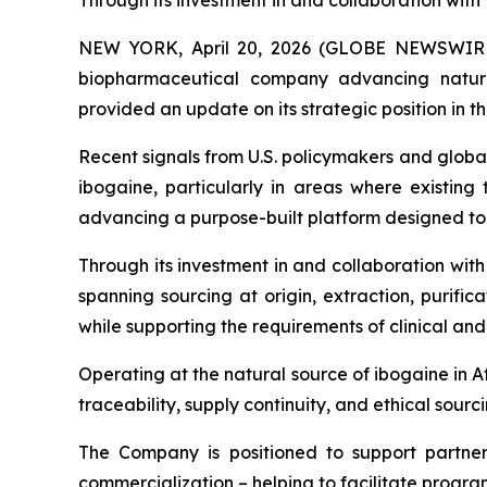
Through its investment in and collaboration wi
NEW YORK, April 20, 2026 (GLOBE NEWSWIRE) 
biopharmaceutical company advancing natur
provided an update on its strategic position in 
Recent signals from U.S. policymakers and global
ibogaine, particularly in areas where existing 
advancing a purpose-built platform designed t
Through its investment in and collaboration wi
spanning sourcing at origin, extraction, purifi
while supporting the requirements of clinical an
Operating at the natural source of ibogaine in A
traceability, supply continuity, and ethical sou
The Company is positioned to support partner
commercialization – helping to facilitate prog