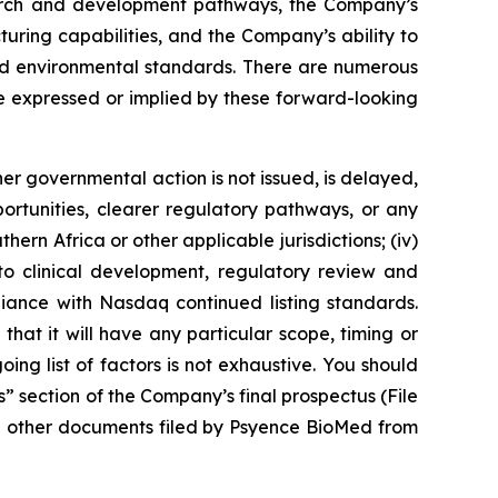
esearch and development pathways, the Company’s
turing capabilities, and the Company’s ability to
 and environmental standards. There are numerous
se expressed or implied by these forward-looking
her governmental action is not issued, is delayed,
portunities, clearer regulatory pathways, or any
hern Africa or other applicable jurisdictions; (iv)
g to clinical development, regulatory review and
liance with Nasdaq continued listing standards.
 that it will have any particular scope, timing or
ng list of factors is not exhaustive. You should
s” section of the Company’s final prospectus (File
d other documents filed by Psyence BioMed from