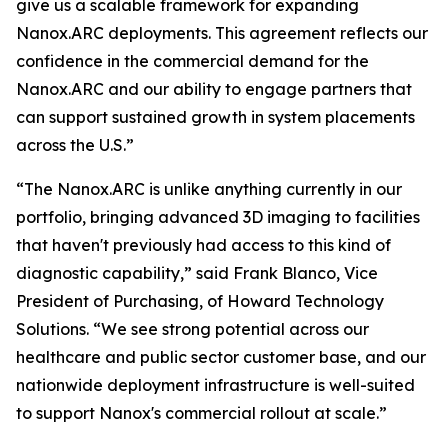
give us a scalable framework for expanding
Nanox.ARC deployments. This agreement reflects our
confidence in the commercial demand for the
Nanox.ARC and our ability to engage partners that
can support sustained growth in system placements
across the U.S.”
“The Nanox.ARC is unlike anything currently in our
portfolio, bringing advanced 3D imaging to facilities
that haven't previously had access to this kind of
diagnostic capability,” said Frank Blanco, Vice
President of Purchasing, of Howard Technology
Solutions. “We see strong potential across our
healthcare and public sector customer base, and our
nationwide deployment infrastructure is well-suited
to support Nanox's commercial rollout at scale.”