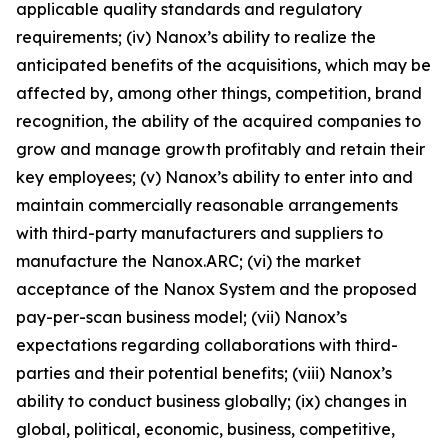
applicable quality standards and regulatory
requirements; (iv) Nanox’s ability to realize the
anticipated benefits of the acquisitions, which may be
affected by, among other things, competition, brand
recognition, the ability of the acquired companies to
grow and manage growth profitably and retain their
key employees; (v) Nanox’s ability to enter into and
maintain commercially reasonable arrangements
with third-party manufacturers and suppliers to
manufacture the Nanox.ARC; (vi) the market
acceptance of the Nanox System and the proposed
pay-per-scan business model; (vii) Nanox’s
expectations regarding collaborations with third-
parties and their potential benefits; (viii) Nanox’s
ability to conduct business globally; (ix) changes in
global, political, economic, business, competitive,