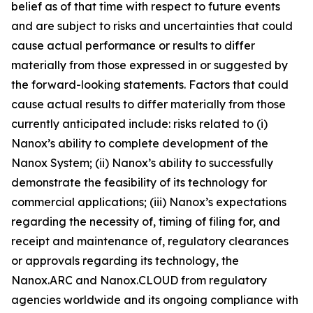
belief as of that time with respect to future events
and are subject to risks and uncertainties that could
cause actual performance or results to differ
materially from those expressed in or suggested by
the forward-looking statements. Factors that could
cause actual results to differ materially from those
currently anticipated include: risks related to (i)
Nanox’s ability to complete development of the
Nanox System; (ii) Nanox’s ability to successfully
demonstrate the feasibility of its technology for
commercial applications; (iii) Nanox’s expectations
regarding the necessity of, timing of filing for, and
receipt and maintenance of, regulatory clearances
or approvals regarding its technology, the
Nanox.ARC and Nanox.CLOUD from regulatory
agencies worldwide and its ongoing compliance with