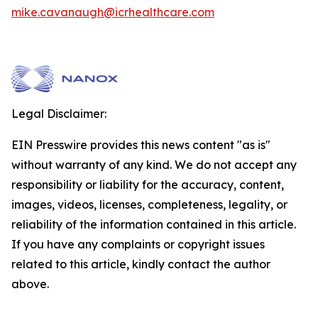
mike.cavanaugh@icrhealthcare.com
Legal Disclaimer:
EIN Presswire provides this news content "as is"
without warranty of any kind. We do not accept any
responsibility or liability for the accuracy, content,
images, videos, licenses, completeness, legality, or
reliability of the information contained in this article.
If you have any complaints or copyright issues
related to this article, kindly contact the author
above.