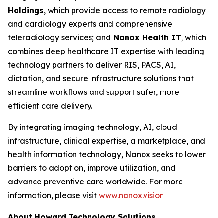
Holdings
, which provide access to remote radiology
and cardiology experts and comprehensive
teleradiology services; and
Nanox Health IT
, which
combines deep healthcare IT expertise with leading
technology partners to deliver RIS, PACS, AI,
dictation, and secure infrastructure solutions that
streamline workflows and support safer, more
efficient care delivery.
By integrating imaging technology, AI, cloud
infrastructure, clinical expertise, a marketplace, and
health information technology, Nanox seeks to lower
barriers to adoption, improve utilization, and
advance preventive care worldwide. For more
information, please visit
www.nanox.vision
About Howard Technology Solutions