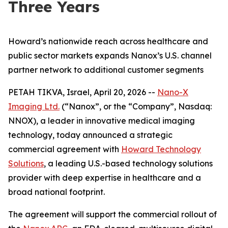
Three Years
Howard’s nationwide reach across healthcare and
public sector markets expands Nanox’s U.S. channel
partner network to additional customer segments
PETAH TIKVA, Israel, April 20, 2026 --
Nano-X
Imaging Ltd.
(“Nanox”, or the “Company”, Nasdaq:
NNOX), a leader in innovative medical imaging
technology, today announced a strategic
commercial agreement with
Howard Technology
Solutions
, a leading U.S.-based technology solutions
provider with deep expertise in healthcare and a
broad national footprint.
The agreement will support the commercial rollout of