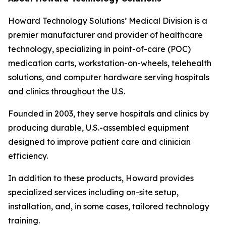
Howard Technology Solutions’ Medical Division is a
premier manufacturer and provider of healthcare
technology, specializing in point-of-care (POC)
medication carts, workstation-on-wheels, telehealth
solutions, and computer hardware serving hospitals
and clinics throughout the U.S.
Founded in 2003, they serve hospitals and clinics by
producing durable, U.S.-assembled equipment
designed to improve patient care and clinician
efficiency.
In addition to these products, Howard provides
specialized services including on-site setup,
installation, and, in some cases, tailored technology
training.