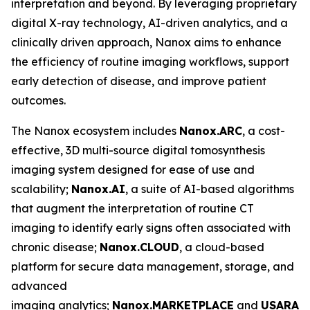
interpretation and beyond. By leveraging proprietary
digital X-ray technology, AI-driven analytics, and a
clinically driven approach, Nanox aims to enhance
the efficiency of routine imaging workflows, support
early detection of disease, and improve patient
outcomes.
The Nanox ecosystem includes
Nanox.ARC
, a cost-
effective, 3D multi-source digital tomosynthesis
imaging system designed for ease of use and
scalability;
Nanox.AI
, a suite of AI-based algorithms
that augment the interpretation of routine CT
imaging to identify early signs often associated with
chronic disease;
Nanox.CLOUD
, a cloud-based
platform for secure data management, storage, and
advanced
imaging analytics;
Nanox.MARKETPLACE
and
USARAD