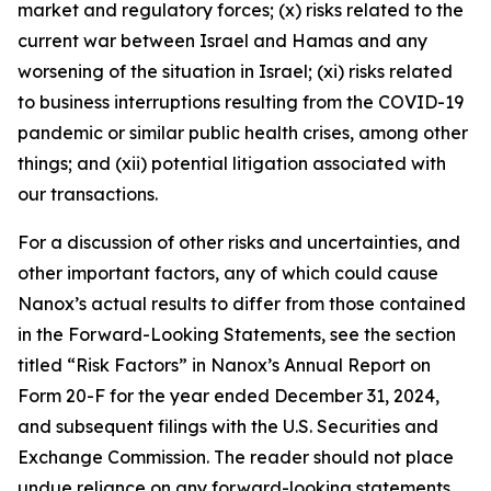
market and regulatory forces; (x) risks related to the
current war between Israel and Hamas and any
worsening of the situation in Israel; (xi) risks related
to business interruptions resulting from the COVID-19
pandemic or similar public health crises, among other
things; and (xii) potential litigation associated with
our transactions.
For a discussion of other risks and uncertainties, and
other important factors, any of which could cause
Nanox’s actual results to differ from those contained
in the Forward-Looking Statements, see the section
titled “Risk Factors” in Nanox’s Annual Report on
Form 20-F for the year ended December 31, 2024,
and subsequent filings with the U.S. Securities and
Exchange Commission. The reader should not place
undue reliance on any forward-looking statements