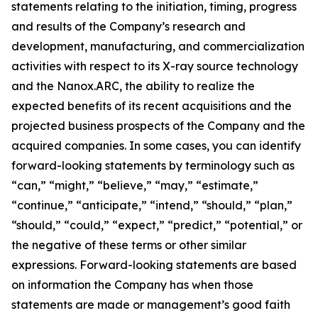
statements relating to the initiation, timing, progress
and results of the Company’s research and
development, manufacturing, and commercialization
activities with respect to its X-ray source technology
and the Nanox.ARC, the ability to realize the
expected benefits of its recent acquisitions and the
projected business prospects of the Company and the
acquired companies. In some cases, you can identify
forward-looking statements by terminology such as
“can,” “might,” “believe,” “may,” “estimate,”
“continue,” “anticipate,” “intend,” “should,” “plan,”
“should,” “could,” “expect,” “predict,” “potential,” or
the negative of these terms or other similar
expressions. Forward-looking statements are based
on information the Company has when those
statements are made or management’s good faith