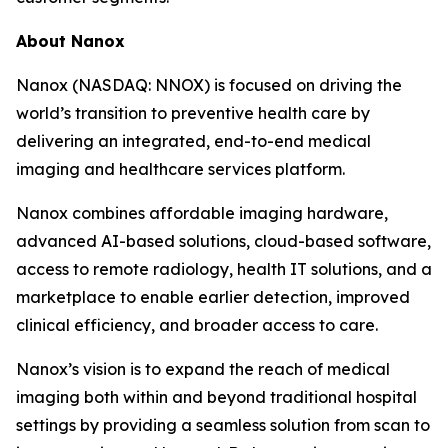
About Nanox
Nanox (NASDAQ: NNOX) is focused on driving the
world’s transition to preventive health care by
delivering an integrated, end-to-end medical
imaging and healthcare services platform.
Nanox combines affordable imaging hardware,
advanced AI-based solutions, cloud-based software,
access to remote radiology, health IT solutions, and a
marketplace to enable earlier detection, improved
clinical efficiency, and broader access to care.
Nanox’s vision is to expand the reach of medical
imaging both within and beyond traditional hospital
settings by providing a seamless solution from scan to