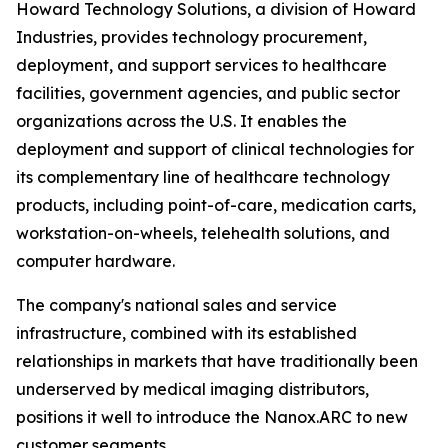
Howard Technology Solutions, a division of Howard
Industries, provides technology procurement,
deployment, and support services to healthcare
facilities, government agencies, and public sector
organizations across the U.S. It enables the
deployment and support of clinical technologies for
its complementary line of healthcare technology
products, including point-of-care, medication carts,
workstation-on-wheels, telehealth solutions, and
computer hardware.
The company's national sales and service
infrastructure, combined with its established
relationships in markets that have traditionally been
underserved by medical imaging distributors,
positions it well to introduce the Nanox.ARC to new
customer segments.