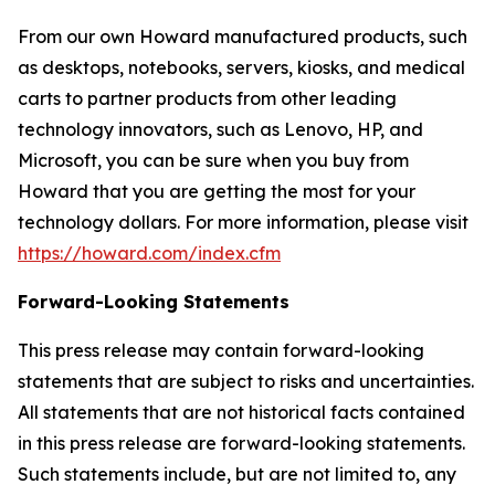
From our own Howard manufactured products, such
as desktops, notebooks, servers, kiosks, and medical
carts to partner products from other leading
technology innovators, such as Lenovo, HP, and
Microsoft, you can be sure when you buy from
Howard that you are getting the most for your
technology dollars. For more information, please visit
https://howard.com/index.cfm
Forward-Looking Statements
This press release may contain forward-looking
statements that are subject to risks and uncertainties.
All statements that are not historical facts contained
in this press release are forward-looking statements.
Such statements include, but are not limited to, any