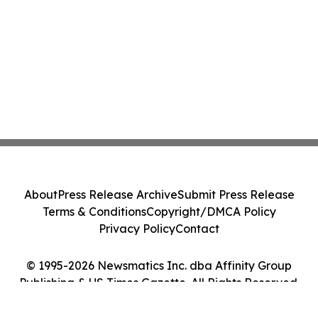
About
Press Release Archive
Submit Press Release
Terms & Conditions
Copyright/DMCA Policy
Privacy Policy
Contact
© 1995-2026 Newsmatics Inc. dba Affinity Group
Publishing & US Times Gazette. All Rights Reserved.
Cookie Settings / Your Privacy Choices