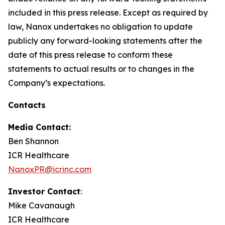
included in this press release. Except as required by
law, Nanox undertakes no obligation to update
publicly any forward-looking statements after the
date of this press release to conform these
statements to actual results or to changes in the
Company’s expectations.
Contacts
Media Contact:
Ben Shannon
ICR Healthcare
NanoxPR@icrinc.com
Investor Contact
:
Mike Cavanaugh
ICR Healthcare