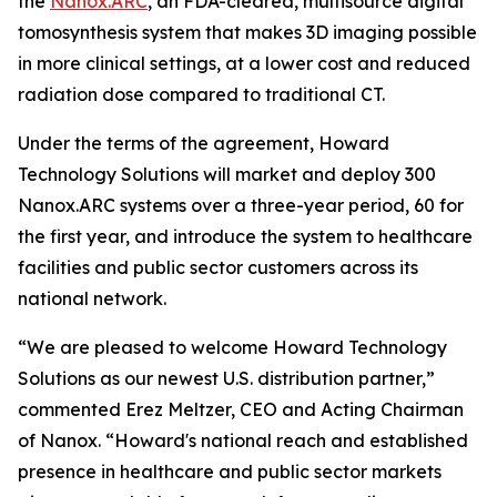
the
Nanox.ARC
, an FDA-cleared, multisource digital
tomosynthesis system that makes 3D imaging possible
in more clinical settings, at a lower cost and reduced
radiation dose compared to traditional CT.
Under the terms of the agreement, Howard
Technology Solutions will market and deploy 300
Nanox.ARC systems over a three-year period, 60 for
the first year, and introduce the system to healthcare
facilities and public sector customers across its
national network.
“We are pleased to welcome Howard Technology
Solutions as our newest U.S. distribution partner,”
commented Erez Meltzer, CEO and Acting Chairman
of Nanox. “Howard's national reach and established
presence in healthcare and public sector markets