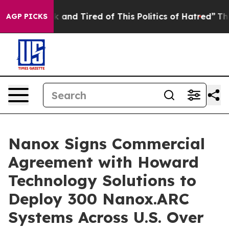
e Sick and Tired of This Politics of Hatred”
The Story 
AGP PICKS
Nanox Signs Commercial
Agreement with Howard
Technology Solutions to
Deploy 300 Nanox.ARC
Systems Across U.S. Over