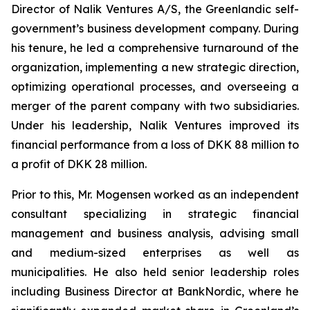
Director of Nalik Ventures A/S, the Greenlandic self-
government’s business development company. During
his tenure, he led a comprehensive turnaround of the
organization, implementing a new strategic direction,
optimizing operational processes, and overseeing a
merger of the parent company with two subsidiaries.
Under his leadership, Nalik Ventures improved its
financial performance from a loss of DKK 88 million to
a profit of DKK 28 million.
Prior to this, Mr. Mogensen worked as an independent
consultant specializing in strategic financial
management and business analysis, advising small
and medium-sized enterprises as well as
municipalities. He also held senior leadership roles
including Business Director at BankNordic, where he