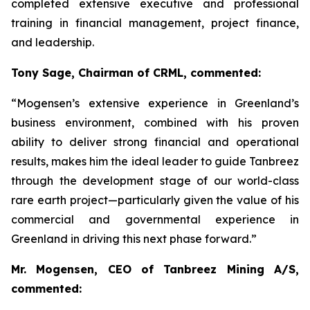
completed extensive executive and professional
training in financial management, project finance,
and leadership.
Tony Sage, Chairman of CRML, commented:
“Mogensen’s extensive experience in Greenland’s
business environment, combined with his proven
ability to deliver strong financial and operational
results, makes him the ideal leader to guide Tanbreez
through the development stage of our world-class
rare earth project—particularly given the value of his
commercial and governmental experience in
Greenland in driving this next phase forward.”
Mr. Mogensen, CEO of Tanbreez Mining A/S,
commented: