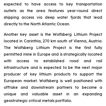
expected to have access to key transportation
outlets as the area features year-round direct
shipping access via deep water fjords that lead
directly to the North Atlantic Ocean.
Another key asset is the Wolfsberg Lithium Project
located in Carinthia, 270 km south of Vienna, Austria.
The Wolfsberg Lithium Project is the first fully
permitted mine in Europe and is strategically located
with access to established road and rail
infrastructure and is expected to be the next major
producer of key lithium products to support the
European market. Wolfsberg is well positioned with
offtake and downstream partners to become a
unique and valuable asset in an expanding
geostrategic critical metals portfolio.