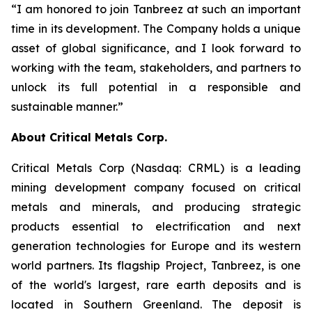
“I am honored to join Tanbreez at such an important
time in its development. The Company holds a unique
asset of global significance, and I look forward to
working with the team, stakeholders, and partners to
unlock its full potential in a responsible and
sustainable manner.”
About Critical Metals Corp.
Critical Metals Corp (Nasdaq: CRML) is a leading
mining development company focused on critical
metals and minerals, and producing strategic
products essential to electrification and next
generation technologies for Europe and its western
world partners. Its flagship Project, Tanbreez, is one
of the world's largest, rare earth deposits and is
located in Southern Greenland. The deposit is