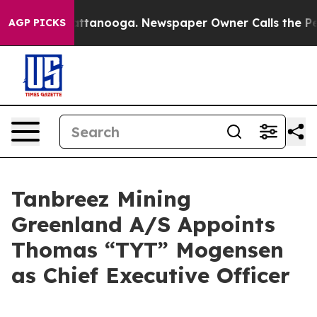
 in Chattanooga. Newspaper Owner Calls the People A
AGP PICKS
Tanbreez Mining
Greenland A/S Appoints
Thomas “TYT” Mogensen
as Chief Executive Officer