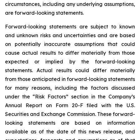
circumstances, including any underlying assumptions,
are forward-looking statements.
Forward-looking statements are subject to known
and unknown risks and uncertainties and are based
on potentially inaccurate assumptions that could
cause actual results to differ materially from those
expected or implied by the forward-looking
statements. Actual results could differ materially
from those anticipated in forward-looking statements
for many reasons, including the factors discussed
under the “Risk Factors” section in the Company’s
Annual Report on Form 20-F filed with the U.S.
Securities and Exchange Commission. These forward-
looking statements are based on information
available as of the date of this news release, and