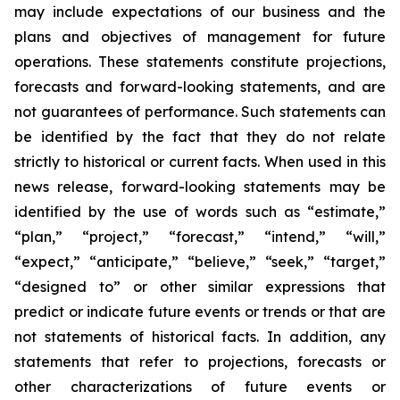
may include expectations of our business and the
plans and objectives of management for future
operations. These statements constitute projections,
forecasts and forward-looking statements, and are
not guarantees of performance. Such statements can
be identified by the fact that they do not relate
strictly to historical or current facts. When used in this
news release, forward-looking statements may be
identified by the use of words such as “estimate,”
“plan,” “project,” “forecast,” “intend,” “will,”
“expect,” “anticipate,” “believe,” “seek,” “target,”
“designed to” or other similar expressions that
predict or indicate future events or trends or that are
not statements of historical facts. In addition, any
statements that refer to projections, forecasts or
other characterizations of future events or