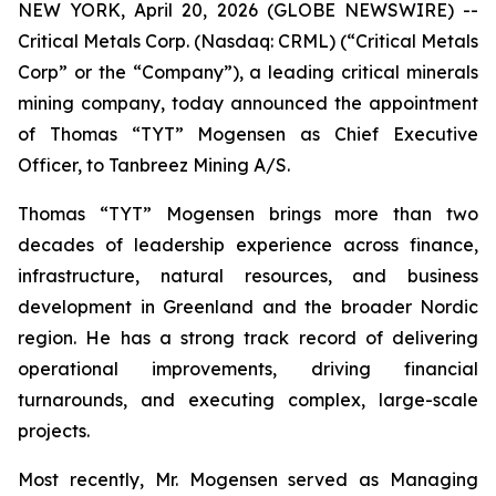
NEW YORK, April 20, 2026 (GLOBE NEWSWIRE) --
Critical Metals Corp. (Nasdaq: CRML) (“Critical Metals
Corp” or the “Company”), a leading critical minerals
mining company, today announced the appointment
of Thomas “TYT” Mogensen as Chief Executive
Officer, to Tanbreez Mining A/S.
Thomas “TYT” Mogensen brings more than two
decades of leadership experience across finance,
infrastructure, natural resources, and business
development in Greenland and the broader Nordic
region. He has a strong track record of delivering
operational improvements, driving financial
turnarounds, and executing complex, large-scale
projects.
Most recently, Mr. Mogensen served as Managing