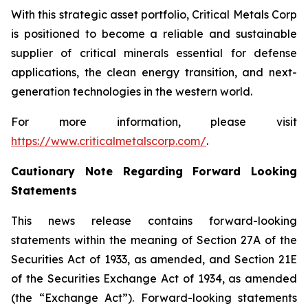
With this strategic asset portfolio, Critical Metals Corp
is positioned to become a reliable and sustainable
supplier of critical minerals essential for defense
applications, the clean energy transition, and next-
generation technologies in the western world.
For more information, please visit
https://www.criticalmetalscorp.com/
.
Cautionary Note Regarding Forward Looking
Statements
This news release contains forward-looking
statements within the meaning of Section 27A of the
Securities Act of 1933, as amended, and Section 21E
of the Securities Exchange Act of 1934, as amended
(the “Exchange Act”). Forward-looking statements