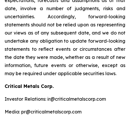
expectations, forecasts and assumptions as of that
date, involve a number of judgments, risks and
uncertainties. Accordingly, forward-looking
statements should not be relied upon as representing
our views as of any subsequent date, and we do not
undertake any obligation to update forward-looking
statements to reflect events or circumstances after
the date they were made, whether as a result of new
information, future events or otherwise, except as
may be required under applicable securities laws.
Critical Metals Corp.
Investor Relations: ir@criticalmetalscorp.com
Media: pr@criticalmetalscorp.com