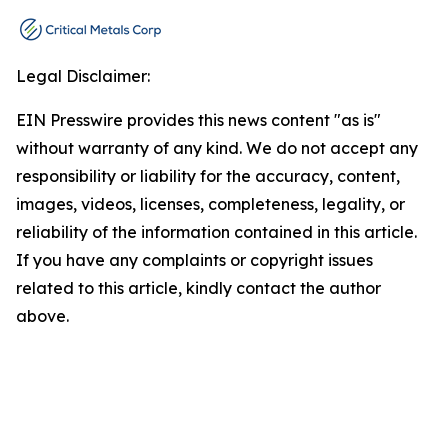
Legal Disclaimer:
EIN Presswire provides this news content "as is"
without warranty of any kind. We do not accept any
responsibility or liability for the accuracy, content,
images, videos, licenses, completeness, legality, or
reliability of the information contained in this article.
If you have any complaints or copyright issues
related to this article, kindly contact the author
above.