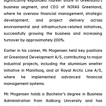
significantly expanded market share in Greenland’s
business segment, and CEO of NIRAS Greenland,
where he oversaw financial management, strategic
development, and project delivery across
environmental and infrastructure-related initiatives,
successfully growing the business and increasing
turnover by approximately 200%.
Earlier in his career, Mr. Mogensen held key positions
at Greenland Development A/S, contributing to major
industrial projects, including the aluminium smelter
initiative in Maniitsoq, and at Royal Arctic Line A/S,
where he implemented advanced financial
management systems.
Mr. Mogensen holds a Bachelor’s degree in Business
Administration from Aalborg University and has