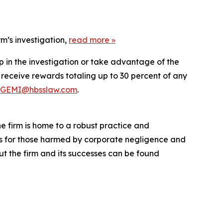
m’s investigation,
read more
»
p in the investigation or take advantage of the
eceive rewards totaling up to 30 percent of any
GEMI@hbsslaw.com
.
he firm is home to a robust practice and
lts for those harmed by corporate negligence and
t the firm and its successes can be found