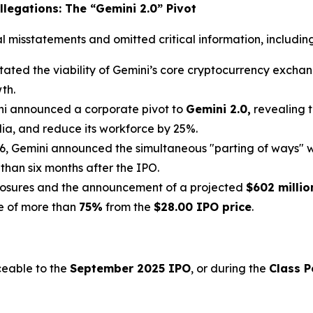
legations: The “Gemini 2.0” Pivot
misstatements and omitted critical information, including 
ated the viability of Gemini’s core cryptocurrency exchange
th.
ni announced a corporate pivot to
Gemini 2.0,
revealing t
lia, and reduce its workforce by 25%.
6, Gemini announced the simultaneous "parting of ways" w
 than six months after the IPO.
losures and the announcement of a projected
$602 millio
ne of more than
75%
from the
$28.00 IPO price
.
ceable to the
September 2025 IPO
, or during the
Class P