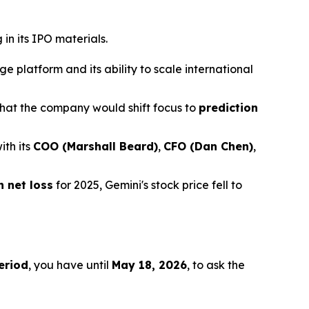
in its IPO materials.
 platform and its ability to scale international
hat the company would shift focus to
prediction
ith its
COO (Marshall Beard)
,
CFO (Dan Chen)
,
n net loss
for 2025, Gemini's stock price fell to
eriod
, you have until
May 18, 2026
, to ask the