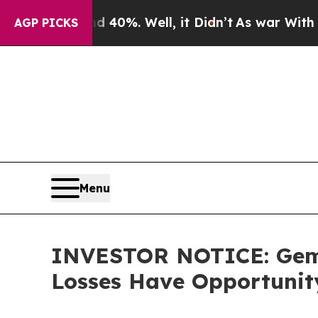
round 40%. Well, it Didn’t
As war With Iran Dro
AGP PICKS
Menu
INVESTOR NOTICE: Gemin
Losses Have Opportunit