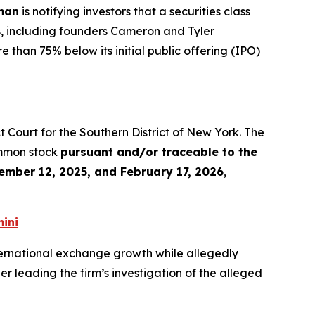
man
is notifying investors that a securities class
s, including founders Cameron and Tyler
 than 75% below its initial public offering (IPO)
rict Court for the Southern District of New York. The
ommon stock
pursuant and/or traceable to the
ember 12, 2025, and February 17, 2026
,
ini
ernational exchange growth while allegedly
r leading the firm’s investigation of the alleged