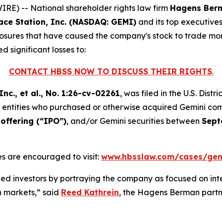
E) -- National shareholder rights law firm
Hagens Ber
ace Station, Inc. (NASDAQ: GEMI)
and its top executive
sclosures that have caused the company's stock to trade more
d significant losses to:
CONTACT HBSS NOW TO DISCUSS THEIR RIGHTS
.
nc., et al.
, No. 1:26-cv-02261
, was filed in the U.S. Dist
and entities who purchased or otherwise acquired Gemini c
offering (“IPO”)
, and/or Gemini securities between
Sept
s are encouraged to visit:
www.hbsslaw.com/cases/gem
d investors by portraying the company as focused on int
on markets,” said
Reed Kathrein
, the Hagens Berman partne