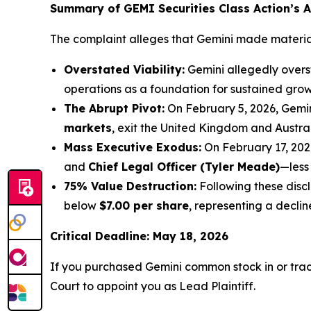
Summary of GEMI Securities Class Action’s Al
The complaint alleges that Gemini made material 
Overstated Viability:
Gemini allegedly overst
operations as a foundation for sustained grow
The Abrupt Pivot:
On February 5, 2026, Gemi
markets
, exit the United Kingdom and Austra
Mass Executive Exodus:
On February 17, 202
and
Chief Legal Officer (Tyler Meade)
—less
75% Value Destruction:
Following these disc
below
$7.00 per share
, representing a decli
Critical Deadline: May 18, 2026
If you purchased Gemini common stock in or tra
Court to appoint you as Lead Plaintiff.