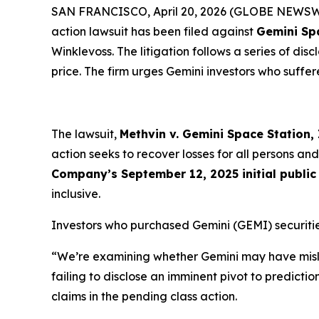
SAN FRANCISCO, April 20, 2026 (GLOBE NEWSWIR
action lawsuit has been filed against
Gemini Sp
Winklevoss. The litigation follows a series of di
price. The firm urges Gemini investors who suffere
The lawsuit,
Methvin v. Gemini Space Station, I
action seeks to recover losses for all persons 
Company’s September 12, 2025 initial public 
inclusive.
Investors who purchased Gemini (GEMI) securitie
“We’re examining whether Gemini may have misle
failing to disclose an imminent pivot to predicti
claims in the pending class action.