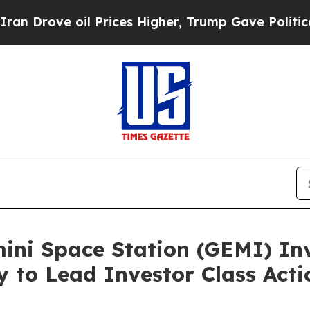
ve oil Prices Higher, Trump Gave Politically Co
i Space Station (GEMI) Inve
y to Lead Investor Class Ac