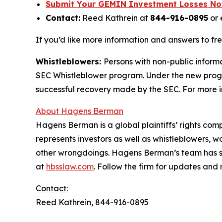
Submit Your GEMIN Investment Losses N
Contact:
Reed Kathrein at
844-916-0895
or 
If you’d like more information and answers to fr
Whistleblowers:
Persons with non-public informa
SEC Whistleblower program. Under the new progra
successful recovery made by the SEC. For more i
About Hagens Berman
Hagens Berman is a global plaintiffs’ rights comp
represents investors as well as whistleblowers, 
other wrongdoings. Hagens Berman’s team has sec
at
hbsslaw.com
. Follow the firm for updates and
Contact:
Reed Kathrein, 844-916-0895