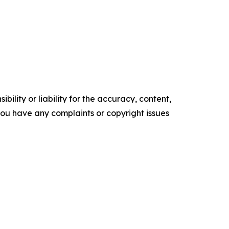
ility or liability for the accuracy, content,
f you have any complaints or copyright issues