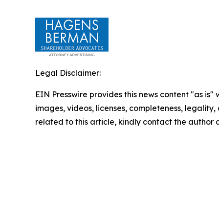
Legal Disclaimer:
EIN Presswire provides this news content "as is" 
images, videos, licenses, completeness, legality, o
related to this article, kindly contact the author