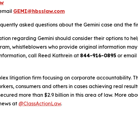
ow
email
GEMI@hbsslaw.com
equently asked questions about the Gemini case and the fir
tion regarding Gemini should consider their options to hel
m, whistleblowers who provide original information may r
nformation, call Reed Kathrein at
844-916-0895
or email
lex litigation firm focusing on corporate accountability. T
workers, consumers and others in cases achieving real resu
ured more than $2.9 billion in this area of law. More abou
 news at
@ClassActionLaw
.