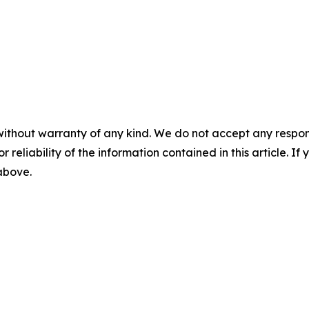
without warranty of any kind. We do not accept any responsib
r reliability of the information contained in this article. I
 above.