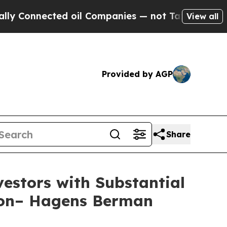
nnected oil Companies — not Taxpayers — the Cha
View all
Provided by AGP
Share
stors with Substantial
tion– Hagens Berman