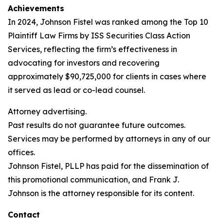
Achievements
In 2024, Johnson Fistel was ranked among the Top 10
Plaintiff Law Firms by ISS Securities Class Action
Services, reflecting the firm’s effectiveness in
advocating for investors and recovering
approximately $90,725,000 for clients in cases where
it served as lead or co-lead counsel.
Attorney advertising.
Past results do not guarantee future outcomes.
Services may be performed by attorneys in any of our
offices.
Johnson Fistel, PLLP has paid for the dissemination of
this promotional communication, and Frank J.
Johnson is the attorney responsible for its content.
Contact