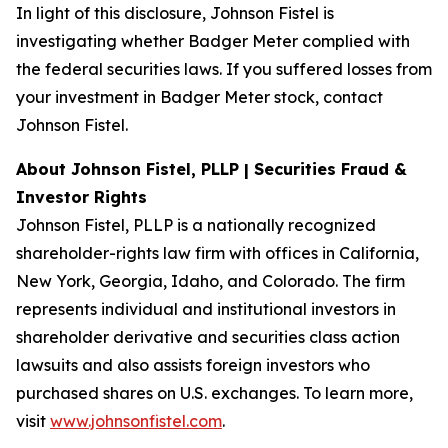
In light of this disclosure, Johnson Fistel is
investigating whether Badger Meter complied with
the federal securities laws. If you suffered losses from
your investment in Badger Meter stock, contact
Johnson Fistel.
About Johnson Fistel, PLLP | Securities Fraud &
Investor Rights
Johnson Fistel, PLLP is a nationally recognized
shareholder-rights law firm with offices in California,
New York, Georgia, Idaho, and Colorado. The firm
represents individual and institutional investors in
shareholder derivative and securities class action
lawsuits and also assists foreign investors who
purchased shares on U.S. exchanges. To learn more,
visit
www.johnsonfistel.com
.