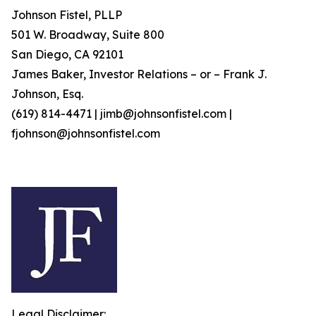
Johnson Fistel, PLLP
501 W. Broadway, Suite 800
San Diego, CA 92101
James Baker, Investor Relations – or – Frank J.
Johnson, Esq.
(619) 814-4471 | jimb@johnsonfistel.com |
fjohnson@johnsonfistel.com
Legal Disclaimer: