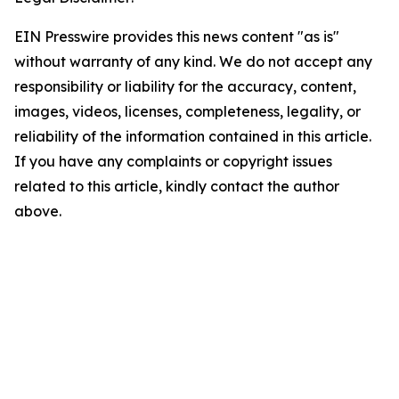
EIN Presswire provides this news content "as is"
without warranty of any kind. We do not accept any
responsibility or liability for the accuracy, content,
images, videos, licenses, completeness, legality, or
reliability of the information contained in this article.
If you have any complaints or copyright issues
related to this article, kindly contact the author
above.