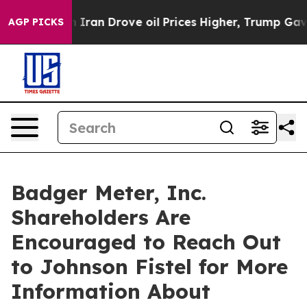
 war With Iran Drove oil Prices Higher, Trump Gave P
AGP PICKS
Badger Meter, Inc.
Shareholders Are
Encouraged to Reach Out
to Johnson Fistel for More
Information About