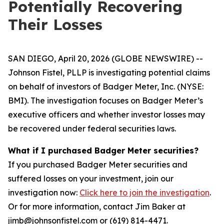
Potentially Recovering
Their Losses
SAN DIEGO, April 20, 2026 (GLOBE NEWSWIRE) --
Johnson Fistel, PLLP is investigating potential claims
on behalf of investors of Badger Meter, Inc. (NYSE:
BMI). The investigation focuses on Badger Meter’s
executive officers and whether investor losses may
be recovered under federal securities laws.
What if I purchased Badger Meter securities?
If you purchased Badger Meter securities and
suffered losses on your investment, join our
investigation now:
Click here to join the investigation
.
Or for more information, contact Jim Baker at
jimb@johnsonfistel.com or (619) 814-4471.