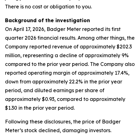
There is no cost or obligation to you.
Background of the investigation
On April 17, 2026, Badger Meter reported its first
quarter 2026 financial results. Among other things, the
Company reported revenue of approximately $202.3
million, representing a decline of approximately 9%
compared to the prior year period. The Company also
reported operating margin of approximately 17.4%,
down from approximately 22.2% in the prior year
period, and diluted earnings per share of
approximately $0.93, compared to approximately
$1.30 in the prior year period.
Following these disclosures, the price of Badger
Meter’s stock declined, damaging investors.