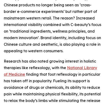
Chinese products no longer being seen as ‘cross-
border e-commerce experiments’ but rather part of
mainstream western retail. The reason? Increased
international visibility combined with C-beauty’s focus
on ‘traditional ingredients, wellness principles, and
modern innovation’. Brand identity, including focus on
Chinese culture and aesthetic, is also playing a role in
appealing to western consumers.
Research has also noted growing interest in holistic
therapies like reflexology, with the
National Library
of Medicine
finding that foot reflexology in particular
has taken off in popularity. Fueling its support is
avoidance of drugs or chemicals, its ability to reduce
pain while maintaining physical flexibility, its potential
to relax the body’s limbs while stimulating the release