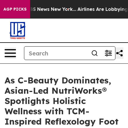
e was CBS News New York...
Airlines Are Lobbying To Ch
AGP PICKS
As C-Beauty Dominates,
Asian-Led NutriWorks®
Spotlights Holistic
Wellness with TCM-
Inspired Reflexology Foot