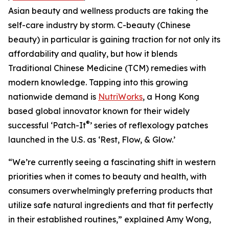
Asian beauty and wellness products are taking the
self-care industry by storm. C-beauty (Chinese
beauty) in particular is gaining traction for not only its
affordability and quality, but how it blends
Traditional Chinese Medicine (TCM) remedies with
modern knowledge. Tapping into this growing
nationwide demand is
NutriWorks
, a Hong Kong
based global innovator known for their widely
®
successful ‘Patch-It
’ series of reflexology patches
launched in the U.S. as ‘Rest, Flow, & Glow.’
“We’re currently seeing a fascinating shift in western
priorities when it comes to beauty and health, with
consumers overwhelmingly preferring products that
utilize safe natural ingredients and that fit perfectly
in their established routines,” explained Amy Wong,