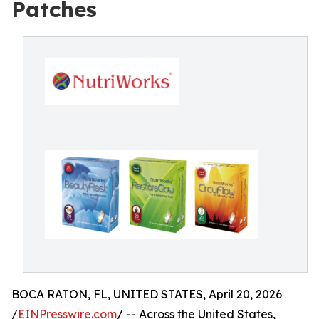
Patches
BOCA RATON, FL, UNITED STATES, April 20, 2026
/
EINPresswire.com
/ -- Across the United States,