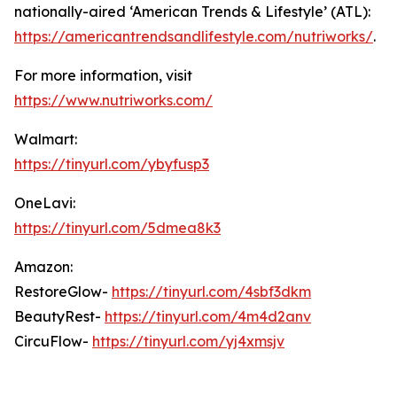
nationally-aired ‘American Trends & Lifestyle’ (ATL):
https://americantrendsandlifestyle.com/nutriworks/
.
For more information, visit
https://www.nutriworks.com/
Walmart:
https://tinyurl.com/ybyfusp3
OneLavi:
https://tinyurl.com/5dmea8k3
Amazon:
RestoreGlow-
https://tinyurl.com/4sbf3dkm
BeautyRest-
https://tinyurl.com/4m4d2anv
CircuFlow-
https://tinyurl.com/yj4xmsjv