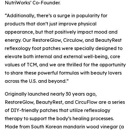
NutriWorks’ Co-Founder.
“Additionally, there’s a surge in popularity for
products that don’t just improve physical
appearance, but that positively impact mood and
energy. Our RestoreGlow, Circulow, and BeautyRest
reflexology foot patches were specially designed to
elevate both internal and external well-being, core
values of TCM, and we are thrilled for the opportunity
to share these powerful formulas with beauty lovers
across the U.S. and beyond.”
Originally launched nearly 30 years ago,
RestoreGlow, BeautyRest, and CircuFlow are a series
of DIY-friendly patches that utilize reflexology
therapy to support the body’s healing processes.
Made from South Korean mandarin wood vinegar (a