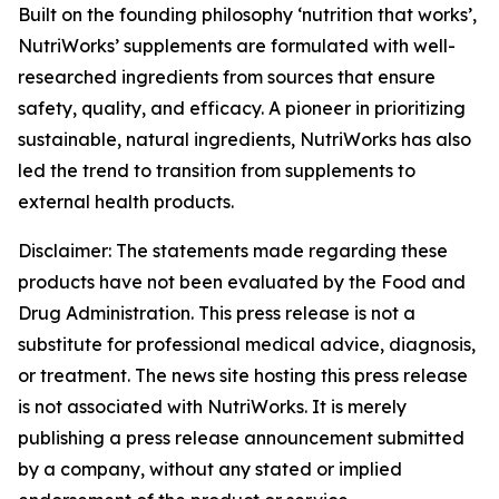
Built on the founding philosophy ‘nutrition that works’,
NutriWorks’ supplements are formulated with well-
researched ingredients from sources that ensure
safety, quality, and efficacy. A pioneer in prioritizing
sustainable, natural ingredients, NutriWorks has also
led the trend to transition from supplements to
external health products.
Disclaimer: The statements made regarding these
products have not been evaluated by the Food and
Drug Administration. This press release is not a
substitute for professional medical advice, diagnosis,
or treatment. The news site hosting this press release
is not associated with NutriWorks. It is merely
publishing a press release announcement submitted
by a company, without any stated or implied