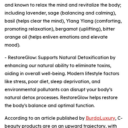
and known to relax the mind and revitalize the body;
including lavender, sage (balancing and calming),
basil (helps clear the mind), Ylang Ylang (comforting,
promoting relaxation), bergamot (uplifting), bitter
orange oil (helps enliven emotions and elevate
mood).
- RestoreGlow: Supports Natural Detoxification by
enhancing our natural ability to eliminate toxins,
aiding in overall well-being. Modern lifestyle factors
like stress, poor diet, sleep deprivation, and
environmental pollutants can disrupt your body’s
natural detox processes. RestoreGlow helps restore
the body's balance and optimal function.
According to an article published by
BurdaLuxury
, C-
beauty products are on an upward trajectory, with