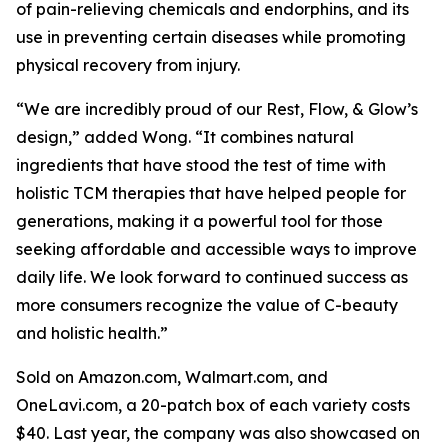
of pain-relieving chemicals and endorphins, and its
use in preventing certain diseases while promoting
physical recovery from injury.
“We are incredibly proud of our Rest, Flow, & Glow’s
design,” added Wong. “It combines natural
ingredients that have stood the test of time with
holistic TCM therapies that have helped people for
generations, making it a powerful tool for those
seeking affordable and accessible ways to improve
daily life. We look forward to continued success as
more consumers recognize the value of C-beauty
and holistic health.”
Sold on Amazon.com, Walmart.com, and
OneLavi.com, a 20-patch box of each variety costs
$40. Last year, the company was also showcased on