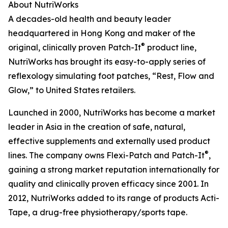
About NutriWorks
A decades-old health and beauty leader
headquartered in Hong Kong and maker of the
®
original, clinically proven Patch-It
product line,
NutriWorks has brought its easy-to-apply series of
reflexology simulating foot patches, “Rest, Flow and
Glow,” to United States retailers.
Launched in 2000, NutriWorks has become a market
leader in Asia in the creation of safe, natural,
effective supplements and externally used product
®
lines. The company owns Flexi-Patch and Patch-It
,
gaining a strong market reputation internationally for
quality and clinically proven efficacy since 2001. In
2012, NutriWorks added to its range of products Acti-
Tape, a drug-free physiotherapy/sports tape.