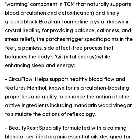
‘warming’ component in TCM that naturally supports
blood circulation and detoxification) and finely
ground black Brazilian Tourmaline crystal (known in
crystal healing for providing balance, calmness, and
stress relief), the patches trigger specific points in the
feet, a painless, side effect-free process that
balances the body’s ‘Qi’ (vital energy) while
enhancing sleep and energy:
- CircuFlow: Helps support healthy blood flow and
features Menthol, known for its circulation-boosting
properties and ability to enhance the action of other
active ingredients including mandarin wood vinegar
to simulate the actions of reflexology.
- BeautyRest: Specially formulated with a calming
blend of certified organic essential oils designed for