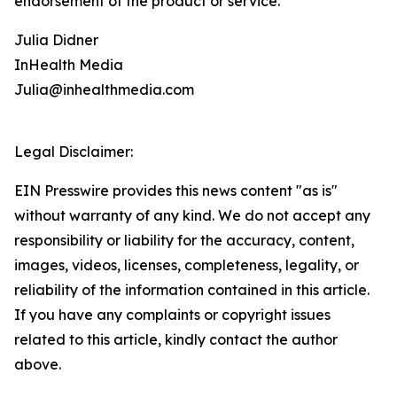
endorsement of the product or service.
Julia Didner
InHealth Media
Julia@inhealthmedia.com
Legal Disclaimer:
EIN Presswire provides this news content "as is"
without warranty of any kind. We do not accept any
responsibility or liability for the accuracy, content,
images, videos, licenses, completeness, legality, or
reliability of the information contained in this article.
If you have any complaints or copyright issues
related to this article, kindly contact the author
above.