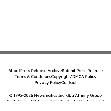
About
Press Release Archive
Submit Press Release
Terms & Conditions
Copyright/DMCA Policy
Privacy Policy
Contact
© 1995-2026 Newsmatics Inc. dba Affinity Group
Publishing & US Times Gazette. All Rights Reserved.