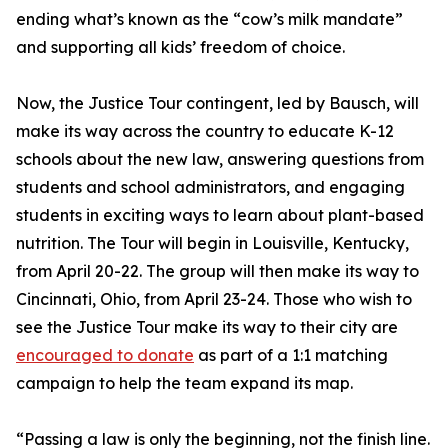
ending what’s known as the “cow’s milk mandate”
and supporting all kids’ freedom of choice.
Now, the Justice Tour contingent, led by Bausch, will
make its way across the country to educate K-12
schools about the new law, answering questions from
students and school administrators, and engaging
students in exciting ways to learn about plant-based
nutrition. The Tour will begin in Louisville, Kentucky,
from April 20-22. The group will then make its way to
Cincinnati, Ohio, from April 23-24. Those who wish to
see the Justice Tour make its way to their city are
encouraged to donate
as part of a 1:1 matching
campaign to help the team expand its map.
“Passing a law is only the beginning, not the finish line.