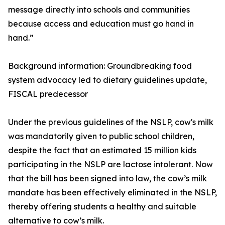
message directly into schools and communities
because access and education must go hand in
hand.”
Background information: Groundbreaking food
system advocacy led to dietary guidelines update,
FISCAL predecessor
Under the previous guidelines of the NSLP, cow's milk
was mandatorily given to public school children,
despite the fact that an estimated 15 million kids
participating in the NSLP are lactose intolerant. Now
that the bill has been signed into law, the cow’s milk
mandate has been effectively eliminated in the NSLP,
thereby offering students a healthy and suitable
alternative to cow’s milk.