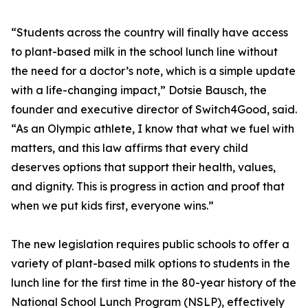
“Students across the country will finally have access
to plant-based milk in the school lunch line without
the need for a doctor’s note, which is a simple update
with a life-changing impact,” Dotsie Bausch, the
founder and executive director of Switch4Good, said.
“As an Olympic athlete, I know that what we fuel with
matters, and this law affirms that every child
deserves options that support their health, values,
and dignity. This is progress in action and proof that
when we put kids first, everyone wins.”
The new legislation requires public schools to offer a
variety of plant-based milk options to students in the
lunch line for the first time in the 80-year history of the
National School Lunch Program (NSLP), effectively