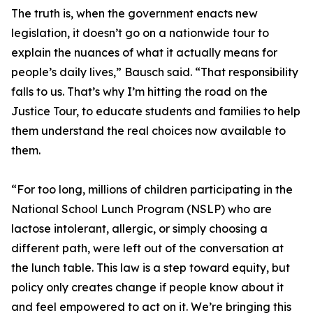
The truth is, when the government enacts new
legislation, it doesn’t go on a nationwide tour to
explain the nuances of what it actually means for
people’s daily lives,” Bausch said. “That responsibility
falls to us. That’s why I’m hitting the road on the
Justice Tour, to educate students and families to help
them understand the real choices now available to
them.
“For too long, millions of children participating in the
National School Lunch Program (NSLP) who are
lactose intolerant, allergic, or simply choosing a
different path, were left out of the conversation at
the lunch table. This law is a step toward equity, but
policy only creates change if people know about it
and feel empowered to act on it. We’re bringing this