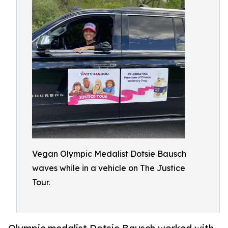
Vegan Olympic Medalist Dotsie Bausch
waves while in a vehicle on The Justice
Tour.