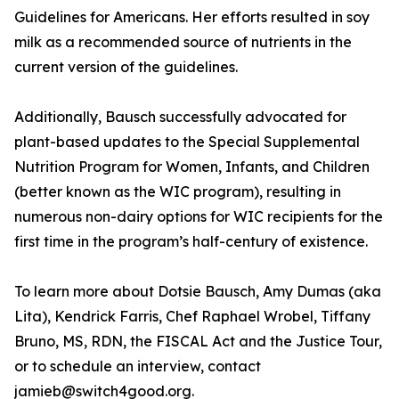
Guidelines for Americans. Her efforts resulted in soy
milk as a recommended source of nutrients in the
current version of the guidelines.
Additionally, Bausch successfully advocated for
plant-based updates to the Special Supplemental
Nutrition Program for Women, Infants, and Children
(better known as the WIC program), resulting in
numerous non-dairy options for WIC recipients for the
first time in the program’s half-century of existence.
To learn more about Dotsie Bausch, Amy Dumas (aka
Lita), Kendrick Farris, Chef Raphael Wrobel, Tiffany
Bruno, MS, RDN, the FISCAL Act and the Justice Tour,
or to schedule an interview, contact
jamieb@switch4good.org.