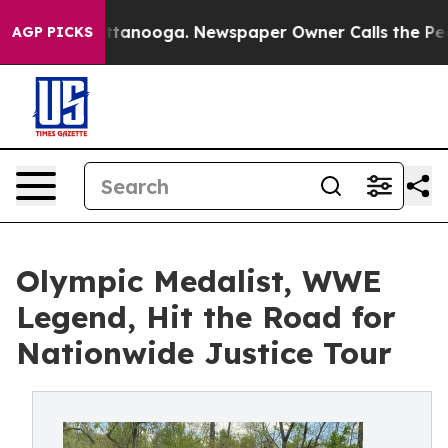
in Chattanooga. Newspaper Owner Calls the People Ab
AGP PICKS
Olympic Medalist, WWE
Legend, Hit the Road for
Nationwide Justice Tour