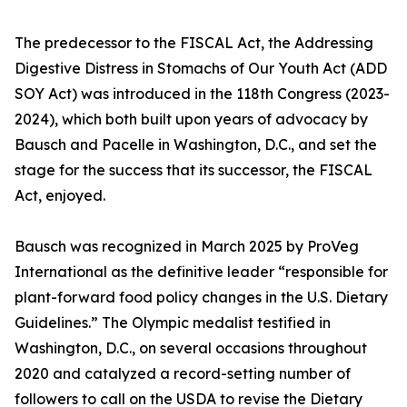
The predecessor to the FISCAL Act, the Addressing
Digestive Distress in Stomachs of Our Youth Act (ADD
SOY Act) was introduced in the 118th Congress (2023-
2024), which both built upon years of advocacy by
Bausch and Pacelle in Washington, D.C., and set the
stage for the success that its successor, the FISCAL
Act, enjoyed.
Bausch was recognized in March 2025 by ProVeg
International as the definitive leader “responsible for
plant-forward food policy changes in the U.S. Dietary
Guidelines.” The Olympic medalist testified in
Washington, D.C., on several occasions throughout
2020 and catalyzed a record-setting number of
followers to call on the USDA to revise the Dietary