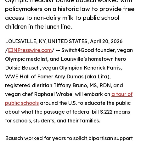
Olympic medalist Dotsie Bausch worked with
policymakers on a historic law to provide free
access to non-dairy milk to public school
children in the lunch line.
LOUISVILLE, KY, UNITED STATES, April 20, 2026
/
EINPresswire.com
/ -- Switch4Good founder, vegan
Olympic medalist, and Louisville’s hometown hero
Dotsie Bausch, vegan Olympian Kendrick Farris,
WWE Hall of Famer Amy Dumas (aka Lita),
registered dietitian Tiffany Bruno, MS, RDN, and
vegan chef Raphael Wrobel will embark on
a tour of
public schools
around the U.S. to educate the public
about what the passage of federal bill S.222 means
for schools, students, and their families.
Bausch worked for years to solicit bipartisan support