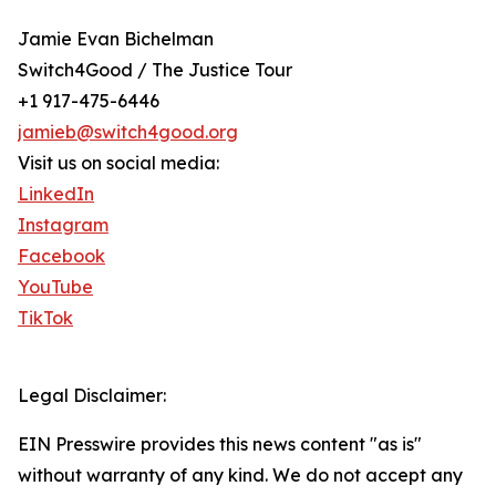
Jamie Evan Bichelman
Switch4Good / The Justice Tour
+1 917-475-6446
jamieb@switch4good.org
Visit us on social media:
LinkedIn
Instagram
Facebook
YouTube
TikTok
Legal Disclaimer:
EIN Presswire provides this news content "as is"
without warranty of any kind. We do not accept any