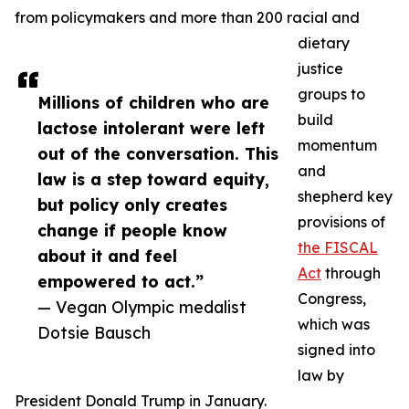
from policymakers and more than 200 racial and
dietary
justice
groups to
Millions of children who are
build
lactose intolerant were left
momentum
out of the conversation. This
and
law is a step toward equity,
shepherd key
but policy only creates
provisions of
change if people know
the FISCAL
about it and feel
Act
through
empowered to act.”
Congress,
— Vegan Olympic medalist
which was
Dotsie Bausch
signed into
law by
President Donald Trump in January.