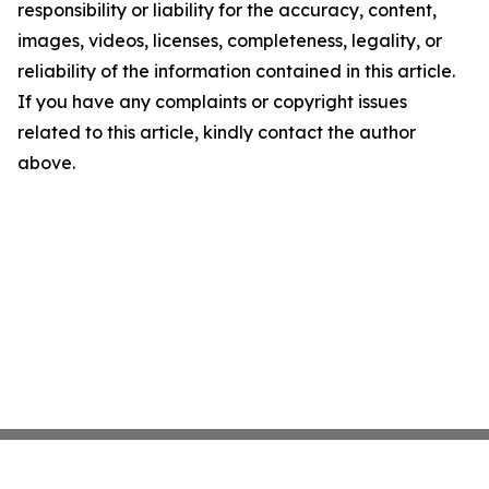
responsibility or liability for the accuracy, content,
images, videos, licenses, completeness, legality, or
reliability of the information contained in this article.
If you have any complaints or copyright issues
related to this article, kindly contact the author
above.