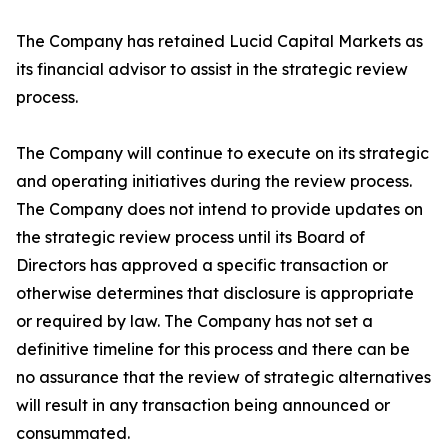
The Company has retained Lucid Capital Markets as
its financial advisor to assist in the strategic review
process.
The Company will continue to execute on its strategic
and operating initiatives during the review process.
The Company does not intend to provide updates on
the strategic review process until its Board of
Directors has approved a specific transaction or
otherwise determines that disclosure is appropriate
or required by law. The Company has not set a
definitive timeline for this process and there can be
no assurance that the review of strategic alternatives
will result in any transaction being announced or
consummated.