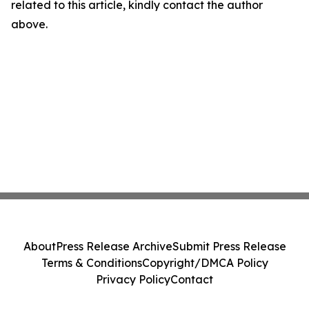
related to this article, kindly contact the author
above.
About
Press Release Archive
Submit Press Release
Terms & Conditions
Copyright/DMCA Policy
Privacy Policy
Contact