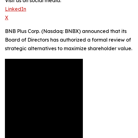
Visit us on social media:
LinkedIn
X
BNB Plus Corp. (Nasdaq: BNBX) announced that its
Board of Directors has authorized a formal review of
strategic alternatives to maximize shareholder value.