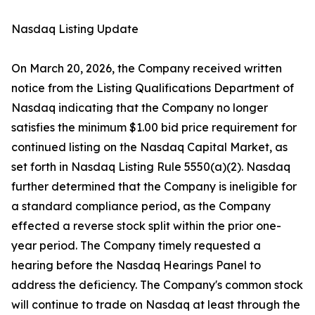
Nasdaq Listing Update
On March 20, 2026, the Company received written
notice from the Listing Qualifications Department of
Nasdaq indicating that the Company no longer
satisfies the minimum $1.00 bid price requirement for
continued listing on the Nasdaq Capital Market, as
set forth in Nasdaq Listing Rule 5550(a)(2). Nasdaq
further determined that the Company is ineligible for
a standard compliance period, as the Company
effected a reverse stock split within the prior one-
year period. The Company timely requested a
hearing before the Nasdaq Hearings Panel to
address the deficiency. The Company's common stock
will continue to trade on Nasdaq at least through the