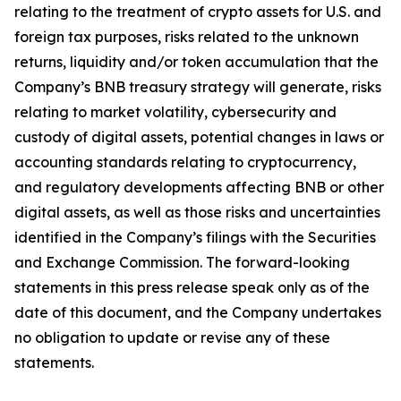
relating to the treatment of crypto assets for U.S. and
foreign tax purposes, risks related to the unknown
returns, liquidity and/or token accumulation that the
Company’s BNB treasury strategy will generate, risks
relating to market volatility, cybersecurity and
custody of digital assets, potential changes in laws or
accounting standards relating to cryptocurrency,
and regulatory developments affecting BNB or other
digital assets, as well as those risks and uncertainties
identified in the Company’s filings with the Securities
and Exchange Commission. The forward-looking
statements in this press release speak only as of the
date of this document, and the Company undertakes
no obligation to update or revise any of these
statements.