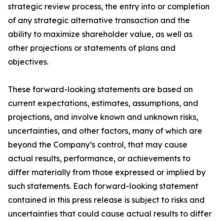
strategic review process, the entry into or completion
of any strategic alternative transaction and the
ability to maximize shareholder value, as well as
other projections or statements of plans and
objectives.
These forward-looking statements are based on
current expectations, estimates, assumptions, and
projections, and involve known and unknown risks,
uncertainties, and other factors, many of which are
beyond the Company’s control, that may cause
actual results, performance, or achievements to
differ materially from those expressed or implied by
such statements. Each forward-looking statement
contained in this press release is subject to risks and
uncertainties that could cause actual results to differ