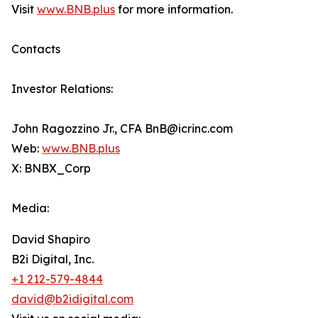
Visit
www.BNB.plus
for more information.
Contacts
Investor Relations:
John Ragozzino Jr., CFA BnB@icrinc.com
Web:
www.BNB.plus
X: BNBX_Corp
Media:
David Shapiro
B2i Digital, Inc.
+1 212-579-4844
david@b2idigital.com