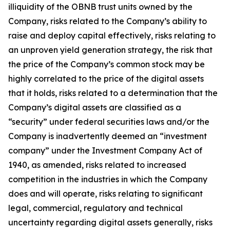
illiquidity of the OBNB trust units owned by the
Company, risks related to the Company’s ability to
raise and deploy capital effectively, risks relating to
an unproven yield generation strategy, the risk that
the price of the Company’s common stock may be
highly correlated to the price of the digital assets
that it holds, risks related to a determination that the
Company’s digital assets are classified as a
“security” under federal securities laws and/or the
Company is inadvertently deemed an “investment
company” under the Investment Company Act of
1940, as amended, risks related to increased
competition in the industries in which the Company
does and will operate, risks relating to significant
legal, commercial, regulatory and technical
uncertainty regarding digital assets generally, risks