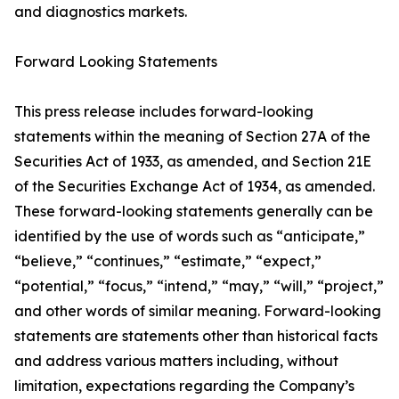
and diagnostics markets.
Forward Looking Statements
This press release includes forward-looking
statements within the meaning of Section 27A of the
Securities Act of 1933, as amended, and Section 21E
of the Securities Exchange Act of 1934, as amended.
These forward-looking statements generally can be
identified by the use of words such as “anticipate,”
“believe,” “continues,” “estimate,” “expect,”
“potential,” “focus,” “intend,” “may,” “will,” “project,”
and other words of similar meaning. Forward-looking
statements are statements other than historical facts
and address various matters including, without
limitation, expectations regarding the Company’s