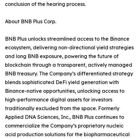
conclusion of the hearing process.
About BNB Plus Corp.
BNB Plus unlocks streamlined access to the Binance
ecosystem, delivering non-directional yield strategies
and long BNB exposure, powering the future of
blockchain through a transparent, actively managed
BNB treasury. The Company’s differentiated strategy
blends sophisticated DeFi yield generation with
Binance-native opportunities, unlocking access to
high-performance digital assets for investors
traditionally excluded from the space. Formerly
Applied DNA Sciences, Inc., BNB Plus continues to
commercialize the Company’s proprietary nucleic
acid production solutions for the biopharmaceutical