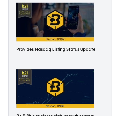
Provides Nasdaq Listing Status Update