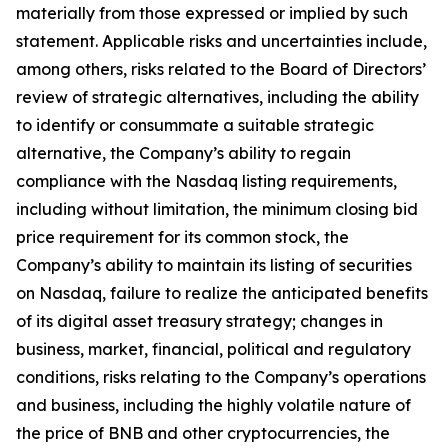
materially from those expressed or implied by such
statement. Applicable risks and uncertainties include,
among others, risks related to the Board of Directors’
review of strategic alternatives, including the ability
to identify or consummate a suitable strategic
alternative, the Company’s ability to regain
compliance with the Nasdaq listing requirements,
including without limitation, the minimum closing bid
price requirement for its common stock, the
Company’s ability to maintain its listing of securities
on Nasdaq, failure to realize the anticipated benefits
of its digital asset treasury strategy; changes in
business, market, financial, political and regulatory
conditions, risks relating to the Company’s operations
and business, including the highly volatile nature of
the price of BNB and other cryptocurrencies, the