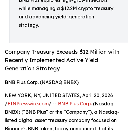
BNB Plus explores high-growth sectors
while managing a $12.2M crypto treasury
and advancing yield-generation
strategy.
Company Treasury Exceeds $12 Million with
Recently Implemented Active Yield
Generation Strategy
BNB Plus Corp. (NASDAQ:BNBX)
NEW YORK, NY, UNITED STATES, April 20, 2026
/
EINPresswire.com
/ --
BNB Plus Corp.
(Nasdaq:
BNBX) ("BNB Plus" or the "Company"), a Nasdaq-
listed digital asset treasury company focused on
Binance's BNB token, today announced that its