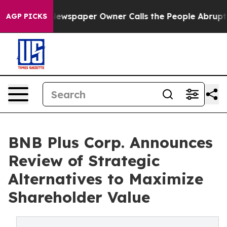
a. Newspaper Owner Calls the People Abruptly Laid o
AGP PICKS
BNB Plus Corp. Announces
Review of Strategic
Alternatives to Maximize
Shareholder Value