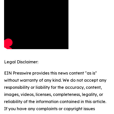
Legal Disclaimer:
EIN Presswire provides this news content "as is"
without warranty of any kind. We do not accept any
responsibility or liability for the accuracy, content,
images, videos, licenses, completeness, legality, or
reliability of the information contained in this article.
If you have any complaints or copyright issues