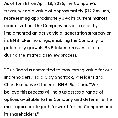
As of 1pm ET on April 18, 2026, the Company's
treasury had a value of approximately $12.2 million,
representing approximately 3.4x its current market
capitalization. The Company has also recently
implemented an active yield-generation strategy on
its BNB token holdings, enabling the Company to
potentially grow its BNB token treasury holdings
during the strategic review process.
“Our Board is committed to maximizing value for our
shareholders,” said Clay Shorrock, President and
Chief Executive Officer of BNB Plus Corp. “We
believe this process will help us assess a range of
options available to the Company and determine the
most appropriate path forward for the Company and
its shareholders.”