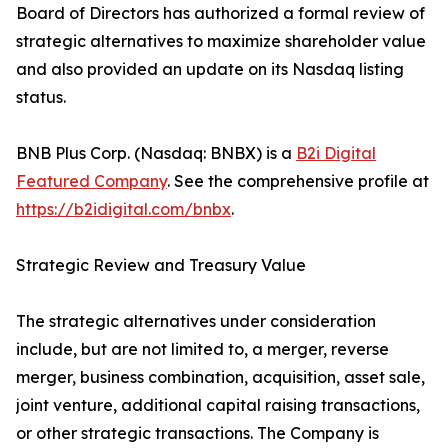
Board of Directors has authorized a formal review of
strategic alternatives to maximize shareholder value
and also provided an update on its Nasdaq listing
status.
BNB Plus Corp. (Nasdaq: BNBX) is a
B2i Digital
Featured Company
. See the comprehensive profile at
https://b2idigital.com/bnbx
.
Strategic Review and Treasury Value
The strategic alternatives under consideration
include, but are not limited to, a merger, reverse
merger, business combination, acquisition, asset sale,
joint venture, additional capital raising transactions,
or other strategic transactions. The Company is