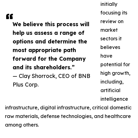
initially
focusing its
review on
We believe this process will
market
help us assess a range of
sectors it
options and determine the
believes
most appropriate path
have
forward for the Company
potential for
and its shareholders.”
high growth,
— Clay Shorrock, CEO of BNB
including,
Plus Corp.
artificial
intelligence
infrastructure, digital infrastructure, critical domestic
raw materials, defense technologies, and healthcare
among others.