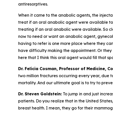
antiresorptives.
When it came to the anabolic agents, the injecta
treat if an oral anabolic agent were available to
treating if an oral anabolic were available. So 
now to need or want an anabolic agent, gynecolog
having to refer is one more place where they can
have difficulty making the appointment. Or they 
here that I think this oral agent would fill that sp
Dr. Felicia Cosman, Professor of Medicine, C
two million fractures occurring every year, due t
mortality. And our ultimate goal is to try to prev
Dr. Steven Goldstein:
To jump in and just increas
patients. Do you realize that in the United State
breast health. I mean, they go for their mammogra