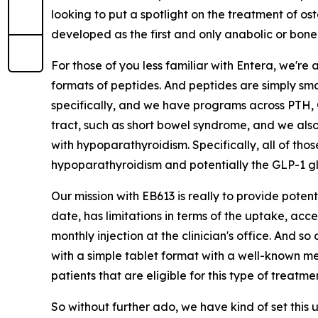
looking to put a spotlight on the treatment of os
developed as the first and only anabolic or bone-
For those of you less familiar with Entera, we're
formats of peptides. And peptides are simply sma
specifically, and we have programs across PTH, G
tract, such as short bowel syndrome, and we als
with hypoparathyroidism. Specifically, all of th
hypoparathyroidism and potentially the GLP-1 glu
Our mission with EB613 is really to provide poten
date, has limitations in terms of the uptake, acces
monthly injection at the clinician's office. And 
with a simple tablet format with a well-known me
patients that are eligible for this type of treatme
So without further ado, we have kind of set this 