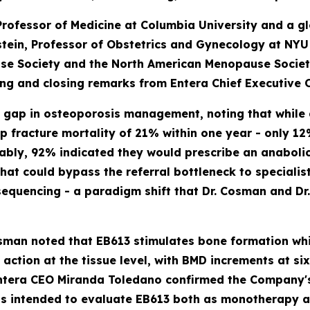
Professor of Medicine at Columbia University and a g
dstein, Professor of Obstetrics and Gynecology at NY
use Society and the North American Menopause Socie
ing and closing remarks from Entera Chief Executive 
t gap in osteoporosis management, noting that while
hip fracture mortality of 21% within one year - only 
ably, 92% indicated they would prescribe an anabolic 
at could bypass the referral bottleneck to specialists
sequencing - a paradigm shift that Dr. Cosman and Dr
osman noted that EB613 stimulates bone formation wh
 action at the tissue level, with BMD increments at 
 Entera CEO Miranda Toledano confirmed the Company's
 is intended to evaluate EB613 both as monotherapy a