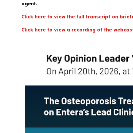
agent.
Click here to view the full transcript on brie
Click here to view a recording of the webca