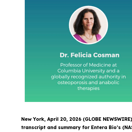
New York, April 20, 2026 (GLOBE NEWSWIRE) -
transcript and summary for Entera Bio’s (NA