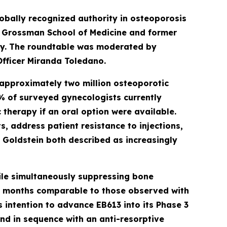
lobally recognized authority in osteoporosis
U Grossman School of Medicine and former
ty. The roundtable was moderated by
Officer Miranda Toledano.
 approximately two million osteoporotic
12% of surveyed gynecologists currently
therapy if an oral option were available.
, address patient resistance to injections,
. Goldstein both described as increasingly
ile simultaneously suppressing bone
six months comparable to those observed with
 intention to advance EB613 into its Phase 3
nd in sequence with an anti-resorptive