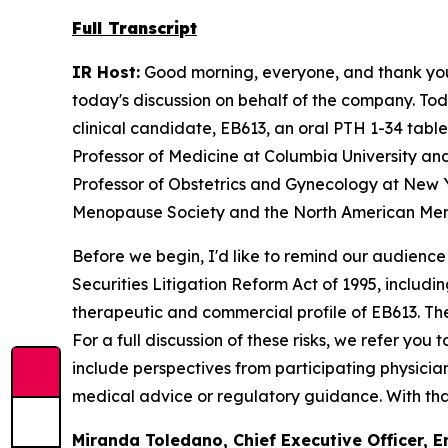
Full Transcript
IR Host:
Good morning, everyone, and thank you f
today's discussion on behalf of the company. Tod
clinical candidate, EB613, an oral PTH 1-34 tabl
Professor of Medicine at Columbia University and
Professor of Obstetrics and Gynecology at New Y
Menopause Society and the North American Men
Before we begin, I'd like to remind our audience
Securities Litigation Reform Act of 1995, includ
therapeutic and commercial profile of EB613. Thes
For a full discussion of these risks, we refer you
include perspectives from participating physicia
medical advice or regulatory guidance. With that,
Miranda Toledano, Chief Executive Officer, E