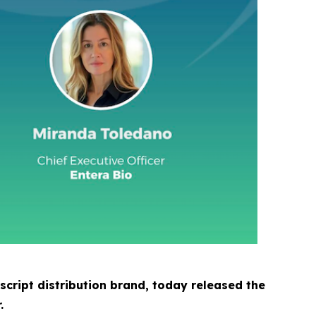
cript distribution brand, today released the
.