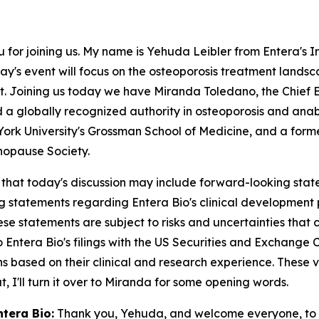
or joining us. My name is Yehuda Leibler from Entera's Inv
ay's event will focus on the osteoporosis treatment landsc
et. Joining us today we have Miranda Toledano, the Chief E
 a globally recognized authority in osteoporosis and anabo
ork University's Grossman School of Medicine, and a forme
opause Society.
 that today's discussion may include forward-looking stat
ing statements regarding Entera Bio's clinical developmen
e statements are subject to risks and uncertainties that co
 to Entera Bio's filings with the US Securities and Exchange 
ns based on their clinical and research experience. These 
 I'll turn it over to Miranda for some opening words.
ntera Bio:
Thank you, Yehuda, and welcome everyone, to t