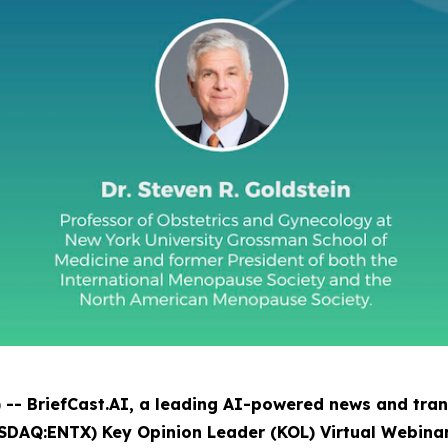
- BriefCast.AI, a leading AI-powered news and trans
SDAQ:ENTX) Key Opinion Leader (KOL) Virtual Webinar