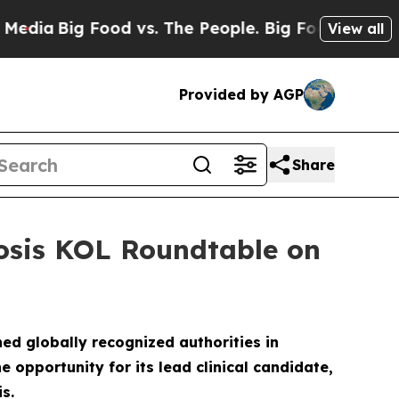
d vs. The People. Big Food’s 239 Lawsuits Against
View all
Provided by AGP
Share
rosis KOL Roundtable on
ed globally recognized authorities in
opportunity for its lead clinical candidate,
s.