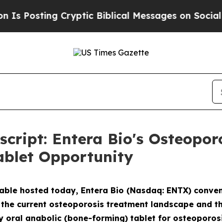
yptic Biblical Messages on Social Media
Big Foo
nscript: Entera Bio's Osteopo
ablet Opportunity
table hosted today, Entera Bio (Nasdaq: ENTX) conven
the current osteoporosis treatment landscape and the 
y oral anabolic (bone-forming) tablet for osteoporosi