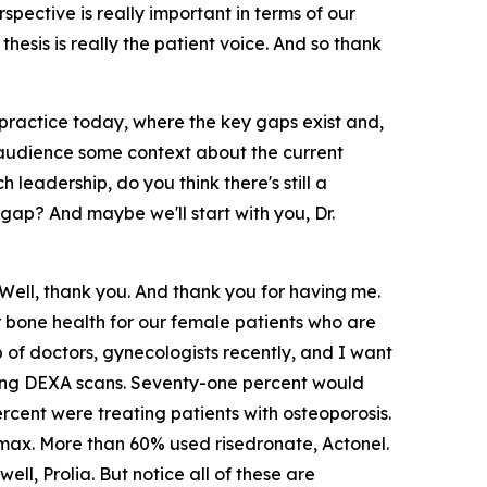
pective is really important in terms of our
hesis is really the patient voice. And so thank
practice today, where the key gaps exist and,
 audience some context about the current
leadership, do you think there's still a
gap? And maybe we'll start with you, Dr.
Well, thank you. And thank you for having me.
or bone health for our female patients who are
of doctors, gynecologists recently, and I want
ring DEXA scans. Seventy-one percent would
rcent were treating patients with osteoporosis.
ax. More than 60% used risedronate, Actonel.
l, Prolia. But notice all of these are