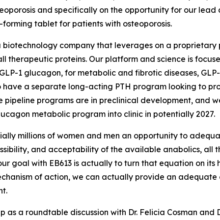
teoporosis and specifically on the opportunity for our lead 
forming tablet for patients with osteoporosis.
 a biotechnology company that leverages on a proprietary p
ll therapeutic proteins. Our platform and science is focuse
LP-1 glucagon, for metabolic and fibrotic diseases, GLP-2
o have a separate long-acting PTH program looking to pro
ose pipeline programs are in preclinical development, and
cagon metabolic program into clinic in potentially 2027.
tially millions of women and men an opportunity to adequat
sibility, and acceptability of the available anabolics, all t
so our goal with EB613 is actually to turn that equation on 
chanism of action, we can actually provide an adequate ana
nt.
up as a roundtable discussion with Dr. Felicia Cosman and D