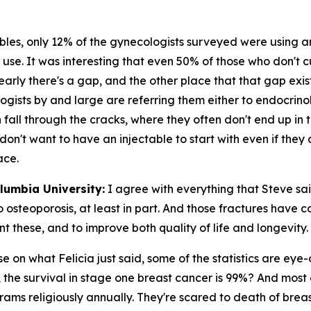
bles, only 12% of the gynecologists surveyed were using a
 use. It was interesting that even 50% of those who don't c
clearly there's a gap, and the other place that that gap e
ists by and large are referring them either to endocrinol
 fall through the cracks, where they often don't end up in
don't want to have an injectable to start with even if they
ace.
olumbia University:
I agree with everything that Steve sai
o osteoporosis, at least in part. And those fractures have 
ent these, and to improve both quality of life and longevity.
e on what Felicia just said, some of the statistics are eye-
s, the survival in stage one breast cancer is 99%? And most 
ms religiously annually. They're scared to death of breast 