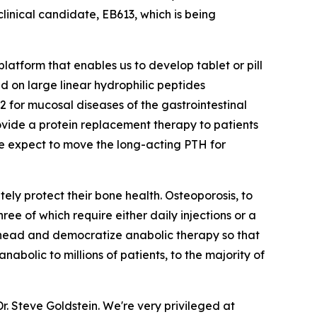
clinical candidate, EB613, which is being
latform that enables us to develop tablet or pill
d on large linear hydrophilic peptides
 for mucosal diseases of the gastrointestinal
vide a protein replacement therapy to patients
 we expect to move the long-acting PTH for
ely protect their bone health. Osteoporosis, to
hree of which require either daily injections or a
its head and democratize anabolic therapy so that
bolic to millions of patients, to the majority of
r. Steve Goldstein. We're very privileged at