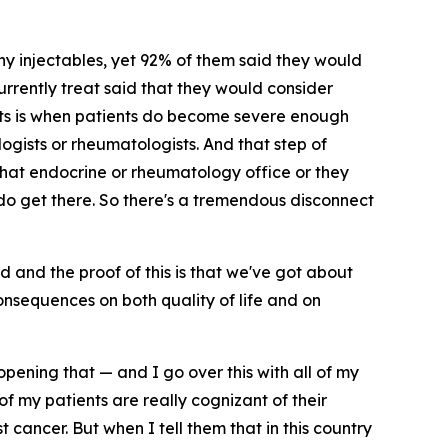
ny injectables, yet 92% of them said they would
urrently treat said that they would consider
xists is when patients do become severe enough
ogists or rheumatologists. And that step of
 that endocrine or rheumatology office or they
 do get there. So there's a tremendous disconnect
d and the proof of this is that we've got about
consequences on both quality of life and on
opening that — and I go over this with all of my
of my patients are really cognizant of their
cancer. But when I tell them that in this country