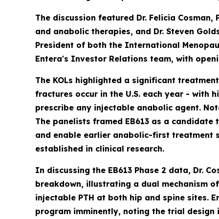
The discussion featured Dr. Felicia Cosman, 
and anabolic therapies, and Dr. Steven Gol
President of both the International Menopa
Entera's Investor Relations team, with open
The KOLs highlighted a significant treatmen
fractures occur in the U.S. each year - with 
prescribe any injectable anabolic agent. Not
The panelists framed EB613 as a candidate th
and enable earlier anabolic-first treatment 
established in clinical research.
In discussing the EB613 Phase 2 data, Dr. C
breakdown, illustrating a dual mechanism of
injectable PTH at both hip and spine sites.
program imminently, noting the trial design