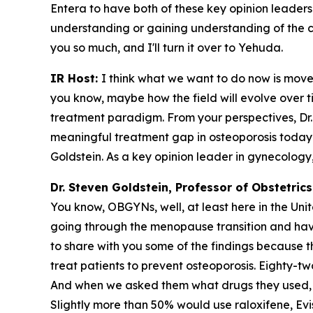
Entera to have both of these key opinion leaders
understanding or gaining understanding of the cli
you so much, and I'll turn it over to Yehuda.
IR Host:
I think what we want to do now is move
you know, maybe how the field will evolve over 
treatment paradigm. From your perspectives, Dr. G
meaningful treatment gap in osteoporosis today? 
Goldstein. As a key opinion leader in gynecology,
Dr. Steven Goldstein, Professor of Obstetri
You know, OBGYNs, well, at least here in the Unit
going through the menopause transition and have
to share with you some of the findings because 
treat patients to prevent osteoporosis. Eighty-t
And when we asked them what drugs they used, 
Slightly more than 50% would use raloxifene, Evi