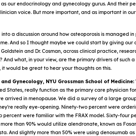
 as our endocrinology and gynecology gurus. And their pers
nician voice. But more important, and as important in our t
 into a discussion around how osteoporosis is managed in 
time. And so I thought maybe we could start by giving our
oldstein and Dr. Cosman, across clinical practice, research 
And what, in your view, are the primary drivers of such a 
 it would be great to hear your thoughts on this.
cs and Gynecology, NYU Grossman School of Medicine:
ed States, really function as the primary care physician f
 arrived in menopause. We did a survey of a large group 
they're really eye-opening. Ninety-two percent were orde
wo percent were familiar with the FRAX model. Sixty-four pe
more than 90% would utilize alendronate, known as Fosam
sta. And slightly more than 50% were using denosumab as wel