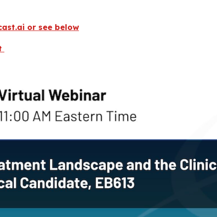
fcast.ai or see below
st