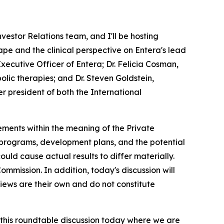
estor Relations team, and I'll be hosting
ape and the clinical perspective on Entera's lead
xecutive Officer of Entera; Dr. Felicia Cosman,
lic therapies; and Dr. Steven Goldstein,
r president of both the International
ements within the meaning of the Private
t programs, development plans, and the potential
uld cause actual results to differ materially.
Commission. In addition, today's discussion will
views are their own and do not constitute
his roundtable discussion today where we are