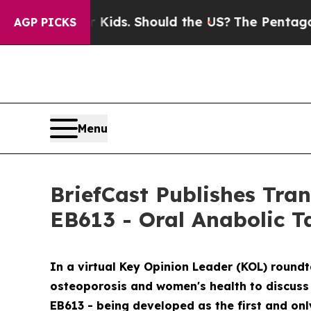
r Kids. Should the US?
The Pentagon Is Posting Cr
AGP PICKS
Menu
BriefCast Publishes Tra
EB613 - Oral Anabolic T
In a virtual Key Opinion Leader (KOL) round
osteoporosis and women's health to discuss 
EB613 - being developed as the first and onl