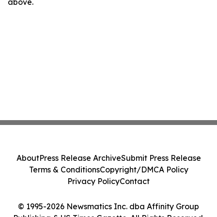
above.
About
Press Release Archive
Submit Press Release
Terms & Conditions
Copyright/DMCA Policy
Privacy Policy
Contact
© 1995-2026 Newsmatics Inc. dba Affinity Group