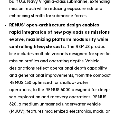
built U.S. Navy
Virginia
-class submarine, extending
mission reach while reducing exposure risk and
enhancing stealth for submarine forces.
REMUS’ open-architecture design enables
rapid integration of new payloads as missions
evolve, maximizing platform modularity while
controlling lifecycle costs.
The REMUS product
line includes multiple variants designed for specific
mission profiles and operating depths. Vehicle
designations reflect operational depth capability
and generational improvements, from the compact
REMUS 130 optimized for shallow-water
operations, to the REMUS 6000 designed for deep-
sea exploration and recovery operations. REMUS
620, a medium unmanned underwater vehicle
(MUUV), features modernized electronics, modular