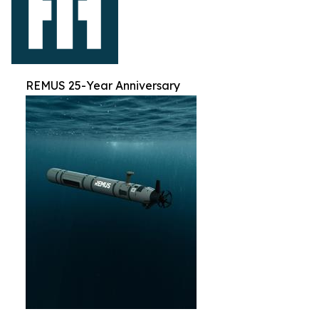
REMUS 25-Year Anniversary