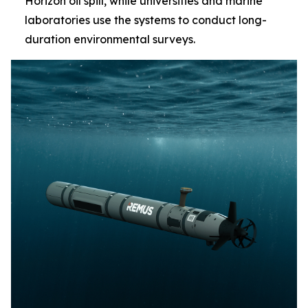
Horizon oil spill, while universities and marine
laboratories use the systems to conduct long-
duration environmental surveys.