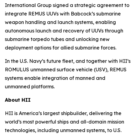
International Group signed a strategic agreement to
integrate REMUS UUVs with Babcock’s submarine
weapon handling and launch systems, enabling
autonomous launch and recovery of UUVs through
submarine torpedo tubes and unlocking new
deployment options for allied submarine forces.
In the U.S. Navy’s future fleet, and together with HII’s
ROMULUS unmanned surface vehicle (USV), REMUS
systems enable integration of manned and
unmanned platforms.
About HII
HII is America’s largest shipbuilder, delivering the
world’s most powerful ships and all-domain mission
technologies, including unmanned systems, to U.S.