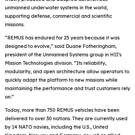
unmanned underwater systems in the world,
supporting defense, commercial and scientific
missions.
“REMUS has endured for 25 years because it was
designed to evolve,” said Duane Fotheringham,
president of the Unmanned Systems group in HII’s
Mission Technologies division. “Its reliability,
modularity, and open architecture allow operators to
quickly adapt the platform to new missions while
maintaining the performance and trust customers rely
on.”
Today, more than 750 REMUS vehicles have been
delivered to over 30 nations. They are currently used
by 14 NATO navies, including the U.S., United