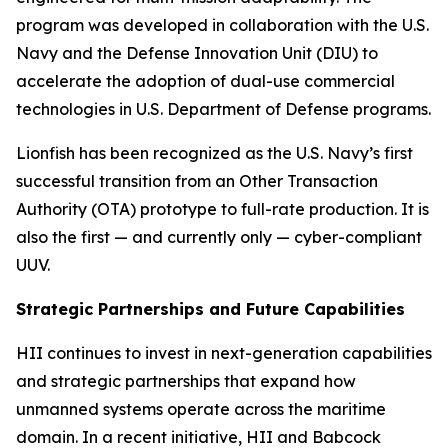
program was developed in collaboration with the U.S.
Navy and the Defense Innovation Unit (DIU) to
accelerate the adoption of dual-use commercial
technologies in U.S. Department of Defense programs.
Lionfish has been recognized as the U.S. Navy’s first
successful transition from an Other Transaction
Authority (OTA) prototype to full-rate production. It is
also the first — and currently
only
— cyber-compliant
UUV.
Strategic Partnerships and Future Capabilities
HII continues to invest in next-generation capabilities
and strategic partnerships that expand how
unmanned systems operate across the maritime
domain. In a recent initiative, HII and Babcock