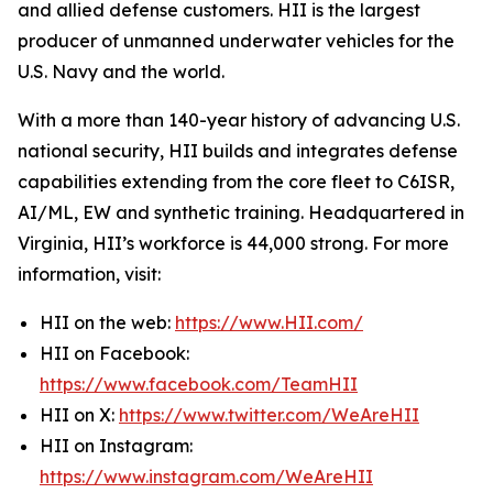
and allied defense customers. HII is the largest
producer of unmanned underwater vehicles for the
U.S. Navy and the world.
With a more than 140-year history of advancing U.S.
national security, HII builds and integrates defense
capabilities extending from the core fleet to C6ISR,
AI/ML, EW and synthetic training. Headquartered in
Virginia, HII’s workforce is 44,000 strong. For more
information, visit:
HII on the web:
https://www.HII.com/
HII on Facebook:
https://www.facebook.com/TeamHII
HII on X:
https://www.twitter.com/WeAreHII
HII on Instagram:
https://www.instagram.com/WeAreHII