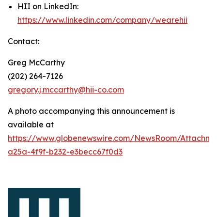
HII on LinkedIn:
https://www.linkedin.com/company/wearehii
Contact:
Greg McCarthy
(202) 264-7126
gregory.j.mccarthy@hii-co.com
A photo accompanying this announcement is
available at
https://www.globenewswire.com/NewsRoom/Attachme
a25a-4f9f-b232-e3becc67f0d3