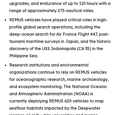
upgrades, and endurance of up to 110 hours with a
range of approximately 275 nautical miles.
REMUS vehicles have played critical roles in high-
profile global search operations, including the
deep-ocean search for Air France Flight 447, post-
tsunami maritime surveys in Japan, and the historic
discovery of the USS
Indianapolis
(CA 35) in the
Philippine Sea.
Research institutions and environmental
organizations continue to rely on REMUS vehicles
for oceanographic research, marine archaeology,
and ecosystem monitoring. The National Oceanic
and Atmospheric Administration (NOAA) is
currently deploying REMUS 620 vehicles to map
seafloor habitats impacted by the Deepwater