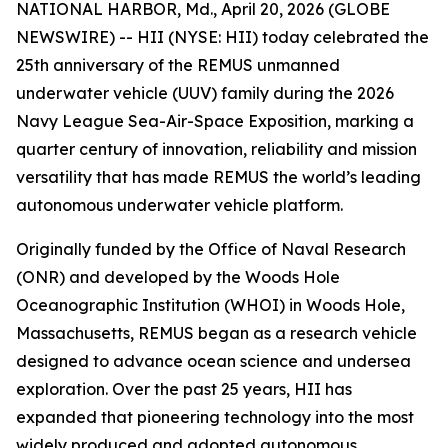
NATIONAL HARBOR, Md., April 20, 2026 (GLOBE
NEWSWIRE) -- HII (NYSE: HII) today celebrated the
25th anniversary of the REMUS unmanned
underwater vehicle (UUV) family during the 2026
Navy League Sea-Air-Space Exposition, marking a
quarter century of innovation, reliability and mission
versatility that has made REMUS the world’s leading
autonomous underwater vehicle platform.
Originally funded by the Office of Naval Research
(ONR) and developed by the Woods Hole
Oceanographic Institution (WHOI) in Woods Hole,
Massachusetts, REMUS began as a research vehicle
designed to advance ocean science and undersea
exploration. Over the past 25 years, HII has
expanded that pioneering technology into the most
widely produced and adopted autonomous