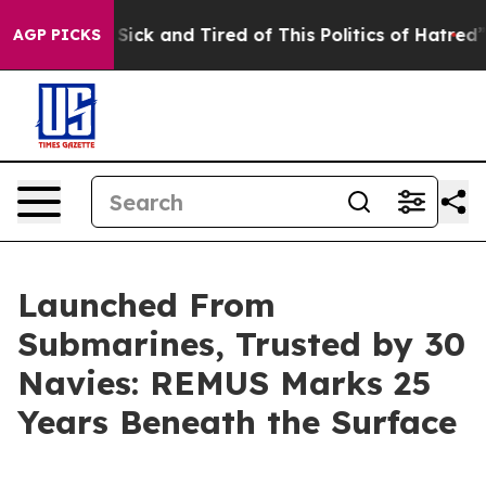
re Sick and Tired of This Politics of Hatred”
The Story
AGP PICKS
Launched From
Submarines, Trusted by 30
Navies: REMUS Marks 25
Years Beneath the Surface