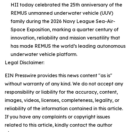
HII today celebrated the 25th anniversary of the
REMUS unmanned underwater vehicle (UUV)
family during the 2026 Navy League Sea-Air-
Space Exposition, marking a quarter century of
innovation, reliability and mission versatility that
has made REMUS the world’s leading autonomous
underwater vehicle platform.
Legal Disclaimer:
EIN Presswire provides this news content "as is"
without warranty of any kind. We do not accept any
responsibility or liability for the accuracy, content,
images, videos, licenses, completeness, legality, or
reliability of the information contained in this article.
If you have any complaints or copyright issues
related to this article, kindly contact the author