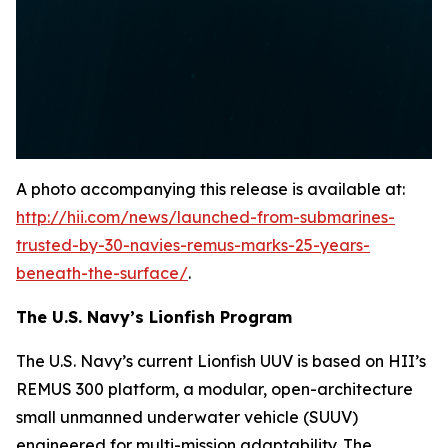
A photo accompanying this release is available at:
http://hii.com/news/launched-from-submarines-
trusted-by-30-navies-remus-marks-25-years-
beneath-the-surface/
.
The U.S. Navy’s Lionfish Program
The U.S. Navy’s current Lionfish UUV is based on HII’s
REMUS 300 platform, a modular, open-architecture
small unmanned underwater vehicle (SUUV)
engineered for multi-mission adaptability. The