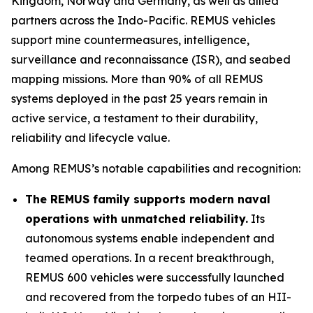
Kingdom, Norway and Germany, as well as allied
partners across the Indo-Pacific. REMUS vehicles
support mine countermeasures, intelligence,
surveillance and reconnaissance (ISR), and seabed
mapping missions. More than 90% of all REMUS
systems deployed in the past 25 years remain in
active service, a testament to their durability,
reliability and lifecycle value.
Among REMUS’s notable capabilities and recognition:
The REMUS family supports modern naval
operations with unmatched reliability.
Its
autonomous systems enable independent and
teamed operations. In a recent breakthrough,
REMUS 600 vehicles were successfully launched
and recovered from the torpedo tubes of an HII-