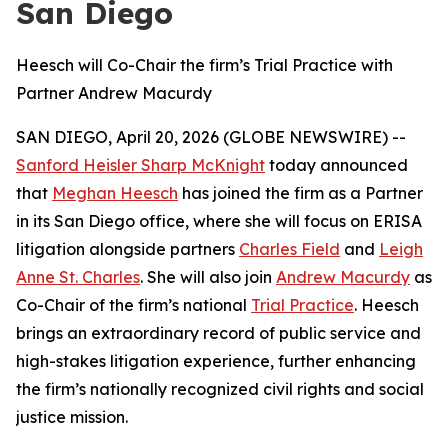
San Diego
Heesch will Co-Chair the firm’s Trial Practice with
Partner Andrew Macurdy
SAN DIEGO, April 20, 2026 (GLOBE NEWSWIRE) --
Sanford Heisler Sharp McKnight
today announced
that
Meghan Heesch
has joined the firm as a Partner
in its San Diego office, where she will focus on ERISA
litigation alongside partners
Charles Field
and
Leigh
Anne St. Charles
. She will also join
Andrew Macurdy
as
Co-Chair of the firm’s national
Trial Practice
. Heesch
brings an extraordinary record of public service and
high-stakes litigation experience, further enhancing
the firm’s nationally recognized civil rights and social
justice mission.