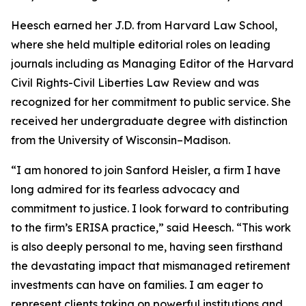
Heesch earned her J.D. from Harvard Law School,
where she held multiple editorial roles on leading
journals including as Managing Editor of the Harvard
Civil Rights-Civil Liberties Law Review and was
recognized for her commitment to public service. She
received her undergraduate degree with distinction
from the University of Wisconsin–Madison.
“I am honored to join Sanford Heisler, a firm I have
long admired for its fearless advocacy and
commitment to justice. I look forward to contributing
to the firm’s ERISA practice,” said Heesch. “This work
is also deeply personal to me, having seen firsthand
the devastating impact that mismanaged retirement
investments can have on families. I am eager to
represent clients taking on powerful institutions and