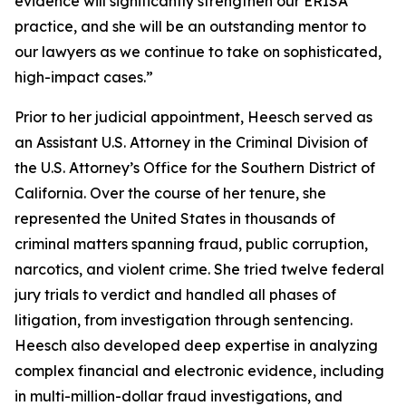
evidence will significantly strengthen our ERISA
practice, and she will be an outstanding mentor to
our lawyers as we continue to take on sophisticated,
high-impact cases.”
Prior to her judicial appointment, Heesch served as
an Assistant U.S. Attorney in the Criminal Division of
the U.S. Attorney’s Office for the Southern District of
California. Over the course of her tenure, she
represented the United States in thousands of
criminal matters spanning fraud, public corruption,
narcotics, and violent crime. She tried twelve federal
jury trials to verdict and handled all phases of
litigation, from investigation through sentencing.
Heesch also developed deep expertise in analyzing
complex financial and electronic evidence, including
in multi-million-dollar fraud investigations, and