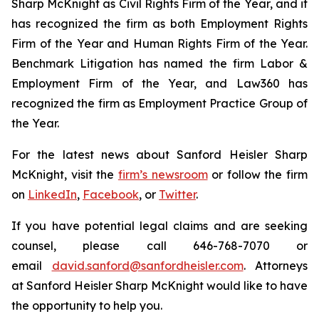
Sharp McKnight as Civil Rights Firm of the Year, and it
has recognized the firm as both Employment Rights
Firm of the Year and Human Rights Firm of the Year.
Benchmark Litigation has named the firm Labor &
Employment Firm of the Year, and
Law360
has
recognized the firm as Employment Practice Group of
the Year.
For the latest news about Sanford Heisler Sharp
McKnight, visit the
firm’s newsroom
or follow the firm
on
LinkedIn
,
Facebook
, or
Twitter
.
If you have potential legal claims and are seeking
counsel, please call 646-768-7070 or
email
david.sanford@sanfordheisler.com
. Attorneys
at Sanford Heisler Sharp McKnight would like to have
the opportunity to help you.