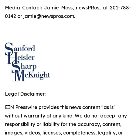
Media Contact: Jamie Moss, newsPRos, at 201-788-
0142 or jamie@newspros.com.
Legal Disclaimer:
EIN Presswire provides this news content "as is"
without warranty of any kind. We do not accept any
responsibility or liability for the accuracy, content,
images, videos, licenses, completeness, legality, or