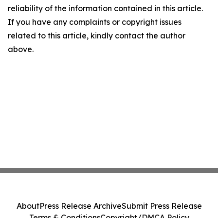
reliability of the information contained in this article.
If you have any complaints or copyright issues
related to this article, kindly contact the author
above.
About
Press Release Archive
Submit Press Release
Terms & Conditions
Copyright/DMCA Policy