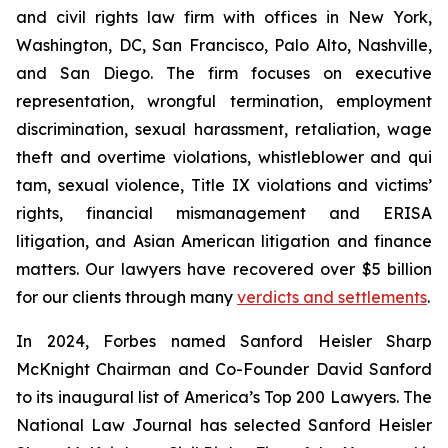
and civil rights law firm with offices in New York,
Washington, DC, San Francisco, Palo Alto, Nashville,
and San Diego. The firm focuses on executive
representation, wrongful termination, employment
discrimination, sexual harassment, retaliation, wage
theft and overtime violations, whistleblower and qui
tam, sexual violence, Title IX violations and victims’
rights, financial mismanagement and ERISA
litigation, and Asian American litigation and finance
matters. Our lawyers have recovered over $5 billion
for our clients through many
verdicts and settlements
.
In 2024,
Forbes
named Sanford Heisler Sharp
McKnight Chairman and Co-Founder David Sanford
to its inaugural list of America’s Top 200 Lawyers.
The
National Law Journal
has selected Sanford Heisler