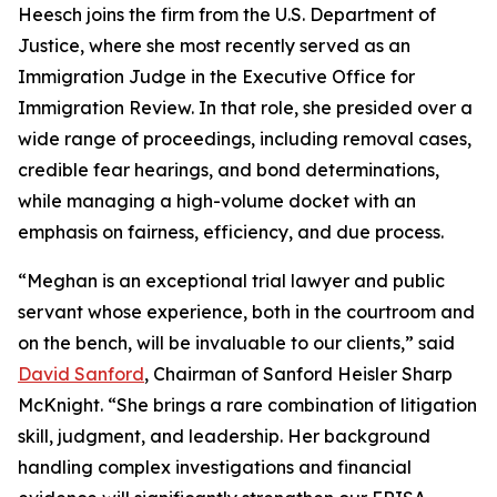
Heesch joins the firm from the U.S. Department of
Justice, where she most recently served as an
Immigration Judge in the Executive Office for
Immigration Review. In that role, she presided over a
wide range of proceedings, including removal cases,
credible fear hearings, and bond determinations,
while managing a high-volume docket with an
emphasis on fairness, efficiency, and due process.
“Meghan is an exceptional trial lawyer and public
servant whose experience, both in the courtroom and
on the bench, will be invaluable to our clients,” said
David Sanford
, Chairman of Sanford Heisler Sharp
McKnight. “She brings a rare combination of litigation
skill, judgment, and leadership. Her background
handling complex investigations and financial