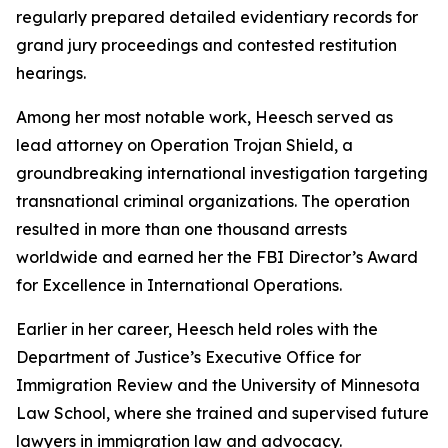
regularly prepared detailed evidentiary records for
grand jury proceedings and contested restitution
hearings.
Among her most notable work, Heesch served as
lead attorney on Operation Trojan Shield, a
groundbreaking international investigation targeting
transnational criminal organizations. The operation
resulted in more than one thousand arrests
worldwide and earned her the FBI Director’s Award
for Excellence in International Operations.
Earlier in her career, Heesch held roles with the
Department of Justice’s Executive Office for
Immigration Review and the University of Minnesota
Law School, where she trained and supervised future
lawyers in immigration law and advocacy.