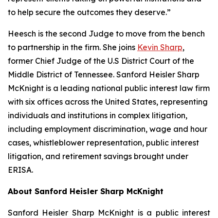
to help secure the outcomes they deserve.”
Heesch is the second Judge to move from the bench
to partnership in the firm. She joins
Kevin Sharp
,
former Chief Judge of the U.S District Court of the
Middle District of Tennessee. Sanford Heisler Sharp
McKnight is a leading national public interest law firm
with six offices across the United States, representing
individuals and institutions in complex litigation,
including employment discrimination, wage and hour
cases, whistleblower representation, public interest
litigation, and retirement savings brought under
ERISA.
About Sanford Heisler Sharp McKnight
Sanford Heisler Sharp McKnight is a public interest