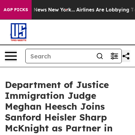
 was CBS News New York...
Airlines Are Lobbying To Cha
AGP PICKS
Department of Justice
Immigration Judge
Meghan Heesch Joins
Sanford Heisler Sharp
McKnight as Partner in