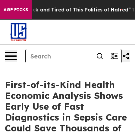
Are Sick and Tired of This Politics of Hatred”
The Stor
AGP PICKS
First-of-its-Kind Health
Economic Analysis Shows
Early Use of Fast
Diagnostics in Sepsis Care
Could Save Thousands of