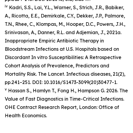
iv
Kadri, S.S., Lai, Y.L., Warner, S., Strich, J.R., Babiker,
A., Ricotta, E.E., Demirkale, C.Y., Dekker, J.P., Palmore,
T.N., Rhee, C., Klompas, M., Hooper, D.C., Powers, J.H.,
Srinivasan, A., Danner, R.L. and Adjemian, J., 2021a.
Inappropriate Empiric Antibiotic Therapy in
Bloodstream Infections at U.S. Hospitals based on
Discordant In vitro Susceptibilities: A Retrospective
Cohort Analysis of Prevalence, Predictors and
Mortality Risk.
The Lancet. Infectious diseases
, 21(2),
pp.241–251. DOI: 10.1016/S1473-3099(20)30477-1.
v
Hassan S., Hamlyn T., Fong H., Hampson G. 2026.
The
Value of Fast Diagnostics in Time-Critical Infections.
OHE Contract Research Report, London: Office of
Health Economics.