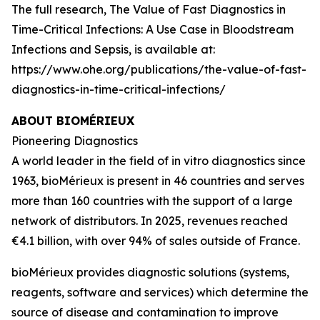
The full research,
The Value of Fast Diagnostics in
Time-Critical Infections: A Use Case in Bloodstream
Infections and Sepsis,
is available at:
https://www.ohe.org/publications/the-value-of-fast-
diagnostics-in-time-critical-infections/
ABOUT BIOMÉRIEUX
Pioneering Diagnostics
A world leader in the field of
in vitro
diagnostics since
1963, bioMérieux is present in 46 countries and serves
more than 160 countries with the support of a large
network of distributors. In 2025, revenues reached
€4.1 billion, with over 94% of sales outside of France.
bioMérieux provides diagnostic solutions (systems,
reagents, software and services) which determine the
source of disease and contamination to improve