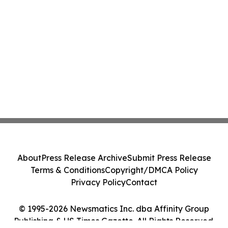
About
Press Release Archive
Submit Press Release
Terms & Conditions
Copyright/DMCA Policy
Privacy Policy
Contact
© 1995-2026 Newsmatics Inc. dba Affinity Group
Publishing & US Times Gazette. All Rights Reserved.