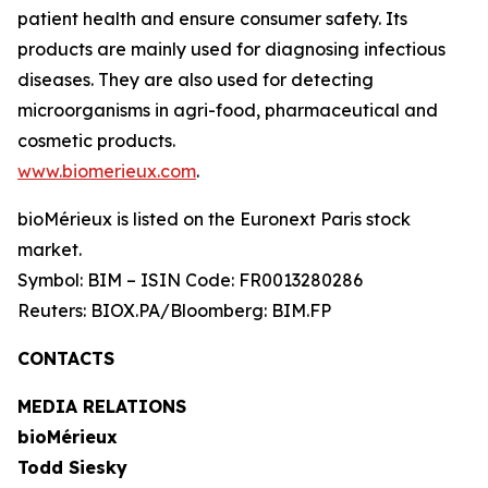
patient health and ensure consumer safety. Its
products are mainly used for diagnosing infectious
diseases. They are also used for detecting
microorganisms in agri-food, pharmaceutical and
cosmetic products.
www.biomerieux.com
.
bioMérieux is listed on the Euronext Paris stock
market.
Symbol: BIM – ISIN Code: FR0013280286
Reuters: BIOX.PA/Bloomberg: BIM.FP
CONTACTS
MEDIA RELATIONS
bioMérieux
Todd Siesky