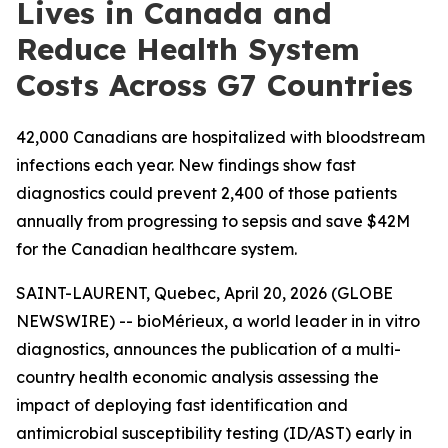
Lives in Canada and
Reduce Health System
Costs Across G7 Countries
42,000 Canadians are hospitalized with bloodstream
infections each year. New findings show fast
diagnostics could prevent 2,400 of those patients
annually from progressing to sepsis and save $42M
for the Canadian healthcare system.
SAINT-LAURENT, Quebec, April 20, 2026 (GLOBE
NEWSWIRE) -- bioMérieux, a world leader in
in vitro
diagnostics, announces the publication of a multi-
country health economic analysis assessing the
impact of deploying fast identification and
antimicrobial susceptibility testing (ID/AST) early in