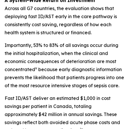
A System-Wide Return on Investment
Across all G7 countries, the evaluation shows that
deploying fast ID/AST early in the care pathway is
consistently cost saving, regardless of how each
health system is structured or financed.
Importantly, 53% to 83% of all savings occur during
the initial hospitalization, when the clinical and
economic consequences of deterioration are most
v
concentrated
because early diagnostic information
prevents the likelihood that patients progress into one
of the most resource intensive stages of sepsis care.
Fast ID/AST deliver an estimated $1,000 in cost
savings per patient in Canada, totaling
approximately $42 million in annual savings. These
savings reflect both avoided acute phase costs and