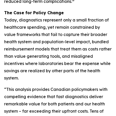
iv
reduced long-term complications.
The Case for Policy Change
Today, diagnostics represent only a small fraction of
healthcare spending, yet remain constrained by
value frameworks that fail to capture their broader
health system and population-level impact, bundled
reimbursement models that treat them as costs rather
than value generating tools, and misaligned
incentives where laboratories bear the expense while
savings are realized by other parts of the health
system.
“This analysis provides Canadian policymakers with
compelling evidence that fast diagnostics deliver
remarkable value for both patients and our health
system – far exceeding their upfront costs. Tens of