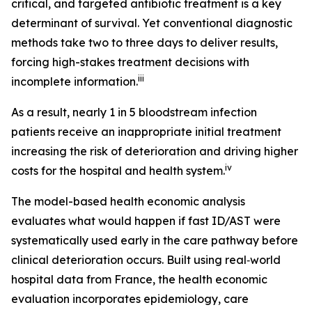
critical, and targeted antibiotic treatment is a key
determinant of survival. Yet conventional diagnostic
methods take two to three days to deliver results,
forcing high-stakes treatment decisions with
iii
incomplete information.
As a result, nearly 1 in 5 bloodstream infection
patients receive an inappropriate initial treatment
increasing the risk of deterioration and driving higher
iv
costs for the hospital and health system.
The model-based health economic analysis
evaluates what would happen if fast ID/AST were
systematically used early in the care pathway before
clinical deterioration occurs. Built using real‑world
hospital data from France, the health economic
evaluation incorporates epidemiology, care