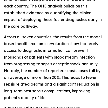
each country. The OHE analysis builds on this
established evidence by quantifying the clinical
impact of deploying these faster diagnostics early in
the care pathway.
Across all seven countries, the results from the model-
based health economic evaluation show that early
access to diagnostic information can prevent
thousands of patients with bloodstream infection
from progressing to sepsis or septic shock annually.
Notably, the number of reported sepsis cases fall by
an average of more than 20%. This leads to fewer
sepsis related deaths and a significant reduction in
long-term post sepsis complications, improving
patient’s quality of life.