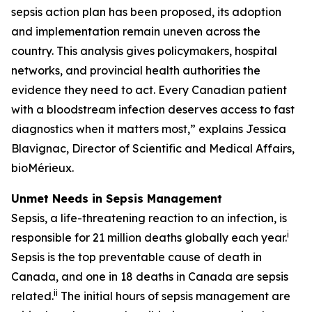
sepsis action plan has been proposed, its adoption
and implementation remain uneven across the
country. This analysis gives policymakers, hospital
networks, and provincial health authorities the
evidence they need to act. Every Canadian patient
with a bloodstream infection deserves access to fast
diagnostics when it matters most,” explains Jessica
Blavignac, Director of Scientific and Medical Affairs,
bioMérieux.
Unmet Needs in Sepsis Management
Sepsis, a life-threatening reaction to an infection, is
i
responsible for 21 million deaths globally each year.
Sepsis is the top preventable cause of death in
Canada, and one in 18 deaths in Canada are sepsis
ii
related.
The initial hours of sepsis management are