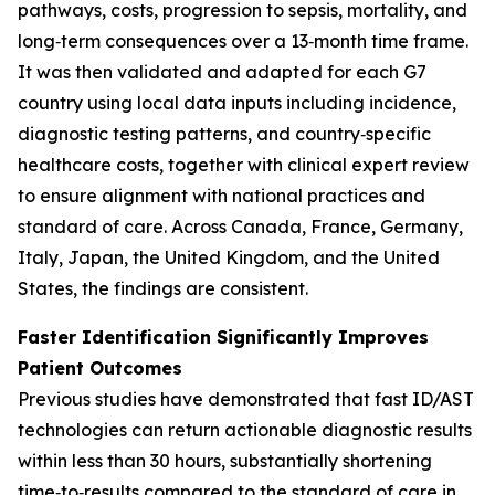
pathways, costs, progression to sepsis, mortality, and
long‑term consequences over a 13‑month time frame.
It was then validated and adapted for each G7
country using local data inputs including incidence,
diagnostic testing patterns, and country‑specific
healthcare costs, together with clinical expert review
to ensure alignment with national practices and
standard of care. Across Canada, France, Germany,
Italy, Japan, the United Kingdom, and the United
States, the findings are consistent.
Faster Identification Significantly Improves
Patient Outcomes
Previous studies have demonstrated that fast ID/AST
technologies can return actionable diagnostic results
within less than 30 hours, substantially shortening
time‑to‑results compared to the standard of care in