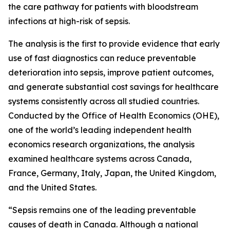
the care pathway for patients with bloodstream
infections at high-risk of sepsis.
The analysis is the first to provide evidence that early
use of fast diagnostics can reduce preventable
deterioration into sepsis, improve patient outcomes,
and generate substantial cost savings for healthcare
systems consistently across all studied countries.
Conducted by the Office of Health Economics (OHE),
one of the world’s leading independent health
economics research organizations, the analysis
examined healthcare systems across Canada,
France, Germany, Italy, Japan, the United Kingdom,
and the United States.
“Sepsis remains one of the leading preventable
causes of death in Canada. Although a national