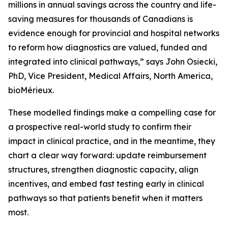
millions in annual savings across the country and life-
saving measures for thousands of Canadians is
evidence enough for provincial and hospital networks
to reform how diagnostics are valued, funded and
integrated into clinical pathways,” says John Osiecki,
PhD, Vice President, Medical Affairs, North America,
bioMérieux.
These modelled findings make a compelling case for
a prospective real-world study to confirm their
impact in clinical practice, and in the meantime, they
chart a clear way forward: update reimbursement
structures, strengthen diagnostic capacity, align
incentives, and embed fast testing early in clinical
pathways so that patients benefit when it matters
most.