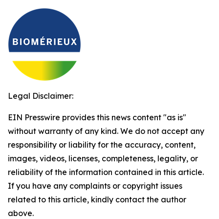
Legal Disclaimer:
EIN Presswire provides this news content "as is"
without warranty of any kind. We do not accept any
responsibility or liability for the accuracy, content,
images, videos, licenses, completeness, legality, or
reliability of the information contained in this article.
If you have any complaints or copyright issues
related to this article, kindly contact the author
above.