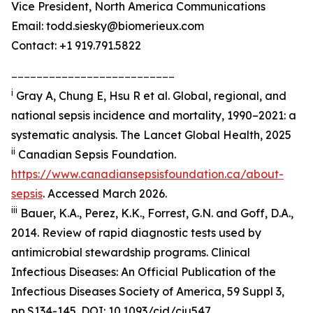
Vice President, North America Communications
Email: todd.siesky@biomerieux.com
Contact: +1 919.791.5822
__________________________
i
Gray A, Chung E, Hsu R et al. Global, regional, and
national sepsis incidence and mortality, 1990–2021: a
systematic analysis.
The Lancet Global Health,
2025
ii
Canadian Sepsis Foundation.
https://www.canadiansepsisfoundation.ca/about-
sepsis
. Accessed March 2026.
iii
Bauer, K.A., Perez, K.K., Forrest, G.N. and Goff, D.A.,
2014. Review of rapid diagnostic tests used by
antimicrobial stewardship programs.
Clinical
Infectious Diseases: An Official Publication of the
Infectious Diseases Society of America
, 59 Suppl 3,
pp.S134-145. DOI: 10.1093/cid/ciu547.