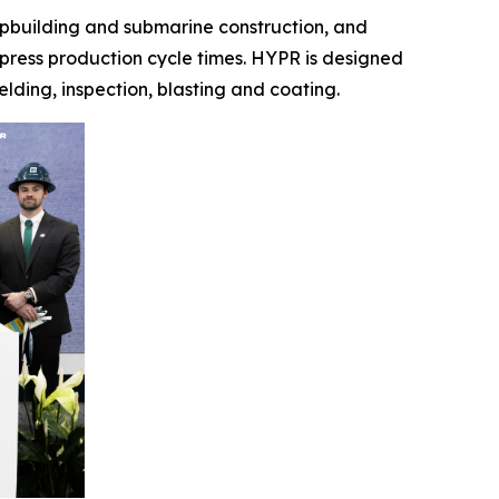
shipbuilding and submarine construction, and
mpress production cycle times. HYPR is designed
elding, inspection, blasting and coating.