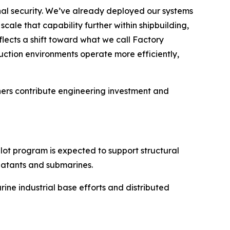
ional security. We’ve already deployed our systems
ale that capability further within shipbuilding,
lects a shift toward what we call Factory
ction environments operate more efficiently,
tners contribute engineering investment and
ot program is expected to support structural
batants and submarines.
rine industrial base efforts and distributed