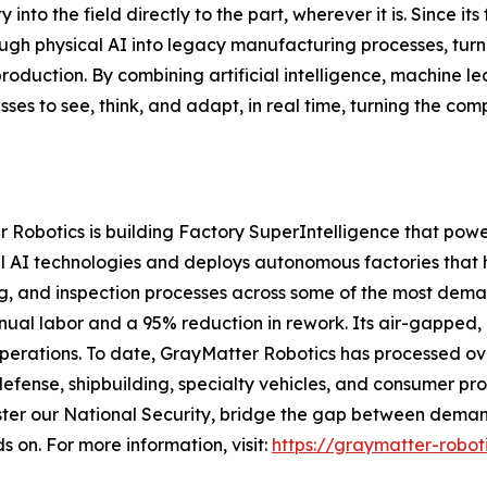
 into the field directly to the part, wherever it is. Since 
rough physical AI into legacy manufacturing processes, tur
production. By combining artificial intelligence, machine l
es to see, think, and adapt, in real time, turning the co
 Robotics is building Factory SuperIntelligence that powe
 AI technologies and deploys autonomous factories that 
ng, and inspection processes across some of the most dem
anual labor and a 95% reduction in rework. Its air-gapped
operations. To date, GrayMatter Robotics has processed ove
defense, shipbuilding, specialty vehicles, and consumer pr
ter our National Security, bridge the gap between demand
s on. For more information, visit:
https://graymatter-robot