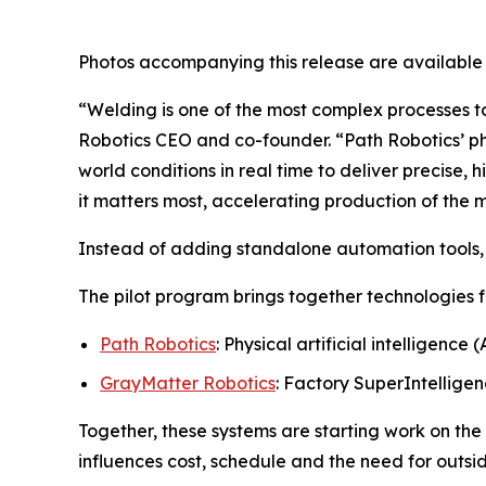
Photos accompanying this release are available
“Welding is one of the most complex processes to
Robotics CEO and co-founder. “Path Robotics’ ph
world conditions in real time to deliver precise,
it matters most, accelerating production of the
Instead of adding standalone automation tools, 
The pilot program brings together technologies 
Path Robotics
: Physical artificial intelligence
GrayMatter Robotics
: Factory SuperIntelligen
Together, these systems are starting work on the
influences cost, schedule and the need for outsi