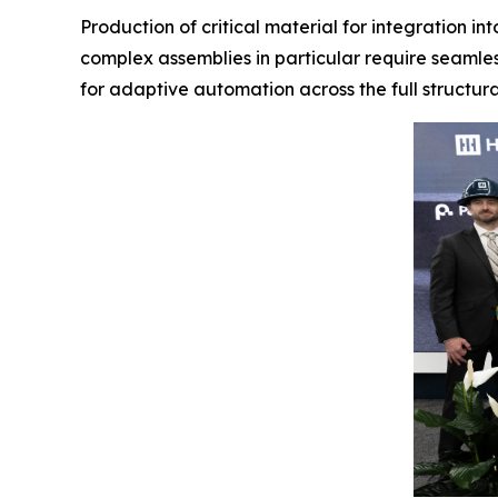
Production of critical material for integration i
complex assemblies in particular require seamles
for adaptive automation across the full structura