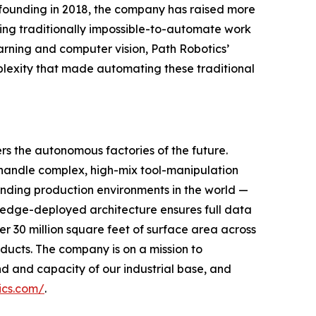
its founding in 2018, the company has raised more
ning traditionally impossible-to-automate work
earning and computer vision, Path Robotics’
mplexity that made automating these traditional
rs the autonomous factories of the future.
handle complex, high-mix tool-manipulation
anding production environments in the world —
, edge-deployed architecture ensures full data
r 30 million square feet of surface area across
oducts. The company is on a mission to
 and capacity of our industrial base, and
ics.com/
.