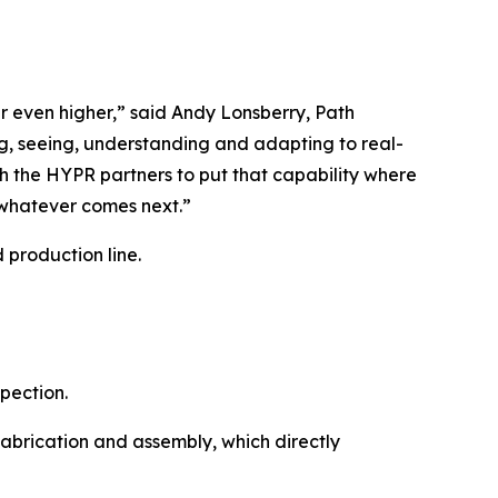
ar even higher,” said Andy Lonsberry, Path
ng, seeing, understanding and adapting to real-
ith the HYPR partners to put that capability where
 whatever comes next.”
 production line.
spection.
fabrication and assembly, which directly