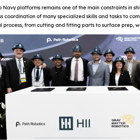
nto Navy platforms remains one of the main constraints in 
s coordination of many specialized skills and tasks to co
l process, from cutting and fitting parts to surface prep, w