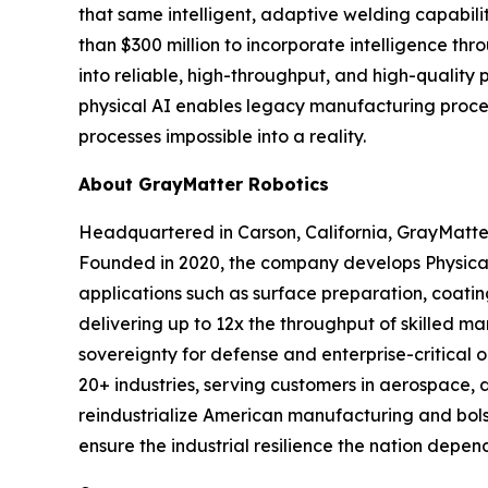
that same intelligent, adaptive welding capability
than $300 million to incorporate intelligence th
into reliable, high-throughput, and high-quality 
physical AI enables legacy manufacturing process
processes impossible into a reality.
About GrayMatter Robotics
Headquartered in Carson, California, GrayMatter
Founded in 2020, the company develops Physical
applications such as surface preparation, coati
delivering up to 12x the throughput of skilled m
sovereignty for defense and enterprise-critical 
20+ industries, serving customers in aerospace, 
reindustrialize American manufacturing and bols
ensure the industrial resilience the nation depend