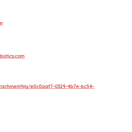
om
botics.com
tachmentNg/e0c0aaf7-0329-4b7e-bc54-