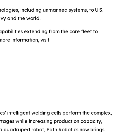
hnologies, including unmanned systems, to U.S.
avy and the world.
pabilities extending from the core fleet to
ore information, visit:
cs’ intelligent welding cells perform the complex,
rtages while increasing production capacity,
h a quadruped robot, Path Robotics now brings