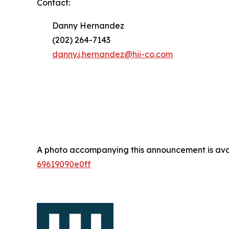
Contact:
Danny Hernandez
(202) 264-7143
danny.j.hernandez@hii-co.com
A photo accompanying this announcement is ava
69619090e0ff