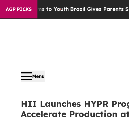
rms to Youth
Brazil Gives Parents Social Media Co
AGP PICKS
Menu
HII Launches HYPR Prog
Accelerate Production at