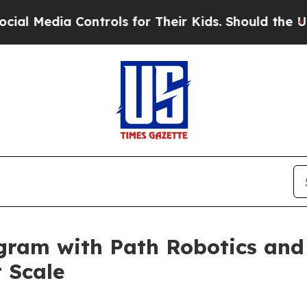
ntrols for Their Kids. Should the US?
The Pentago
ram with Path Robotics and
 Scale