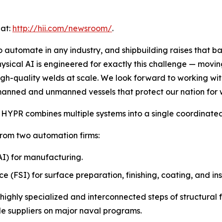
 at:
http://hii.com/newsroom/
.
 automate in any industry, and shipbuilding raises that b
ysical AI is engineered for exactly this challenge — movi
 high-quality welds at scale. We look forward to working w
 manned and unmanned vessels that protect our nation for
HYPR combines multiple systems into a single coordinated
from two automation firms:
 (AI) for manufacturing.
ce (FSI) for surface preparation, finishing, coating, and in
 highly specialized and interconnected steps of structural 
de suppliers on major naval programs.