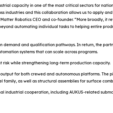
ustrial capacity in one of the most critical sectors for nat
industries and this collaboration allows us to apply and sc
Matter Robotics CEO and co-founder. “More broadly, it ref
yond automating individual tasks to helping entire produ
ion demand and qualification pathways. In return, the par
automation systems that can scale across programs.
risk while strengthening long-term production capacity.
output for both crewed and autonomous platforms. The pil
family, as well as structural assemblies for surface com
onal industrial cooperation, including AUKUS-related subma