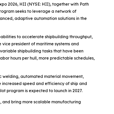
 2026, HII (NYSE: HII), together with Path
rogram seeks to leverage a network of
anced, adaptive automation solutions in the
abilities to accelerate shipbuilding throughput,
e vice president of maritime systems and
 variable shipbuilding tasks that have been
labor hours per hull, more predictable schedules,
ic welding, automated material movement,
 increased speed and efficiency of ship and
ilot program is expected to launch in 2027.
g, and bring more scalable manufacturing