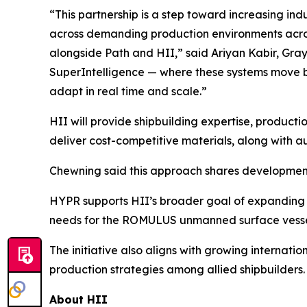
“This partnership is a step toward increasing ind
across demanding production environments across 
alongside Path and HII,” said Ariyan Kabir, Gray
SuperIntelligence — where these systems move be
adapt in real time and scale.”
HII will provide shipbuilding expertise, product
deliver cost-competitive materials, along with 
Chewning said this approach shares development 
HYPR supports HII’s broader goal of expanding 
needs for the ROMULUS unmanned surface vessel 
The initiative also aligns with growing internati
production strategies among allied shipbuilders.
About HII