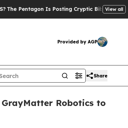
n Is Posting Cryptic Biblical Messages on Socia
View all
Provided by AGP
Share
 GrayMatter Robotics to