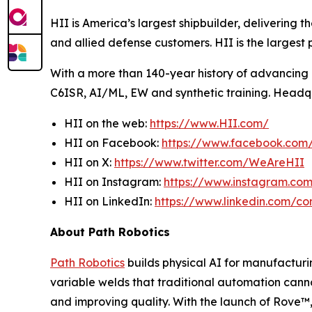
HII is America’s largest shipbuilder, delivering 
and allied defense customers. HII is the larges
With a more than 140-year history of advancing U.
C6ISR, AI/ML, EW and synthetic training. Headquar
HII on the web:
https://www.HII.com/
HII on Facebook:
https://www.facebook.co
HII on X:
https://www.twitter.com/WeAreHII
HII on Instagram:
https://www.instagram.c
HII on LinkedIn:
https://www.linkedin.com/c
About Path Robotics
Path Robotics
builds physical AI for manufacturin
variable welds that traditional automation cann
and improving quality. With the launch of Rove™