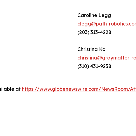
Caroline Legg
clegg@path-robotics.c
(203) 313-4228
Christina Ko
christina@graymatter-ro
(310) 431-9258
ilable at
https://www.globenewswire.com/NewsRoom/At