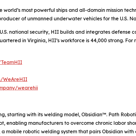
the world’s most powerful ships and all-domain mission tec
t producer of unmanned underwater vehicles for the U.S. N
S. national security, HII builds and integrates defense ca
tered in Virginia, HII’s workforce is 44,000 strong. For m
m/TeamHII
om/WeAreHII
ompany/wearehii
g, starting with its welding model, Obsidian™. Path Roboti
ot, enabling manufacturers to overcome chronic labor sho
, a mobile robotic welding system that pairs Obsidian wit