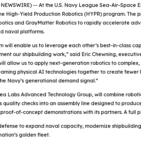
EWSWIRE) -- At the U.S. Navy League Sea-Air-Space Expo
he High-Yield Production Robotics (HYPR) program. The p
botics and GrayMatter Robotics to rapidly accelerate adv
d naval platforms.
 will enable us to leverage each other’s best-in-class cap
ment our shipbuilding work,” said Eric Chewning, executiv
will allow us to apply next-generation robotics to complex,
teaming physical AI technologies together to create fewer 
the Navy’s generational demand signal.”
Sea Labs Advanced Technology Group, will combine robot
uality checks into an assembly line designed to produce
 proof-of-concept demonstrations with its partners. A full p
 defense to expand naval capacity, modernize shipbuildin
ation’s golden fleet.