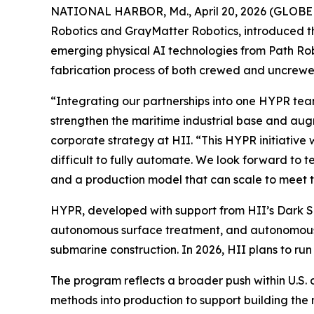
NATIONAL HARBOR, Md., April 20, 2026 (GLOBE N
Robotics and GrayMatter Robotics, introduced t
emerging physical AI technologies from Path Ro
fabrication process of both crewed and uncrewe
“Integrating our partnerships into one HYPR team
strengthen the maritime industrial base and aug
corporate strategy at HII. “This HYPR initiative 
difficult to fully automate. We look forward to 
and a production model that can scale to meet 
HYPR, developed with support from HII’s Dark 
autonomous surface treatment, and autonomous q
submarine construction. In 2026, HII plans to run
The program reflects a broader push within U.S.
methods into production to support building the n