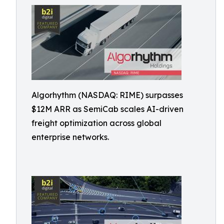
Algorhythm (NASDAQ: RIME) surpasses
$12M ARR as SemiCab scales AI-driven
freight optimization across global
enterprise networks.