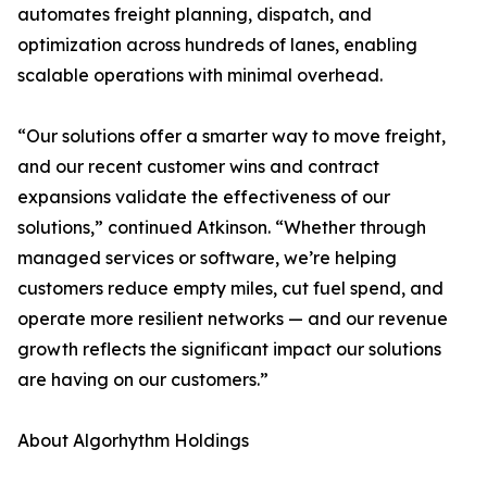
automates freight planning, dispatch, and
optimization across hundreds of lanes, enabling
scalable operations with minimal overhead.
“Our solutions offer a smarter way to move freight,
and our recent customer wins and contract
expansions validate the effectiveness of our
solutions,” continued Atkinson. “Whether through
managed services or software, we’re helping
customers reduce empty miles, cut fuel spend, and
operate more resilient networks — and our revenue
growth reflects the significant impact our solutions
are having on our customers.”
About Algorhythm Holdings