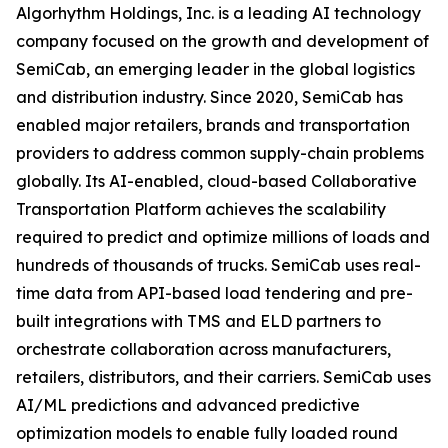
Algorhythm Holdings, Inc. is a leading AI technology
company focused on the growth and development of
SemiCab, an emerging leader in the global logistics
and distribution industry. Since 2020, SemiCab has
enabled major retailers, brands and transportation
providers to address common supply-chain problems
globally. Its AI-enabled, cloud-based Collaborative
Transportation Platform achieves the scalability
required to predict and optimize millions of loads and
hundreds of thousands of trucks. SemiCab uses real-
time data from API-based load tendering and pre-
built integrations with TMS and ELD partners to
orchestrate collaboration across manufacturers,
retailers, distributors, and their carriers. SemiCab uses
AI/ML predictions and advanced predictive
optimization models to enable fully loaded round