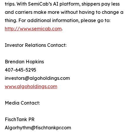
trips. With SemiCab’s AI platform, shippers pay less
and carriers make more without having to change a
thing. For additional information, please go to:
http://www.semicab.com
.
Investor Relations Contact:
Brendan Hopkins
407-645-5295
investors@algoholdings.com
www.algoholdings.com
Media Contact:
FischTank PR
Algorhythm@fischtankpr.com