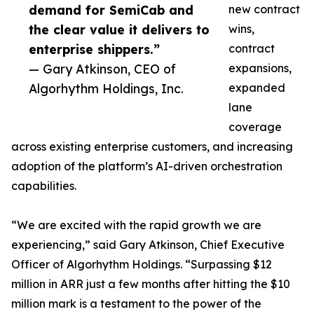
demand for SemiCab and
new contract
the clear value it delivers to
wins,
enterprise shippers.”
contract
— Gary Atkinson, CEO of
expansions,
Algorhythm Holdings, Inc.
expanded
lane
coverage
across existing enterprise customers, and increasing
adoption of the platform’s AI-driven orchestration
capabilities.
“We are excited with the rapid growth we are
experiencing,” said Gary Atkinson, Chief Executive
Officer of Algorhythm Holdings. “Surpassing $12
million in ARR just a few months after hitting the $10
million mark is a testament to the power of the