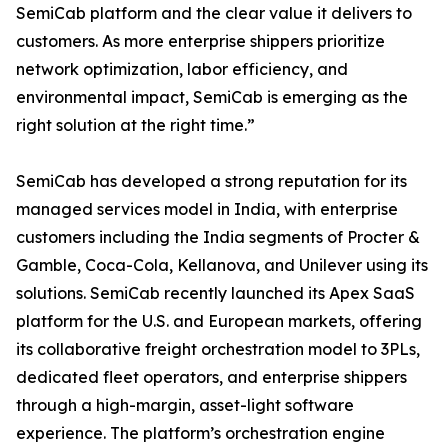
SemiCab platform and the clear value it delivers to
customers. As more enterprise shippers prioritize
network optimization, labor efficiency, and
environmental impact, SemiCab is emerging as the
right solution at the right time.”
SemiCab has developed a strong reputation for its
managed services model in India, with enterprise
customers including the India segments of Procter &
Gamble, Coca-Cola, Kellanova, and Unilever using its
solutions. SemiCab recently launched its Apex SaaS
platform for the U.S. and European markets, offering
its collaborative freight orchestration model to 3PLs,
dedicated fleet operators, and enterprise shippers
through a high-margin, asset-light software
experience. The platform’s orchestration engine