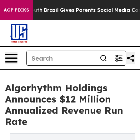
 to Youth
Brazil Gives Parents Social Media Controls f
AGP PICKS
Algorhythm Holdings
Announces $12 Million
Annualized Revenue Run
Rate