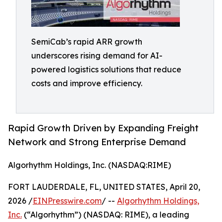
SemiCab’s rapid ARR growth
underscores rising demand for AI-
powered logistics solutions that reduce
costs and improve efficiency.
Rapid Growth Driven by Expanding Freight
Network and Strong Enterprise Demand
Algorhythm Holdings, Inc. (NASDAQ:RIME)
FORT LAUDERDALE, FL, UNITED STATES, April 20,
2026 /
EINPresswire.com
/ --
Algorhythm Holdings,
Inc.
(“Algorhythm”) (NASDAQ: RIME), a leading