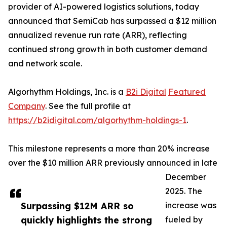
provider of AI-powered logistics solutions, today
announced that SemiCab has surpassed a $12 million
annualized revenue run rate (ARR), reflecting
continued strong growth in both customer demand
and network scale.
Algorhythm Holdings, Inc. is a
B2i Digital
Featured
Company
. See the full profile at
https://b2idigital.com/algorhythm-holdings-1
.
This milestone represents a more than 20% increase
over the $10 million ARR previously announced in late
December
2025. The
Surpassing $12M ARR so
increase was
quickly highlights the strong
fueled by