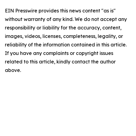
EIN Presswire provides this news content "as is"
without warranty of any kind. We do not accept any
responsibility or liability for the accuracy, content,
images, videos, licenses, completeness, legality, or
reliability of the information contained in this article.
If you have any complaints or copyright issues
related to this article, kindly contact the author
above.