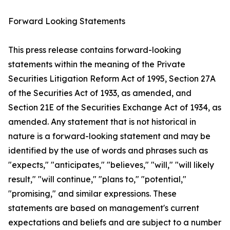
Forward Looking Statements
This press release contains forward-looking
statements within the meaning of the Private
Securities Litigation Reform Act of 1995, Section 27A
of the Securities Act of 1933, as amended, and
Section 21E of the Securities Exchange Act of 1934, as
amended. Any statement that is not historical in
nature is a forward-looking statement and may be
identified by the use of words and phrases such as
"expects," "anticipates," "believes," "will," "will likely
result," "will continue," "plans to," "potential,"
"promising," and similar expressions. These
statements are based on management's current
expectations and beliefs and are subject to a number