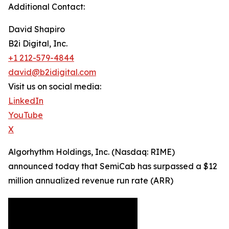
Additional Contact:
David Shapiro
B2i Digital, Inc.
+1 212-579-4844
david@b2idigital.com
Visit us on social media:
LinkedIn
YouTube
X
Algorhythm Holdings, Inc. (Nasdaq: RIME)
announced today that SemiCab has surpassed a $12
million annualized revenue run rate (ARR)