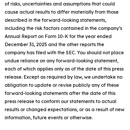
of risks, uncertainties and assumptions that could
cause actual results to differ materially from those
described in the forward-looking statements,
including the risk factors contained in the company’s
Annual Report on Form 10-K for the year ended
December 31, 2025 and the other reports the
company has filed with the SEC. You should not place
undue reliance on any forward-looking statement,
each of which applies only as of the date of this press
release. Except as required by law, we undertake no
obligation to update or revise publicly any of these
forward-looking statements after the date of this
press release to conform our statements to actual
results or changed expectations, or as a result of new
information, future events or otherwise.