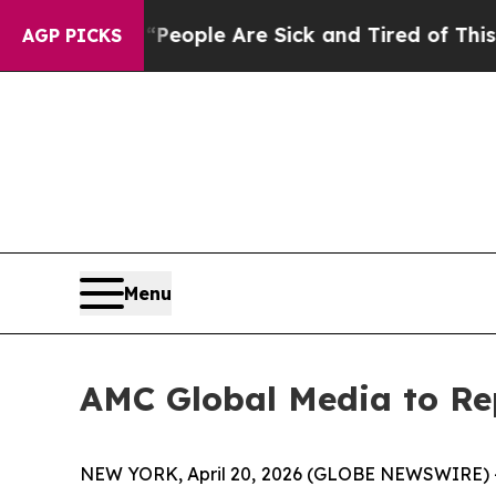
gan Win: “People Are Sick and Tired of This Polit
AGP PICKS
Menu
AMC Global Media to Rep
NEW YORK, April 20, 2026 (GLOBE NEWSWIRE) -- AM