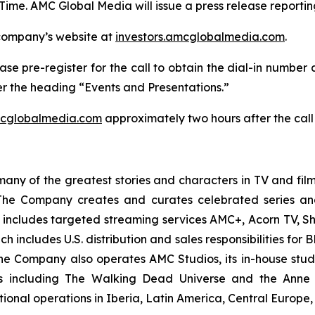
Time. AMC Global Media will issue a press release reportin
 company’s website at
investors.amcglobalmedia.com
.
ase pre-register for the call to obtain the dial-in number 
r the heading “Events and Presentations.”
mcglobalmedia.com
approximately two hours after the call
y of the greatest stories and characters in TV and film
he Company creates and curates celebrated series and
io includes targeted streaming services AMC+, Acorn TV
 includes U.S. distribution and sales responsibilities fo
he Company also operates AMC Studios, its in-house studi
ses including The Walking Dead Universe and the Anne
tional operations in Iberia, Latin America, Central Europe