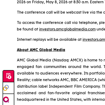
2026 on Friday, May 8, 2026 at 8:30 a.m. Eastern 
The conference call will be webcast live via the
To access the conference call via telephone, ple
be found at
investors.amcglobalmedia.com
unde
Internet replays will be available at
investors.a
About AMC Global Media
AMC Global Media (Nasdaq: AMCX) is home to man
engaged fan communities around the world. T
available to audiences everywhere. Its portfol
Reality; cable networks AMC, BBC AMERICA (which
distribution label Independent Film Company. T
acclaimed and fan-favorite original franchi
headquartered in the United States, with interna