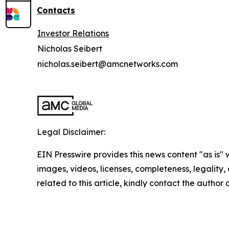
Contacts
Investor Relations
Nicholas Seibert
nicholas.seibert@amcnetworks.com
Legal Disclaimer:
EIN Presswire provides this news content "as is" 
images, videos, licenses, completeness, legality, o
related to this article, kindly contact the author