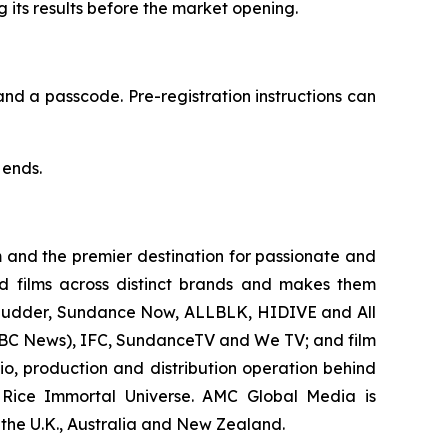
g its results before the market opening.
and a passcode. Pre-registration instructions can
 ends.
 and the premier destination for passionate and
 films across distinct brands and makes them
, Shudder, Sundance Now, ALLBLK, HIDIVE and All
r BBC News), IFC, SundanceTV and We TV; and film
o, production and distribution operation behind
 Rice Immortal Universe. AMC Global Media is
, the U.K., Australia and New Zealand.