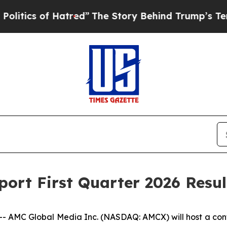
ics of Hatred”
The Story Behind Trump’s Terribl
ort First Quarter 2026 Resul
C Global Media Inc. (NASDAQ: AMCX) will host a conferenc