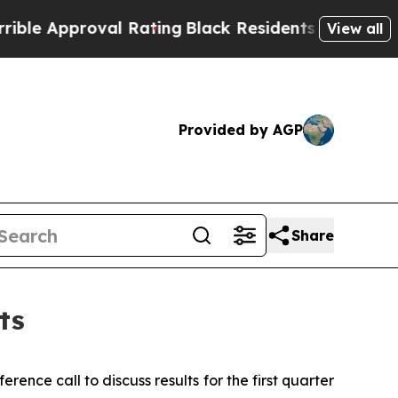
e Approval Rating
Black Residents Warned of Abus
View all
Provided by AGP
Share
ts
e call to discuss results for the first quarter