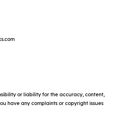
ks.com
ility or liability for the accuracy, content,
f you have any complaints or copyright issues