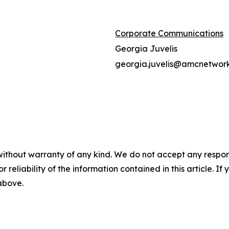
Corporate Communications
Georgia Juvelis
georgia.juvelis@amcnetwor
without warranty of any kind. We do not accept any responsib
r reliability of the information contained in this article. I
 above.