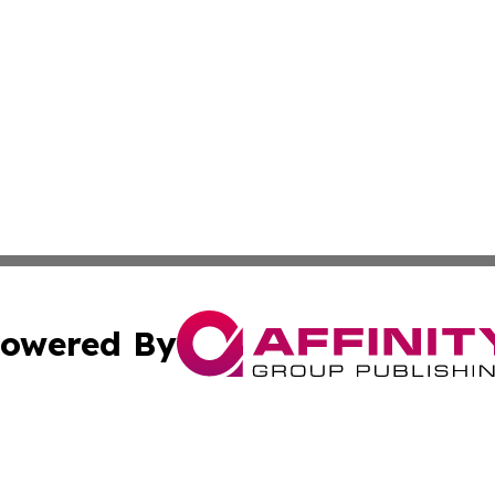
owered By
ubmit Press Release
Terms & Conditions
Copyright/DMCA
cs Inc. dba Affinity Group Publishing & US Times Gazette.