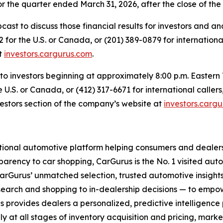
for the quarter ended March 31, 2026, after the close of th
ast to discuss those financial results for investors and an
 for the U.S. or Canada, or (201) 389-0879 for international
at
investors.cargurus.com
.
e to investors beginning at approximately 8:00 p.m. Eastern 
e U.S. or Canada, or (412) 317-6671 for international calle
estors section of the company’s website at
investors.carg
ional automotive platform helping consumers and dealers 
parency to car shopping, CarGurus is the No. 1 visited auto
rGurus’ unmatched selection, trusted automotive insights
search and shopping to in-dealership decisions — to empow
rus provides dealers a personalized, predictive intelligence
ly at all stages of inventory acquisition and pricing, marke