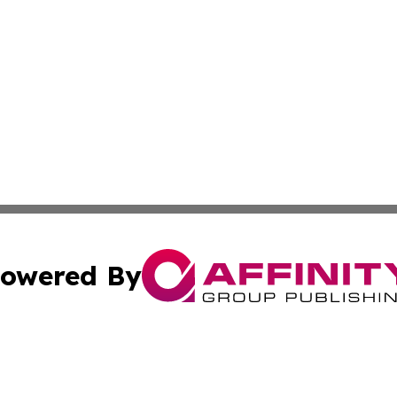
owered By
ubmit Press Release
Terms & Conditions
Copyright/DMCA
cs Inc. dba Affinity Group Publishing & US Times Gazette.