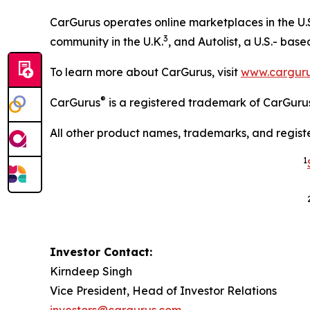
CarGurus operates online marketplaces in the U.
3
community in the U.K.
, and Autolist, a U.S.- bas
To learn more about CarGurus, visit
www.cargur
®
CarGurus
is a registered trademark of CarGurus
All other product names, trademarks, and regist
1
Investor Contact:
Kirndeep Singh
Vice President, Head of Investor Relations