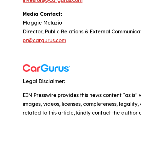
investors@cargurus.com
Media Contact:
Maggie Meluzio
Director, Public Relations & External Communica
pr@cargurus.com
Legal Disclaimer:
EIN Presswire provides this news content "as is" 
images, videos, licenses, completeness, legality, o
related to this article, kindly contact the author