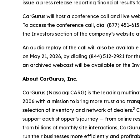
issue a press release reporting financial results 
CarGurus will host a conference call and live webc
To access the conference call, dial (877) 451-6152
the Investors section of the company’s website 
An audio replay of the call will also be availabl
on May 21, 2026, by dialing (844) 512-2921 for th
an archived webcast will be available on the Inv
About CarGurus, Inc.
CarGurus (Nasdaq: CARG) is the leading multinat
2006 with a mission to bring more trust and trans
2
selection of inventory and network of dealers.
Ca
support each shopper’s journey — from online re
from billions of monthly site interactions, CarGu
run their businesses more efficiently and profitab