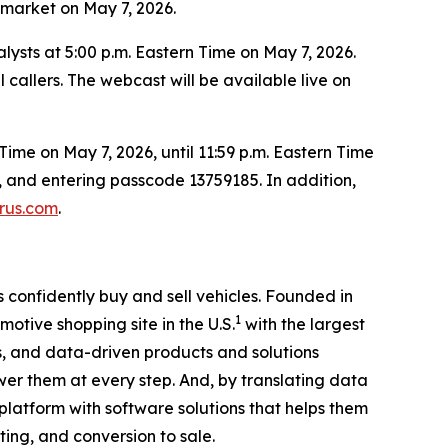
e market on May 7, 2026.
alysts at 5:00 p.m. Eastern Time on May 7, 2026.
 callers. The webcast will be available live on
Time on May 7, 2026, until 11:59 p.m. Eastern Time
rs, and entering passcode 13759185. In addition,
urus.com
.
confidently buy and sell vehicles. Founded in
1
motive shopping site in the U.S.
with the largest
, and data-driven products and solutions
er them at every step. And, by translating data
 platform with software solutions that helps them
ting, and conversion to sale.