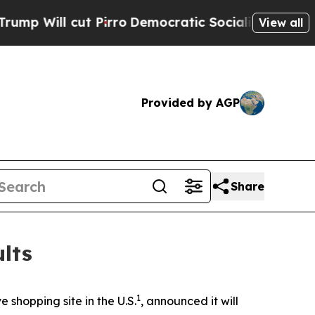
ll cut Pirro
Democratic Socialists of America P
View all
Provided by AGP
Share
lts
1
shopping site in the U.S.
, announced it will