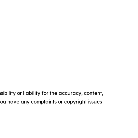
ility or liability for the accuracy, content,
f you have any complaints or copyright issues