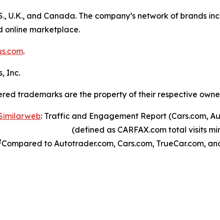
S., U.K., and Canada. The company’s network of brands inc
ed online marketplace.
us.com
.
, Inc.
ered trademarks are the property of their respective owne
Similarweb
: Traffic and Engagement Report (Cars.com, A
(defined as CARFAX.com total visits minu
2
Compared to Autotrader.com, Cars.com, TrueCar.com, an