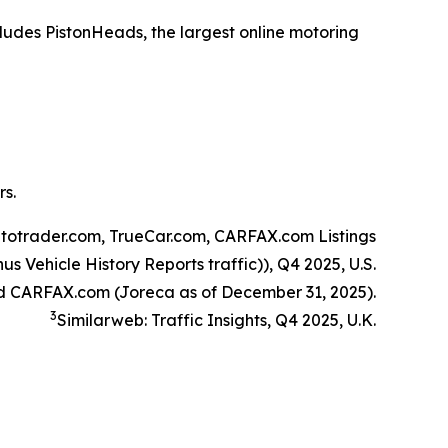
ludes PistonHeads, the largest online motoring
rs.
utotrader.com, TrueCar.com, CARFAX.com Listings
s Vehicle History Reports traffic)), Q4 2025, U.S.
d CARFAX.com (Joreca as of December 31, 2025).
3
Similarweb: Traffic Insights, Q4 2025, U.K.