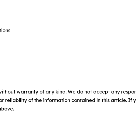
tions
without warranty of any kind. We do not accept any responsib
r reliability of the information contained in this article. I
 above.