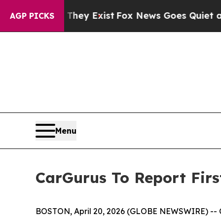
o Proof They Exist
Fox News Goes Quiet as 'Maga
AGP PICKS
Menu
CarGurus To Report Firs
BOSTON, April 20, 2026 (GLOBE NEWSWIRE) -- CarG