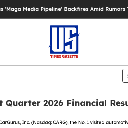
 Media Pipeline' Backfires Amid Rumors Trump Wi
t Quarter 2026 Financial Resu
urus, Inc. (Nasdaq: CARG), the No. 1 visited automotive 